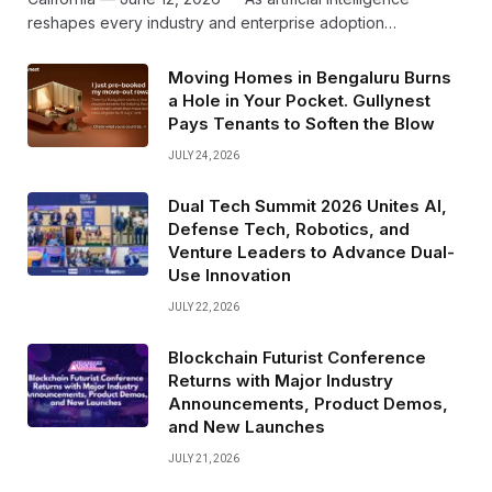
reshapes every industry and enterprise adoption…
Moving Homes in Bengaluru Burns
a Hole in Your Pocket. Gullynest
Pays Tenants to Soften the Blow
JULY 24, 2026
Dual Tech Summit 2026 Unites AI,
Defense Tech, Robotics, and
Venture Leaders to Advance Dual-
Use Innovation
JULY 22, 2026
Blockchain Futurist Conference
Returns with Major Industry
Announcements, Product Demos,
and New Launches
JULY 21, 2026