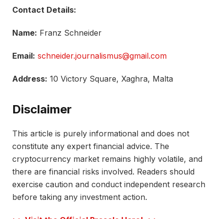
Contact Details:
Name:
Franz Schneider
Email:
schneider.journalismus@gmail.com
Address:
10 Victory Square, Xaghra, Malta
Disclaimer
This article is purely informational and does not
constitute any expert financial advice. The
cryptocurrency market remains highly volatile, and
there are financial risks involved. Readers should
exercise caution and conduct independent research
before taking any investment action.