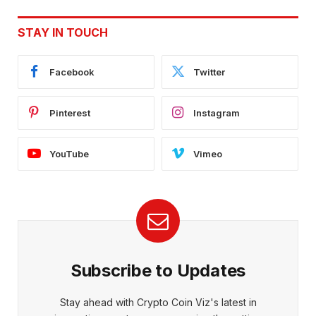
STAY IN TOUCH
Facebook
Twitter
Pinterest
Instagram
YouTube
Vimeo
Subscribe to Updates
Stay ahead with Crypto Coin Viz's latest in