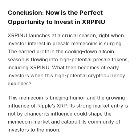
Conclusion: Now is the Perfect
Opportunity to Invest in XRPINU
XRPINU launches at a crucial season, right when
investor interest in presale memecoins is surging.
The earned profit in the cooling-down altcoin
season is flowing into high-potential presale tokens,
including XRPINU. What then becomes of early
investors when this high-potential cryptocurrency
explodes?
This memecoin is bridging humor and the growing
influence of Ripple’s XRP. Its strong market entry is
not by chance; its influence could shape the
memecoin market and catapult its community of
investors to the moon.