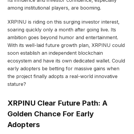
Its influence and investor confidence, especially
among institutional players, are booming.
XRPINU is riding on this surging investor interest,
soaring quickly only a month after going live. Its
ambition goes beyond humor and entertainment.
With its well-laid future growth plan, XRPINU could
soon establish an independent blockchain
ecosystem and have its own dedicated wallet. Could
early adopters be betting for massive gains when
the project finally adopts a real-world innovative
stature?
XRPINU Clear Future Path: A
Golden Chance For Early
Adopters