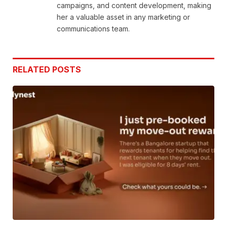
campaigns, and content development, making
her a valuable asset in any marketing or
communications team.
RELATED
POSTS