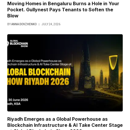
Moving Homes in Bengaluru Burns a Hole in Your
Pocket. Gullynest Pays Tenants to Soften the
Blow
BY
ANNA DOVZHENKO
JULY 24, 2026
Riyadh Emerges as a Global Powerhouse as
Blockchain Infrastructure & AI Take Center Stage