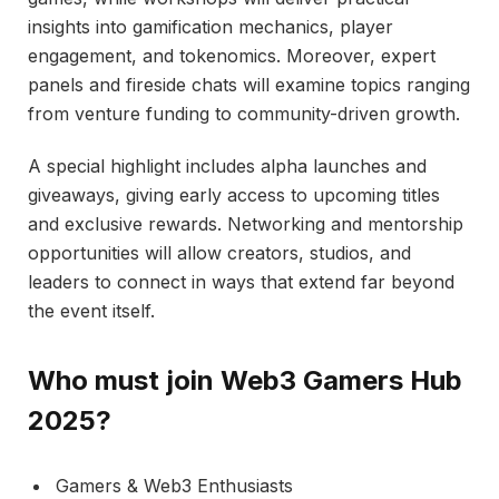
insights into gamification mechanics, player
engagement, and tokenomics. Moreover, expert
panels and fireside chats will examine topics ranging
from venture funding to community-driven growth.
A special highlight includes alpha launches and
giveaways, giving early access to upcoming titles
and exclusive rewards. Networking and mentorship
opportunities will allow creators, studios, and
leaders to connect in ways that extend far beyond
the event itself.
Who must join Web3 Gamers Hub
2025?
Gamers & Web3 Enthusiasts