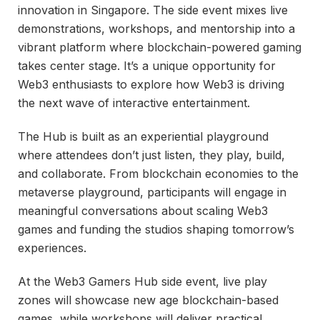
innovation in Singapore. The side event mixes live
demonstrations, workshops, and mentorship into a
vibrant platform where blockchain-powered gaming
takes center stage. It’s a unique opportunity for
Web3 enthusiasts to explore how Web3 is driving
the next wave of interactive entertainment.
The Hub is built as an experiential playground
where attendees don’t just listen, they play, build,
and collaborate. From blockchain economies to the
metaverse playground, participants will engage in
meaningful conversations about scaling Web3
games and funding the studios shaping tomorrow’s
experiences.
At the Web3 Gamers Hub side event, live play
zones will showcase new age blockchain-based
games, while workshops will deliver practical