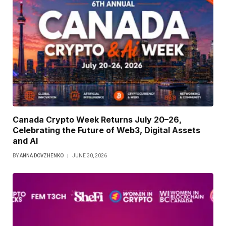
Canada Crypto Week Returns July 20–26,
Celebrating the Future of Web3, Digital Assets
and AI
BY
ANNA DOVZHENKO
JUNE 30, 2026