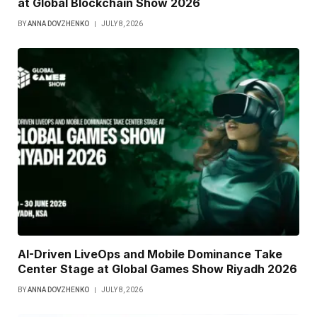
at Global Blockchain Show 2026
BY
ANNA DOVZHENKO
JULY 8, 2026
AI-Driven LiveOps and Mobile Dominance Take
Center Stage at Global Games Show Riyadh 2026
BY
ANNA DOVZHENKO
JULY 8, 2026