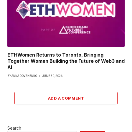
ETHWomen Returns to Toronto, Bringing
Together Women Building the Future of Web3 and
AI
BY
ANNA DOVZHENKO
JUNE 30, 2026
ADD A COMMENT
Search