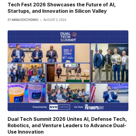
Tech Fest 2026 Showcases the Future of AI,
Startups, and Innovation in Silicon Valley
BY
ANNA DOVZHENKO
AUGUST 3, 2026
Dual Tech Summit 2026 Unites AI, Defense Tech,
Robotics, and Venture Leaders to Advance Dual-
Use Innovation