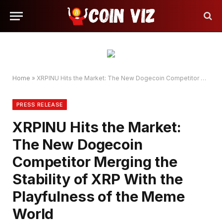
Home
»
XRPINU Hits the Market: The New Dogecoin Competitor Merging the Stability of XRP With the Playfulness of the Meme World
PRESS RELEASE
XRPINU Hits the Market:
The New Dogecoin
Competitor Merging the
Stability of XRP With the
Playfulness of the Meme
World