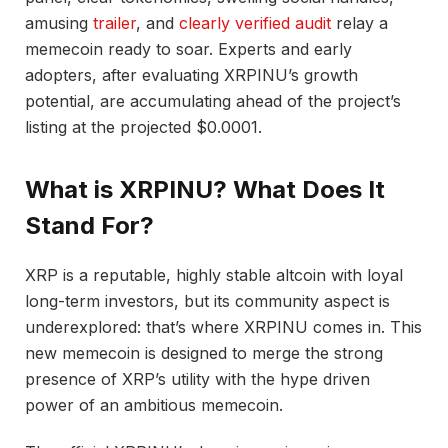
amusing
trailer
, and
clearly verified audit
relay a
memecoin ready to soar. Experts and early
adopters, after evaluating XRPINU’s growth
potential, are accumulating ahead of the project’s
listing at the projected $0.0001.
What is XRPINU? What Does It
Stand For?
XRP is a reputable, highly stable altcoin with loyal
long-term investors, but its community aspect is
underexplored: that’s where XRPINU comes in. This
new memecoin is designed to merge the strong
presence of XRP’s utility with the hype driven
power of an ambitious memecoin.