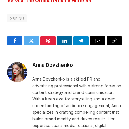
>> Visit the Official Presale Here! <<
XRPINU
Facebook
Twitter
Pinterest
LinkedIn
Telegram
Email
Copy
Link
Anna Dovzhenko
Anna Dovzhenko is a skilled PR and
advertising professional with a strong focus on
content strategy and brand communication.
With a keen eye for storytelling and a deep
understanding of audience engagement, Anna
specializes in crafting compelling content that
builds brand identity and drives results. Her
expertise spans media relations, digital