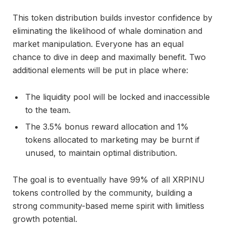
This token distribution builds investor confidence by
eliminating the likelihood of whale domination and
market manipulation. Everyone has an equal
chance to dive in deep and maximally benefit. Two
additional elements will be put in place where:
The liquidity pool will be locked and inaccessible
to the team.
The 3.5% bonus reward allocation and 1%
tokens allocated to marketing may be burnt if
unused, to maintain optimal distribution.
The goal is to eventually have 99% of all XRPINU
tokens controlled by the community, building a
strong community-based meme spirit with limitless
growth potential.