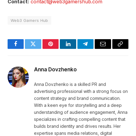
Contact:
contact@web3gamershub.com
Web3 Gamers Hub
Facebook
Twitter
Pinterest
LinkedIn
Telegram
Email
Copy
Link
Anna Dovzhenko
Anna Dovzhenko is a skilled PR and
advertising professional with a strong focus on
content strategy and brand communication.
With a keen eye for storytelling and a deep
understanding of audience engagement, Anna
specializes in crafting compelling content that
builds brand identity and drives results. Her
expertise spans media relations, digital