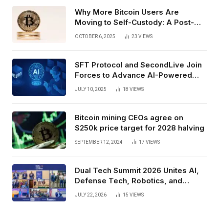
Why More Bitcoin Users Are
Moving to Self-Custody: A Post-
Exchange Era Trend
OCTOBER 6, 2025
23
VIEWS
SFT Protocol and SecondLive Join
Forces to Advance AI-Powered
Spatial Web3 Development
JULY 10, 2025
18
VIEWS
Bitcoin mining CEOs agree on
$250k price target for 2028 halving
SEPTEMBER 12, 2024
17
VIEWS
Dual Tech Summit 2026 Unites AI,
Defense Tech, Robotics, and
Venture Leaders to Advance Dual-
JULY 22, 2026
15
VIEWS
Use Innovation