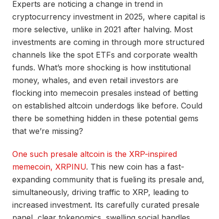
Experts are noticing a change in trend in
cryptocurrency investment in 2025, where capital is
more selective, unlike in 2021 after halving. Most
investments are coming in through more structured
channels like the spot ETFs and corporate wealth
funds. What’s more shocking is how institutional
money, whales, and even retail investors are
flocking into memecoin presales instead of betting
on established altcoin underdogs like before. Could
there be something hidden in these potential gems
that we’re missing?
One such presale altcoin is the XRP-inspired
memecoin, XRPINU
. This new coin has a fast-
expanding community that is fueling its presale and,
simultaneously, driving traffic to XRP, leading to
increased investment. Its carefully curated presale
panel, clear tokenomics, swelling social handles,