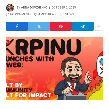
BY
ANNA DOVZHENKO
OCTOBER 2, 2025
NO COMMENTS
4 MINS READ
3
VIEWS