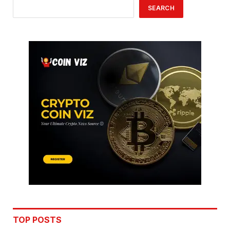
SEARCH
TOP POSTS