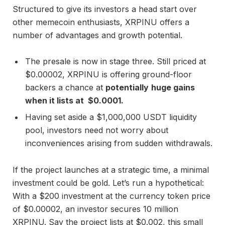
Structured to give its investors a head start over
other memecoin enthusiasts, XRPINU offers a
number of advantages and growth potential.
The presale is now in stage three. Still priced at
$0.00002, XRPINU is offering ground-floor
backers a chance at
potentially
huge gains
when it lists at $0.0001.
Having set aside a $1,000,000 USDT liquidity
pool, investors need not worry about
inconveniences arising from sudden withdrawals.
If the project launches at a strategic time, a minimal
investment could be gold. Let’s run a hypothetical:
With a $200 investment at the currency token price
of $0.00002, an investor secures 10 million
XRPINU. Say the project lists at $0.002, this small