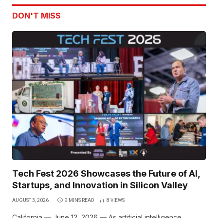
DON'T MISS
Tech Fest 2026 Showcases the Future of AI,
Startups, and Innovation in Silicon Valley
AUGUST 3, 2026
9 MINS READ
8
VIEWS
California — June 12, 2026 — As artificial intelligence