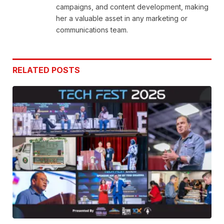
campaigns, and content development, making
her a valuable asset in any marketing or
communications team.
RELATED
POSTS