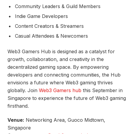
Community Leaders & Guild Members
Indie Game Developers
Content Creators & Streamers
Casual Attendees & Newcomers
Web3 Gamers Hub is designed as a catalyst for
growth, collaboration, and creativity in the
decentralized gaming space. By empowering
developers and connecting communities, the Hub
envisions a future where Web3 gaming thrives
globally. Join
Web3 Gamers hub
this September in
Singapore to experience the future of Web3 gaming
firsthand.
Venue:
Networking Area, Guoco Midtown,
Singapore