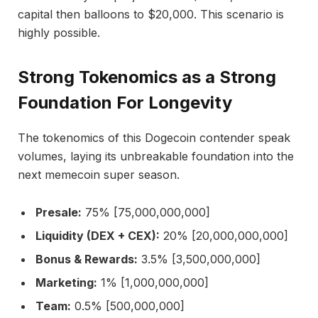
capital then balloons to $20,000. This scenario is
highly possible.
Strong Tokenomics as a Strong
Foundation For Longevity
The tokenomics of this Dogecoin contender speak
volumes, laying its unbreakable foundation into the
next memecoin super season.
Presale:
75% [75,000,000,000]
Liquidity (DEX + CEX):
20% [20,000,000,000]
Bonus & Rewards:
3.5% [3,500,000,000]
Marketing:
1% [1,000,000,000]
Team:
0.5% [500,000,000]