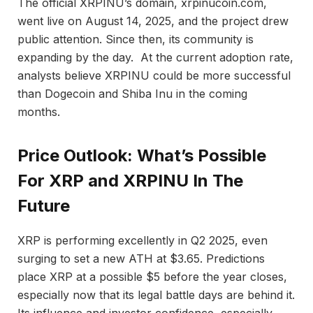
The official XRPINU’s domain, xrpinucoin.com,
went live on August 14, 2025, and the project drew
public attention. Since then, its community is
expanding by the day. At the current adoption rate,
analysts believe XRPINU could be more successful
than Dogecoin and Shiba Inu in the coming
months.
Price Outlook: What’s Possible
For XRP and XRPINU In The
Future
XRP is performing excellently in Q2 2025, even
surging to set a new ATH at $3.65. Predictions
place XRP at a possible $5 before the year closes,
especially now that its legal battle days are behind it.