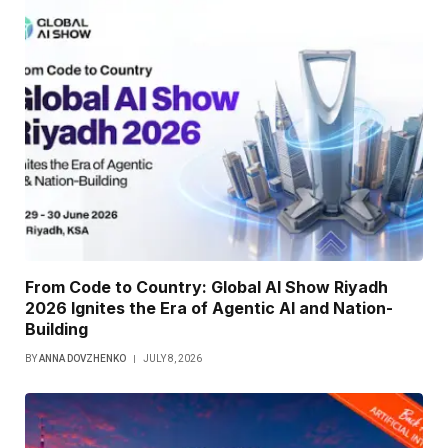
From Code to Country: Global AI Show Riyadh
2026 Ignites the Era of Agentic AI and Nation-
Building
BY
ANNA DOVZHENKO
JULY 8, 2026