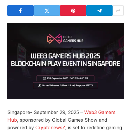
Singapore- September 29, 2025 –
Web3 Gamers
Hub
, sponsored by Global Games Show and
powered by
CryptonewsZ
, is set to redefine gaming