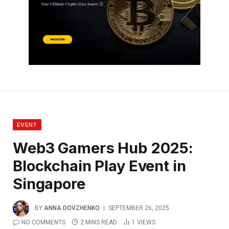
EVENT
Web3 Gamers Hub 2025:
Blockchain Play Event in
Singapore
BY
ANNA DOVZHENKO
SEPTEMBER 26, 2025
NO COMMENTS
2 MINS READ
1
VIEWS