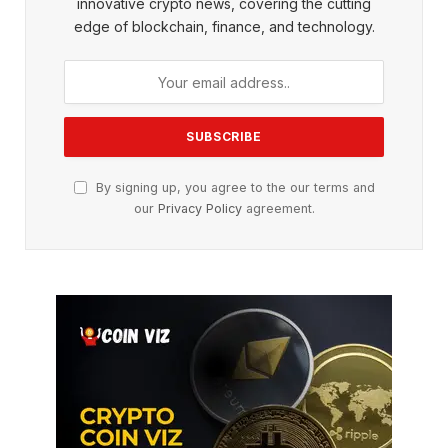
innovative crypto news, covering the cutting
edge of blockchain, finance, and technology.
By signing up, you agree to the our terms and
our
Privacy Policy
agreement.