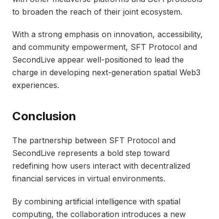
to broaden the reach of their joint ecosystem.
With a strong emphasis on innovation, accessibility,
and community empowerment, SFT Protocol and
SecondLive appear well-positioned to lead the
charge in developing next-generation spatial Web3
experiences.
Conclusion
The partnership between SFT Protocol and
SecondLive represents a bold step toward
redefining how users interact with decentralized
financial services in virtual environments.
By combining artificial intelligence with spatial
computing, the collaboration introduces a new