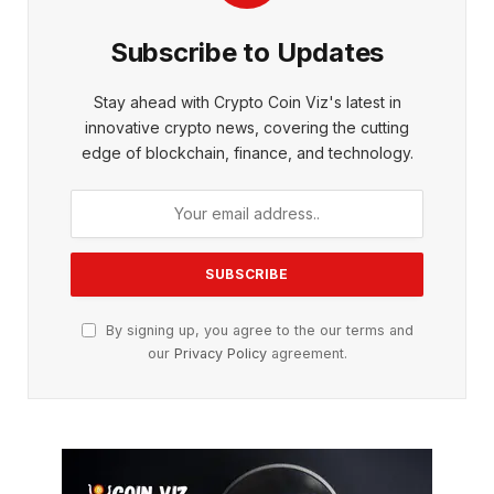
Subscribe to Updates
Stay ahead with Crypto Coin Viz's latest in
innovative crypto news, covering the cutting
edge of blockchain, finance, and technology.
By signing up, you agree to the our terms and
our
Privacy Policy
agreement.