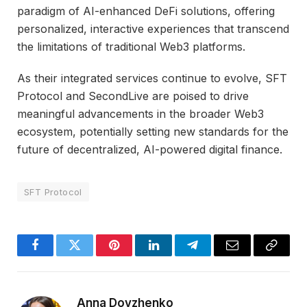
paradigm of AI-enhanced DeFi solutions, offering
personalized, interactive experiences that transcend
the limitations of traditional Web3 platforms.
As their integrated services continue to evolve, SFT
Protocol and SecondLive are poised to drive
meaningful advancements in the broader Web3
ecosystem, potentially setting new standards for the
future of decentralized, AI-powered digital finance.
SFT Protocol
Facebook
Twitter
Pinterest
LinkedIn
Telegram
Email
Copy
Link
Anna Dovzhenko