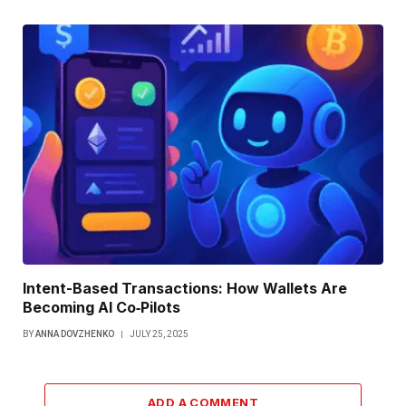
Intent-Based Transactions: How Wallets Are
Becoming AI Co‑Pilots
BY
ANNA DOVZHENKO
JULY 25, 2025
ADD A COMMENT