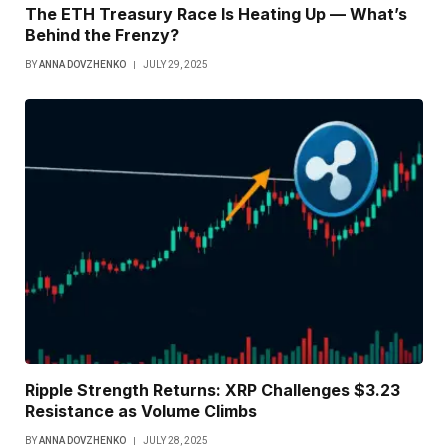
The ETH Treasury Race Is Heating Up — What’s
Behind the Frenzy?
BY
ANNA DOVZHENKO
JULY 29, 2025
Ripple Strength Returns: XRP Challenges $3.23
Resistance as Volume Climbs
BY
ANNA DOVZHENKO
JULY 28, 2025