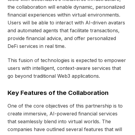
the collaboration will enable dynamic, personalized
financial experiences within virtual environments.
Users will be able to interact with AI-driven avatars
and automated agents that facilitate transactions,
provide financial advice, and offer personalized
DeFi services in real time.
This fusion of technologies is expected to empower
users with intelligent, context-aware services that
go beyond traditional Web3 applications.
Key Features of the Collaboration
One of the core objectives of this partnership is to
create immersive, AI-powered financial services
that seamlessly blend into virtual worlds. The
companies have outlined several features that will