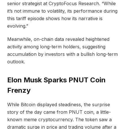
senior strategist at CryptoFocus Research. “While
it’s not immune to volatility, its performance during
this tariff episode shows how its narrative is
evolving.”
Meanwhile, on-chain data revealed heightened
activity among long-term holders, suggesting
accumulation by investors with a bullish long-term
outlook.
Elon Musk Sparks PNUT Coin
Frenzy
While Bitcoin displayed steadiness, the surprise
story of the day came from PNUT coin, a little-
known meme cryptocurrency. The token saw a
dramatic surge in price and trading volume after a