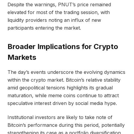
Despite the warnings, PNUT’s price remained
elevated for most of the trading session, with
liquidity providers noting an influx of new
participants entering the market.
Broader Implications for Crypto
Markets
The day’s events underscore the evolving dynamics
within the crypto market. Bitcoin’s relative stability
amid geopolitical tensions highlights its gradual
maturation, while meme coins continue to attract
speculative interest driven by social media hype.
Institutional investors are likely to take note of
Bitcoin’s performance during this period, potentially
strengthening its case as a portfolio diversification