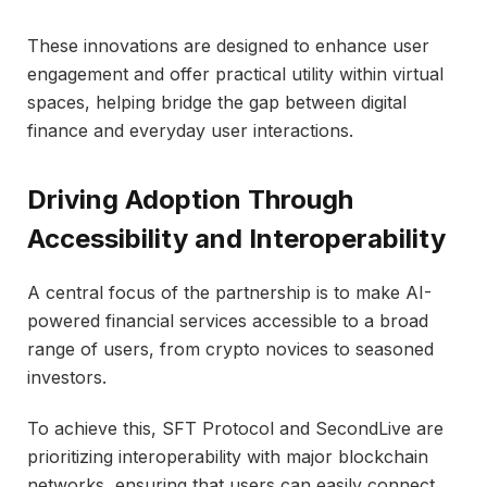
These innovations are designed to enhance user
engagement and offer practical utility within virtual
spaces, helping bridge the gap between digital
finance and everyday user interactions.
Driving Adoption Through
Accessibility and Interoperability
A central focus of the partnership is to make AI-
powered financial services accessible to a broad
range of users, from crypto novices to seasoned
investors.
To achieve this, SFT Protocol and SecondLive are
prioritizing interoperability with major blockchain
networks, ensuring that users can easily connect