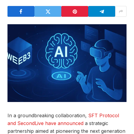
In a groundbreaking collaboration,
SFT Protocol
and SecondLive have announced
a strategic
partnership aimed at pioneering the next generation