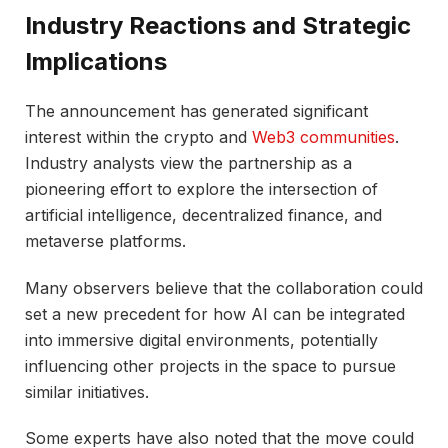
Industry Reactions and Strategic
Implications
The announcement has generated significant
interest within the crypto and
Web3 communities
.
Industry analysts view the partnership as a
pioneering effort to explore the intersection of
artificial intelligence, decentralized finance, and
metaverse platforms.
Many observers believe that the collaboration could
set a new precedent for how AI can be integrated
into immersive digital environments, potentially
influencing other projects in the space to pursue
similar initiatives.
Some experts have also noted that the move could