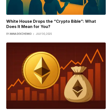
White House Drops the “Crypto Bible”: What
Does It Mean for You?
BY
ANNA DOVZHENKO
JULY 30, 2025