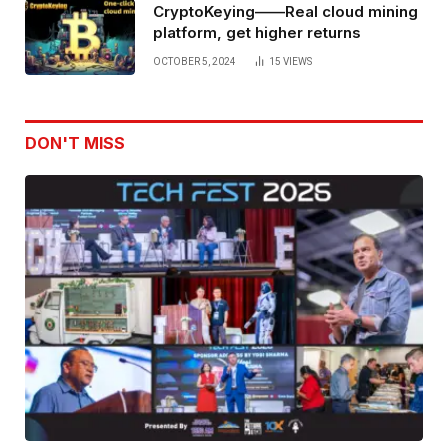
CryptoKeying——Real cloud mining
platform, get higher returns
OCTOBER 5, 2024
15
VIEWS
DON'T MISS