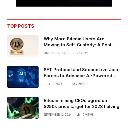
TOP POSTS
Why More Bitcoin Users Are
Moving to Self-Custody: A Post-
Exchange Era Trend
OCTOBER 6, 2025
23
VIEWS
SFT Protocol and SecondLive Join
Forces to Advance AI-Powered
Spatial Web3 Development
JULY 10, 2025
18
VIEWS
Bitcoin mining CEOs agree on
$250k price target for 2028 halving
SEPTEMBER 12, 2024
17
VIEWS