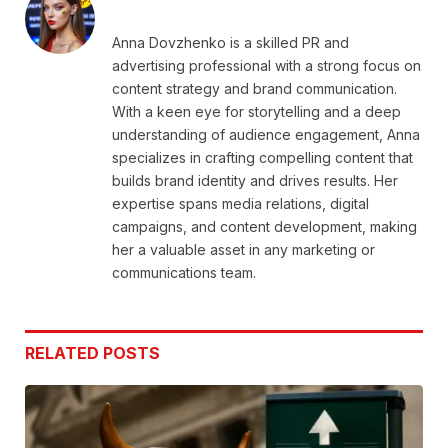
Anna Dovzhenko is a skilled PR and
advertising professional with a strong focus on
content strategy and brand communication.
With a keen eye for storytelling and a deep
understanding of audience engagement, Anna
specializes in crafting compelling content that
builds brand identity and drives results. Her
expertise spans media relations, digital
campaigns, and content development, making
her a valuable asset in any marketing or
communications team.
RELATED
POSTS