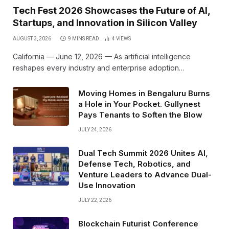
Tech Fest 2026 Showcases the Future of AI,
Startups, and Innovation in Silicon Valley
AUGUST 3, 2026
9 MINS READ
4
VIEWS
California — June 12, 2026 — As artificial intelligence
reshapes every industry and enterprise adoption…
Moving Homes in Bengaluru Burns
a Hole in Your Pocket. Gullynest
Pays Tenants to Soften the Blow
JULY 24, 2026
Dual Tech Summit 2026 Unites AI,
Defense Tech, Robotics, and
Venture Leaders to Advance Dual-
Use Innovation
JULY 22, 2026
Blockchain Futurist Conference