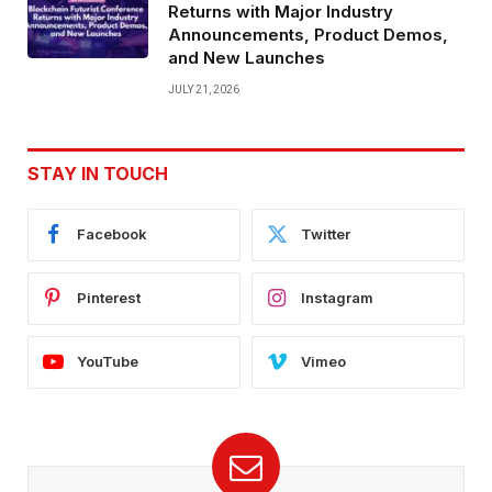
Returns with Major Industry
Announcements, Product Demos,
and New Launches
JULY 21, 2026
STAY IN TOUCH
Facebook
Twitter
Pinterest
Instagram
YouTube
Vimeo