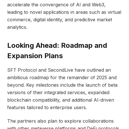
accelerate the convergence of AI and Web3,
leading to novel applications in areas such as virtual
commerce, digital identity, and predictive market
analytics.
Looking Ahead: Roadmap and
Expansion Plans
SFT Protocol and SecondLive have outlined an
ambitious roadmap for the remainder of 2025 and
beyond. Key milestones include the launch of beta
versions of their integrated services, expanded
blockchain compatibility, and additional AI-driven
features tailored to enterprise users.
The partners also plan to explore collaborations
with other metaverse platforms and DeFi protocols