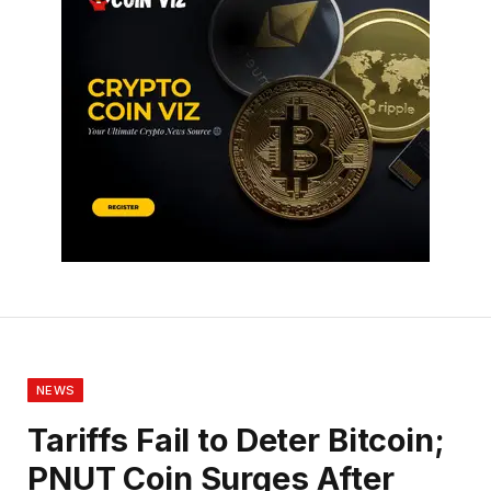
NEWS
Tariffs Fail to Deter Bitcoin;
PNUT Coin Surges After