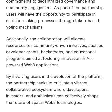
commitments to decentralized governance and
community engagement. As part of the partnership,
users will have the opportunity to participate in
decision-making processes through token-based
voting mechanisms.
Additionally, the collaboration will allocate
resources for community-driven initiatives, such as
developer grants, hackathons, and educational
programs aimed at fostering innovation in AI-
powered Web3 applications.
By involving users in the evolution of the platform,
the partnership seeks to cultivate a vibrant,
collaborative ecosystem where developers,
investors, and enthusiasts can collectively shape
the future of spatial Web3 technologies.