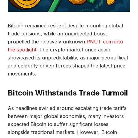
Bitcoin remained resilient despite mounting global
trade tensions, while an unexpected boost
propelled the relatively unknown
PNUT coin into
the spotlight
. The crypto market once again
showcased its unpredictability, as major geopolitical
and celebrity-driven forces shaped the latest price
movements.
Bitcoin Withstands Trade Turmoil
As headlines swirled around escalating trade tariffs
between major global economies, many investors
expected Bitcoin to suffer significant losses
alongside traditional markets. However, Bitcoin