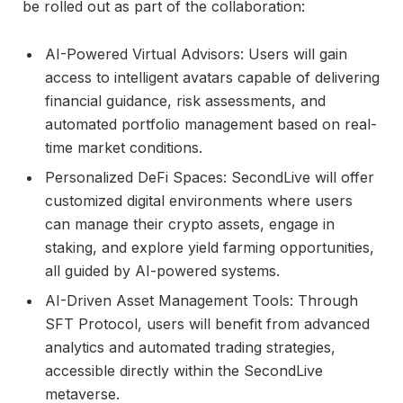
be rolled out as part of the collaboration:
AI-Powered Virtual Advisors: Users will gain
access to intelligent avatars capable of delivering
financial guidance, risk assessments, and
automated portfolio management based on real-
time market conditions.
Personalized DeFi Spaces: SecondLive will offer
customized digital environments where users
can manage their crypto assets, engage in
staking, and explore yield farming opportunities,
all guided by AI-powered systems.
AI-Driven Asset Management Tools: Through
SFT Protocol, users will benefit from advanced
analytics and automated trading strategies,
accessible directly within the SecondLive
metaverse.