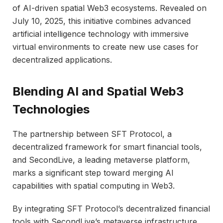
of AI-driven spatial Web3 ecosystems. Revealed on
July 10, 2025, this initiative combines advanced
artificial intelligence technology with immersive
virtual environments to create new use cases for
decentralized applications.
Blending AI and Spatial Web3
Technologies
The partnership between SFT Protocol, a
decentralized framework for smart financial tools,
and SecondLive, a leading metaverse platform,
marks a significant step toward merging AI
capabilities with spatial computing in Web3.
By integrating SFT Protocol’s decentralized financial
tools with SecondLive’s metaverse infrastructure,