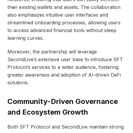
their existing wallets and assets. The collaboration
also emphasizes intuitive user interfaces and
streamlined onboarding processes, allowing users
to access advanced financial tools without steep
learning curves.
Moreover, the partnership will leverage
SecondLive’s extensive user base to introduce SFT
Protocol’s services to a wider audience, fostering
greater awareness and adoption of AI-driven DeFi
solutions.
Community-Driven Governance
and Ecosystem Growth
Both SFT Protocol and SecondLive maintain strong