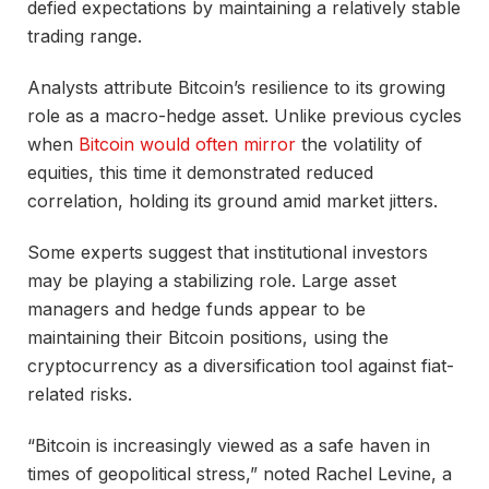
defied expectations by maintaining a relatively stable
trading range.
Analysts attribute Bitcoin’s resilience to its growing
role as a macro-hedge asset. Unlike previous cycles
when
Bitcoin would often mirror
the volatility of
equities, this time it demonstrated reduced
correlation, holding its ground amid market jitters.
Some experts suggest that institutional investors
may be playing a stabilizing role. Large asset
managers and hedge funds appear to be
maintaining their Bitcoin positions, using the
cryptocurrency as a diversification tool against fiat-
related risks.
“Bitcoin is increasingly viewed as a safe haven in
times of geopolitical stress,” noted Rachel Levine, a