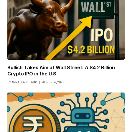
Bullish Takes Aim at Wall Street: A $4.2 Billion
Crypto IPO in the U.S.
BY
ANNA DOVZHENKO
AUGUST 4, 2025