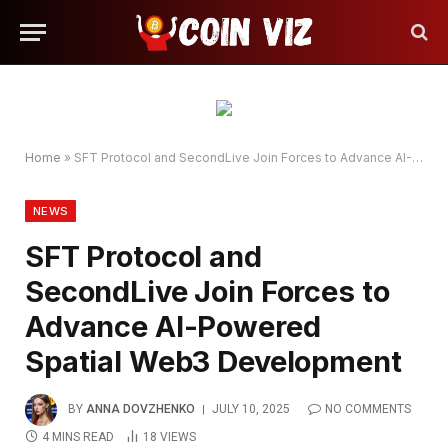
Home
»
SFT Protocol and SecondLive Join Forces to Advance AI-Powered Spatial Web3 Development
NEWS
SFT Protocol and
SecondLive Join Forces to
Advance AI-Powered
Spatial Web3 Development
BY
ANNA DOVZHENKO
JULY 10, 2025
NO COMMENTS
4 MINS READ
18
VIEWS