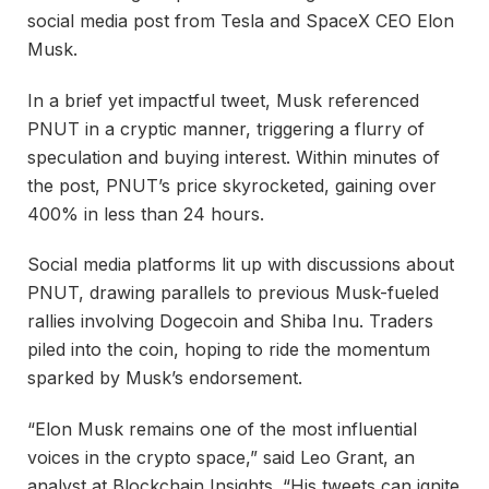
social media post from Tesla and SpaceX CEO Elon
Musk.
In a brief yet impactful tweet, Musk referenced
PNUT in a cryptic manner, triggering a flurry of
speculation and buying interest. Within minutes of
the post, PNUT’s price skyrocketed, gaining over
400% in less than 24 hours.
Social media platforms lit up with discussions about
PNUT, drawing parallels to previous Musk-fueled
rallies involving Dogecoin and Shiba Inu. Traders
piled into the coin, hoping to ride the momentum
sparked by Musk’s endorsement.
“Elon Musk remains one of the most influential
voices in the crypto space,” said Leo Grant, an
analyst at Blockchain Insights. “His tweets can ignite