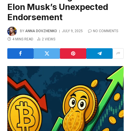
Elon Musk’s Unexpected
Endorsement
BY
ANNA DOVZHENKO
JULY 9, 2025
NO COMMENTS
4 MINS READ
2
VIEWS