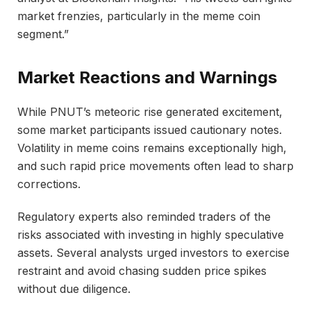
market frenzies, particularly in the meme coin
segment.”
Market Reactions and Warnings
While PNUT’s meteoric rise generated excitement,
some market participants issued cautionary notes.
Volatility in meme coins remains exceptionally high,
and such rapid price movements often lead to sharp
corrections.
Regulatory experts also reminded traders of the
risks associated with investing in highly speculative
assets. Several analysts urged investors to exercise
restraint and avoid chasing sudden price spikes
without due diligence.