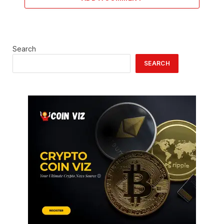
Search
SEARCH