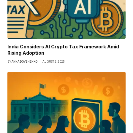
India Considers AI Crypto Tax Framework Amid
Rising Adoption
BY
ANNA DOVZHENKO
AUGUST 2, 2025