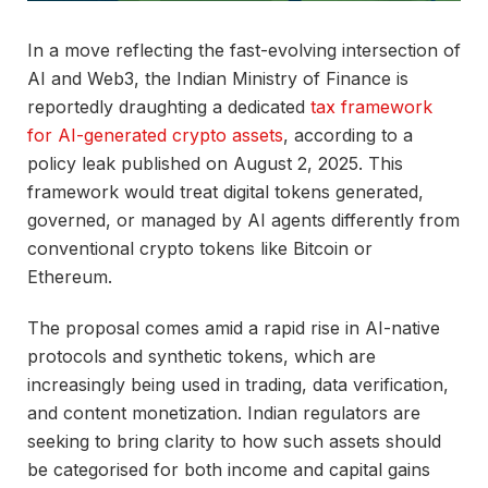
In a move reflecting the fast-evolving intersection of
AI and Web3, the Indian Ministry of Finance is
reportedly draughting a dedicated
tax framework
for AI-generated crypto assets
, according to a
policy leak published on August 2, 2025. This
framework would treat digital tokens generated,
governed, or managed by AI agents differently from
conventional crypto tokens like Bitcoin or
Ethereum.
The proposal comes amid a rapid rise in AI-native
protocols and synthetic tokens, which are
increasingly being used in trading, data verification,
and content monetization. Indian regulators are
seeking to bring clarity to how such assets should
be categorised for both income and capital gains