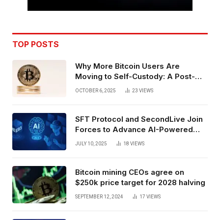
TOP POSTS
Why More Bitcoin Users Are
Moving to Self-Custody: A Post-
Exchange Era Trend
OCTOBER 6, 2025
23
VIEWS
SFT Protocol and SecondLive Join
Forces to Advance AI-Powered
Spatial Web3 Development
JULY 10, 2025
18
VIEWS
Bitcoin mining CEOs agree on
$250k price target for 2028 halving
SEPTEMBER 12, 2024
17
VIEWS