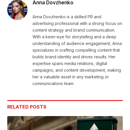
Anna Dovzhenko
Anna Dovzhenko is a skilled PR and
advertising professional with a strong focus on
content strategy and brand communication.
With a keen eye for storytelling and a deep
understanding of audience engagement, Anna
specializes in crafting compelling content that
builds brand identity and drives results. Her
expertise spans media relations, digital
campaigns, and content development, making
her a valuable asset in any marketing or
communications team.
RELATED
POSTS