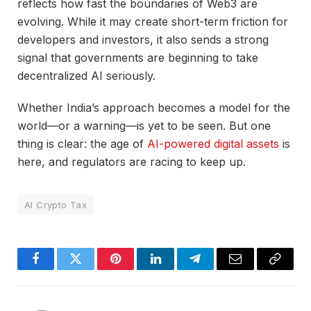
reflects how fast the boundaries of Web3 are
evolving. While it may create short-term friction for
developers and investors, it also sends a strong
signal that governments are beginning to take
decentralized AI seriously.
Whether India’s approach becomes a model for the
world—or a warning—is yet to be seen. But one
thing is clear: the age of
AI-powered digital assets
is
here, and regulators are racing to keep up.
AI Crypto Tax
Facebook
Twitter
Pinterest
LinkedIn
Telegram
Email
Copy
Link