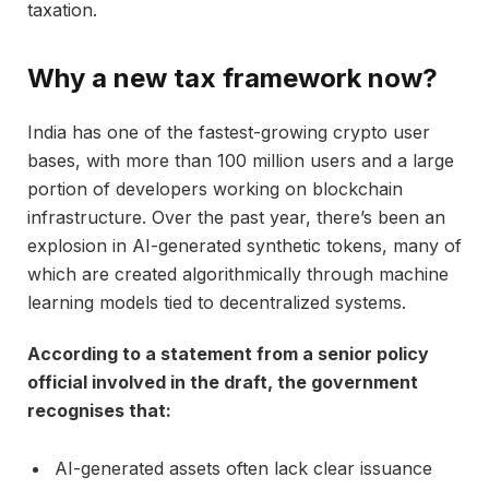
taxation.
Why a new tax framework now?
India has one of the fastest-growing crypto user
bases, with more than 100 million users and a large
portion of developers working on blockchain
infrastructure. Over the past year, there’s been an
explosion in AI-generated synthetic tokens, many of
which are created algorithmically through machine
learning models tied to decentralized systems.
According to a statement from a senior policy
official involved in the draft, the government
recognises that:
AI-generated assets often lack clear issuance