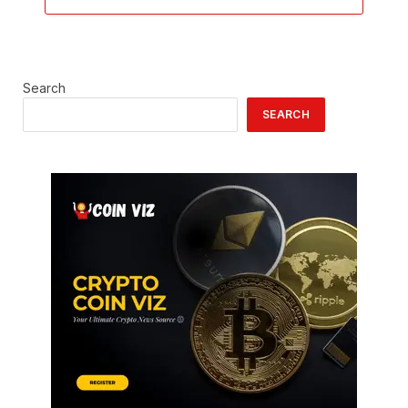
Search
SEARCH