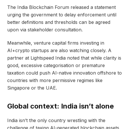
The India Blockchain Forum released a statement
urging the government to delay enforcement until
better definitions and thresholds can be agreed
upon via stakeholder consultation.
Meanwhile, venture capital firms investing in
AI+crypto startups are also watching closely. A
partner at Lightspeed India noted that while clarity is
good, excessive categorisation or premature
taxation could push AI-native innovation offshore to
countries with more permissive regimes like
Singapore or the UAE.
Global context: India isn’t alone
India isn’t the only country wrestling with the
challenge of taxing AI-generated blockchain assets.