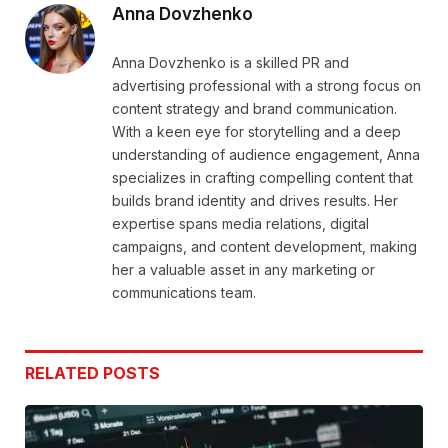
Anna Dovzhenko
Anna Dovzhenko is a skilled PR and
advertising professional with a strong focus on
content strategy and brand communication.
With a keen eye for storytelling and a deep
understanding of audience engagement, Anna
specializes in crafting compelling content that
builds brand identity and drives results. Her
expertise spans media relations, digital
campaigns, and content development, making
her a valuable asset in any marketing or
communications team.
RELATED
POSTS