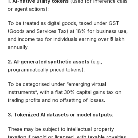
1. AI-native utility tokens
(used for inference calls
or agent actions):
To be treated as digital goods, taxed under GST
(Goods and Services Tax) at 18% for business use,
and income tax for individuals earning over ₹5 lakh
annually.
2. AI-generated synthetic assets
(e.g.,
programmatically priced tokens):
To be categorised under “emerging virtual
instruments”, with a flat 30% capital gains tax on
trading profits and no offsetting of losses.
3. Tokenized AI datasets or model outputs
:
These may be subject to intellectual property
taxation if resold or licensed, with taxable royalties