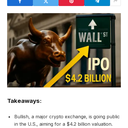
Takeaways:
Bullish, a major crypto exchange, is going public
in the U.S., aiming for a $4.2 billion valuation.