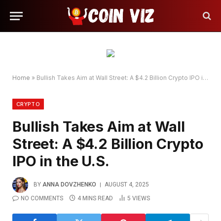
Home
»
Bullish Takes Aim at Wall Street: A $4.2 Billion Crypto IPO in the U.S.
CRYPTO
Bullish Takes Aim at Wall
Street: A $4.2 Billion Crypto
IPO in the U.S.
BY
ANNA DOVZHENKO
AUGUST 4, 2025
NO COMMENTS
4 MINS READ
5
VIEWS