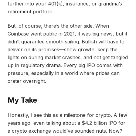
further into your 401(k), insurance, or grandma’s
retirement portfolio.
But, of course, there’s the other side. When
Coinbase went public in 2021, it was big news, but it
didn’t guarantee smooth sailing. Bullish will have to
deliver on its promises—show growth, keep the
lights on during market crashes, and not get tangled
up in regulatory drama. Every big IPO comes with
pressure, especially in a world where prices can
crater overnight.
My Take
Honestly, I see this as a milestone for crypto. A few
years ago, even talking about a $4.2 billion IPO for
a crypto exchange would’ve sounded nuts. Now?