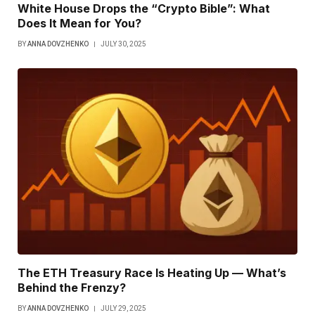
White House Drops the “Crypto Bible”: What
Does It Mean for You?
BY
ANNA DOVZHENKO
JULY 30, 2025
The ETH Treasury Race Is Heating Up — What’s
Behind the Frenzy?
BY
ANNA DOVZHENKO
JULY 29, 2025