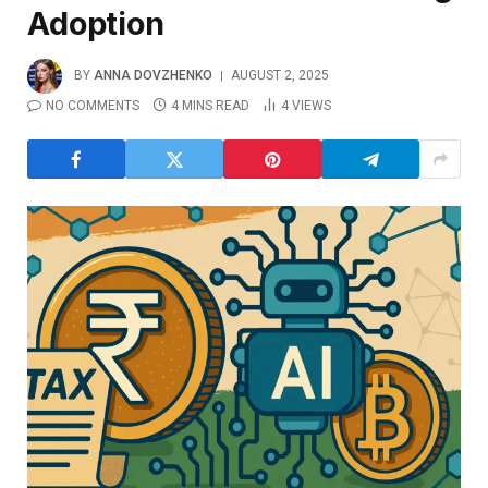
Adoption
BY
ANNA DOVZHENKO
AUGUST 2, 2025
NO COMMENTS
4 MINS READ
4
VIEWS