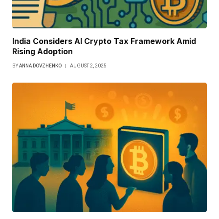
India Considers AI Crypto Tax Framework Amid
Rising Adoption
BY
ANNA DOVZHENKO
AUGUST 2, 2025