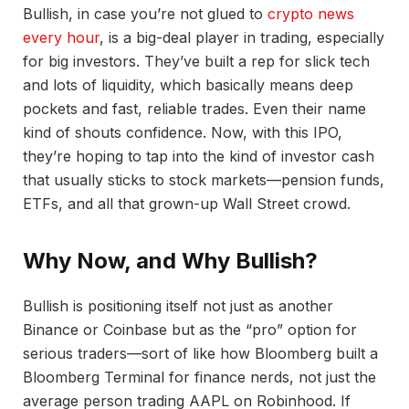
Bullish, in case you’re not glued to
crypto news
every hour
, is a big-deal player in trading, especially
for big investors. They’ve built a rep for slick tech
and lots of liquidity, which basically means deep
pockets and fast, reliable trades. Even their name
kind of shouts confidence. Now, with this IPO,
they’re hoping to tap into the kind of investor cash
that usually sticks to stock markets—pension funds,
ETFs, and all that grown-up Wall Street crowd.
Why Now, and Why Bullish?
Bullish is positioning itself not just as another
Binance or Coinbase but as the “pro” option for
serious traders—sort of like how Bloomberg built a
Bloomberg Terminal for finance nerds, not just the
average person trading AAPL on Robinhood. If