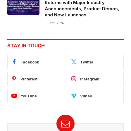
Returns with Major Industry
Announcements, Product Demos,
and New Launches
JULY 21, 2026
STAY IN TOUCH
Facebook
Twitter
Pinterest
Instagram
YouTube
Vimeo