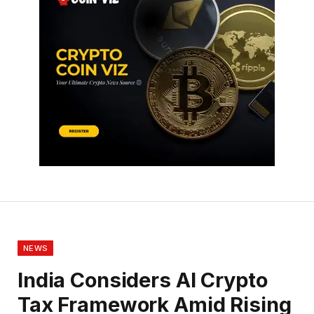
NEWS
India Considers AI Crypto
Tax Framework Amid Rising