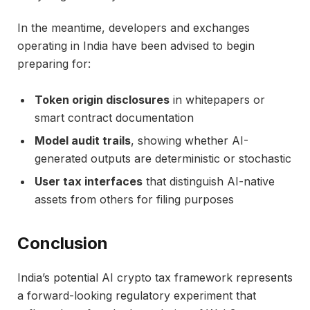
In the meantime, developers and exchanges
operating in India have been advised to begin
preparing for:
Token origin disclosures
in whitepapers or
smart contract documentation
Model audit trails
, showing whether AI-
generated outputs are deterministic or stochastic
User tax interfaces
that distinguish AI-native
assets from others for filing purposes
Conclusion
India’s potential AI crypto tax framework represents
a forward-looking regulatory experiment that