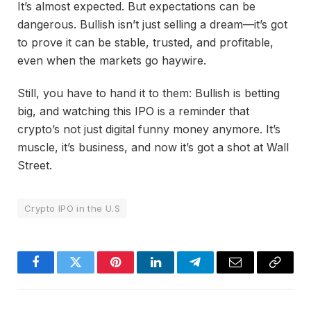
It’s almost expected. But expectations can be
dangerous. Bullish isn’t just selling a dream—it’s got
to prove it can be stable, trusted, and profitable,
even when the markets go haywire.
Still, you have to hand it to them: Bullish is betting
big, and watching this IPO is a reminder that
crypto’s not just digital funny money anymore. It’s
muscle, it’s business, and now it’s got a shot at Wall
Street.
Crypto IPO in the U.S
Facebook
Twitter
Pinterest
LinkedIn
Telegram
Email
Copy
Link