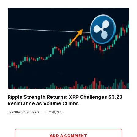
Ripple Strength Returns: XRP Challenges $3.23
Resistance as Volume Climbs
BY
ANNA DOVZHENKO
JULY 28, 2025
ADD A COMMENT