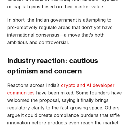
or capital gains based on their market value.
In short, the Indian government is attempting to
pre-emptively regulate areas that don’t yet have
international consensus—a move that’s both
ambitious and controversial.
Industry reaction: cautious
optimism and concern
Reactions across India’s
crypto and AI developer
communities
have been mixed. Some founders have
welcomed the proposal, saying it finally brings
regulatory clarity to the fast-growing space. Others
argue it could create compliance burdens that stifle
innovation before products even reach the market.