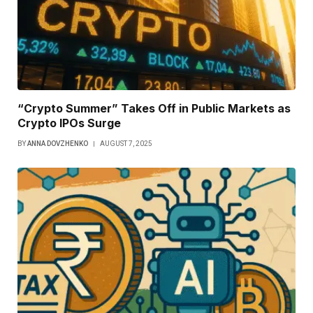
“Crypto Summer” Takes Off in Public Markets as
Crypto IPOs Surge
BY
ANNA DOVZHENKO
AUGUST 7, 2025