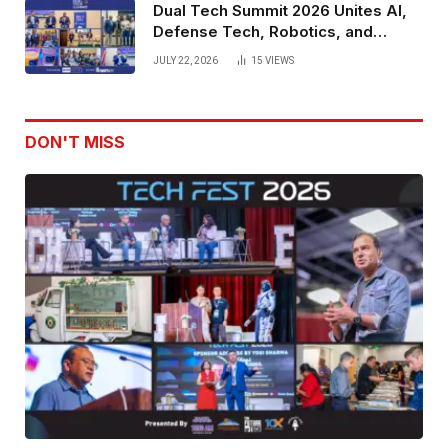
Dual Tech Summit 2026 Unites AI,
Defense Tech, Robotics, and
Venture Leaders to Advance Dual-
JULY 22, 2026
15
VIEWS
Use Innovation
DON'T MISS