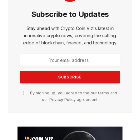
Subscribe to Updates
Stay ahead with Crypto Coin Viz's latest in
innovative crypto news, covering the cutting
edge of blockchain, finance, and technology.
By signing up, you agree to the our terms and
our
Privacy Policy
agreement.