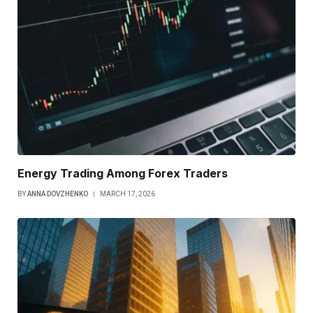
Energy Trading Among Forex Traders
BY
ANNA DOVZHENKO
MARCH 17, 2026