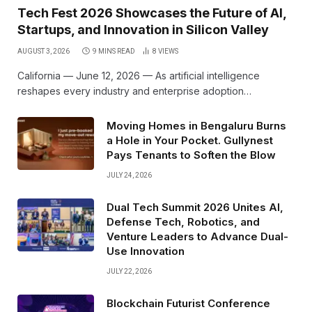
Tech Fest 2026 Showcases the Future of AI,
Startups, and Innovation in Silicon Valley
AUGUST 3, 2026
9 MINS READ
8
VIEWS
California — June 12, 2026 — As artificial intelligence
reshapes every industry and enterprise adoption…
Moving Homes in Bengaluru Burns
a Hole in Your Pocket. Gullynest
Pays Tenants to Soften the Blow
JULY 24, 2026
Dual Tech Summit 2026 Unites AI,
Defense Tech, Robotics, and
Venture Leaders to Advance Dual-
Use Innovation
JULY 22, 2026
Blockchain Futurist Conference