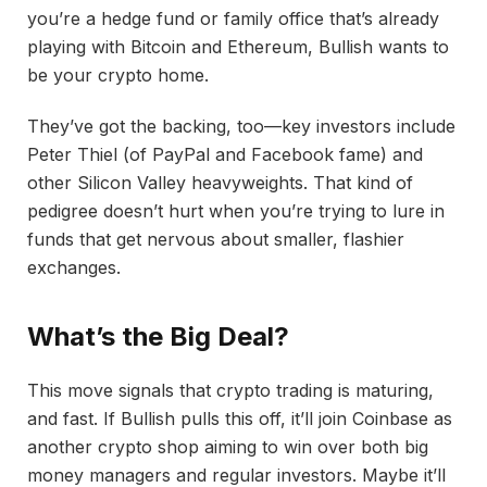
you’re a hedge fund or family office that’s already
playing with Bitcoin and Ethereum, Bullish wants to
be your crypto home.
They’ve got the backing, too—key investors include
Peter Thiel (of PayPal and Facebook fame) and
other Silicon Valley heavyweights. That kind of
pedigree doesn’t hurt when you’re trying to lure in
funds that get nervous about smaller, flashier
exchanges.
What’s the Big Deal?
This move signals that crypto trading is maturing,
and fast. If Bullish pulls this off, it’ll join Coinbase as
another crypto shop aiming to win over both big
money managers and regular investors. Maybe it’ll