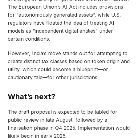
The European Union’s AI Act includes provisions
for “autonomously generated assets”, while U.S.
regulators have floated the idea of treating AI
models as “independent digital entities” under
certain conditions.
However, India’s move stands out for attempting to
create distinct tax classes based on token origin and
utility, which could become a blueprint—or
cautionary tale—for other jurisdictions.
What’s next?
The draft proposal is expected to be tabled for
public review in late August, followed by a
finalisation phase in Q4 2025. Implementation would
likely begin in early 2026.