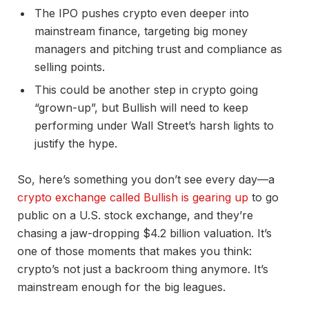
The IPO pushes crypto even deeper into
mainstream finance, targeting big money
managers and pitching trust and compliance as
selling points.
This could be another step in crypto going
“grown-up”, but Bullish will need to keep
performing under Wall Street’s harsh lights to
justify the hype.
So, here’s something you don’t see every day—a
crypto exchange called Bullish is gearing up
to go
public on a U.S. stock exchange, and they’re
chasing a jaw-dropping $4.2 billion valuation. It’s
one of those moments that makes you think:
crypto’s not just a backroom thing anymore. It’s
mainstream enough for the big leagues.