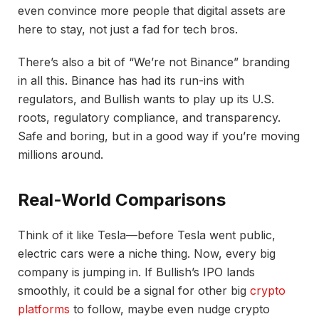
even convince more people that digital assets are
here to stay, not just a fad for tech bros.
There’s also a bit of “We’re not Binance” branding
in all this. Binance has had its run-ins with
regulators, and Bullish wants to play up its U.S.
roots, regulatory compliance, and transparency.
Safe and boring, but in a good way if you’re moving
millions around.
Real-World Comparisons
Think of it like Tesla—before Tesla went public,
electric cars were a niche thing. Now, every big
company is jumping in. If Bullish’s IPO lands
smoothly, it could be a signal for other big
crypto
platforms
to follow, maybe even nudge crypto