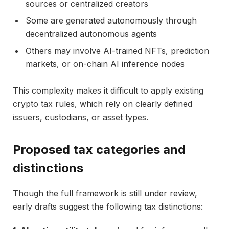
sources or centralized creators
Some are generated autonomously through
decentralized autonomous agents
Others may involve AI-trained NFTs, prediction
markets, or on-chain AI inference nodes
This complexity makes it difficult to apply existing
crypto tax rules, which rely on clearly defined
issuers, custodians, or asset types.
Proposed tax categories and
distinctions
Though the full framework is still under review,
early drafts suggest the following tax distinctions: