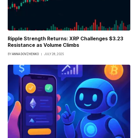
Ripple Strength Returns: XRP Challenges $3.23
Resistance as Volume Climbs
BY
ANNA DOVZHENKO
JULY 28, 2025