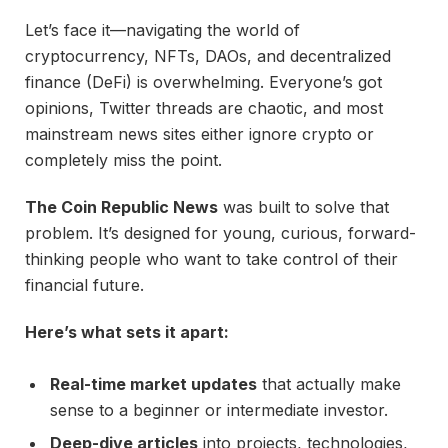
Let’s face it—navigating the world of
cryptocurrency, NFTs, DAOs, and decentralized
finance (DeFi) is overwhelming. Everyone’s got
opinions, Twitter threads are chaotic, and most
mainstream news sites either ignore crypto or
completely miss the point.
The Coin Republic News
was built to solve that
problem. It’s designed for young, curious, forward-
thinking people who want to take control of their
financial future.
Here’s what sets it apart:
Real-time market updates
that actually make
sense to a beginner or intermediate investor.
Deep-dive articles
into projects, technologies,