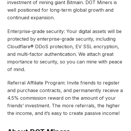
investment of mining giant Bitmain. DOT Miners is
well positioned for long-term global growth and
continued expansion.
Enterprise-grade security: Your digital assets will be
protected by enterprise-grade security, including
Cloudflare® DDoS protection, EV SSL encryption,
and multi-factor authentication. We attach great
importance to security, so you can mine with peace
of mind.
Referral Affiliate Program: Invite friends to register
and purchase contracts, and permanently receive a
4.5% commission reward on the amount of your
friends’ investment. The more referrals, the higher
the income, and it’s easy to create passive income!