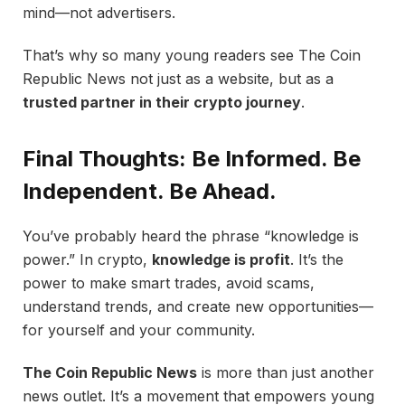
mind—not advertisers.
That’s why so many young readers see The Coin
Republic News not just as a website, but as a
trusted partner in their crypto journey
.
Final Thoughts: Be Informed. Be
Independent. Be Ahead.
You’ve probably heard the phrase “knowledge is
power.” In crypto,
knowledge is profit
. It’s the
power to make smart trades, avoid scams,
understand trends, and create new opportunities—
for yourself and your community.
The Coin Republic News
is more than just another
news outlet. It’s a movement that empowers young