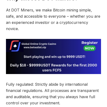
At DOT Miners, we make Bitcoin mining simple,
safe, and accessible to everyone – whether you are
an experienced investor or a cryptocurrency
novice.
Fully regulated: Strictly abide by international
financial regulations. All processes are transparent
and auditable, ensuring that you always have full
control over your investment.