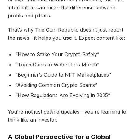
information can mean the difference between
profits and pitfalls.
That’s why The Coin Republic doesn’t just report
the news—it helps you
use
it. Expect content like:
“How to Stake Your Crypto Safely”
“Top 5 Coins to Watch This Month”
“Beginner’s Guide to NFT Marketplaces”
“Avoiding Common Crypto Scams”
“How Regulations Are Evolving in 2025”
You’re not just getting updates—you’re learning to
think like an investor.
A Global Perspective for a Global