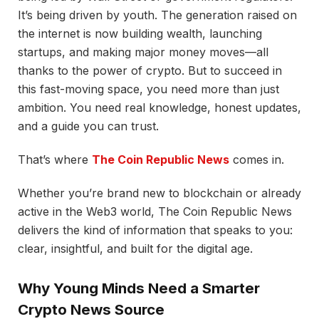
It’s being driven by youth. The generation raised on
the internet is now building wealth, launching
startups, and making major money moves—all
thanks to the power of crypto. But to succeed in
this fast-moving space, you need more than just
ambition. You need real knowledge, honest updates,
and a guide you can trust.
That’s where
The Coin Republic News
comes in.
Whether you’re brand new to blockchain or already
active in the Web3 world, The Coin Republic News
delivers the kind of information that speaks to you:
clear, insightful, and built for the digital age.
Why Young Minds Need a Smarter
Crypto News Source