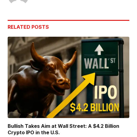
RELATED
POSTS
Bullish Takes Aim at Wall Street: A $4.2 Billion
Crypto IPO in the U.S.