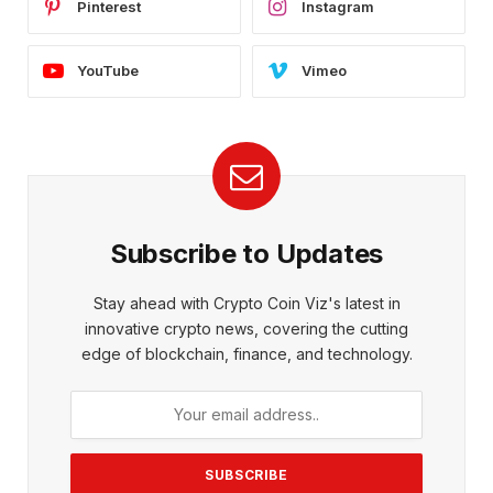
Pinterest
Instagram
YouTube
Vimeo
Subscribe to Updates
Stay ahead with Crypto Coin Viz's latest in
innovative crypto news, covering the cutting
edge of blockchain, finance, and technology.