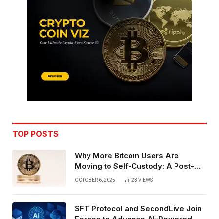
TOP POSTS
Why More Bitcoin Users Are
Moving to Self-Custody: A Post-
Exchange Era Trend
OCTOBER 6, 2025
23
VIEWS
SFT Protocol and SecondLive Join
Forces to Advance AI-Powered