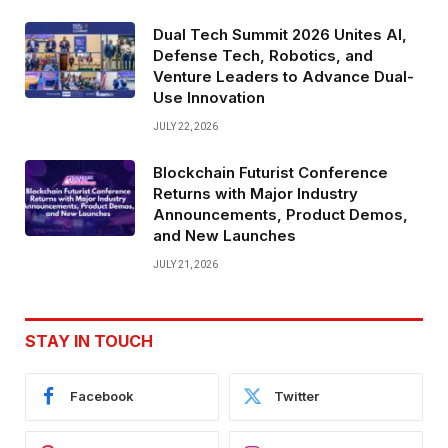
Dual Tech Summit 2026 Unites AI,
Defense Tech, Robotics, and
Venture Leaders to Advance Dual-
Use Innovation
JULY 22, 2026
Blockchain Futurist Conference
Returns with Major Industry
Announcements, Product Demos,
and New Launches
JULY 21, 2026
STAY IN TOUCH
Facebook
Twitter