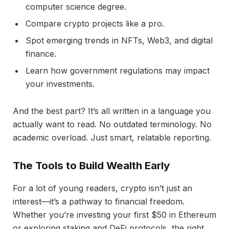
computer science degree.
Compare crypto projects like a pro.
Spot emerging trends in NFTs, Web3, and digital
finance.
Learn how government regulations may impact
your investments.
And the best part? It’s all written in a language you
actually want to read. No outdated terminology. No
academic overload. Just smart, relatable reporting.
The Tools to Build Wealth Early
For a lot of young readers, crypto isn’t just an
interest—it’s a pathway to financial freedom.
Whether you’re investing your first $50 in Ethereum
or exploring staking and DeFi protocols, the right