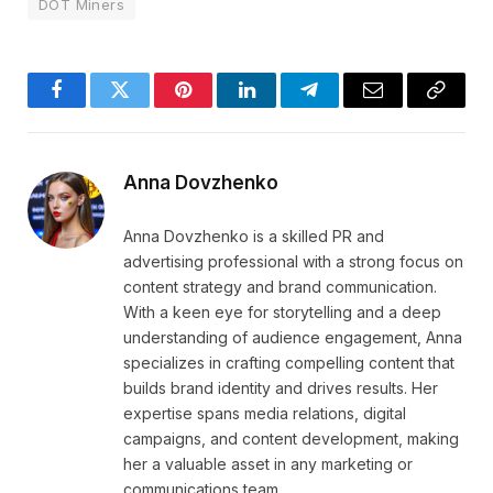
DOT Miners
Facebook
Twitter
Pinterest
LinkedIn
Telegram
Email
Copy
Link
Anna Dovzhenko
Anna Dovzhenko is a skilled PR and
advertising professional with a strong focus on
content strategy and brand communication.
With a keen eye for storytelling and a deep
understanding of audience engagement, Anna
specializes in crafting compelling content that
builds brand identity and drives results. Her
expertise spans media relations, digital
campaigns, and content development, making
her a valuable asset in any marketing or
communications team.