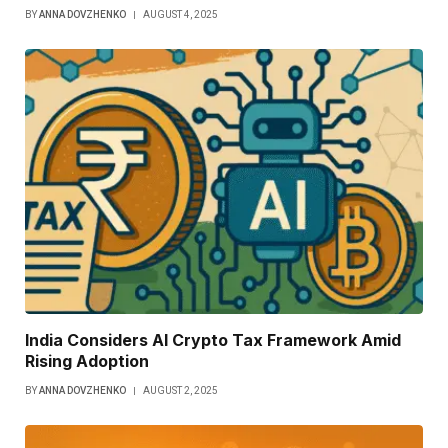
BY
ANNA DOVZHENKO
AUGUST 4, 2025
India Considers AI Crypto Tax Framework Amid
Rising Adoption
BY
ANNA DOVZHENKO
AUGUST 2, 2025