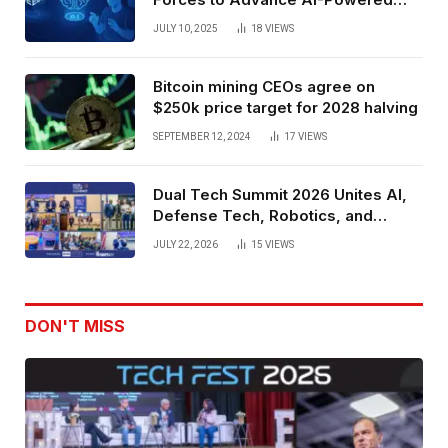
Spatial Web3 Development
JULY 10, 2025
18
VIEWS
Bitcoin mining CEOs agree on
$250k price target for 2028 halving
SEPTEMBER 12, 2024
17
VIEWS
Dual Tech Summit 2026 Unites AI,
Defense Tech, Robotics, and
Venture Leaders to Advance Dual-
JULY 22, 2026
15
VIEWS
Use Innovation
DON'T MISS