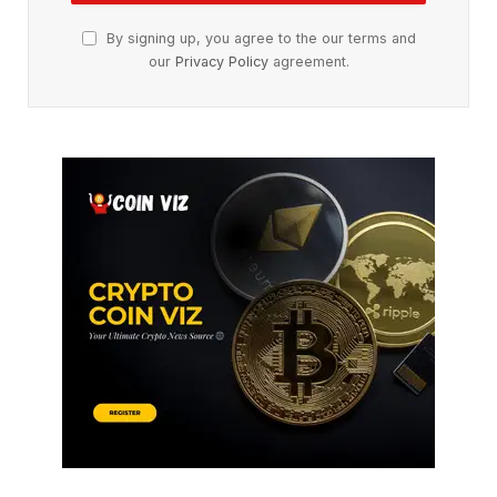
By signing up, you agree to the our terms and
our
Privacy Policy
agreement.