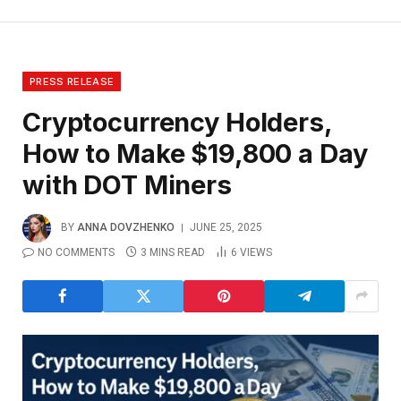
PRESS RELEASE
Cryptocurrency Holders,
How to Make $19,800 a Day
with DOT Miners
BY
ANNA DOVZHENKO
JUNE 25, 2025
NO COMMENTS
3 MINS READ
6
VIEWS