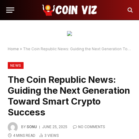
Home
»
The Coin Republic News: Guiding the Next Generation Toward Smart Crypto Success
NEWS
The Coin Republic News:
Guiding the Next Generation
Toward Smart Crypto
Success
BY
SONU
JUNE 25, 2025
NO COMMENTS
4 MINS READ
3
VIEWS