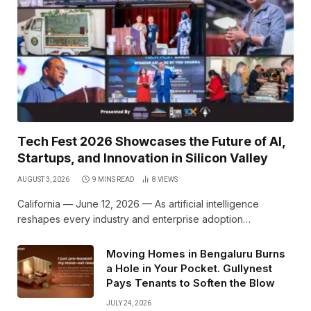
Tech Fest 2026 Showcases the Future of AI,
Startups, and Innovation in Silicon Valley
AUGUST 3, 2026
9 MINS READ
8
VIEWS
California — June 12, 2026 — As artificial intelligence
reshapes every industry and enterprise adoption…
Moving Homes in Bengaluru Burns
a Hole in Your Pocket. Gullynest
Pays Tenants to Soften the Blow
JULY 24, 2026