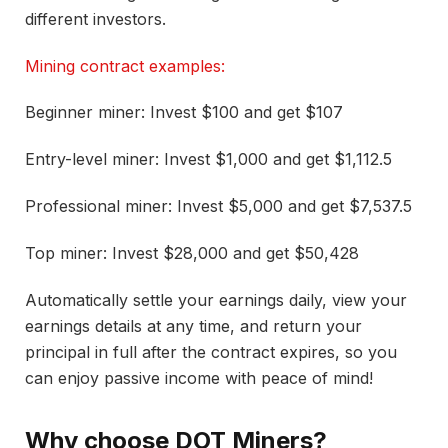
different investors.
Mining contract examples:
Beginner miner: Invest $100 and get $107
Entry-level miner: Invest $1,000 and get $1,112.5
Professional miner: Invest $5,000 and get $7,537.5
Top miner: Invest $28,000 and get $50,428
Automatically settle your earnings daily, view your
earnings details at any time, and return your
principal in full after the contract expires, so you
can enjoy passive income with peace of mind!
Why choose DOT Miners?