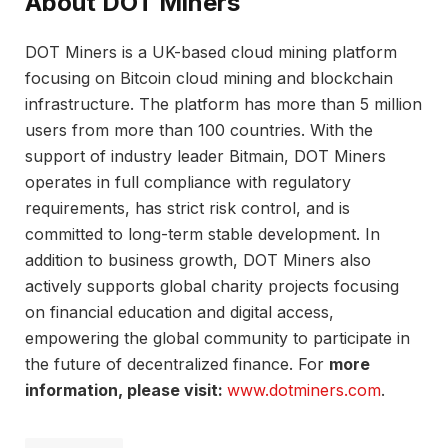
About DOT Miners
DOT Miners is a UK-based cloud mining platform
focusing on Bitcoin cloud mining and blockchain
infrastructure. The platform has more than 5 million
users from more than 100 countries. With the
support of industry leader Bitmain, DOT Miners
operates in full compliance with regulatory
requirements, has strict risk control, and is
committed to long-term stable development. In
addition to business growth, DOT Miners also
actively supports global charity projects focusing
on financial education and digital access,
empowering the global community to participate in
the future of decentralized finance. For
more
information, please visit:
www.dotminers.com
.