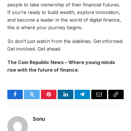
people to take ownership of their financial futures.
If you’re ready to build wealth, explore innovation,
and become a leader in the world of digital finance,
this is where your journey begins.
So don’t just watch from the sidelines. Get informed.
Get involved. Get ahead.
The Coin Republic News – Where young minds
rise with the future of finance.
Facebook
Twitter
Pinterest
LinkedIn
Telegram
Email
Copy
Link
Sonu