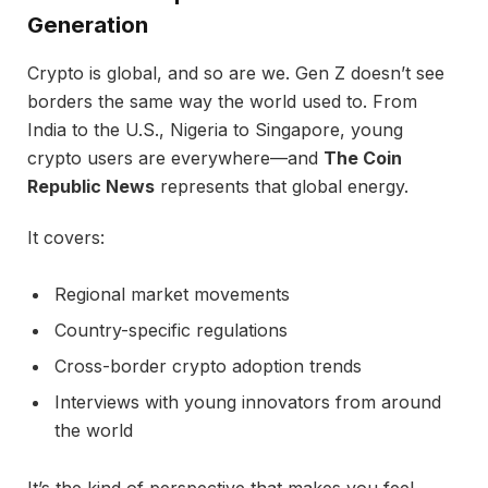
Generation
Crypto is global, and so are we. Gen Z doesn’t see
borders the same way the world used to. From
India to the U.S., Nigeria to Singapore, young
crypto users are everywhere—and
The Coin
Republic News
represents that global energy.
It covers:
Regional market movements
Country-specific regulations
Cross-border crypto adoption trends
Interviews with young innovators from around
the world
It’s the kind of perspective that makes you feel