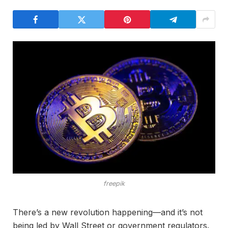
freepik
There’s a new revolution happening—and it’s not
being led by Wall Street or government regulators.