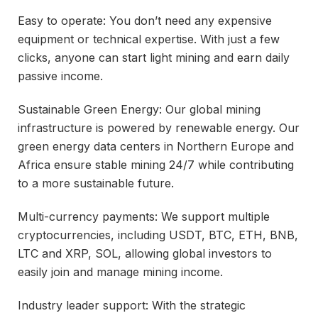
Easy to operate: You don’t need any expensive
equipment or technical expertise. With just a few
clicks, anyone can start light mining and earn daily
passive income.
Sustainable Green Energy: Our global mining
infrastructure is powered by renewable energy. Our
green energy data centers in Northern Europe and
Africa ensure stable mining 24/7 while contributing
to a more sustainable future.
Multi-currency payments: We support multiple
cryptocurrencies, including USDT, BTC, ETH, BNB,
LTC and XRP, SOL, allowing global investors to
easily join and manage mining income.
Industry leader support: With the strategic