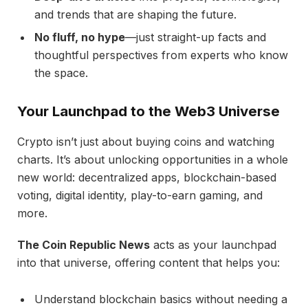
and trends that are shaping the future.
No fluff, no hype
—just straight-up facts and
thoughtful perspectives from experts who know
the space.
Your Launchpad to the Web3 Universe
Crypto isn’t just about buying coins and watching
charts. It’s about unlocking opportunities in a whole
new world: decentralized apps, blockchain-based
voting, digital identity, play-to-earn gaming, and
more.
The Coin Republic News
acts as your launchpad
into that universe, offering content that helps you:
Understand blockchain basics without needing a