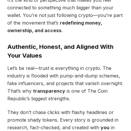
connected to something much bigger than your
wallet. You’re not just following crypto—you’re part
of the movement that’s
redefining money,
ownership, and access
.
Authentic, Honest, and Aligned With
Your Values
Let’s be real—trust is everything in crypto. The
industry is flooded with pump-and-dump schemes,
fake influencers, and projects that vanish overnight.
That’s why
transparency
is one of The Coin
Republic’s biggest strengths.
They don’t chase clicks with flashy headlines or
promote shady tokens. Every story is grounded in
research, fact-checked, and created with
you
in