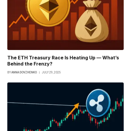
The ETH Treasury Race Is Heating Up — What’s
Behind the Frenzy?
BY
ANNA DOVZHENKO
JULY 29, 2025