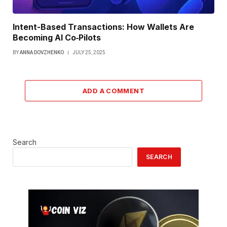
Intent-Based Transactions: How Wallets Are
Becoming AI Co‑Pilots
BY
ANNA DOVZHENKO
JULY 25, 2025
ADD A COMMENT
Search
SEARCH