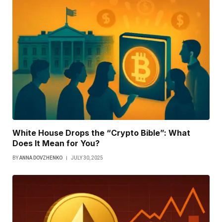
White House Drops the “Crypto Bible”: What
Does It Mean for You?
BY
ANNA DOVZHENKO
JULY 30, 2025