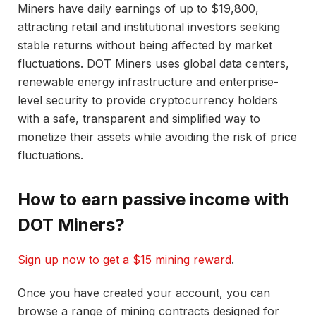
Miners have daily earnings of up to $19,800,
attracting retail and institutional investors seeking
stable returns without being affected by market
fluctuations. DOT Miners uses global data centers,
renewable energy infrastructure and enterprise-
level security to provide cryptocurrency holders
with a safe, transparent and simplified way to
monetize their assets while avoiding the risk of price
fluctuations.
How to earn passive income with
DOT Miners?
Sign up now to get a $15 mining reward
.
Once you have created your account, you can
browse a range of mining contracts designed for