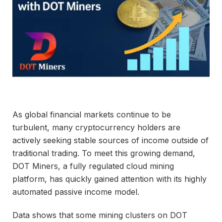
As global financial markets continue to be
turbulent, many cryptocurrency holders are
actively seeking stable sources of income outside of
traditional trading. To meet this growing demand,
DOT Miners, a fully regulated cloud mining
platform, has quickly gained attention with its highly
automated passive income model.
Data shows that some mining clusters on DOT