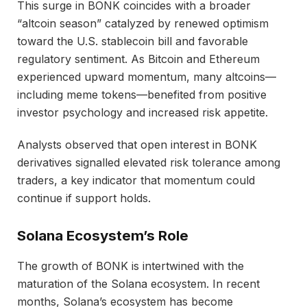
This surge in BONK coincides with a broader
“altcoin season” catalyzed by renewed optimism
toward the U.S. stablecoin bill and favorable
regulatory sentiment. As Bitcoin and Ethereum
experienced upward momentum, many altcoins—
including meme tokens—benefited from positive
investor psychology and increased risk appetite.
Analysts observed that open interest in BONK
derivatives signalled elevated risk tolerance among
traders, a key indicator that momentum could
continue if support holds.
Solana Ecosystem’s Role
The growth of BONK is intertwined with the
maturation of the Solana ecosystem. In recent
months, Solana’s ecosystem has become