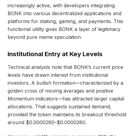
increasingly active, with developers integrating
BONK into various decentralized applications and
platforms for staking, gaming, and payments. This
functional utility gives BONK a layer of legitimacy
beyond pure meme speculation.
Institutional Entry at Key Levels
Technical analysts note that BONK’s current price
levels have drawn interest from institutional
investors. A bullish formation—characterized by a
golden cross of moving averages and positive
Momentum indicators—has attracted larger capital
allocations. That suggests sustained demand,
provided the token maintains its breakout threshold
around $0.0000260–$0.0000280.