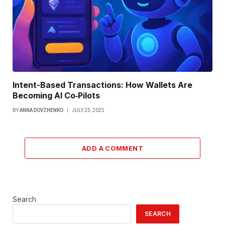
Intent-Based Transactions: How Wallets Are
Becoming AI Co‑Pilots
BY
ANNA DOVZHENKO
JULY 25, 2025
ADD A COMMENT
Search
SEARCH