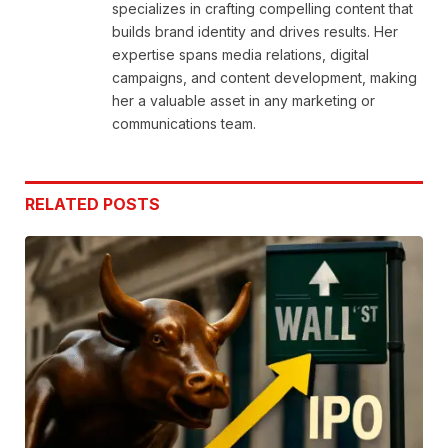
specializes in crafting compelling content that
builds brand identity and drives results. Her
expertise spans media relations, digital
campaigns, and content development, making
her a valuable asset in any marketing or
communications team.
RELATED
POSTS