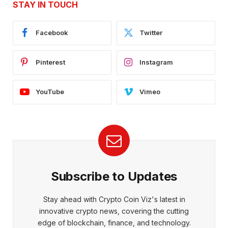
STAY IN TOUCH
Facebook
Twitter
Pinterest
Instagram
YouTube
Vimeo
Subscribe to Updates
Stay ahead with Crypto Coin Viz's latest in
innovative crypto news, covering the cutting
edge of blockchain, finance, and technology.