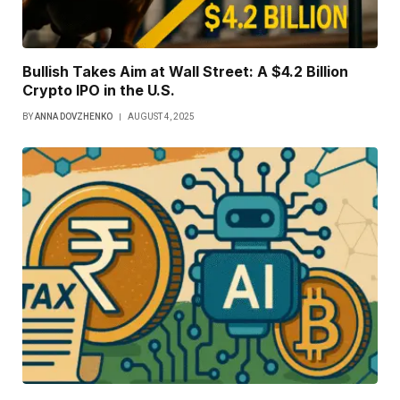
Bullish Takes Aim at Wall Street: A $4.2 Billion
Crypto IPO in the U.S.
BY
ANNA DOVZHENKO
AUGUST 4, 2025