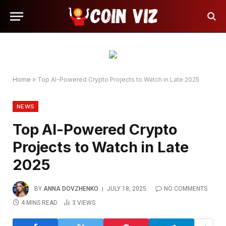
Home
»
Top AI-Powered Crypto Projects to Watch in Late 2025
NEWS
Top AI-Powered Crypto
Projects to Watch in Late
2025
BY
ANNA DOVZHENKO
JULY 18, 2025
NO COMMENTS
4 MINS READ
3
VIEWS