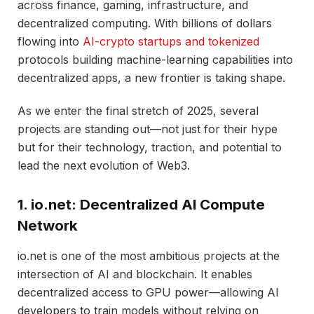
across finance, gaming, infrastructure, and
decentralized computing. With billions of dollars
flowing into
AI-crypto startups and tokenized
protocols building machine-learning capabilities into
decentralized apps, a new frontier is taking shape.
As we enter the final stretch of 2025, several
projects are standing out—not just for their hype
but for their technology, traction, and potential to
lead the next evolution of Web3.
1. io.net: Decentralized AI Compute
Network
io.net is one of the most ambitious projects at the
intersection of AI and blockchain. It enables
decentralized access to GPU power—allowing AI
developers to train models without relying on