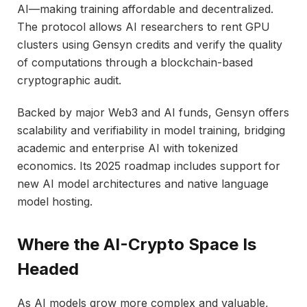
AI—making training affordable and decentralized.
The protocol allows AI researchers to rent GPU
clusters using Gensyn credits and verify the quality
of computations through a blockchain-based
cryptographic audit.
Backed by major Web3 and AI funds, Gensyn offers
scalability and verifiability in model training, bridging
academic and enterprise AI with tokenized
economics. Its 2025 roadmap includes support for
new AI model architectures and native language
model hosting.
Where the AI-Crypto Space Is
Headed
As AI models grow more complex and valuable,