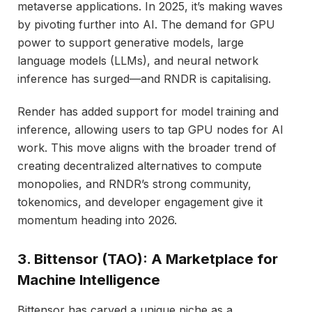
metaverse applications. In 2025, it’s making waves
by pivoting further into AI. The demand for GPU
power to support generative models, large
language models (LLMs), and neural network
inference has surged—and RNDR is capitalising.
Render has added support for model training and
inference, allowing users to tap GPU nodes for AI
work. This move aligns with the broader trend of
creating decentralized alternatives to compute
monopolies, and RNDR’s strong community,
tokenomics, and developer engagement give it
momentum heading into 2026.
3. Bittensor (TAO): A Marketplace for
Machine Intelligence
Bittensor has carved a unique niche as a