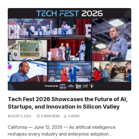
Tech Fest 2026 Showcases the Future of AI,
Startups, and Innovation in Silicon Valley
AUGUST 3, 2026
9 MINS READ
4
VIEWS
California — June 12, 2026 — As artificial intelligence
reshapes every industry and enterprise adoption…