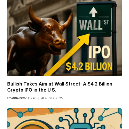
Bullish Takes Aim at Wall Street: A $4.2 Billion
Crypto IPO in the U.S.
BY
ANNA DOVZHENKO
AUGUST 4, 2025