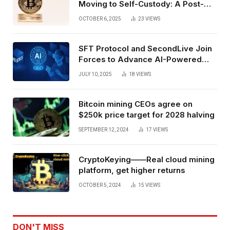
Moving to Self-Custody: A Post-
Exchange Era Trend
OCTOBER 6, 2025
23
VIEWS
SFT Protocol and SecondLive Join
Forces to Advance AI-Powered
Spatial Web3 Development
JULY 10, 2025
18
VIEWS
Bitcoin mining CEOs agree on
$250k price target for 2028 halving
SEPTEMBER 12, 2024
17
VIEWS
CryptoKeying——Real cloud mining
platform, get higher returns
OCTOBER 5, 2024
15
VIEWS
DON'T MISS