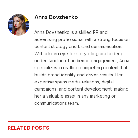
Link
Anna Dovzhenko
Anna Dovzhenko is a skilled PR and
advertising professional with a strong focus on
content strategy and brand communication.
With a keen eye for storytelling and a deep
understanding of audience engagement, Anna
specializes in crafting compelling content that
builds brand identity and drives results. Her
expertise spans media relations, digital
campaigns, and content development, making
her a valuable asset in any marketing or
communications team.
RELATED
POSTS