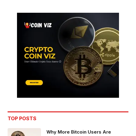
TOP POSTS
Why More Bitcoin Users Are