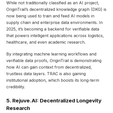
While not traditionally classified as an AI project,
OriginTrail’s decentralized knowledge graph (DKG) is
now being used to train and feed AI models in
supply chain and enterprise data environments. In
2025, it’s becoming a backend for verifiable data
that powers intelligent applications across logistics,
healthcare, and even academic research.
By integrating machine learning workflows and
verifiable data proofs, OriginTrail is demonstrating
how AI can gain context from decentralized,
trustless data layers. TRAC is also gaining
institutional adoption, which boosts its long-term
credibility.
5. Rejuve.AI: Decentralized Longevity
Research