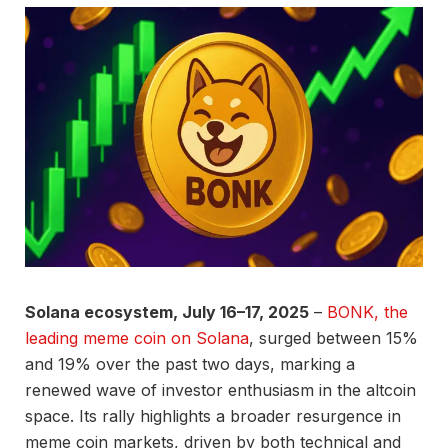
Solana ecosystem, July 16–17, 2025
–
BONK, the
leading meme coin on Solana
, surged between 15%
and 19% over the past two days, marking a
renewed wave of investor enthusiasm in the altcoin
space. Its rally highlights a broader resurgence in
meme coin markets, driven by both technical and