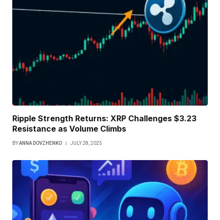
Ripple Strength Returns: XRP Challenges $3.23
Resistance as Volume Climbs
BY
ANNA DOVZHENKO
JULY 28, 2025