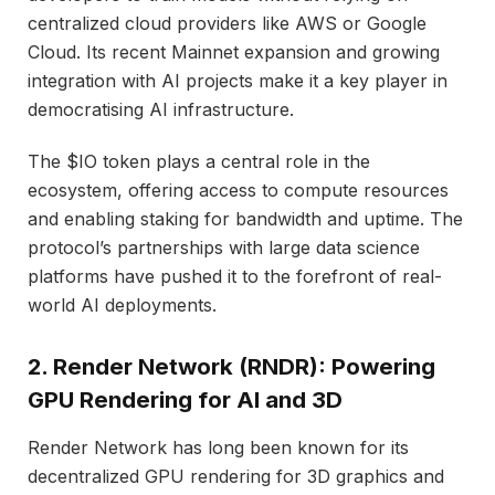
centralized cloud providers like AWS or Google
Cloud. Its recent Mainnet expansion and growing
integration with AI projects make it a key player in
democratising AI infrastructure.
The $IO token plays a central role in the
ecosystem, offering access to compute resources
and enabling staking for bandwidth and uptime. The
protocol’s partnerships with large data science
platforms have pushed it to the forefront of real-
world AI deployments.
2. Render Network (RNDR): Powering
GPU Rendering for AI and 3D
Render Network has long been known for its
decentralized GPU rendering for 3D graphics and