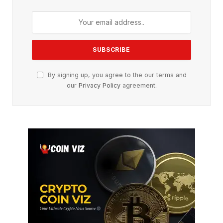
By signing up, you agree to the our terms and
our
Privacy Policy
agreement.