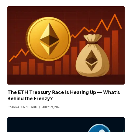
The ETH Treasury Race Is Heating Up — What’s
Behind the Frenzy?
BY
ANNA DOVZHENKO
JULY 29, 2025