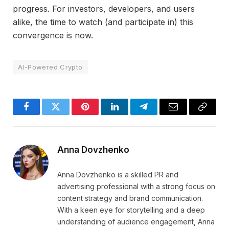
progress. For investors, developers, and users
alike, the time to watch (and participate in) this
convergence is now.
AI-Powered Crypto
Facebook
Twitter
Pinterest
LinkedIn
Telegram
Email
Copy
Link
Anna Dovzhenko
Anna Dovzhenko is a skilled PR and
advertising professional with a strong focus on
content strategy and brand communication.
With a keen eye for storytelling and a deep
understanding of audience engagement, Anna