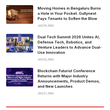
Moving Homes in Bengaluru Burns
a Hole in Your Pocket. Gullynest
Pays Tenants to Soften the Blow
JULY 24, 2026
Dual Tech Summit 2026 Unites AI,
Defense Tech, Robotics, and
Venture Leaders to Advance Dual-
Use Innovation
JULY 22, 2026
Blockchain Futurist Conference
Returns with Major Industry
Announcements, Product Demos,
and New Launches
JULY 21, 2026