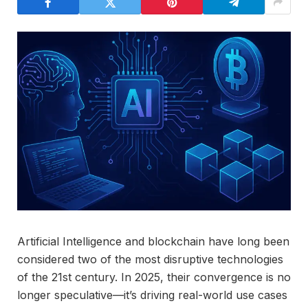
Artificial Intelligence and blockchain have long been
considered two of the most disruptive technologies
of the 21st century. In 2025, their convergence is no
longer speculative—it’s driving real-world use cases