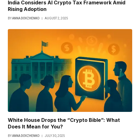
India Considers AI Crypto Tax Framework Amid
Rising Adoption
BY
ANNA DOVZHENKO
AUGUST 2, 2025
White House Drops the “Crypto Bible”: What
Does It Mean for You?
BY
ANNA DOVZHENKO
JULY 30, 2025