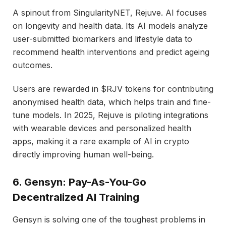
A spinout from SingularityNET, Rejuve. AI focuses
on longevity and health data. Its AI models analyze
user-submitted biomarkers and lifestyle data to
recommend health interventions and predict ageing
outcomes.
Users are rewarded in $RJV tokens for contributing
anonymised health data, which helps train and fine-
tune models. In 2025, Rejuve is piloting integrations
with wearable devices and personalized health
apps, making it a rare example of AI in crypto
directly improving human well-being.
6. Gensyn: Pay-As-You-Go
Decentralized AI Training
Gensyn is solving one of the toughest problems in