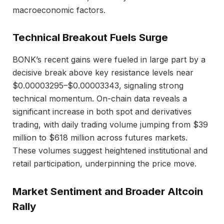
macroeconomic factors.
Technical Breakout Fuels Surge
BONK’s recent gains were fueled in large part by a
decisive break above key resistance levels near
$0.00003295–$0.00003343, signaling strong
technical momentum. On-chain data reveals a
significant increase in both spot and derivatives
trading, with daily trading volume jumping from $39
million to $618 million across futures markets.
These volumes suggest heightened institutional and
retail participation, underpinning the price move.
Market Sentiment and Broader Altcoin
Rally