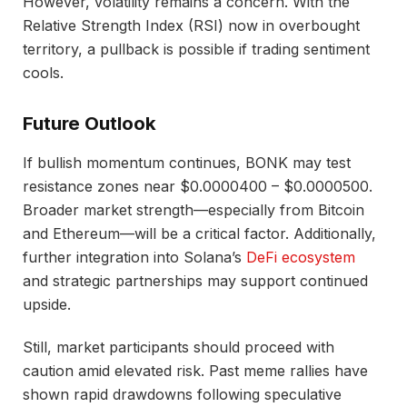
However, volatility remains a concern. With the
Relative Strength Index (RSI) now in overbought
territory, a pullback is possible if trading sentiment
cools.
Future Outlook
If bullish momentum continues, BONK may test
resistance zones near $0.0000400 – $0.0000500.
Broader market strength—especially from Bitcoin
and Ethereum—will be a critical factor. Additionally,
further integration into Solana’s
DeFi ecosystem
and strategic partnerships may support continued
upside.
Still, market participants should proceed with
caution amid elevated risk. Past meme rallies have
shown rapid drawdowns following speculative