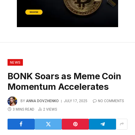
NEWS
BONK Soars as Meme Coin
Momentum Accelerates
BY
ANNA DOVZHENKO
JULY 17, 2025
NO COMMENTS
3 MINS READ
2
VIEWS