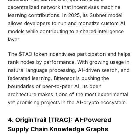
decentralized network that incentivises machine
learning contributions. In 2025, its Subnet model
allows developers to run and monetize custom AI
models while contributing to a shared intelligence
layer.
The $TAO token incentivises participation and helps
rank nodes by performance. With growing usage in
natural language processing, AI-driven search, and
federated learning, Bittensor is pushing the
boundaries of peer-to-peer AI. Its open
architecture makes it one of the most experimental
yet promising projects in the AI-crypto ecosystem.
4. OriginTrail (TRAC): AI-Powered
Supply Chain Knowledge Graphs