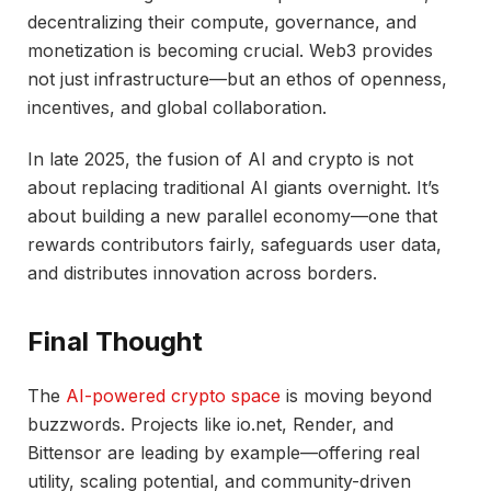
decentralizing their compute, governance, and
monetization is becoming crucial. Web3 provides
not just infrastructure—but an ethos of openness,
incentives, and global collaboration.
In late 2025, the fusion of AI and crypto is not
about replacing traditional AI giants overnight. It’s
about building a new parallel economy—one that
rewards contributors fairly, safeguards user data,
and distributes innovation across borders.
Final Thought
The
AI-powered crypto space
is moving beyond
buzzwords. Projects like io.net, Render, and
Bittensor are leading by example—offering real
utility, scaling potential, and community-driven