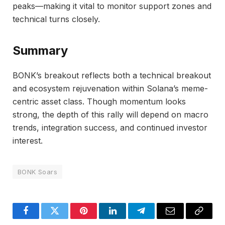
peaks—making it vital to monitor support zones and
technical turns closely.
Summary
BONK’s breakout reflects both a technical breakout
and ecosystem rejuvenation within Solana’s meme-
centric asset class. Though momentum looks
strong, the depth of this rally will depend on macro
trends, integration success, and continued investor
interest.
BONK Soars
Facebook
Twitter
Pinterest
LinkedIn
Telegram
Email
Copy