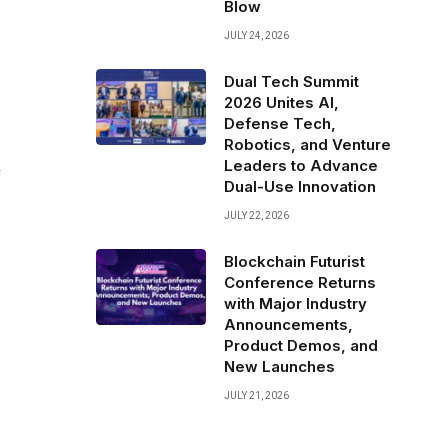
Blow
JULY 24, 2026
Dual Tech Summit
2026 Unites AI,
Defense Tech,
Robotics, and Venture
Leaders to Advance
f
Dual-Use Innovation
JULY 22, 2026
Blockchain Futurist
Conference Returns
with Major Industry
Announcements,
Product Demos, and
New Launches
JULY 21, 2026