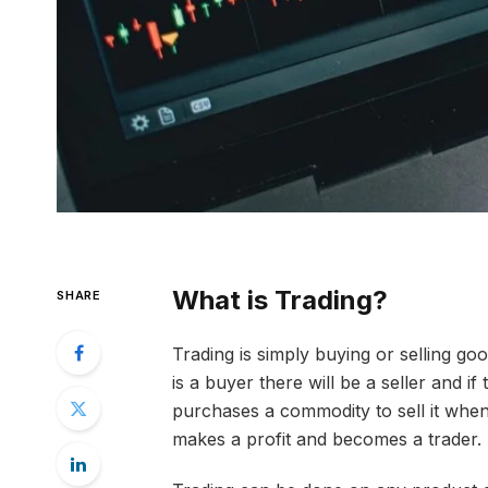
What is Trading?
SHARE
Trading is simply buying or selling goo
is a buyer there will be a seller and if 
purchases a commodity to sell it when 
makes a profit and becomes a trader.