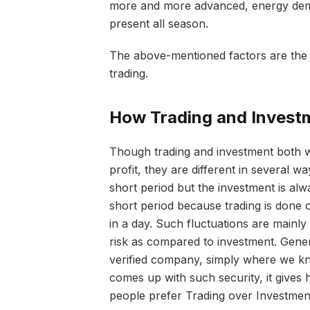
more and more advanced, energy deman
present all season.
The above-mentioned factors are the 
trading.
How Trading and Investm
Though trading and investment both w
profit, they are different in several 
short period but the investment is alw
short period because trading is done
in a day. Such fluctuations are mainly
risk as compared to investment. Gener
verified company, simply where we kno
comes up with such security, it gives 
people prefer Trading over Investmen