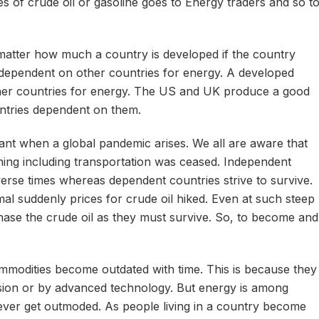
ces of crude oil or gasoline goes to Energy traders and so t
atter how much a country is developed if the country
 dependent on other countries for energy. A developed
her countries for energy. The US and UK produce a good
ntries dependent on them.
ant when a global pandemic arises. We all are aware that
ing including transportation was ceased. Independent
verse times whereas dependent countries strive to survive.
l suddenly prices for crude oil hiked. Even at such steep
hase the crude oil as they must survive. So, to become and
modities become outdated with time. This is because they
rsion or by advanced technology. But energy is among
ever get outmoded. As people living in a country become