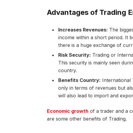
Advantages of Trading E
Increases Revenues:
The biggest
income within a short period. It 
there is a huge exchange of cur
Risk Security:
Trading or Interna
This security is mainly seen duri
country.
Benefits Country:
International 
only in terms of revenues but al
will also lead to import and exp
Economic growth
of a trader and a 
are some other benefits of Trading.