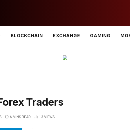
BLOCKCHAIN
EXCHANGE
GAMING
MO
Forex Traders
S
6 MINS READ
13
VIEWS