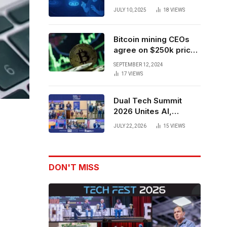
Forces to Advance AI-
JULY 10, 2025
18
VIEWS
Powered Spatial Web3
Development
Bitcoin mining CEOs
agree on $250k price
target for 2028 halving
SEPTEMBER 12, 2024
17
VIEWS
Dual Tech Summit
2026 Unites AI,
Defense Tech,
JULY 22, 2026
15
VIEWS
Robotics, and Venture
Leaders to Advance
Dual-Use Innovation
DON'T MISS