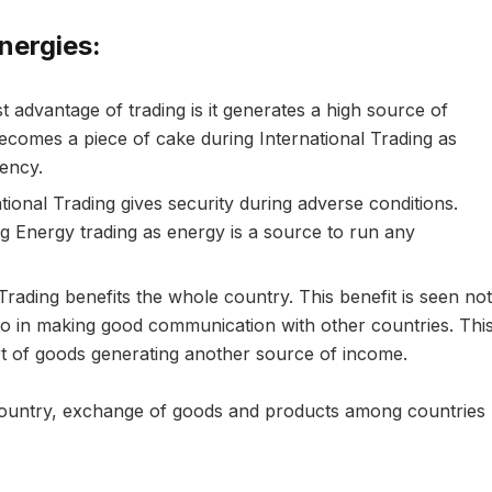
nergies:
 advantage of trading is it generates a high source of
becomes a piece of cake during International Trading as
rency.
tional Trading gives security during adverse conditions.
ng Energy trading as energy is a source to run any
Trading benefits the whole country. This benefit is seen not
so in making good communication with other countries. Thi
ort of goods generating another source of income.
country, exchange of goods and products among countries