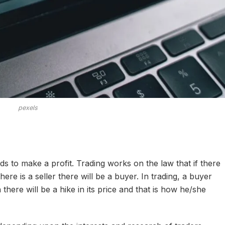
pexels
ds to make a profit. Trading works on the law that if there
there is a seller there will be a buyer. In trading, a buyer
there will be a hike in its price and that is how he/she