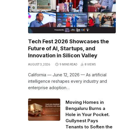
Tech Fest 2026 Showcases the
Future of AI, Startups, and
Innovation in Silicon Valley
AUGUST 3, 2026
9 MINS READ
8
VIEWS
California — June 12, 2026 — As artificial
intelligence reshapes every industry and
,
enterprise adoption…
Moving Homes in
Bengaluru Burns a
Hole in Your Pocket.
Gullynest Pays
Tenants to Soften the