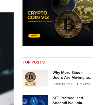
TOP POSTS
Why More Bitcoin
Users Are Moving to
Self-Custody: A Post-
OCTOBER 6, 2025
23
VIEWS
Exchange Era Trend
SFT Protocol and
SecondLive Join