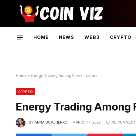
HOME
NEWS
WEB3
CRYPTO
Home
»
Energy Trading Among Forex Traders
CRYPTO
Energy Trading Among 
BY
ANNA DOVZHENKO
MARCH 17, 2026
NO COMMENT