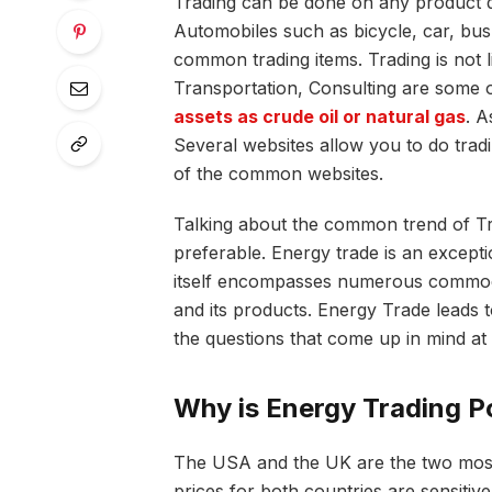
Trading can be done on any product d
Automobiles such as bicycle, car, bus 
common trading items. Trading is not l
Transportation, Consulting are some o
assets as crude oil or natural gas
. A
Several websites allow you to do trad
of the common websites.
Talking about the common trend of T
preferable. Energy trade is an excepti
itself encompasses numerous commoditi
and its products. Energy Trade leads t
the questions that come up in mind at 
Why is Energy Trading P
The USA and the UK are the two most 
prices for both countries are sensitive