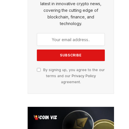
latest in innovative crypto news,
covering the cutting edge of
blockchain, finance, and
technology.
By signing up, you agree to the our
terms and our
Privacy Policy
agreement.