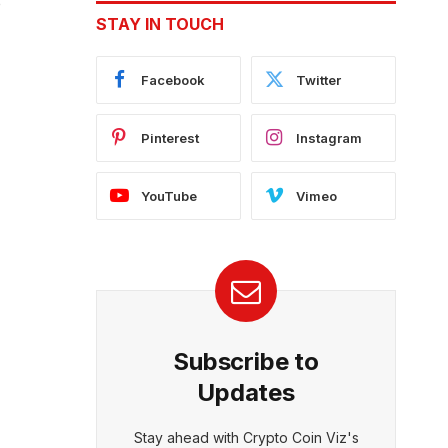
o
STAY IN TOUCH
Facebook
Twitter
Pinterest
Instagram
YouTube
Vimeo
Subscribe to
Updates
Stay ahead with Crypto Coin Viz's