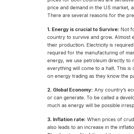
price and demand in the US market, an
There are several reasons for the pre
1. Energy is crucial to Survive:
Not fo
country to survive and grow. Almost 
their production. Electricity is requir
required for the manufacturing of man
energy, we use petroleum directly to 
everything will come to a halt. This i
on energy trading as they know the p
2. Global Economy:
Any country’s eco
or can generate. To be called a devel
much as energy will be possible irrespe
3. Inflation rate:
When prices of crude 
also leads to an increase in the inflati