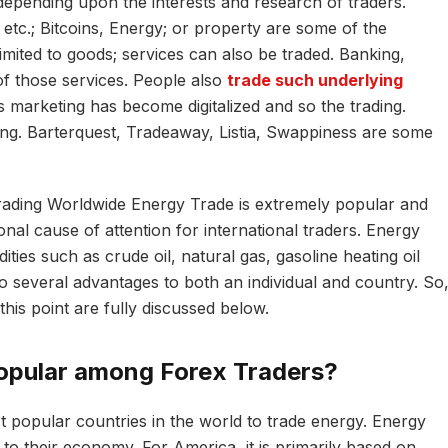
epending upon the interests and research of traders.
etc.; Bitcoins, Energy; or property are some of the
imited to goods; services can also be traded. Banking,
f those services. People also
trade such underlying
s marketing has become digitalized and so the trading.
ing. Barterquest, Tradeaway, Listia, Swappiness are some
rading Worldwide Energy Trade is extremely popular and
onal cause of attention for international traders. Energy
es such as crude oil, natural gas, gasoline heating oil
o several advantages to both an individual and country. So
this point are fully discussed below.
opular among Forex Traders?
popular countries in the world to trade energy. Energy
 to their economy. For America, it is primarily based on