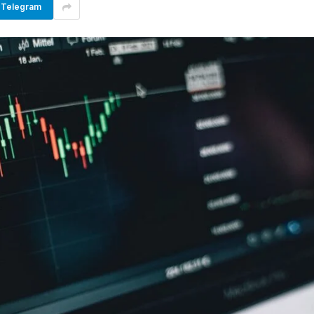
Telegram