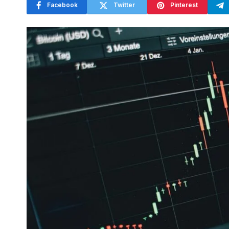
Facebook
Twitter
Pinterest