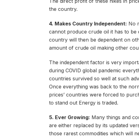
The direct profit of these hikes in pri
the country.
4. Makes Country Independent:
No m
cannot produce crude oil it has to be
country will then be dependent on ot
amount of crude oil making other cou
The independent factor is very import
during COVID global pandemic everyth
countries survived so well at such ad
Once everything was back to the norma
prices’ countries were forced to purc
to stand out Energy is traded.
5. Ever Growing:
Many things and com
are either replaced by its updated ve
those rarest commodities which will n