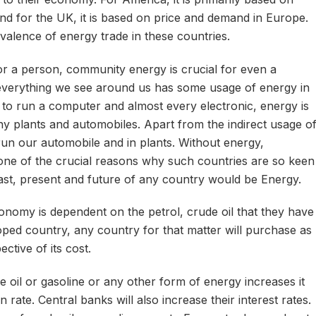
d for the UK, it is based on price and demand in Europe.
valence of energy trade in these countries.
r a person, community energy is crucial for even a
everything we see around us has some usage of energy in
ed to run a computer and almost every electronic, energy is
y plants and automobiles. Apart from the indirect usage o
run our automobile and in plants. Without energy,
s one of the crucial reasons why such countries are so keen
ast, present and future of any country would be Energy.
nomy is dependent on the petrol, crude oil that they have
oped country, any country for that matter will purchase as
ctive of its cost.
oil or gasoline or any other form of energy increases it
on rate. Central banks will also increase their interest rates.