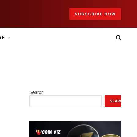
SUBSCRIBE NOW
RE
Search
SEARCH