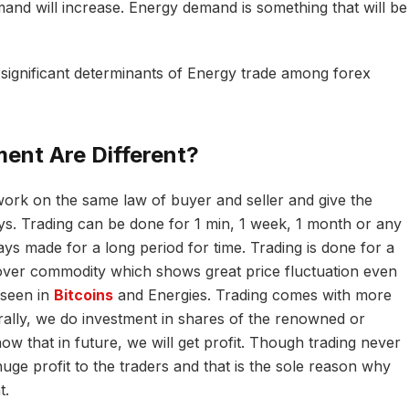
d will increase. Energy demand is something that will be
significant determinants of Energy trade among forex
ent Are Different?
ork on the same law of buyer and seller and give the
ways. Trading can be done for 1 min, 1 week, 1 month or any
ays made for a long period for time. Trading is done for a
 over commodity which shows great price fluctuation even
 seen in
Bitcoins
and Energies. Trading comes with more
ally, we do investment in shares of the renowned or
w that in future, we will get profit. Though trading never
huge profit to the traders and that is the sole reason why
t.