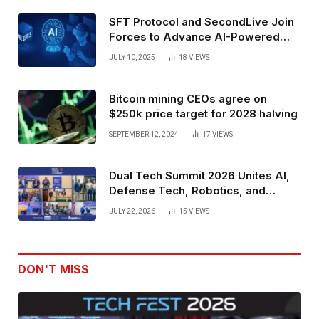
SFT Protocol and SecondLive Join
Forces to Advance AI-Powered
Spatial Web3 Development
JULY 10, 2025
18
VIEWS
Bitcoin mining CEOs agree on
$250k price target for 2028 halving
SEPTEMBER 12, 2024
17
VIEWS
Dual Tech Summit 2026 Unites AI,
Defense Tech, Robotics, and
Venture Leaders to Advance Dual-
JULY 22, 2026
15
VIEWS
Use Innovation
DON'T MISS