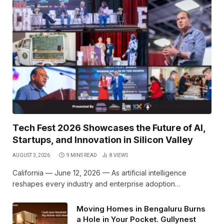
Tech Fest 2026 Showcases the Future of AI,
Startups, and Innovation in Silicon Valley
AUGUST 3, 2026
9 MINS READ
8
VIEWS
California — June 12, 2026 — As artificial intelligence
reshapes every industry and enterprise adoption…
Moving Homes in Bengaluru Burns
a Hole in Your Pocket. Gullynest