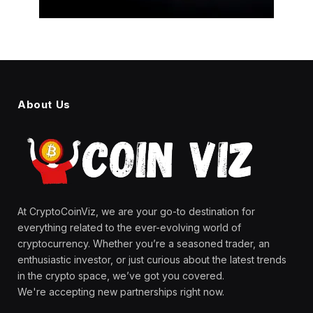
About Us
At CryptoCoinViz, we are your go-to destination for
everything related to the ever-evolving world of
cryptocurrency. Whether you’re a seasoned trader, an
enthusiastic investor, or just curious about the latest trends
in the crypto space, we’ve got you covered.
We're accepting new partnerships right now.