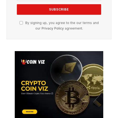
By signing up, you agree to the our terms and
our
Privacy Policy
agreement.