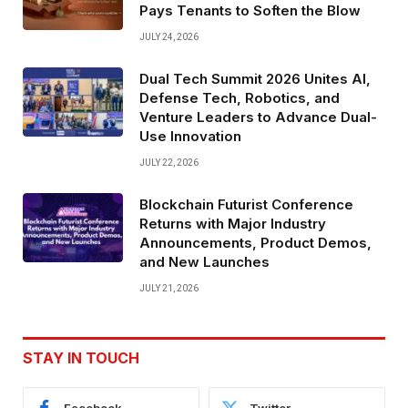
Pays Tenants to Soften the Blow
JULY 24, 2026
Dual Tech Summit 2026 Unites AI,
Defense Tech, Robotics, and
Venture Leaders to Advance Dual-
Use Innovation
JULY 22, 2026
Blockchain Futurist Conference
Returns with Major Industry
Announcements, Product Demos,
and New Launches
JULY 21, 2026
STAY IN TOUCH