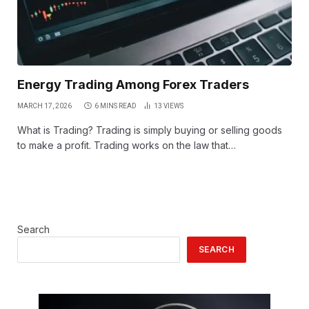
Energy Trading Among Forex Traders
MARCH 17, 2026
6 MINS READ
13
VIEWS
What is Trading? Trading is simply buying or selling goods
to make a profit. Trading works on the law that…
Search
SEARCH