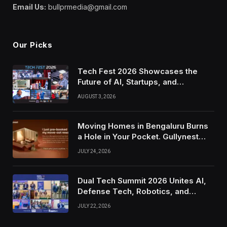
Email Us:
bullprmedia@gmail.com
Our Picks
Tech Fest 2026 Showcases the
Future of AI, Startups, and
Innovation in Silicon Valley
AUGUST 3, 2026
Moving Homes in Bengaluru Burns
a Hole in Your Pocket. Gullynest
Pays Tenants to Soften the Blow
JULY 24, 2026
Dual Tech Summit 2026 Unites AI,
Defense Tech, Robotics, and
Venture Leaders to Advance Dual-
JULY 22, 2026
Use Innovation