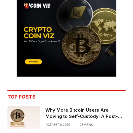
TOP POSTS
Why More Bitcoin Users Are
Moving to Self-Custody: A Post-
Exchange Era Trend
OCTOBER 6, 2025
23
VIEWS