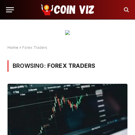
Home
»
Forex Traders
BROWSING:
FOREX TRADERS