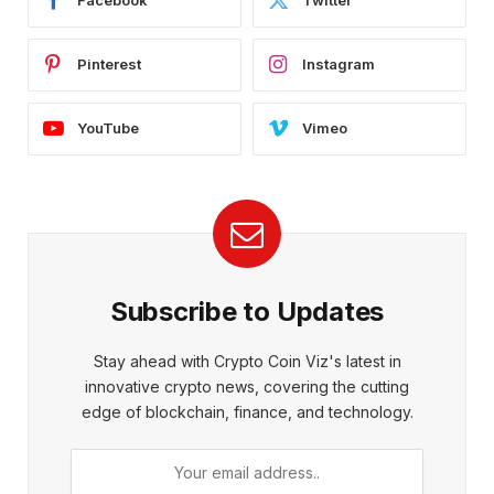
Facebook
Twitter
Pinterest
Instagram
YouTube
Vimeo
Subscribe to Updates
Stay ahead with Crypto Coin Viz's latest in
innovative crypto news, covering the cutting
edge of blockchain, finance, and technology.