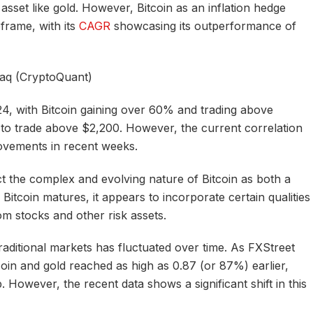
sset like gold. However, Bitcoin as an inflation hedge
frame, with its
CAGR
showcasing its outperformance of
daq (CryptoQuant)
4, with Bitcoin gaining over 60% and trading above
to trade above $2,200. However, the current correlation
movements in recent weeks.
ect the complex and evolving nature of Bitcoin as both a
 Bitcoin matures, it appears to incorporate certain qualities
rom stocks and other risk assets.
raditional markets has fluctuated over time. As FXStreet
coin and gold reached as high as 0.87 (or 87%) earlier,
p. However, the recent data shows a significant shift in this