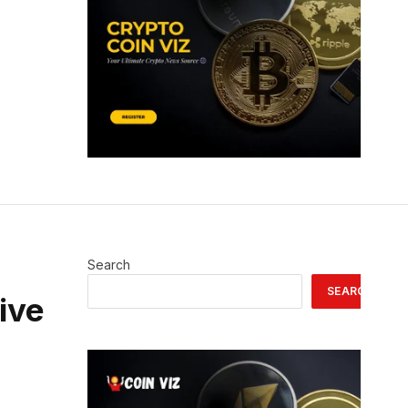
Search
SEARCH
tive