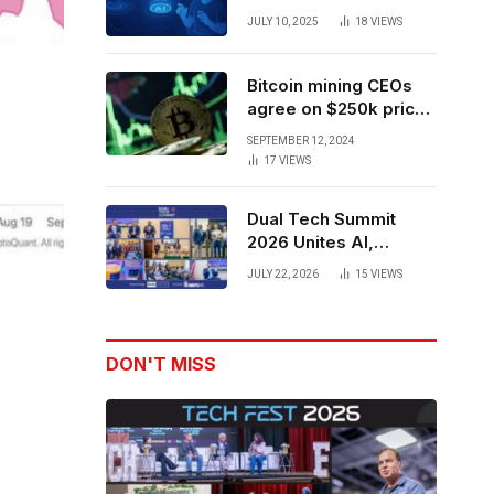
Forces to Advance AI-
JULY 10, 2025
18
VIEWS
Powered Spatial Web3
Development
Bitcoin mining CEOs
agree on $250k price
target for 2028 halving
SEPTEMBER 12, 2024
17
VIEWS
Dual Tech Summit
2026 Unites AI,
Defense Tech,
JULY 22, 2026
15
VIEWS
Robotics, and Venture
Leaders to Advance
Dual-Use Innovation
DON'T MISS