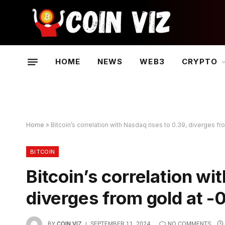
HOME
NEWS
WEB3
CRYPTO
Home
»
Bitcoin’s correlation with Nasdaq rises to 0.39, diverges fr
BITCOIN
Bitcoin’s correlation wi
diverges from gold at -
BY
COIN VIZ
SEPTEMBER 11, 2024
NO COMMENTS