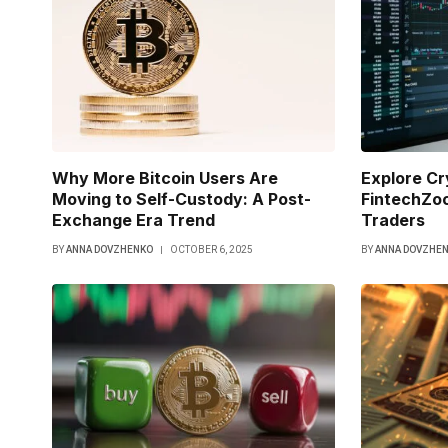
Why More Bitcoin Users Are
Explore C
Moving to Self-Custody: A Post-
FintechZoo
Exchange Era Trend
Traders
BY
ANNA DOVZHENKO
OCTOBER 6, 2025
BY
ANNA DOVZHE