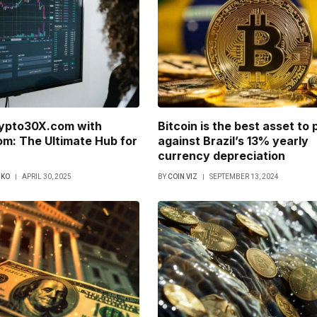
rypto30X.com with
Bitcoin is the best asset to 
m: The Ultimate Hub for
against Brazil’s 13% yearly
currency depreciation
NKO
APRIL 30, 2025
BY
COIN VIZ
SEPTEMBER 13, 2024