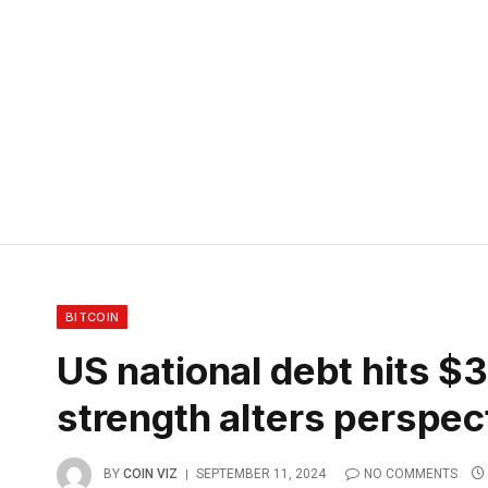
BITCOIN
US national debt hits $35
strength alters perspec
BY
COIN VIZ
SEPTEMBER 11, 2024
NO COMMENTS