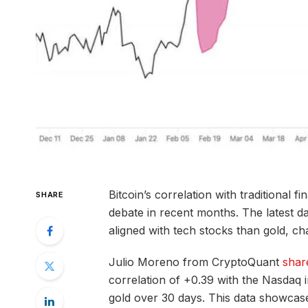
Bitcoin’s correlation with traditional f
SHARE
debate in recent months. The latest da
aligned with tech stocks than gold, chal
Julio Moreno from CryptoQuant
shar
correlation of +0.39 with the Nasdaq i
gold over 30 days. This data showcases 