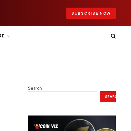
SUBSCRIBE NOW
RE
Search
SEARCH