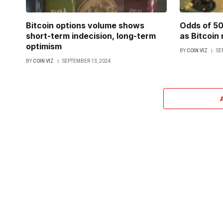
Bitcoin options volume shows
Odds of 50
short-term indecision, long-term
as Bitcoin
optimism
BY
COIN VIZ
SE
BY
COIN VIZ
SEPTEMBER 13, 2024