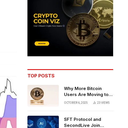
TOP POSTS
Why More Bitcoin
Users Are Moving to
Self-Custody: A Post-
OCTOBER 6, 2025
23
VIEWS
Exchange Era Trend
SFT Protocol and
SecondLive Join