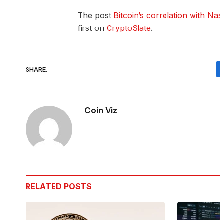
The post
Bitcoin’s correlation with Na
first on
CryptoSlate
.
SHARE.
Coin Viz
RELATED
POSTS