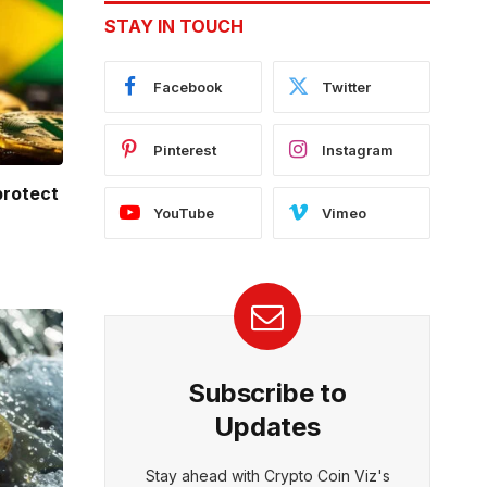
STAY IN TOUCH
Facebook
Twitter
Pinterest
Instagram
protect
YouTube
Vimeo
Subscribe to
Updates
Stay ahead with Crypto Coin Viz's