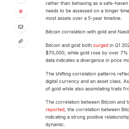
rather than behaving as a safe-haven a
needs to be assessed on a longer time
most assets over a 5-year timeline.
Bitcoin correlation with gold and Nas
Bitcoin and gold both
surged
in Q1 202
$70,000, while gold rose by over 7% 
data indicates a divergence in price 
The shifting correlation patterns refl
digital currency and an asset class. As
of gold while also assimilating traits f
The correlation between Bitcoin and t
reported
, the correlation between Bit
indicating a strong positive relationshi
dynamic.