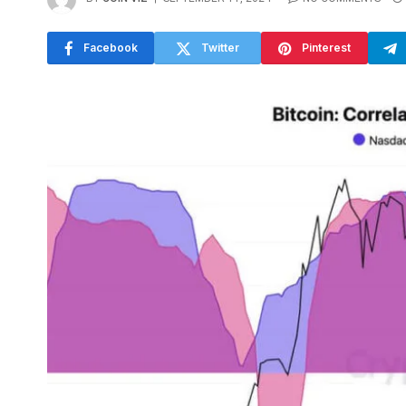
Facebook
Twitter
Pinterest