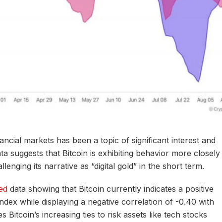
inancial markets has been a topic of significant interest and
ta suggests that Bitcoin is exhibiting behavior more closely
lenging its narrative as “digital gold” in the short term.
ed
data showing that Bitcoin currently indicates a positive
ndex while displaying a negative correlation of -0.40 with
Bitcoin’s increasing ties to risk assets like tech stocks