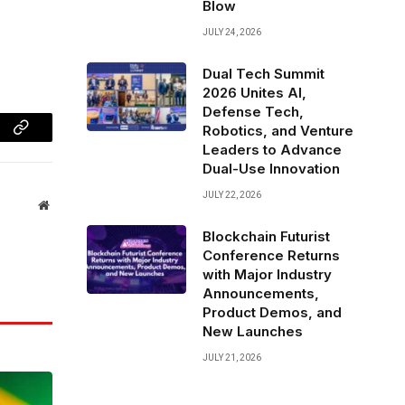
Blow
JULY 24, 2026
Dual Tech Summit
2026 Unites AI,
Defense Tech,
Robotics, and Venture
Copy
Leaders to Advance
Dual-Use Innovation
Link
JULY 22, 2026
Website
Blockchain Futurist
Conference Returns
with Major Industry
Announcements,
Product Demos, and
New Launches
JULY 21, 2026