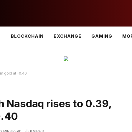
BLOCKCHAIN
EXCHANGE
GAMING
MO
om gold at -0.40
th Nasdaq rises to 0.39,
0.40
2 MINS READ
0
VIEWS