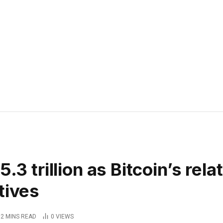
.3 trillion as Bitcoin’s rela
tives
2 MINS READ
0
VIEWS