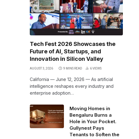
Tech Fest 2026 Showcases the
Future of AI, Startups, and
Innovation in Silicon Valley
AUGUST 3, 2026
9 MINS READ
6
VIEWS
California — June 12, 2026 — As artificial
intelligence reshapes every industry and
enterprise adoption…
Moving Homes in
Bengaluru Burns a
Hole in Your Pocket.
Gullynest Pays
Tenants to Soften the