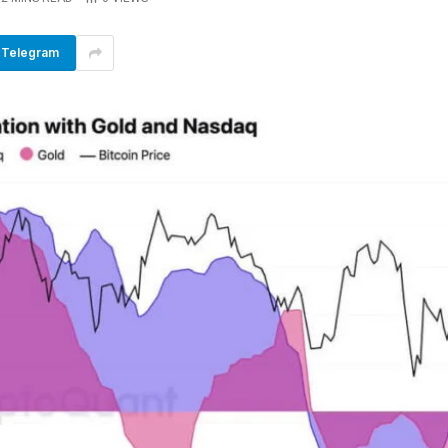
Telegram