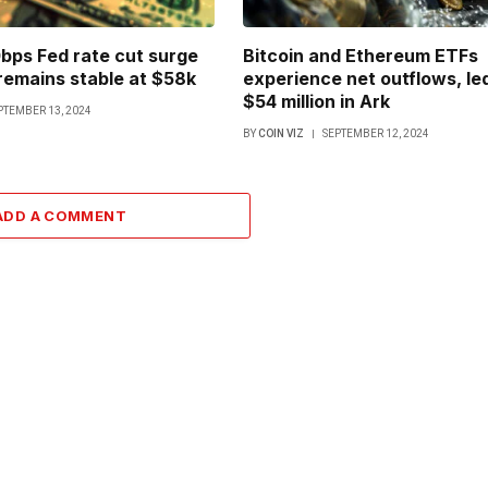
bps Fed rate cut surge
Bitcoin and Ethereum ETFs
 remains stable at $58k
experience net outflows, le
$54 million in Ark
PTEMBER 13, 2024
BY
COIN VIZ
SEPTEMBER 12, 2024
ADD A COMMENT