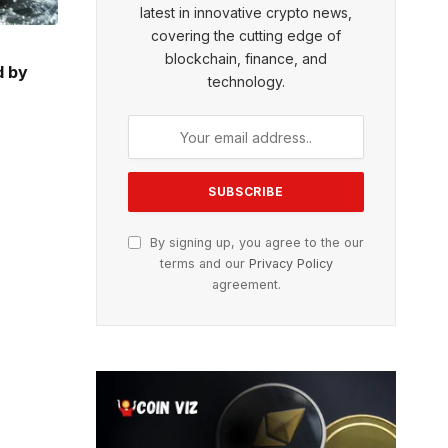
latest in innovative crypto news,
covering the cutting edge of
blockchain, finance, and
d by
technology.
By signing up, you agree to the our
terms and our
Privacy Policy
agreement.