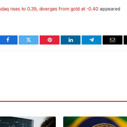
sdaq rises to 0.39, diverges from gold at -0.40
appeared
Facebook
Twitter
Pinterest
LinkedIn
Telegram
Email