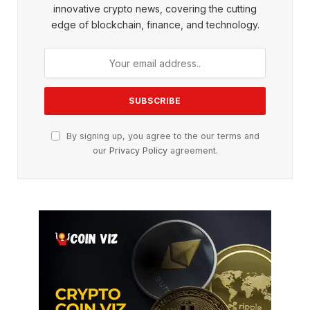
innovative crypto news, covering the cutting
edge of blockchain, finance, and technology.
By signing up, you agree to the our terms and
our
Privacy Policy
agreement.