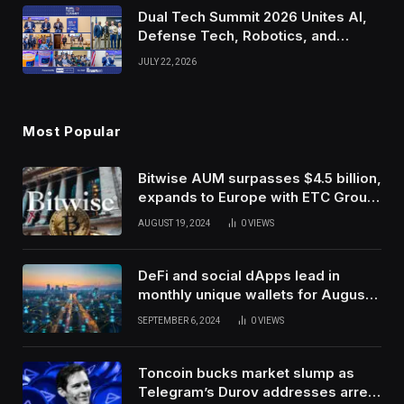
Dual Tech Summit 2026 Unites AI,
Defense Tech, Robotics, and
Venture Leaders to Advance Dual-
JULY 22, 2026
Use Innovation
Most Popular
Bitwise AUM surpasses $4.5 billion,
expands to Europe with ETC Group
purchase
AUGUST 19, 2024
0
VIEWS
DeFi and social dApps lead in
monthly unique wallets for August –
DappRadar
SEPTEMBER 6, 2024
0
VIEWS
Toncoin bucks market slump as
Telegram’s Durov addresses arrest