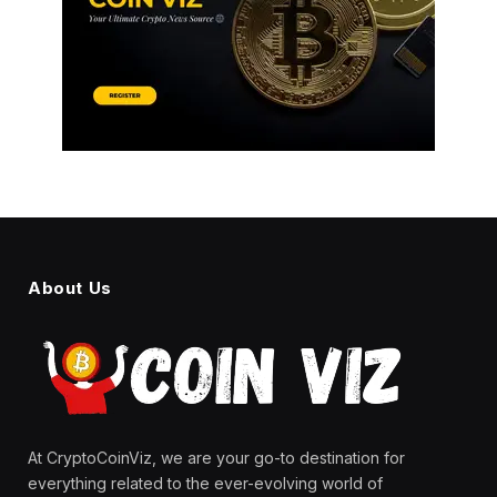
About Us
At CryptoCoinViz, we are your go-to destination for
everything related to the ever-evolving world of