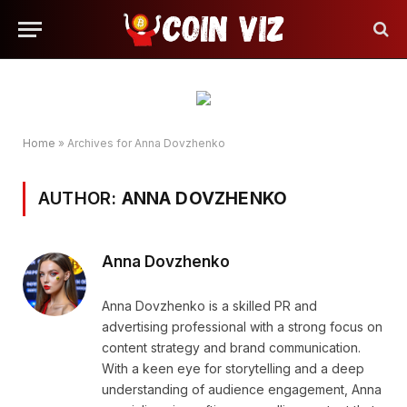
Home
»
Archives for Anna Dovzhenko
AUTHOR:
ANNA DOVZHENKO
Anna Dovzhenko
Anna Dovzhenko is a skilled PR and
advertising professional with a strong focus on
content strategy and brand communication.
With a keen eye for storytelling and a deep
understanding of audience engagement, Anna