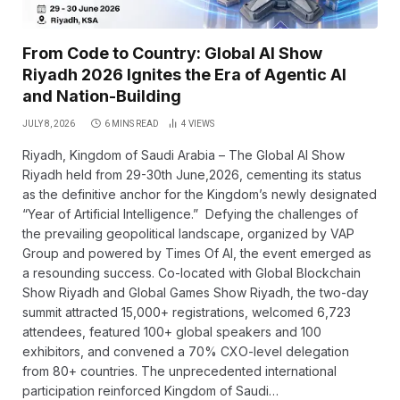
From Code to Country: Global AI Show
Riyadh 2026 Ignites the Era of Agentic AI
and Nation-Building
JULY 8, 2026
6 MINS READ
4
VIEWS
Riyadh, Kingdom of Saudi Arabia – The Global AI Show
Riyadh held from 29-30th June,2026, cementing its status
as the definitive anchor for the Kingdom’s newly designated
“Year of Artificial Intelligence.” Defying the challenges of
the prevailing geopolitical landscape, organized by VAP
Group and powered by Times Of AI, the event emerged as
a resounding success. Co-located with Global Blockchain
Show Riyadh and Global Games Show Riyadh, the two-day
summit attracted 15,000+ registrations, welcomed 6,723
attendees, featured 100+ global speakers and 100
exhibitors, and convened a 70% CXO-level delegation
from 80+ countries. The unprecedented international
participation reinforced Kingdom of Saudi…