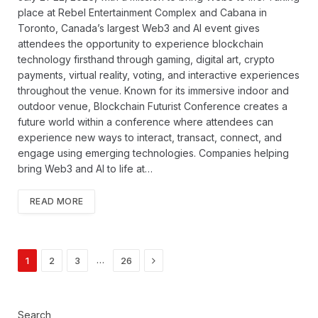
place at Rebel Entertainment Complex and Cabana in
Toronto, Canada’s largest Web3 and AI event gives
attendees the opportunity to experience blockchain
technology firsthand through gaming, digital art, crypto
payments, virtual reality, voting, and interactive experiences
throughout the venue. Known for its immersive indoor and
outdoor venue, Blockchain Futurist Conference creates a
future world within a conference where attendees can
experience new ways to interact, transact, connect, and
engage using emerging technologies. Companies helping
bring Web3 and AI to life at…
READ MORE
Next
…
1
2
3
26
Search