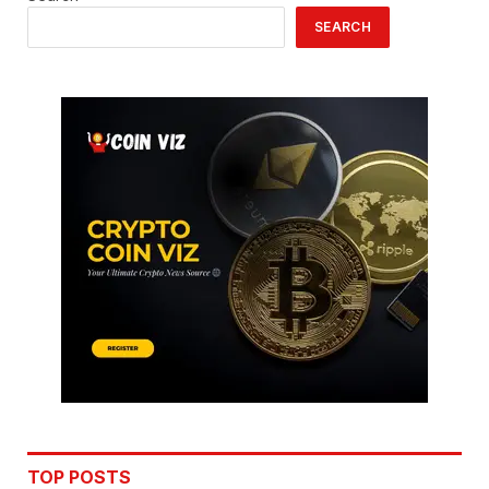
SEARCH
TOP POSTS