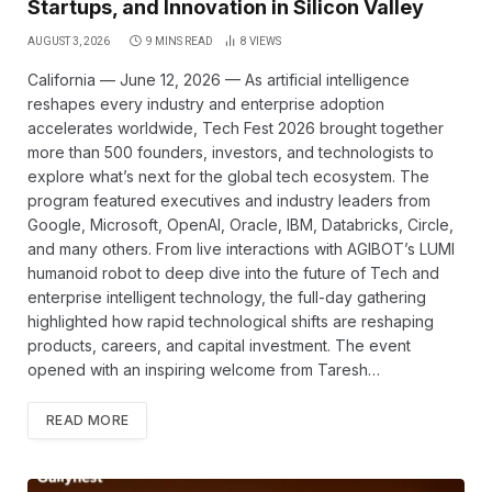
Startups, and Innovation in Silicon Valley
AUGUST 3, 2026
9 MINS READ
8
VIEWS
California — June 12, 2026 — As artificial intelligence
reshapes every industry and enterprise adoption
accelerates worldwide, Tech Fest 2026 brought together
more than 500 founders, investors, and technologists to
explore what’s next for the global tech ecosystem. The
program featured executives and industry leaders from
Google, Microsoft, OpenAI, Oracle, IBM, Databricks, Circle,
and many others. From live interactions with AGIBOT’s LUMI
humanoid robot to deep dive into the future of Tech and
enterprise intelligent technology, the full-day gathering
highlighted how rapid technological shifts are reshaping
products, careers, and capital investment. The event
opened with an inspiring welcome from Taresh…
READ MORE