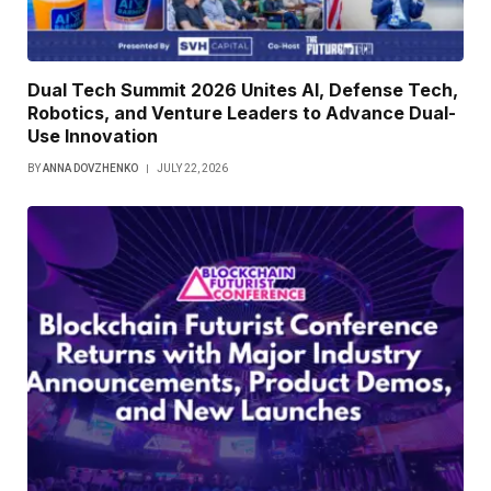
Dual Tech Summit 2026 Unites AI, Defense Tech,
Robotics, and Venture Leaders to Advance Dual-
Use Innovation
BY
ANNA DOVZHENKO
JULY 22, 2026