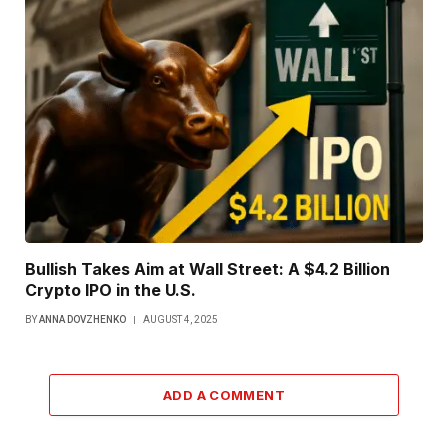
Bullish Takes Aim at Wall Street: A $4.2 Billion
Crypto IPO in the U.S.
BY
ANNA DOVZHENKO
AUGUST 4, 2025
ADD A COMMENT