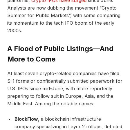
platforms,
crypto IPOs have surged
since June.
Analysts are now dubbing the movement “Crypto
Summer for Public Markets”, with some comparing
its momentum to the tech IPO boom of the early
2000s.
A Flood of Public Listings—And
More to Come
At least seven crypto-related companies have filed
S-1 forms or confidentially submitted paperwork for
U.S. IPOs since mid-June, with more reportedly
preparing to follow suit in Europe, Asia, and the
Middle East. Among the notable names:
BlockFlow
, a blockchain infrastructure
company specializing in Layer 2 rollups, debuted