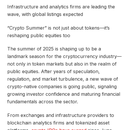
Infrastructure and analytics firms are leading the
wave, with global listings expected
“Crypto Summer” is not just about tokens—it’s
reshaping public equities too
The summer of 2025 is shaping up to be a
landmark season for the cryptocurrency industry—
not only in token markets but also in the realm of
public equities. After years of speculation,
regulation, and market turbulence, a new wave of
crypto-native companies is going public, signaling
growing investor confidence and maturing financial
fundamentals across the sector.
From exchanges and infrastructure providers to
blockchain analytics firms and tokenized asset