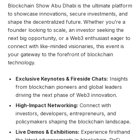
Blockchain Show Abu Dhabi is the ultimate platform
to showcase innovations, secure investments, and
shape the decentralized future. Whether you’re a
founder looking to scale, an investor seeking the
next big opportunity, or a Web3 enthusiast eager to
connect with like-minded visionaries, this event is
your gateway to the forefront of blockchain
technology.
Exclusive Keynotes & Fireside Chats:
Insights
from blockchain pioneers and global leaders
driving the next phase of Web3 innovation.
High-Impact Networking:
Connect with
investors, developers, entrepreneurs, and
policymakers shaping the blockchain landscape.
Live Demos & Exhibitions:
Experience firsthand