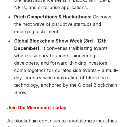
the latest advancements in blockchain, DeFi,
NFTs, and enterprise applications.
Pitch Competitions & Hackathons:
Discover
the next wave of disruptive startups and
emerging tech talent.
Global Blockchain Show Week (3rd – 12th
December):
It convenes trailblazing events
where visionary founders, pioneering
developers, and forward-thinking investors
come together for curated side events – a multi-
day, country-wide exploration of blockchain
technology, anchored by the Global Blockchain
Show.
Join the Movement Today
As blockchain continues to revolutionize industries