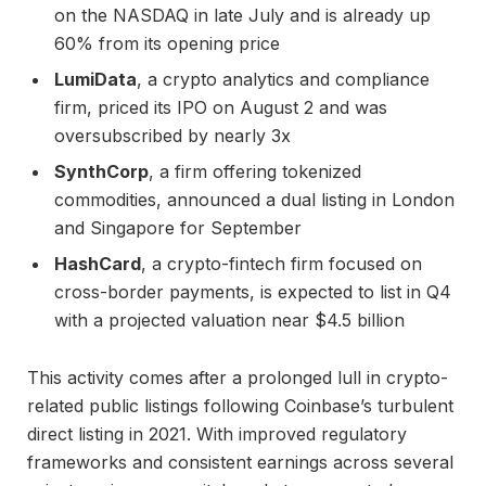
on the NASDAQ in late July and is already up
60% from its opening price
LumiData
, a crypto analytics and compliance
firm, priced its IPO on August 2 and was
oversubscribed by nearly 3x
SynthCorp
, a firm offering tokenized
commodities, announced a dual listing in London
and Singapore for September
HashCard
, a crypto-fintech firm focused on
cross-border payments, is expected to list in Q4
with a projected valuation near $4.5 billion
This activity comes after a prolonged lull in crypto-
related public listings following Coinbase’s turbulent
direct listing in 2021. With improved regulatory
frameworks and consistent earnings across several