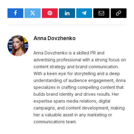
Facebook
Twitter
Pinterest
LinkedIn
Telegram
Email
Copy
Link
Anna Dovzhenko
Anna Dovzhenko is a skilled PR and
advertising professional with a strong focus on
content strategy and brand communication.
With a keen eye for storytelling and a deep
understanding of audience engagement, Anna
specializes in crafting compelling content that
builds brand identity and drives results. Her
expertise spans media relations, digital
campaigns, and content development, making
her a valuable asset in any marketing or
communications team.