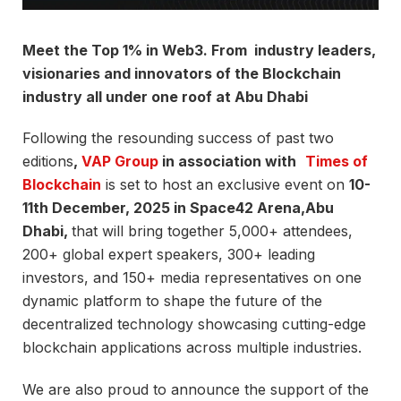
Meet the Top 1% in Web3. From industry leaders,
visionaries and innovators of the Blockchain
industry all under one roof at Abu Dhabi
Following the resounding success of past two
editions
,
VAP Group
in association with
Times of
Blockchain
is set to host an exclusive event on
10-
11th December, 2025 in Space42 Arena,Abu
Dhabi,
that will bring together 5,000+ attendees,
200+ global expert speakers, 300+ leading
investors, and 150+ media representatives on one
dynamic platform to shape the future of the
decentralized technology showcasing cutting-edge
blockchain applications across multiple industries.
We are also proud to announce the support of the