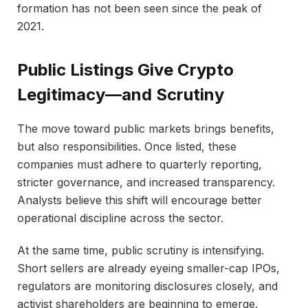
formation has not been seen since the peak of
2021.
Public Listings Give Crypto
Legitimacy—and Scrutiny
The move toward public markets brings benefits,
but also responsibilities. Once listed, these
companies must adhere to quarterly reporting,
stricter governance, and increased transparency.
Analysts believe this shift will encourage better
operational discipline across the sector.
At the same time, public scrutiny is intensifying.
Short sellers are already eyeing smaller-cap IPOs,
regulators are monitoring disclosures closely, and
activist shareholders are beginning to emerge.