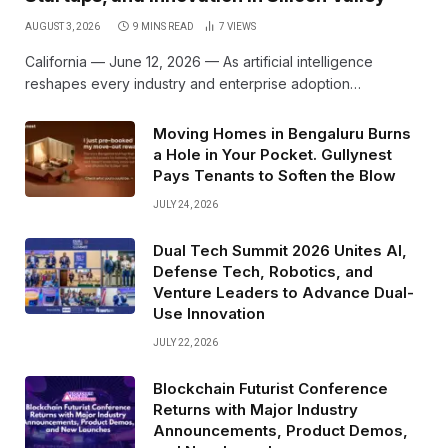
AUGUST 3, 2026
9 MINS READ
7
VIEWS
California — June 12, 2026 — As artificial intelligence
reshapes every industry and enterprise adoption…
Moving Homes in Bengaluru Burns
a Hole in Your Pocket. Gullynest
Pays Tenants to Soften the Blow
JULY 24, 2026
Dual Tech Summit 2026 Unites AI,
Defense Tech, Robotics, and
Venture Leaders to Advance Dual-
Use Innovation
JULY 22, 2026
Blockchain Futurist Conference
Returns with Major Industry
Announcements, Product Demos,