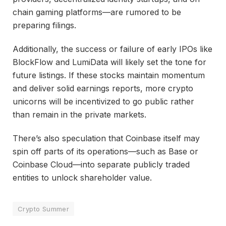
chain gaming platforms—are rumored to be
preparing filings.
Additionally, the success or failure of early IPOs like
BlockFlow and LumiData will likely set the tone for
future listings. If these stocks maintain momentum
and deliver solid earnings reports, more crypto
unicorns will be incentivized to go public rather
than remain in the private markets.
There’s also speculation that Coinbase itself may
spin off parts of its operations—such as Base or
Coinbase Cloud—into separate publicly traded
entities to unlock shareholder value.
Crypto Summer