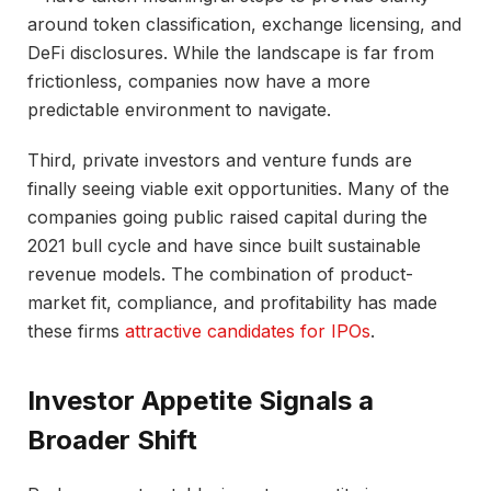
around token classification, exchange licensing, and
DeFi disclosures. While the landscape is far from
frictionless, companies now have a more
predictable environment to navigate.
Third, private investors and venture funds are
finally seeing viable exit opportunities. Many of the
companies going public raised capital during the
2021 bull cycle and have since built sustainable
revenue models. The combination of product-
market fit, compliance, and profitability has made
these firms
attractive candidates for IPOs
.
Investor Appetite Signals a
Broader Shift