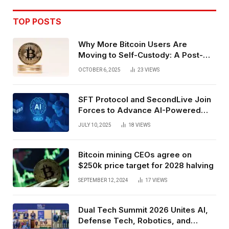
TOP POSTS
Why More Bitcoin Users Are
Moving to Self-Custody: A Post-
Exchange Era Trend
OCTOBER 6, 2025
23
VIEWS
SFT Protocol and SecondLive Join
Forces to Advance AI-Powered
Spatial Web3 Development
JULY 10, 2025
18
VIEWS
Bitcoin mining CEOs agree on
$250k price target for 2028 halving
SEPTEMBER 12, 2024
17
VIEWS
Dual Tech Summit 2026 Unites AI,
Defense Tech, Robotics, and