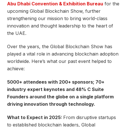
Abu Dhabi Convention & Exhibition Bureau
for the
upcoming Global Blockchain Show, further
strengthening our mission to bring world-class
innovation and thought leadership to the heart of
the UAE.
Over the years, the Global Blockchain Show has
played a vital role in advancing blockchain adoption
worldwide. Here’s what our past event helped to
achieve:
5000+ attendees with 200+ sponsors; 70+
industry expert keynotes and 48% C Suite
Founders around the globe on a single platform
driving innovation through technology.
What to Expect in 2025:
From disruptive startups
to established blockchain leaders, Global