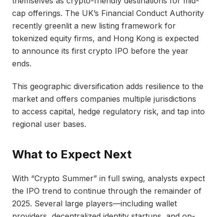
themselves as crypto-friendly destinations for mid-
cap offerings. The UK’s Financial Conduct Authority
recently greenlit a new listing framework for
tokenized equity firms, and Hong Kong is expected
to announce its first crypto IPO before the year
ends.
This geographic diversification adds resilience to the
market and offers companies multiple jurisdictions
to access capital, hedge regulatory risk, and tap into
regional user bases.
What to Expect Next
With “Crypto Summer” in full swing, analysts expect
the IPO trend to continue through the remainder of
2025. Several large players—including wallet
providers, decentralized identity startups, and on-