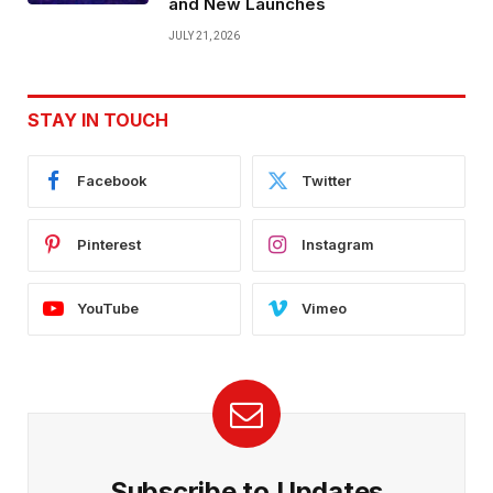
and New Launches
JULY 21, 2026
STAY IN TOUCH
Facebook
Twitter
Pinterest
Instagram
YouTube
Vimeo
Subscribe to Updates