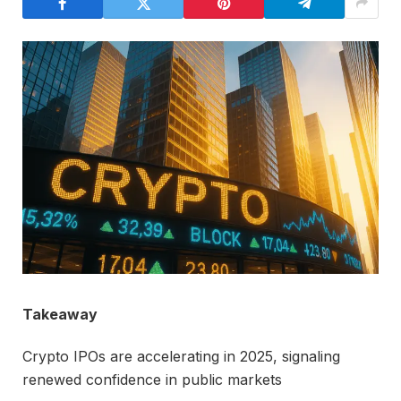
Takeaway
Crypto IPOs are accelerating in 2025, signaling
renewed confidence in public markets