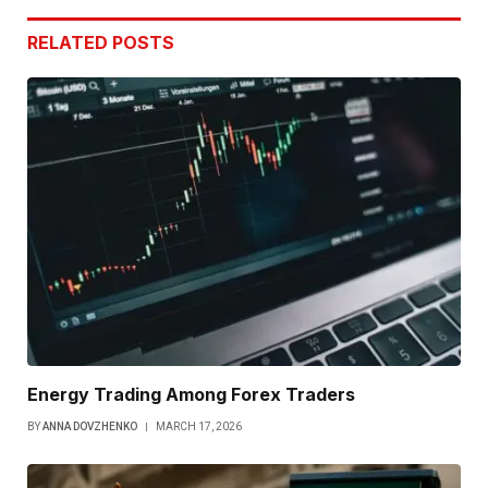
RELATED
POSTS
Energy Trading Among Forex Traders
BY
ANNA DOVZHENKO
MARCH 17, 2026