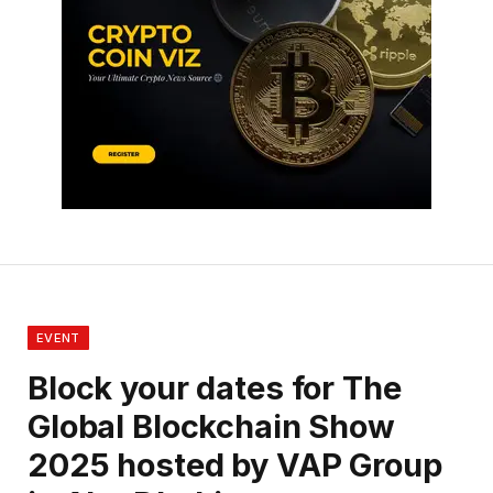
EVENT
Block your dates for The
Global Blockchain Show
2025 hosted by VAP Group