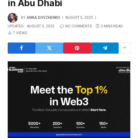
in Abu Dhabi
BY
ANNA DOVZHENKO
AUGUST 5, 2025
UPDATED:
AUGUST 5, 2025
NO COMMENTS
3 MINS READ
7
VIEWS