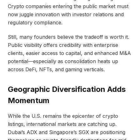
Crypto companies entering the public market must
now juggle innovation with investor relations and
regulatory compliance.
Still, many founders believe the tradeoff is worth it.
Public visibility offers credibility with enterprise
clients, easier access to capital, and enhanced M&A
potential—especially as consolidation heats up
across DeFi, NFTs, and gaming verticals.
Geographic Diversification Adds
Momentum
While the U.S. remains the epicenter of crypto
listings, international markets are catching up.
Dubai’s ADX and Singapore’s SGX are positioning