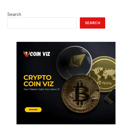
Search
SEARCH