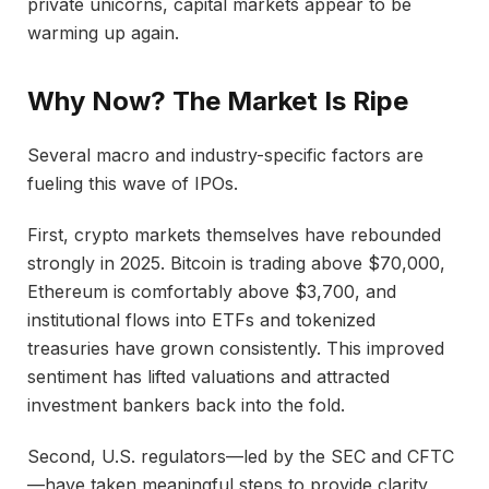
private unicorns, capital markets appear to be
warming up again.
Why Now? The Market Is Ripe
Several macro and industry-specific factors are
fueling this wave of IPOs.
First, crypto markets themselves have rebounded
strongly in 2025. Bitcoin is trading above $70,000,
Ethereum is comfortably above $3,700, and
institutional flows into ETFs and tokenized
treasuries have grown consistently. This improved
sentiment has lifted valuations and attracted
investment bankers back into the fold.
Second, U.S. regulators—led by the SEC and CFTC
—have taken meaningful steps to provide clarity