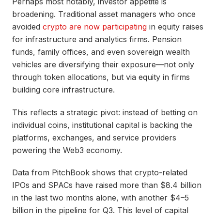
Perhaps most notably, investor appetite is
broadening. Traditional asset managers who once
avoided
crypto are now participating
in equity raises
for infrastructure and analytics firms. Pension
funds, family offices, and even sovereign wealth
vehicles are diversifying their exposure—not only
through token allocations, but via equity in firms
building core infrastructure.
This reflects a strategic pivot: instead of betting on
individual coins, institutional capital is backing the
platforms, exchanges, and service providers
powering the Web3 economy.
Data from PitchBook shows that crypto-related
IPOs and SPACs have raised more than $8.4 billion
in the last two months alone, with another $4–5
billion in the pipeline for Q3. This level of capital