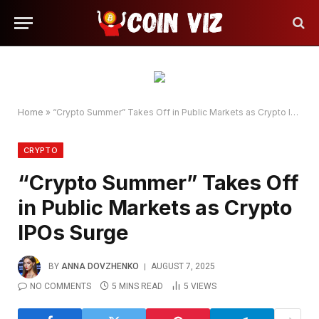
Home
»
“Crypto Summer” Takes Off in Public Markets as Crypto IPOs Surge
CRYPTO
“Crypto Summer” Takes Off
in Public Markets as Crypto
IPOs Surge
BY
ANNA DOVZHENKO
AUGUST 7, 2025
NO COMMENTS
5 MINS READ
5
VIEWS