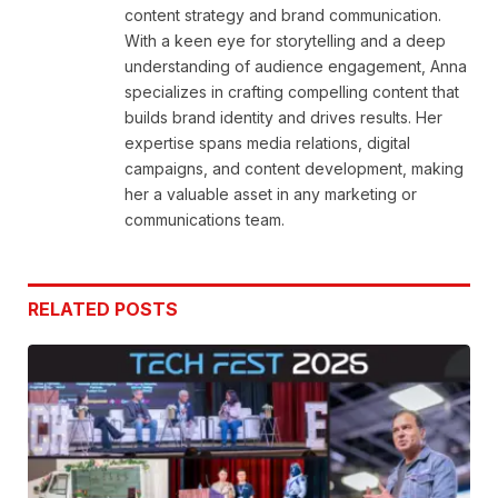
content strategy and brand communication.
With a keen eye for storytelling and a deep
understanding of audience engagement, Anna
specializes in crafting compelling content that
builds brand identity and drives results. Her
expertise spans media relations, digital
campaigns, and content development, making
her a valuable asset in any marketing or
communications team.
RELATED
POSTS