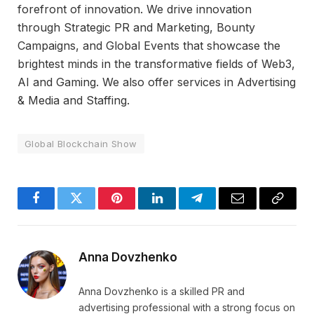
forefront of innovation. We drive innovation
through Strategic PR and Marketing, Bounty
Campaigns, and Global Events that showcase the
brightest minds in the transformative fields of Web3,
AI and Gaming. We also offer services in Advertising
& Media and Staffing.
Global Blockchain Show
Facebook
Twitter
Pinterest
LinkedIn
Telegram
Email
Copy
Link
Anna Dovzhenko
Anna Dovzhenko is a skilled PR and
advertising professional with a strong focus on