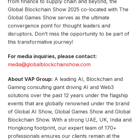
from finance to supply chain and beyond, the
Global Blockchain Show 2025 co-located with The
Global Games Show serves as the ultimate
convergence point for thought leaders and
disruptors. Don’t miss the opportunity to be part of
this transformative journey!
For media inquiries, please contact:
media@globalblockchainshow.com
About VAP Group:
A leading AI, Blockchain and
Gaming consulting giant driving AI and Web3
solutions over the past 12 years under the flagship
events that are globally renowned under the brand
of Global AI Show, Global Games Show and Global
Blockchain Show. With a strong UAE, UK, India and
Hongkong footprint, our expert team of 170+
professionals ensures our clients remain at the