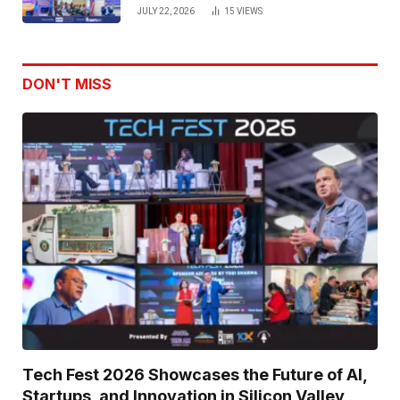
Venture Leaders to Advance Dual-
JULY 22, 2026
15
VIEWS
Use Innovation
DON'T MISS
Tech Fest 2026 Showcases the Future of AI,
Startups, and Innovation in Silicon Valley