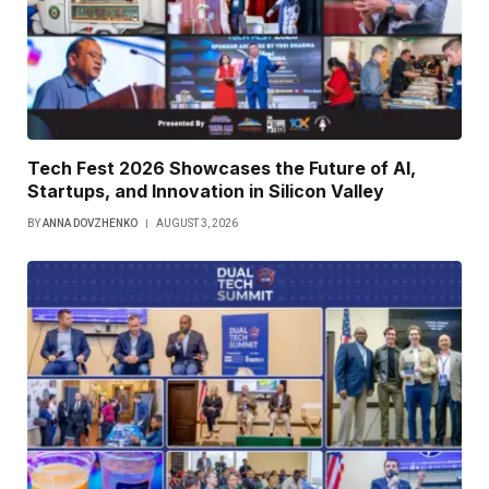
Tech Fest 2026 Showcases the Future of AI,
Startups, and Innovation in Silicon Valley
BY
ANNA DOVZHENKO
AUGUST 3, 2026