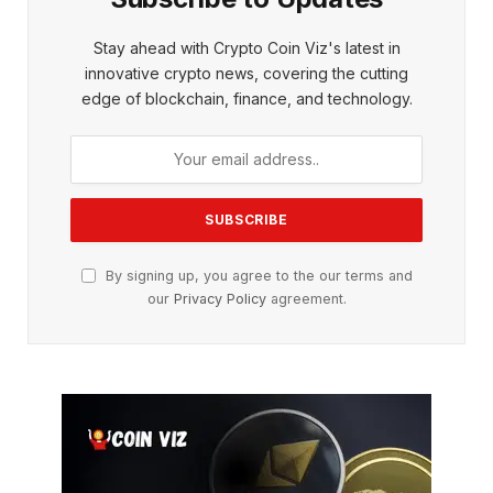
Stay ahead with Crypto Coin Viz's latest in
innovative crypto news, covering the cutting
edge of blockchain, finance, and technology.
By signing up, you agree to the our terms and
our
Privacy Policy
agreement.