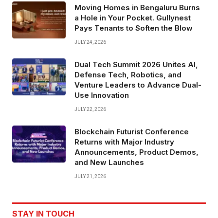
Moving Homes in Bengaluru Burns
a Hole in Your Pocket. Gullynest
Pays Tenants to Soften the Blow
JULY 24, 2026
Dual Tech Summit 2026 Unites AI,
Defense Tech, Robotics, and
Venture Leaders to Advance Dual-
Use Innovation
JULY 22, 2026
Blockchain Futurist Conference
Returns with Major Industry
Announcements, Product Demos,
and New Launches
JULY 21, 2026
STAY IN TOUCH