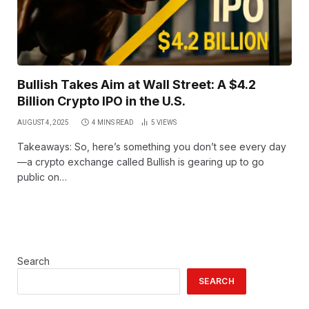
Bullish Takes Aim at Wall Street: A $4.2
Billion Crypto IPO in the U.S.
AUGUST 4, 2025
4 MINS READ
5
VIEWS
Takeaways: So, here’s something you don’t see every day
—a crypto exchange called Bullish is gearing up to go
public on…
Search
SEARCH