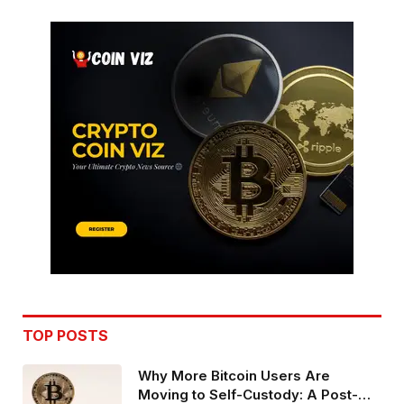
TOP POSTS
Why More Bitcoin Users Are
Moving to Self-Custody: A Post-