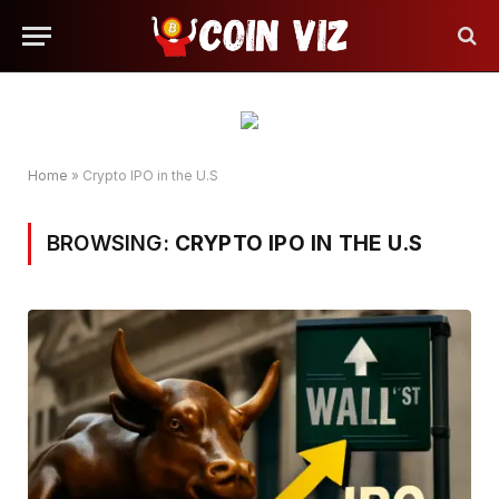
Home
»
Crypto IPO in the U.S
BROWSING:
CRYPTO IPO IN THE U.S