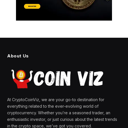
About Us
At CryptoCoinViz, we are your go-to destination for
everything related to the ever-evolving world of
cryptocurrency. Whether you’re a seasoned trader, an
enthusiastic investor, or just curious about the latest trends
in the crypto space, we’ve got you covered.