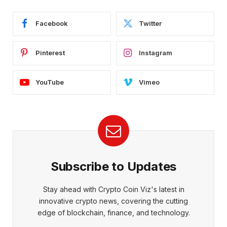
Facebook
Twitter
Pinterest
Instagram
YouTube
Vimeo
Subscribe to Updates
Stay ahead with Crypto Coin Viz's latest in
innovative crypto news, covering the cutting
edge of blockchain, finance, and technology.