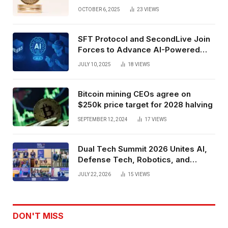
Exchange Era Trend
OCTOBER 6, 2025
23
VIEWS
SFT Protocol and SecondLive Join
Forces to Advance AI-Powered
Spatial Web3 Development
JULY 10, 2025
18
VIEWS
Bitcoin mining CEOs agree on
$250k price target for 2028 halving
SEPTEMBER 12, 2024
17
VIEWS
Dual Tech Summit 2026 Unites AI,
Defense Tech, Robotics, and
Venture Leaders to Advance Dual-
JULY 22, 2026
15
VIEWS
Use Innovation
DON'T MISS