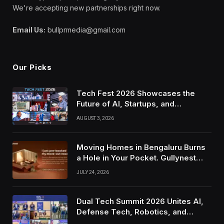
We're accepting new partnerships right now.
Email Us:
bullprmedia@gmail.com
Our Picks
Tech Fest 2026 Showcases the
Future of AI, Startups, and
Innovation in Silicon Valley
AUGUST 3, 2026
Moving Homes in Bengaluru Burns
a Hole in Your Pocket. Gullynest
Pays Tenants to Soften the Blow
JULY 24, 2026
Dual Tech Summit 2026 Unites AI,
Defense Tech, Robotics, and
Venture Leaders to Advance Dual-