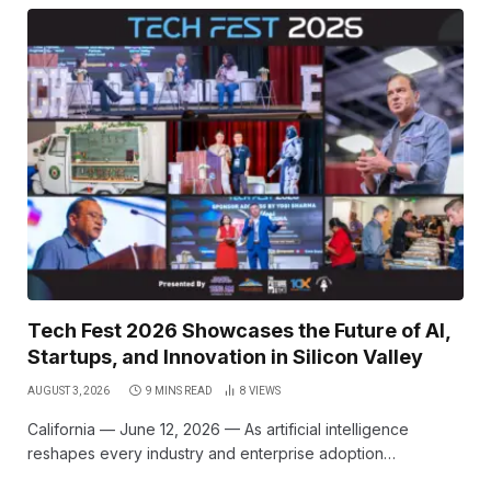
Tech Fest 2026 Showcases the Future of AI,
Startups, and Innovation in Silicon Valley
AUGUST 3, 2026
9 MINS READ
8
VIEWS
California — June 12, 2026 — As artificial intelligence
reshapes every industry and enterprise adoption…