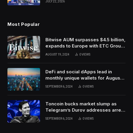
JULY 22, 2026
Use Innovation
Most Popular
Bitwise AUM surpasses $4.5 billion,
expands to Europe with ETC Group
purchase
AUGUST 19, 2024
0
VIEWS
DeFi and social dApps lead in
monthly unique wallets for August –
DappRadar
SEPTEMBER 6, 2024
0
VIEWS
Toncoin bucks market slump as
Telegram’s Durov addresses arrest
in France
SEPTEMBER 6, 2024
0
VIEWS