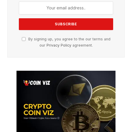
By signing up, you agree to the our terms and
our
Privacy Policy
agreement.