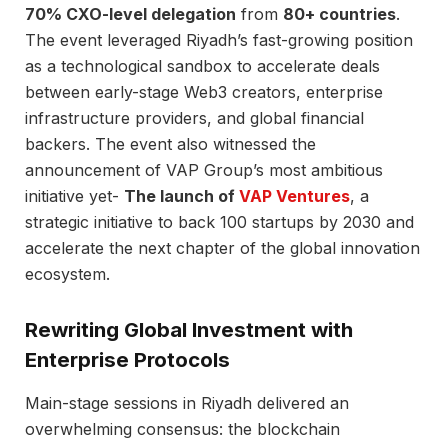
70% CXO-level delegation
from
80+ countries
.
The event leveraged Riyadh’s fast-growing position
as a technological sandbox to accelerate deals
between early-stage Web3 creators, enterprise
infrastructure providers, and global financial
backers. The event also witnessed the
announcement of VAP Group’s most ambitious
initiative yet-
The launch of
VAP Ventures
, a
strategic initiative to back 100 startups by 2030 and
accelerate the next chapter of the global innovation
ecosystem.
Rewriting Global Investment with
Enterprise Protocols
Main-stage sessions in Riyadh delivered an
overwhelming consensus: the blockchain