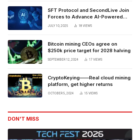
SFT Protocol and SecondLive Join
Forces to Advance AI-Powered
Spatial Web3 Development
JULY 10, 2025
18
VIEWS
Bitcoin mining CEOs agree on
$250k price target for 2028 halving
SEPTEMBER 12, 2024
17
VIEWS
CryptoKeying——Real cloud mining
platform, get higher returns
OCTOBER 5, 2024
15
VIEWS
DON'T MISS