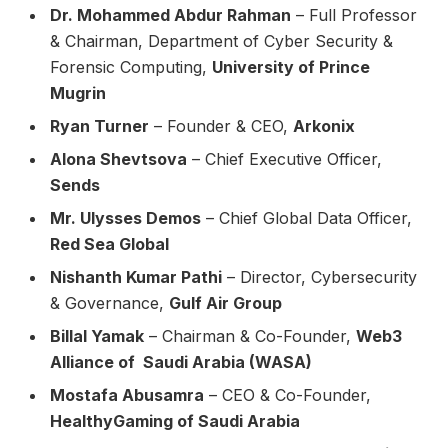
Dr. Mohammed Abdur Rahman
– Full Professor
& Chairman, Department of Cyber Security &
Forensic Computing,
University of Prince
Mugrin
Ryan Turner
– Founder & CEO,
Arkonix
Alona Shevtsova
– Chief Executive Officer,
Sends
Mr. Ulysses Demos
– Chief Global Data Officer,
Red Sea Global
Nishanth Kumar Pathi
– Director, Cybersecurity
& Governance,
Gulf Air Group
Billal Yamak
– Chairman & Co-Founder,
Web3
Alliance of Saudi Arabia (WASA)
Mostafa Abusamra
– CEO & Co-Founder,
HealthyGaming of Saudi Arabia