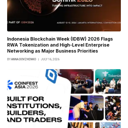
Indonesia Blockchain Week (IDBW) 2026 Flags
RWA Tokenization and High-Level Enterprise
Networking as Major Business Priorities
BY
ANNA DOVZHENKO
JULY 16, 2026