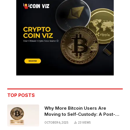
TOP POSTS
Why More Bitcoin Users Are
Moving to Self-Custody: A Post-
Exchange Era Trend
OCTOBER 6, 2025
23
VIEWS