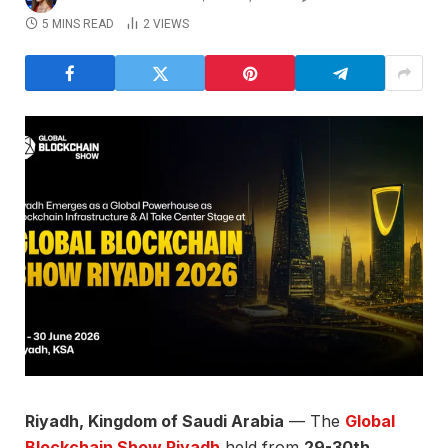
5 MINS READ
2
VIEWS
Riyadh, Kingdom of Saudi Arabia
— The
Global
Blockchain Show Riyadh
held from
29-30th