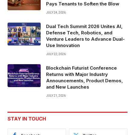
Pays Tenants to Soften the Blow
JULY 24, 2026
Dual Tech Summit 2026 Unites AI,
Defense Tech, Robotics, and
Venture Leaders to Advance Dual-
Use Innovation
JULY 22, 2026
Blockchain Futurist Conference
Returns with Major Industry
Announcements, Product Demos,
and New Launches
JULY 21, 2026
STAY IN TOUCH