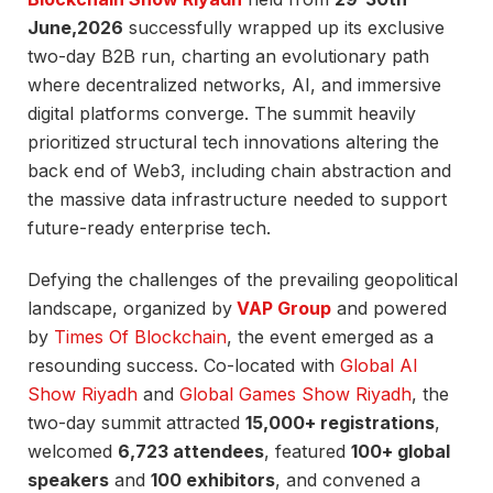
June,2026
successfully wrapped up its exclusive
two-day B2B run, charting an evolutionary path
where decentralized networks, AI, and immersive
digital platforms converge. The summit heavily
prioritized structural tech innovations altering the
back end of Web3, including chain abstraction and
the massive data infrastructure needed to support
future-ready enterprise tech.
Defying the challenges of the prevailing geopolitical
landscape, organized by
VAP Group
and powered
by
Times Of Blockchain
, the event emerged as a
resounding success. Co-located with
Global AI
Show Riyadh
and
Global Games Show Riyadh
, the
two-day summit attracted
15,000+ registrations
,
welcomed
6,723 attendees
, featured
100+ global
speakers
and
100 exhibitors
, and convened a