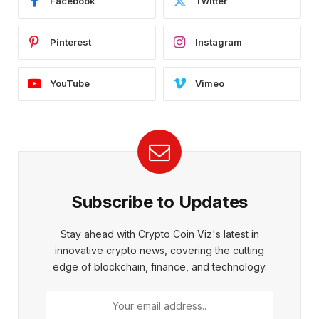
Facebook
Twitter
Pinterest
Instagram
YouTube
Vimeo
Subscribe to Updates
Stay ahead with Crypto Coin Viz's latest in
innovative crypto news, covering the cutting
edge of blockchain, finance, and technology.