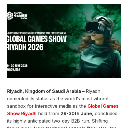
Riyadh, Kingdom of Saudi Arabia –
Riyadh
cemented its status as the world’s most vibrant
sandbox for interactive media as the
Global Games
Show Riyadh
held from
29-30th June,
concluded
its highly anticipated two-day B2B run. Shifting