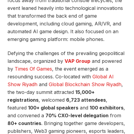
focus away from traditional console lifecycles, the
event leaned heavily into technological innovations
that transformed the back end of game
development, including cloud gaming, AR/VR, and
automated AI game design. It also focused on an
emerging gaming platform: mobile phones.
Defying the challenges of the prevailing geopolitical
landscape, organized by
VAP Group
and powered
by
Times Of Games
, the event emerged as a
resounding success. Co-located with
Global AI
Show Riyadh
and
Global Blockchain Show Riyadh
,
the two-day summit attracted
15,000+
registrations
, welcomed
6,723 attendees
,
featured
100+ global speakers
and
100 exhibitors
,
and convened a
70% CXO-level delegation
from
80+ countries
. Bringing together game developers,
publishers, Web3 gaming pioneers, esports leaders,