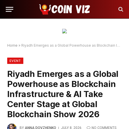
Home
»
Riyadh Emerges as a Global Powerhouse as Blockchain Infrastructure & AI Take Center Stage at Global Blockchain Show 2026
EVENT
Riyadh Emerges as a Global
Powerhouse as Blockchain
Infrastructure & AI Take
Center Stage at Global
Blockchain Show 2026
BY
ANNA DOVZHENKO
JULY 8, 2026
NO COMMENTS