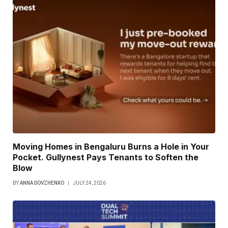
Moving Homes in Bengaluru Burns a Hole in Your
Pocket. Gullynest Pays Tenants to Soften the
Blow
BY
ANNA DOVZHENKO
JULY 24, 2026