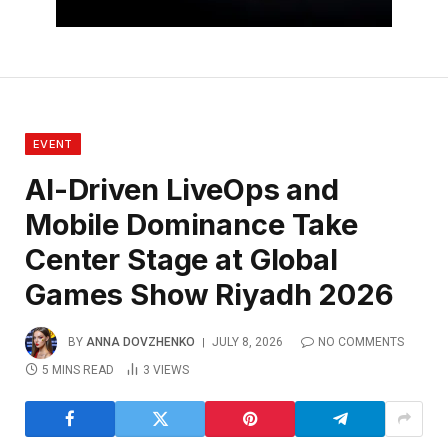
EVENT
AI-Driven LiveOps and
Mobile Dominance Take
Center Stage at Global
Games Show Riyadh 2026
BY
ANNA DOVZHENKO
JULY 8, 2026
NO COMMENTS
5 MINS READ
3
VIEWS