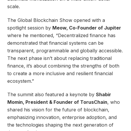
scale.
The Global Blockchain Show opened with a
spotlight session by
Meow, Co-Founder of Jupiter
where he mentioned, “Decentralized finance has
demonstrated that financial systems can be
transparent, programmable and globally accessible.
The next phase isn’t about replacing traditional
finance, it’s about combining the strengths of both
to create a more inclusive and resilient financial
ecosystem.”
The summit also featured a keynote by
Shabir
Momin, President & Founder of TorusChain
, who
shared his vision for the future of blockchain,
emphasizing innovation, enterprise adoption, and
the technologies shaping the next generation of