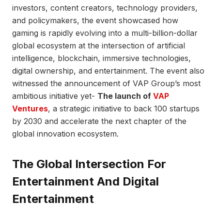
investors, content creators, technology providers,
and policymakers, the event showcased how
gaming is rapidly evolving into a multi-billion-dollar
global ecosystem at the intersection of artificial
intelligence, blockchain, immersive technologies,
digital ownership, and entertainment. The event also
witnessed the announcement of VAP Group’s most
ambitious initiative yet-
The launch of
VAP
Ventures
, a strategic initiative to back 100 startups
by 2030 and accelerate the next chapter of the
global innovation ecosystem.
The Global Intersection For
Entertainment And Digital
Entertainment