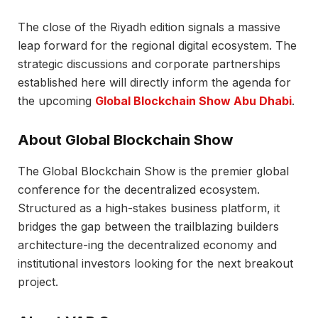
The close of the Riyadh edition signals a massive
leap forward for the regional digital ecosystem. The
strategic discussions and corporate partnerships
established here will directly inform the agenda for
the upcoming
Global Blockchain Show Abu Dhabi
.
About Global Blockchain Show
The Global Blockchain Show is the premier global
conference for the decentralized ecosystem.
Structured as a high-stakes business platform, it
bridges the gap between the trailblazing builders
architecture-ing the decentralized economy and
institutional investors looking for the next breakout
project.