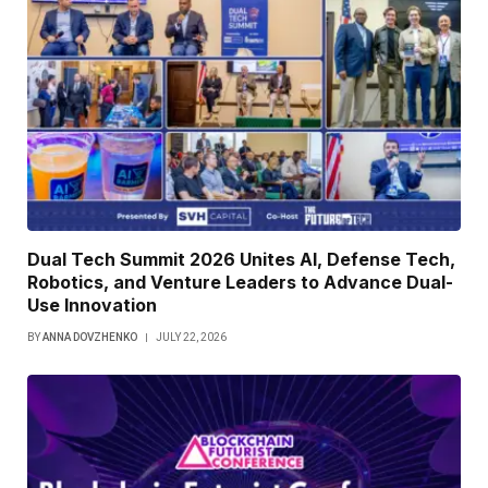
Dual Tech Summit 2026 Unites AI, Defense Tech,
Robotics, and Venture Leaders to Advance Dual-
Use Innovation
BY
ANNA DOVZHENKO
JULY 22, 2026