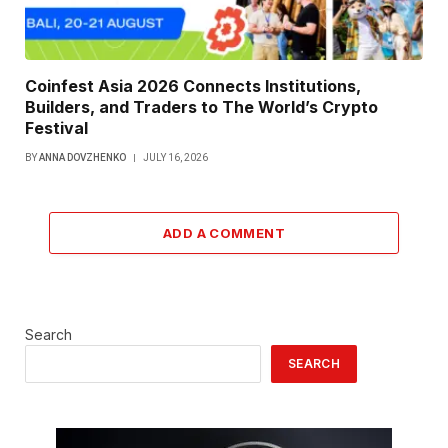
Coinfest Asia 2026 Connects Institutions,
Builders, and Traders to The World’s Crypto
Festival
BY
ANNA DOVZHENKO
JULY 16, 2026
ADD A COMMENT
Search
SEARCH