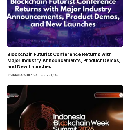
Blockchain Futurist Conference Returns with
Major Industry Announcements, Product Demos,
and New Launches
BY
ANNA DOVZHENKO
JULY 21, 2026