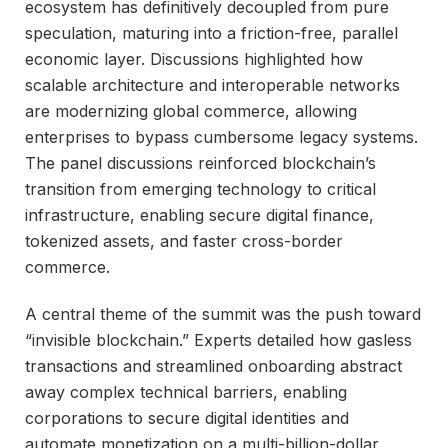
ecosystem has definitively decoupled from pure
speculation, maturing into a friction-free, parallel
economic layer. Discussions highlighted how
scalable architecture and interoperable networks
are modernizing global commerce, allowing
enterprises to bypass cumbersome legacy systems.
The panel discussions reinforced blockchain’s
transition from emerging technology to critical
infrastructure, enabling secure digital finance,
tokenized assets, and faster cross-border
commerce.
A central theme of the summit was the push toward
“invisible blockchain.” Experts detailed how gasless
transactions and streamlined onboarding abstract
away complex technical barriers, enabling
corporations to secure digital identities and
automate monetization on a multi-billion-dollar