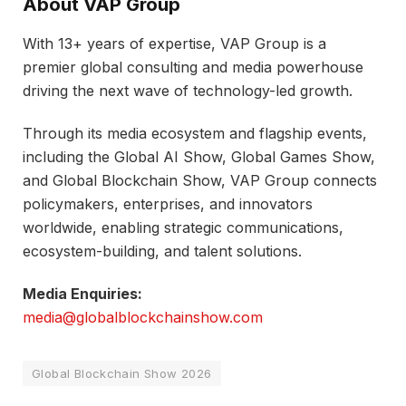
About VAP Group
With 13+ years of expertise, VAP Group is a
premier global consulting and media powerhouse
driving the next wave of technology-led growth.
Through its media ecosystem and flagship events,
including the Global AI Show, Global Games Show,
and Global Blockchain Show, VAP Group connects
policymakers, enterprises, and innovators
worldwide, enabling strategic communications,
ecosystem-building, and talent solutions.
Media Enquiries:
media@globalblockchainshow.com
Global Blockchain Show 2026