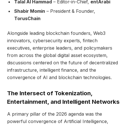
Talal Al Hammad
– Editor-in-Chief,
entArabi
Shabir Momin
– President & Founder,
TorusChain
Alongside leading blockchain founders, Web3
innovators, cybersecurity experts, fintech
executives, enterprise leaders, and policymakers
from across the global digital asset ecosystem,
discussions centered on the future of decentralized
infrastructure, intelligent finance, and the
convergence of AI and blockchain technologies.
The Intersect of Tokenization,
Entertainment, and Intelligent Networks
A primary pillar of the 2026 agenda was the
powerful convergence of Artificial Intelligence,