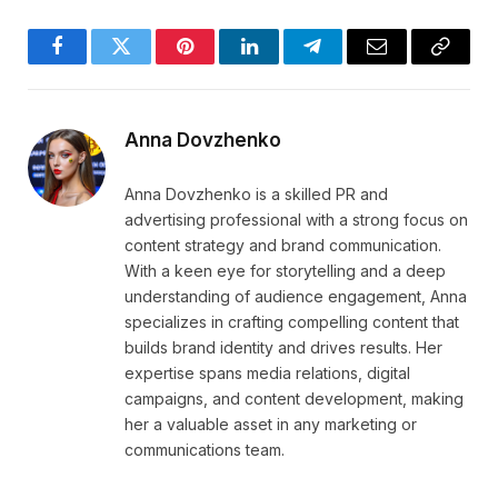
Facebook
Twitter
Pinterest
LinkedIn
Telegram
Email
Copy
Link
Anna Dovzhenko
Anna Dovzhenko is a skilled PR and
advertising professional with a strong focus on
content strategy and brand communication.
With a keen eye for storytelling and a deep
understanding of audience engagement, Anna
specializes in crafting compelling content that
builds brand identity and drives results. Her
expertise spans media relations, digital
campaigns, and content development, making
her a valuable asset in any marketing or
communications team.