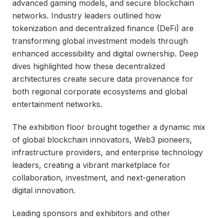
advanced gaming models, and secure blockchain
networks. Industry leaders outlined how
tokenization and decentralized finance (DeFi) are
transforming global investment models through
enhanced accessibility and digital ownership. Deep
dives highlighted how these decentralized
architectures create secure data provenance for
both regional corporate ecosystems and global
entertainment networks.
The exhibition floor brought together a dynamic mix
of global blockchain innovators, Web3 pioneers,
infrastructure providers, and enterprise technology
leaders, creating a vibrant marketplace for
collaboration, investment, and next-generation
digital innovation.
Leading sponsors and exhibitors and other