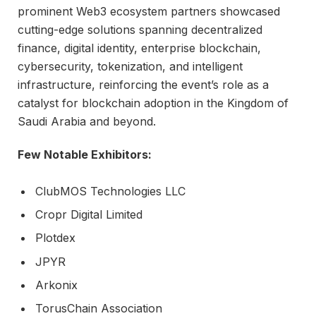
prominent Web3 ecosystem partners showcased
cutting-edge solutions spanning decentralized
finance, digital identity, enterprise blockchain,
cybersecurity, tokenization, and intelligent
infrastructure, reinforcing the event’s role as a
catalyst for blockchain adoption in the Kingdom of
Saudi Arabia and beyond.
Few Notable Exhibitors:
ClubMOS Technologies LLC
Cropr Digital Limited
Plotdex
JPYR
Arkonix
TorusChain Association