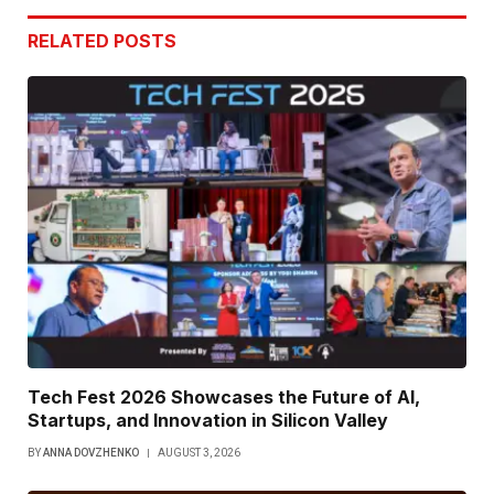
RELATED
POSTS
Tech Fest 2026 Showcases the Future of AI,
Startups, and Innovation in Silicon Valley
BY
ANNA DOVZHENKO
AUGUST 3, 2026