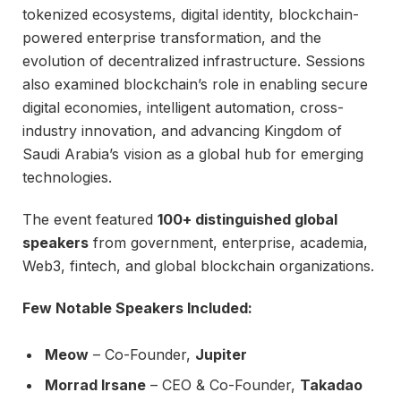
tokenized ecosystems, digital identity, blockchain-
powered enterprise transformation, and the
evolution of decentralized infrastructure. Sessions
also examined blockchain’s role in enabling secure
digital economies, intelligent automation, cross-
industry innovation, and advancing Kingdom of
Saudi Arabia’s vision as a global hub for emerging
technologies.
The event featured
100+ distinguished global
speakers
from government, enterprise, academia,
Web3, fintech, and global blockchain organizations.
Few Notable Speakers Included:
Meow
– Co-Founder,
Jupiter
Morrad Irsane
– CEO & Co-Founder,
Takadao