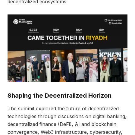
decentralized ecosystems.
Shaping the Decentralized Horizon
The summit explored the future of decentralized
technologies through discussions on digital banking,
decentralized finance (DeFi), AI and blockchain
convergence, Web3 infrastructure, cybersecurity,