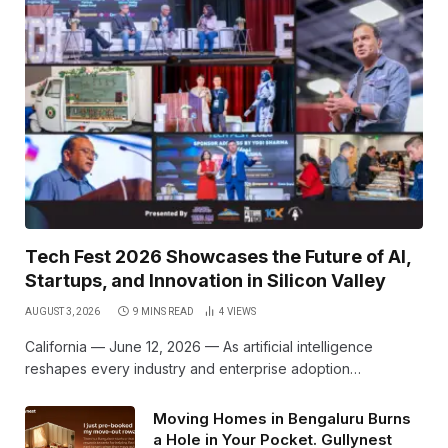
Tech Fest 2026 Showcases the Future of AI,
Startups, and Innovation in Silicon Valley
AUGUST 3, 2026
9 MINS READ
4
VIEWS
California — June 12, 2026 — As artificial intelligence
reshapes every industry and enterprise adoption…
Moving Homes in Bengaluru Burns
a Hole in Your Pocket. Gullynest