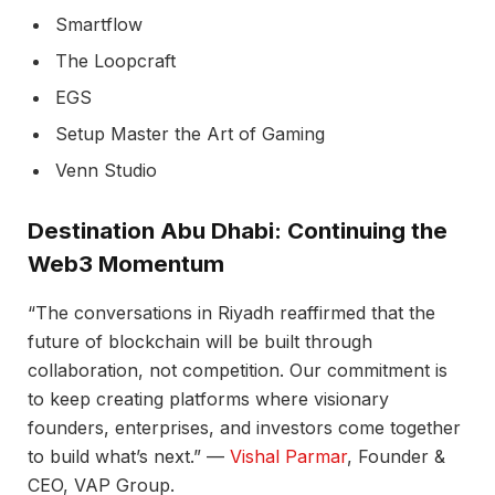
Smartflow
The Loopcraft
EGS
Setup Master the Art of Gaming
Venn Studio
Destination Abu Dhabi: Continuing the
Web3 Momentum
“The conversations in Riyadh reaffirmed that the
future of blockchain will be built through
collaboration, not competition. Our commitment is
to keep creating platforms where visionary
founders, enterprises, and investors come together
to build what’s next.” —
Vishal Parmar
, Founder &
CEO, VAP Group.