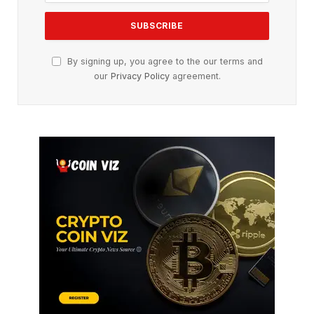
By signing up, you agree to the our terms and
our
Privacy Policy
agreement.