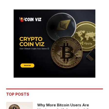
TOP POSTS
Why More Bitcoin Users Are