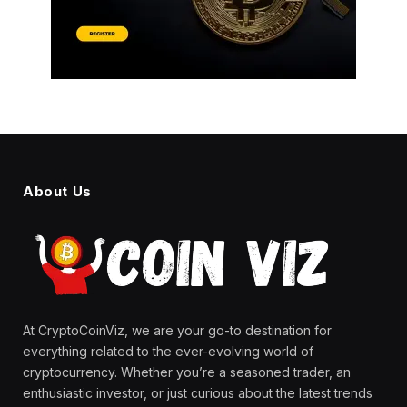
About Us
At CryptoCoinViz, we are your go-to destination for
everything related to the ever-evolving world of
cryptocurrency. Whether you’re a seasoned trader, an
enthusiastic investor, or just curious about the latest trends