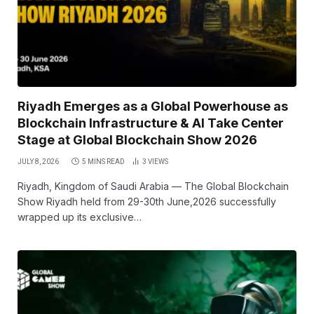
Riyadh Emerges as a Global Powerhouse as
Blockchain Infrastructure & AI Take Center
Stage at Global Blockchain Show 2026
JULY 8, 2026
5 MINS READ
3
VIEWS
Riyadh, Kingdom of Saudi Arabia — The Global Blockchain
Show Riyadh held from 29-30th June,2026 successfully
wrapped up its exclusive…