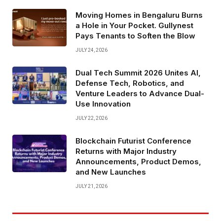
Moving Homes in Bengaluru Burns
a Hole in Your Pocket. Gullynest
Pays Tenants to Soften the Blow
JULY 24, 2026
Dual Tech Summit 2026 Unites AI,
Defense Tech, Robotics, and
Venture Leaders to Advance Dual-
Use Innovation
JULY 22, 2026
Blockchain Futurist Conference
Returns with Major Industry
Announcements, Product Demos,
and New Launches
JULY 21, 2026