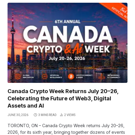
Canada Crypto Week Returns July 20–26,
Celebrating the Future of Web3, Digital
Assets and AI
JUNE 30, 2026
3 MINS READ
2
VIEWS
TORONTO, ON – Canada Crypto Week returns July 20–26,
2026, for its sixth year, bringing together dozens of events