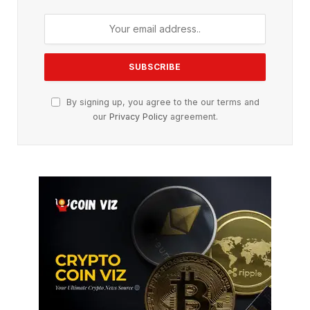
By signing up, you agree to the our terms and
our
Privacy Policy
agreement.