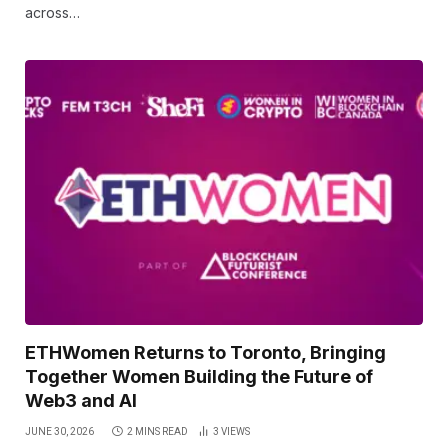
across…
ETHWomen Returns to Toronto, Bringing
Together Women Building the Future of
Web3 and AI
JUNE 30, 2026
2 MINS READ
3
VIEWS