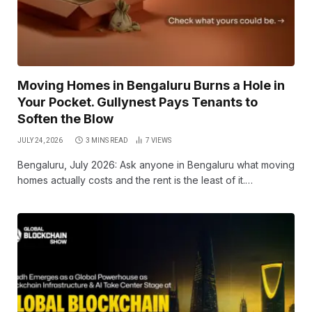
Moving Homes in Bengaluru Burns a Hole in
Your Pocket. Gullynest Pays Tenants to
Soften the Blow
JULY 24, 2026
3 MINS READ
7
VIEWS
Bengaluru, July 2026: Ask anyone in Bengaluru what moving
homes actually costs and the rent is the least of it.…