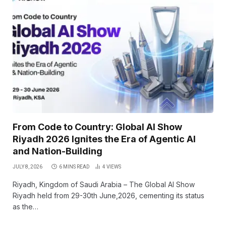
From Code to Country: Global AI Show
Riyadh 2026 Ignites the Era of Agentic AI
and Nation-Building
JULY 8, 2026
6 MINS READ
4
VIEWS
Riyadh, Kingdom of Saudi Arabia – The Global AI Show
Riyadh held from 29-30th June,2026, cementing its status
as the…