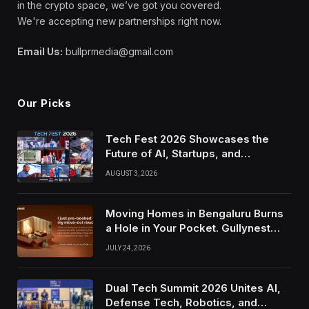
in the crypto space, we’ve got you covered.
We're accepting new partnerships right now.
Email Us:
bullprmedia@gmail.com
Our Picks
Tech Fest 2026 Showcases the
Future of AI, Startups, and
Innovation in Silicon Valley
AUGUST 3, 2026
Moving Homes in Bengaluru Burns
a Hole in Your Pocket. Gullynest
Pays Tenants to Soften the Blow
JULY 24, 2026
Dual Tech Summit 2026 Unites AI,
Defense Tech, Robotics, and