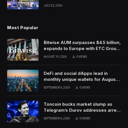
Venture Leaders to Advance Dual-
JULY 22, 2026
Use Innovation
Most Popular
Bitwise AUM surpasses $4.5 billion,
expands to Europe with ETC Group
purchase
AUGUST 19, 2024
0
VIEWS
DeFi and social dApps lead in
monthly unique wallets for August –
DappRadar
SEPTEMBER 6, 2024
0
VIEWS
Toncoin bucks market slump as
Telegram’s Durov addresses arrest
in France
SEPTEMBER 6, 2024
0
VIEWS