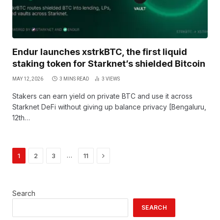
Endur launches xstrkBTC, the first liquid
staking token for Starknet’s shielded Bitcoin
MAY 12, 2026
3 MINS READ
3
VIEWS
Stakers can earn yield on private BTC and use it across
Starknet DeFi without giving up balance privacy [Bengaluru,
12th…
Next
…
1
2
3
11
Search
SEARCH