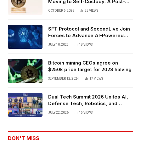
Moving to Self-Custody: A Post-
Exchange Era Trend
OCTOBER 6, 2025
23
VIEWS
SFT Protocol and SecondLive Join
Forces to Advance AI-Powered
Spatial Web3 Development
JULY 10, 2025
18
VIEWS
Bitcoin mining CEOs agree on
$250k price target for 2028 halving
SEPTEMBER 12, 2024
17
VIEWS
Dual Tech Summit 2026 Unites AI,
Defense Tech, Robotics, and
Venture Leaders to Advance Dual-
JULY 22, 2026
15
VIEWS
Use Innovation
DON'T MISS