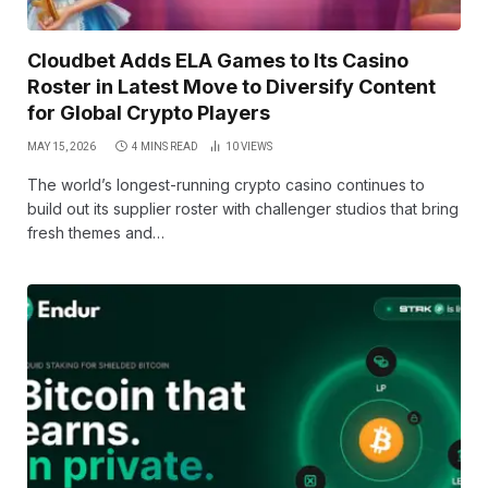
Cloudbet Adds ELA Games to Its Casino
Roster in Latest Move to Diversify Content
for Global Crypto Players
MAY 15, 2026
4 MINS READ
10
VIEWS
The world’s longest-running crypto casino continues to
build out its supplier roster with challenger studios that bring
fresh themes and…