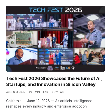
Tech Fest 2026 Showcases the Future of AI,
Startups, and Innovation in Silicon Valley
AUGUST 3, 2026
9 MINS READ
7
VIEWS
California — June 12, 2026 — As artificial intelligence
reshapes every industry and enterprise adoption…