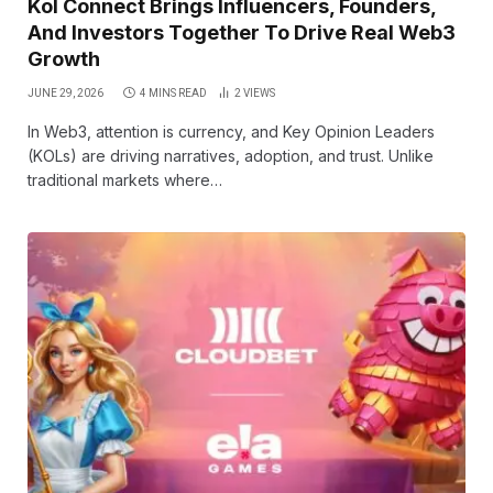
Kol Connect Brings Influencers, Founders,
And Investors Together To Drive Real Web3
Growth
JUNE 29, 2026
4 MINS READ
2
VIEWS
In Web3, attention is currency, and Key Opinion Leaders
(KOLs) are driving narratives, adoption, and trust. Unlike
traditional markets where…