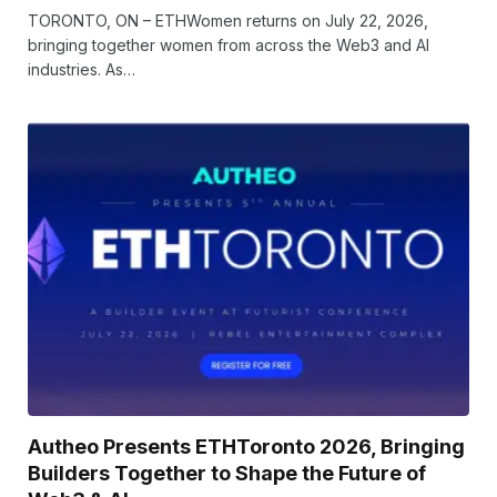
TORONTO, ON – ETHWomen returns on July 22, 2026,
bringing together women from across the Web3 and AI
industries. As…
Autheo Presents ETHToronto 2026, Bringing
Builders Together to Shape the Future of