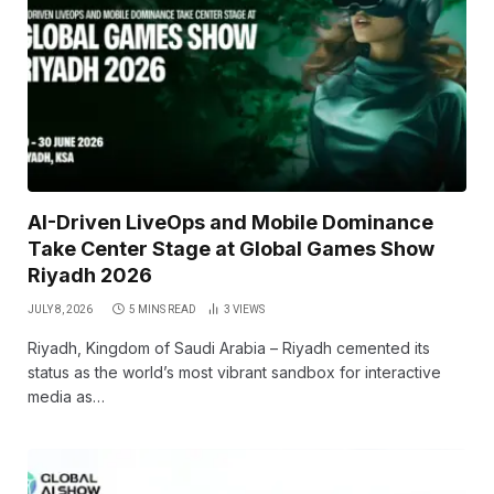
AI-Driven LiveOps and Mobile Dominance
Take Center Stage at Global Games Show
Riyadh 2026
JULY 8, 2026
5 MINS READ
3
VIEWS
Riyadh, Kingdom of Saudi Arabia – Riyadh cemented its
status as the world’s most vibrant sandbox for interactive
media as…