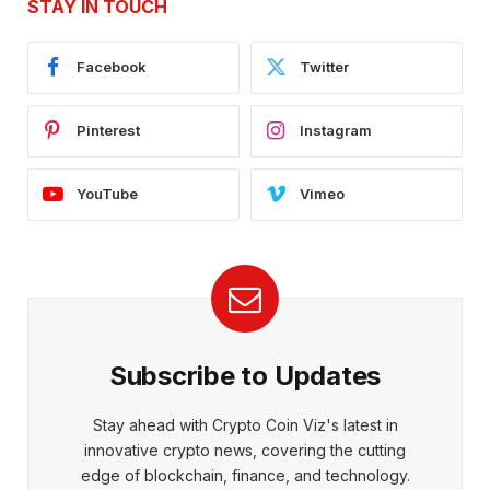
STAY IN TOUCH
Facebook
Twitter
Pinterest
Instagram
YouTube
Vimeo
Subscribe to Updates
Stay ahead with Crypto Coin Viz's latest in
innovative crypto news, covering the cutting
edge of blockchain, finance, and technology.