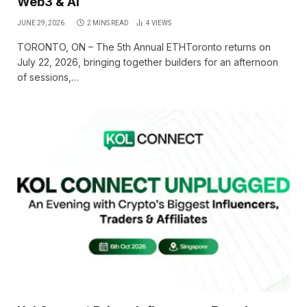
Web3 & AI
JUNE 29, 2026
2 MINS READ
4
VIEWS
TORONTO, ON – The 5th Annual ETHToronto returns on
July 22, 2026, bringing together builders for an afternoon
of sessions,…