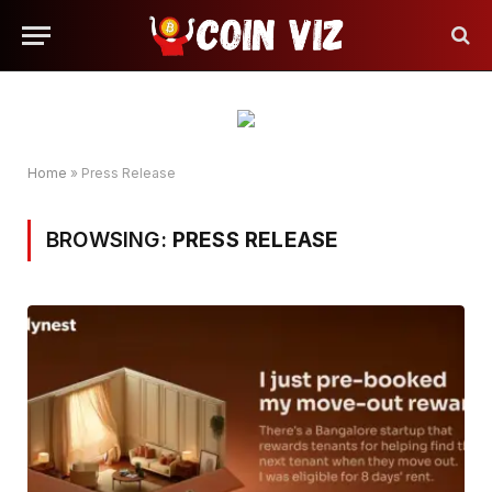
Home
»
Press Release
BROWSING:
PRESS RELEASE