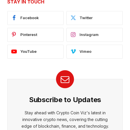
STAY IN TOUCH
Facebook
Twitter
Pinterest
Instagram
YouTube
Vimeo
Subscribe to Updates
Stay ahead with Crypto Coin Viz's latest in
innovative crypto news, covering the cutting
edge of blockchain, finance, and technology.