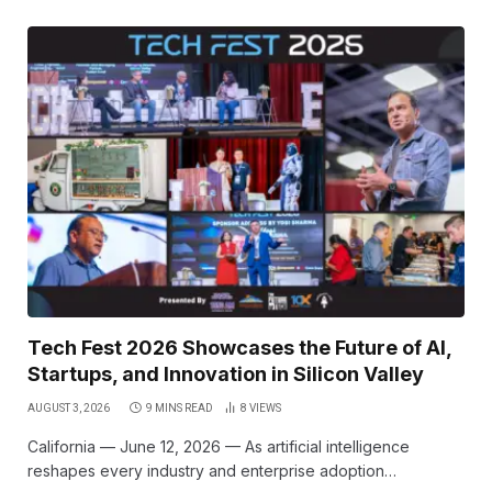
Tech Fest 2026 Showcases the Future of AI,
Startups, and Innovation in Silicon Valley
AUGUST 3, 2026
9 MINS READ
8
VIEWS
California — June 12, 2026 — As artificial intelligence
reshapes every industry and enterprise adoption…