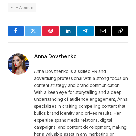
ETHWomen
Facebook
Twitter
Pinterest
LinkedIn
Telegram
Email
Copy
Link
Anna Dovzhenko
Anna Dovzhenko is a skilled PR and
advertising professional with a strong focus on
content strategy and brand communication.
With a keen eye for storytelling and a deep
understanding of audience engagement, Anna
specializes in crafting compelling content that
builds brand identity and drives results. Her
expertise spans media relations, digital
campaigns, and content development, making
her a valuable asset in any marketing or