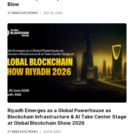
Blow
BY
ANNA DOVZHENKO
JULY 24, 2026
Riyadh Emerges as a Global Powerhouse as
Blockchain Infrastructure & AI Take Center Stage
at Global Blockchain Show 2026
BY
ANNA DOVZHENKO
JULY 8, 2026