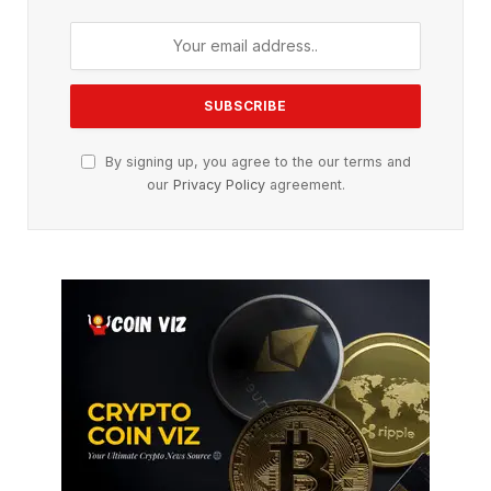
By signing up, you agree to the our terms and
our
Privacy Policy
agreement.