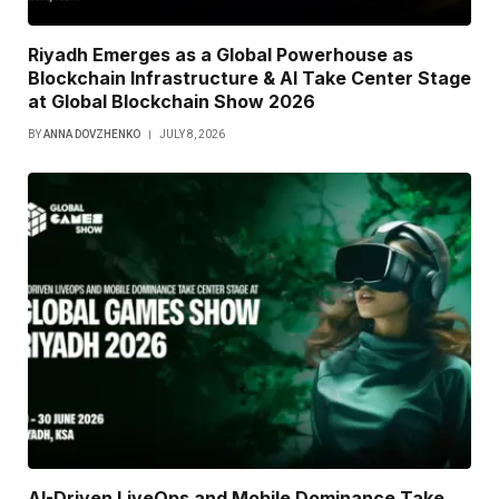
Riyadh Emerges as a Global Powerhouse as
Blockchain Infrastructure & AI Take Center Stage
at Global Blockchain Show 2026
BY
ANNA DOVZHENKO
JULY 8, 2026
AI-Driven LiveOps and Mobile Dominance Take