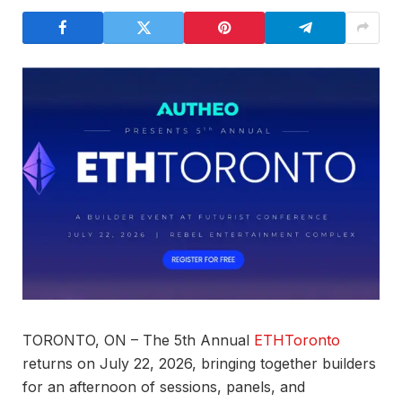
TORONTO, ON – The 5th Annual
ETHToronto
returns on July 22, 2026, bringing together builders
for an afternoon of sessions, panels, and