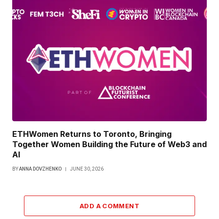
ETHWomen Returns to Toronto, Bringing
Together Women Building the Future of Web3 and
AI
BY
ANNA DOVZHENKO
JUNE 30, 2026
ADD A COMMENT