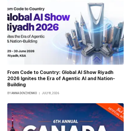
From Code to Country: Global AI Show Riyadh
2026 Ignites the Era of Agentic AI and Nation-
Building
BY
ANNA DOVZHENKO
JULY 8, 2026