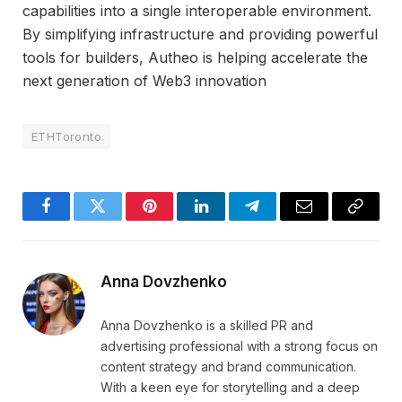
capabilities into a single interoperable environment.
By simplifying infrastructure and providing powerful
tools for builders, Autheo is helping accelerate the
next generation of Web3 innovation
ETHToronto
Facebook
Twitter
Pinterest
LinkedIn
Telegram
Email
Copy
Link
Anna Dovzhenko
Anna Dovzhenko is a skilled PR and
advertising professional with a strong focus on
content strategy and brand communication.
With a keen eye for storytelling and a deep