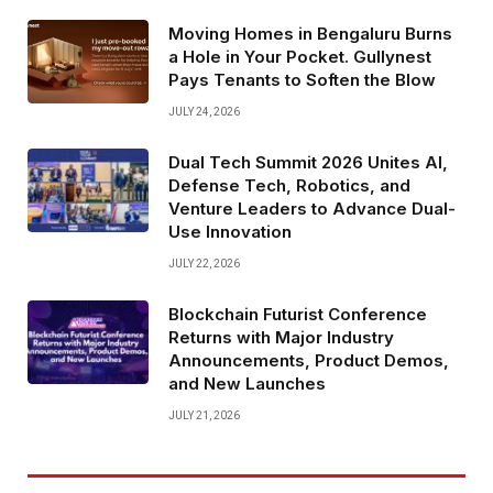
Moving Homes in Bengaluru Burns
a Hole in Your Pocket. Gullynest
Pays Tenants to Soften the Blow
JULY 24, 2026
Dual Tech Summit 2026 Unites AI,
Defense Tech, Robotics, and
Venture Leaders to Advance Dual-
Use Innovation
JULY 22, 2026
Blockchain Futurist Conference
Returns with Major Industry
Announcements, Product Demos,
and New Launches
JULY 21, 2026