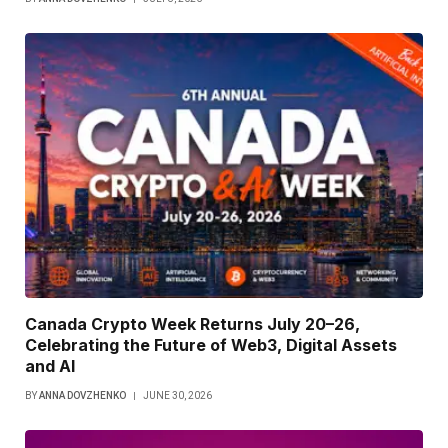
Canada Crypto Week Returns July 20–26,
Celebrating the Future of Web3, Digital Assets
and AI
BY
ANNA DOVZHENKO
JUNE 30, 2026