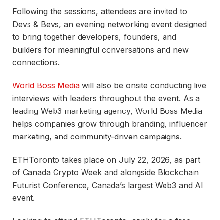
Following the sessions, attendees are invited to
Devs & Bevs, an evening networking event designed
to bring together developers, founders, and
builders for meaningful conversations and new
connections.
World Boss Media
will also be onsite conducting live
interviews with leaders throughout the event. As a
leading Web3 marketing agency, World Boss Media
helps companies grow through branding, influencer
marketing, and community-driven campaigns.
ETHToronto takes place on July 22, 2026, as part
of Canada Crypto Week and alongside Blockchain
Futurist Conference, Canada’s largest Web3 and AI
event.