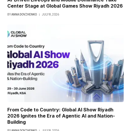
Center Stage at Global Games Show Riyadh 2026
BY
ANNA DOVZHENKO
JULY 8, 2026
From Code to Country: Global AI Show Riyadh
2026 Ignites the Era of Agentic AI and Nation-
Building
BY
ANNA DOVZHENKO
JULY 8, 2026