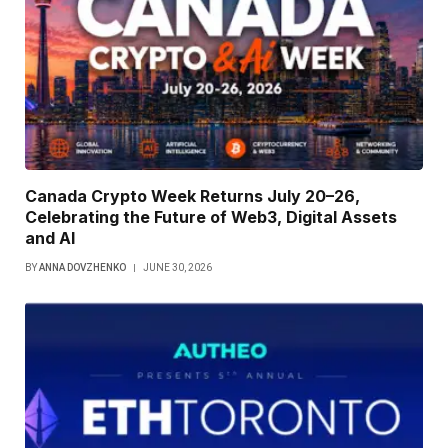
Canada Crypto Week Returns July 20–26,
Celebrating the Future of Web3, Digital Assets
and AI
BY
ANNA DOVZHENKO
JUNE 30, 2026