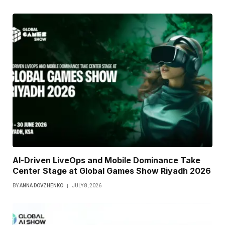
AI-Driven LiveOps and Mobile Dominance Take
Center Stage at Global Games Show Riyadh 2026
BY
ANNA DOVZHENKO
JULY 8, 2026