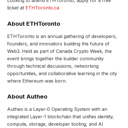
Looking to attend ETHToronto, apply for a free
ticket at
ETHToronto.ca
About ETHToronto
ETHToronto is an annual gathering of developers,
founders, and innovators building the future of
Web3. Held as part of Canada Crypto Week, the
event brings together the builder community
through technical discussions, networking
opportunities, and collaborative learning in the city
where Ethereum was born.
About Autheo
Autheo is a Layer-0 Operating System with an
integrated Layer-1 blockchain that unifies identity,
compute, storage, developer tooling, and AI