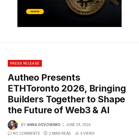
PRESS RELEASE
Autheo Presents
ETHToronto 2026, Bringing
Builders Together to Shape
the Future of Web3 & AI
BY
ANNA DOVZHENKO
JUNE 29, 2026
NO COMMENTS
2 MINS READ
4
VIEWS