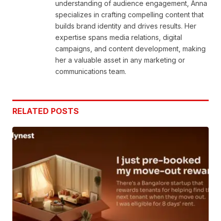
understanding of audience engagement, Anna
specializes in crafting compelling content that
builds brand identity and drives results. Her
expertise spans media relations, digital
campaigns, and content development, making
her a valuable asset in any marketing or
communications team.
RELATED
POSTS