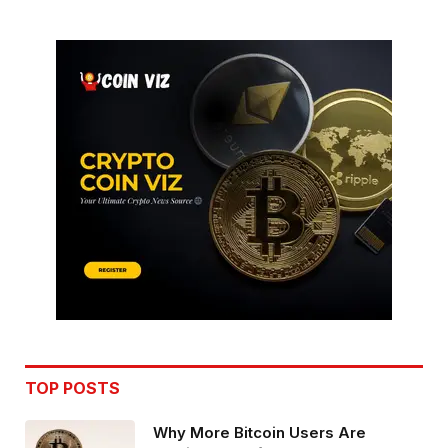
TOP POSTS
Why More Bitcoin Users Are