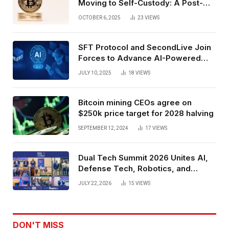
Moving to Self-Custody: A Post-
Exchange Era Trend
OCTOBER 6, 2025
23
VIEWS
SFT Protocol and SecondLive Join
Forces to Advance AI-Powered
Spatial Web3 Development
JULY 10, 2025
18
VIEWS
Bitcoin mining CEOs agree on
$250k price target for 2028 halving
SEPTEMBER 12, 2024
17
VIEWS
Dual Tech Summit 2026 Unites AI,
Defense Tech, Robotics, and
Venture Leaders to Advance Dual-
JULY 22, 2026
15
VIEWS
Use Innovation
DON'T MISS