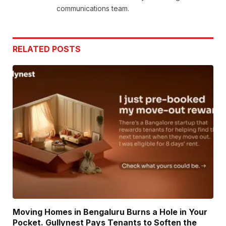
communications team.
RELATED
POSTS
Moving Homes in Bengaluru Burns a Hole in Your
Pocket. Gullynest Pays Tenants to Soften the