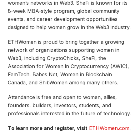
women’s networks in Web3. SheFi is known for its
8-week MBA-style program, global community
events, and career development opportunities
designed to help women grow in the Web3 industry.
ETHWomen is proud to bring together a growing
network of organizations supporting women in
Web3, including CryptoChicks, SheFi, the
Association for Women in Cryptocurrency (AWIC),
FemTech, Babes Net, Women in Blockchain
Canada, and ShibWomen among many others.
Attendance is free and open to women, allies,
founders, builders, investors, students, and
professionals interested in the future of technology.
To learn more and register, visit
ETHWomen.com
.