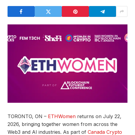
TORONTO, ON –
ETHWomen
returns on July 22,
2026, bringing together women from across the
Web3 and AI industries. As part of
Canada Crypto