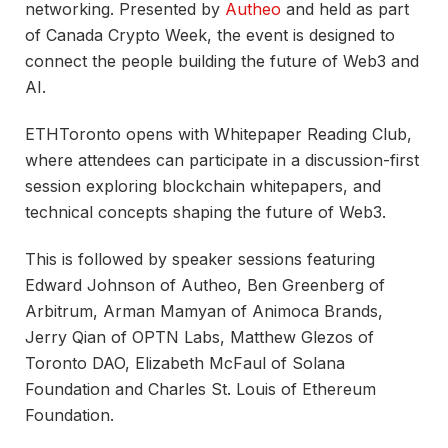
networking. Presented by
Autheo
and held as part
of Canada Crypto Week, the event is designed to
connect the people building the future of Web3 and
AI.
ETHToronto opens with Whitepaper Reading Club,
where attendees can participate in a discussion-first
session exploring blockchain whitepapers, and
technical concepts shaping the future of Web3.
This is followed by speaker sessions featuring
Edward Johnson of Autheo, Ben Greenberg of
Arbitrum, Arman Mamyan of Animoca Brands,
Jerry Qian of OPTN Labs, Matthew Glezos of
Toronto DAO, Elizabeth McFaul of Solana
Foundation and Charles St. Louis of Ethereum
Foundation.