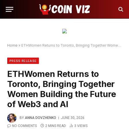
Home
»
ETHWomen Returns to Toronto, Bringing Together Women Building the Future of Web3 and AI
PRESS RELEASE
ETHWomen Returns to
Toronto, Bringing Together
Women Building the Future
of Web3 and AI
BY
ANNA DOVZHENKO
JUNE 30, 2026
NO COMMENTS
2 MINS READ
3
VIEWS