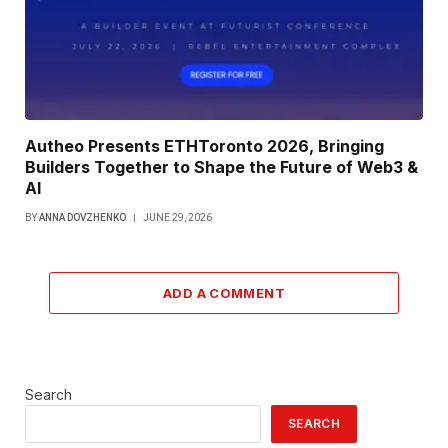
Autheo Presents ETHToronto 2026, Bringing
Builders Together to Shape the Future of Web3 &
AI
BY
ANNA DOVZHENKO
JUNE 29, 2026
ADD A COMMENT
Search
SEARCH