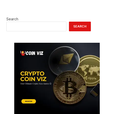
Search
SEARCH