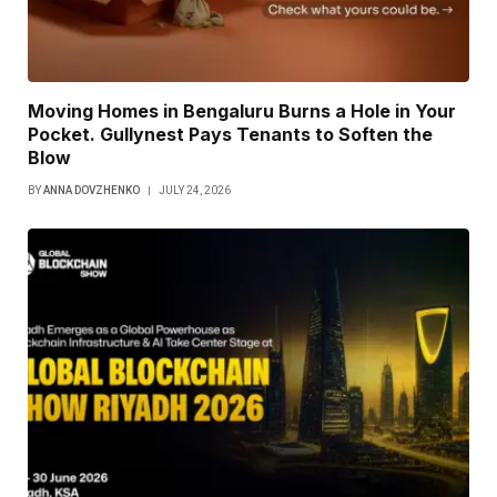
Moving Homes in Bengaluru Burns a Hole in Your
Pocket. Gullynest Pays Tenants to Soften the
Blow
BY
ANNA DOVZHENKO
JULY 24, 2026