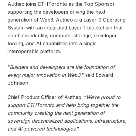
Autheo joins ETHToronto as the Top Sponsor,
supporting the developers driving the next
generation of Web3. Autheo is a Layer-0 Operating
System with an integrated Layer-1 blockchain that
combines identity, compute, storage, developer
tooling, and AI capabilities into a single
interoperable platform.
“
Builders and developers are the foundation of
every major innovation in Web3
,” said Edward
Johnson
Chief Product Officer of Autheo. “
We’re proud to
support ETHToronto and help bring together the
community creating the next generation of
sovereign decentralized applications, infrastructure,
and AI-powered technologies.
“