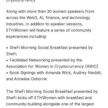
Along with more than 30 women speakers from
across the Web3, AI, finance, and technology
industries. In addition to speaker sessions,
ETHWomen will feature a series of community
experiences including:
• SheFi Morning Social Breakfast presented by
SheFi.
• Facilitated Networking presented by the
Association for Women in Cryptocurrency (AWIC)
• Book Signings with Amanda Wick, Audrey Nesbitt,
and Annelise Osborne
The SheFi Morning Social Breakfast presented by
SheFi kicks off ETHWomen with breakfast and
community-building alongside one of the largest