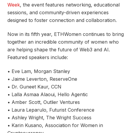
Week
, the event features networking, educational
sessions, and community-driven experiences
designed to foster connection and collaboration.
Now in its fifth year, ETHWomen continues to bring
together an incredible community of women who
are helping shape the future of Web3 and AI.
Featured speakers include:
• Eve Lam, Morgan Stanley
• Jaime Leverton, ReserveOne
• Dr. Guneet Kaur, CCN
• Lalla Asmaa Alaoui, Hello Agentic
• Amber Scott, Outlier Ventures
• Laura Leparulo, Futurist Conference
• Ashley Wright, The Wright Success
• Karin Kusano, Association for Women in
Cryptocurrency