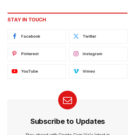
STAY IN TOUCH
Facebook
Twitter
Pinterest
Instagram
YouTube
Vimeo
Subscribe to Updates
Stay ahead with Crypto Coin Viz's latest in