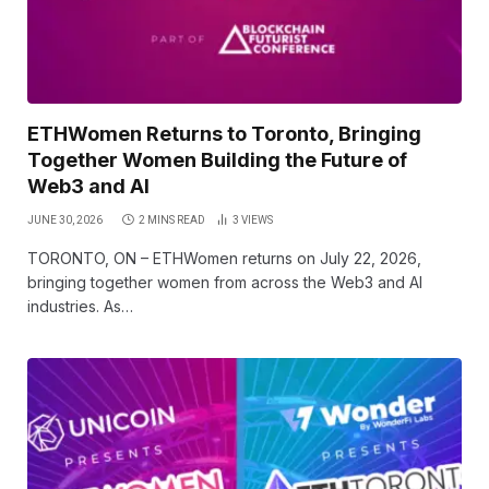
ETHWomen Returns to Toronto, Bringing
Together Women Building the Future of
Web3 and AI
JUNE 30, 2026
2 MINS READ
3
VIEWS
TORONTO, ON – ETHWomen returns on July 22, 2026,
bringing together women from across the Web3 and AI
industries. As…