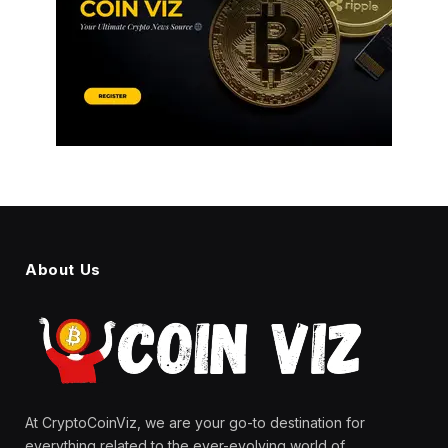
About Us
At CryptoCoinViz, we are your go-to destination for
everything related to the ever-evolving world of