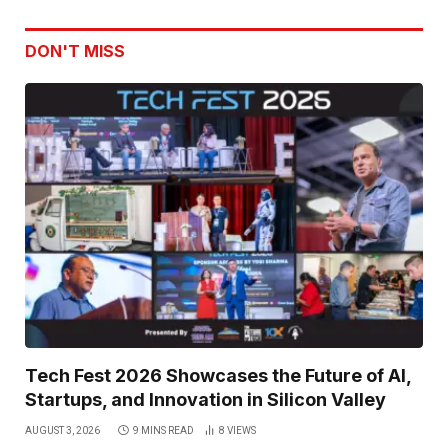
DON'T MISS
Tech Fest 2026 Showcases the Future of AI,
Startups, and Innovation in Silicon Valley
AUGUST 3, 2026
9 MINS READ
8
VIEWS