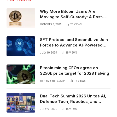
Why More Bitcoin Users Are
Moving to Self-Custody: A Post-
Exchange Era Trend
OCTOBER 6, 2025
23
VIEWS
SFT Protocol and SecondLive Join
Forces to Advance AI-Powered
Spatial Web3 Development
JULY 10, 2025
18
VIEWS
Bitcoin mining CEOs agree on
$250k price target for 2028 halving
SEPTEMBER 12, 2024
17
VIEWS
Dual Tech Summit 2026 Unites AI,
Defense Tech, Robotics, and
Venture Leaders to Advance Dual-
JULY 22, 2026
15
VIEWS
Use Innovation