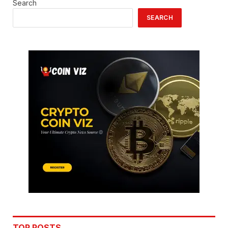
Search
SEARCH
TOP POSTS