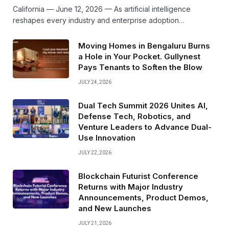
California — June 12, 2026 — As artificial intelligence
reshapes every industry and enterprise adoption…
Moving Homes in Bengaluru Burns
a Hole in Your Pocket. Gullynest
Pays Tenants to Soften the Blow
JULY 24, 2026
Dual Tech Summit 2026 Unites AI,
Defense Tech, Robotics, and
Venture Leaders to Advance Dual-
Use Innovation
JULY 22, 2026
Blockchain Futurist Conference
Returns with Major Industry
Announcements, Product Demos,
and New Launches
JULY 21, 2026