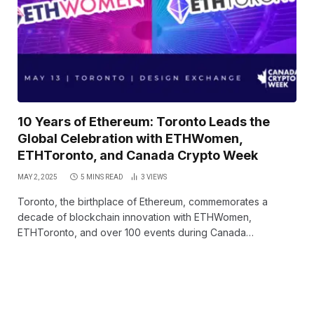
10 Years of Ethereum: Toronto Leads the
Global Celebration with ETHWomen,
ETHToronto, and Canada Crypto Week
MAY 2, 2025
5 MINS READ
3
VIEWS
Toronto, the birthplace of Ethereum, commemorates a
decade of blockchain innovation with ETHWomen,
ETHToronto, and over 100 events during Canada…