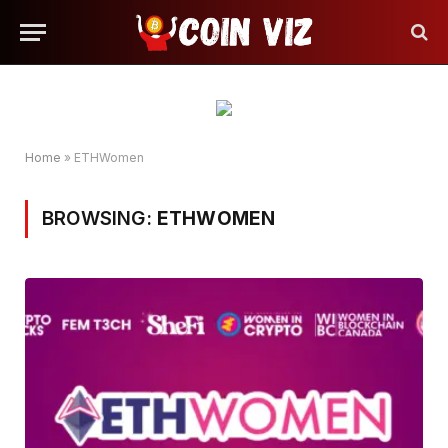
Home
»
ETHWomen
BROWSING:
ETHWOMEN