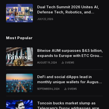
Dual Tech Summit 2026 Unites AI,
Defense Tech, Robotics, and
Venture Leaders to Advance Dual-
JULY 22, 2026
Use Innovation
Most Popular
Bitwise AUM surpasses $4.5 billion,
expands to Europe with ETC Group
purchase
AUGUST 19, 2024
0
VIEWS
DeFi and social dApps lead in
monthly unique wallets for August –
DappRadar
SEPTEMBER 6, 2024
0
VIEWS
Toncoin bucks market slump as
Telegram’s Durov addresses arrest