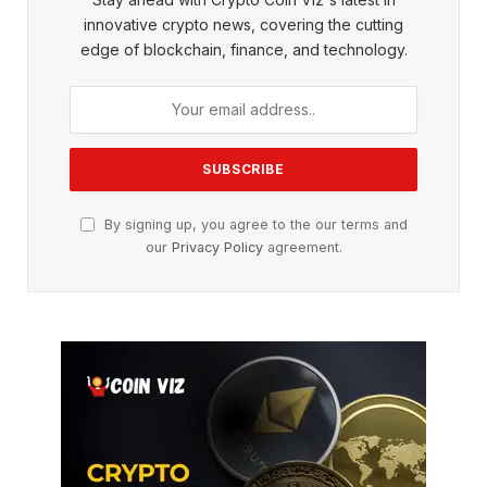
innovative crypto news, covering the cutting
edge of blockchain, finance, and technology.
By signing up, you agree to the our terms and
our
Privacy Policy
agreement.