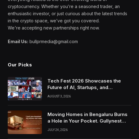
cryptocurrency. Whether you’re a seasoned trader, an
enthusiastic investor, or just curious about the latest trends
in the crypto space, we’ve got you covered.
We're accepting new partnerships right now.
Email Us:
bullprmedia@gmail.com
Our Picks
Tech Fest 2026 Showcases the
Future of AI, Startups, and
Innovation in Silicon Valley
AUGUST 3, 2026
Moving Homes in Bengaluru Burns
a Hole in Your Pocket. Gullynest
Pays Tenants to Soften the Blow
JULY 24, 2026