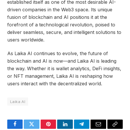
established itself as one of the most desirable AI-
driven companies in the Web3 space. Its unique
fusion of blockchain and AI positions it at the
forefront of a technological revolution, poised to
deliver seamless, secure, and intelligent solutions to
users worldwide.
As Laika AI continues to evolve, the future of
blockchain and AI is now—and Laika AI is leading
the way. Whether it is wallet analytics, DeFi insights,
or NFT management, Laika AI is reshaping how
users interact with the decentralized world.
Laika AI
Facebook
Twitter
Pinterest
LinkedIn
Telegram
Email
Copy