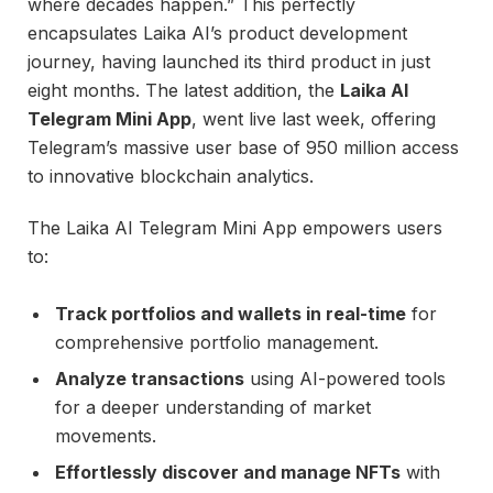
where decades happen.” This perfectly
encapsulates Laika AI’s product development
journey, having launched its third product in just
eight months. The latest addition, the
Laika AI
Telegram Mini App
, went live last week, offering
Telegram’s massive user base of 950 million access
to innovative blockchain analytics.
The Laika AI Telegram Mini App empowers users
to:
Track portfolios and wallets in real-time
for
comprehensive portfolio management.
Analyze transactions
using AI-powered tools
for a deeper understanding of market
movements.
Effortlessly discover and manage NFTs
with