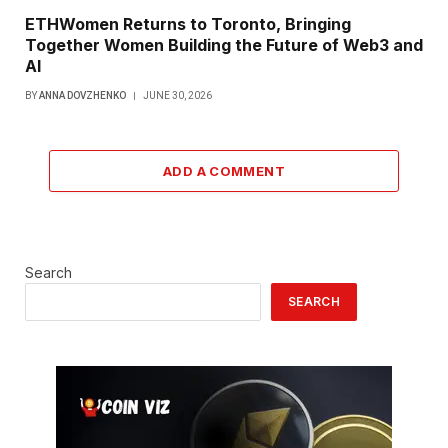
ETHWomen Returns to Toronto, Bringing
Together Women Building the Future of Web3 and
AI
BY
ANNA DOVZHENKO
JUNE 30, 2026
ADD A COMMENT
Search
SEARCH