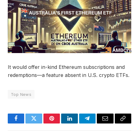
It would offer in-kind Ethereum subscriptions and
redemptions—a feature absent in U.S. crypto ETFs.
Top News
Facebook
Twitter
Pinterest
LinkedIn
Telegram
Email
Copy
Link