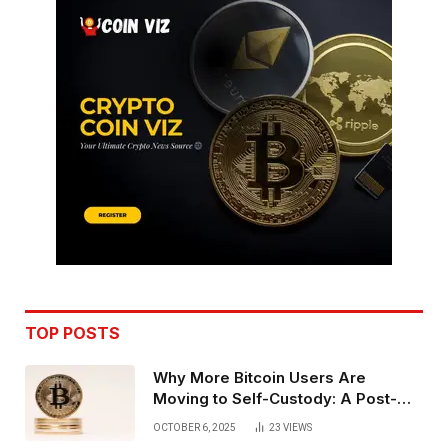
TOP POSTS
Why More Bitcoin Users Are
Moving to Self-Custody: A Post-
Exchange Era Trend
OCTOBER 6, 2025
23
VIEWS