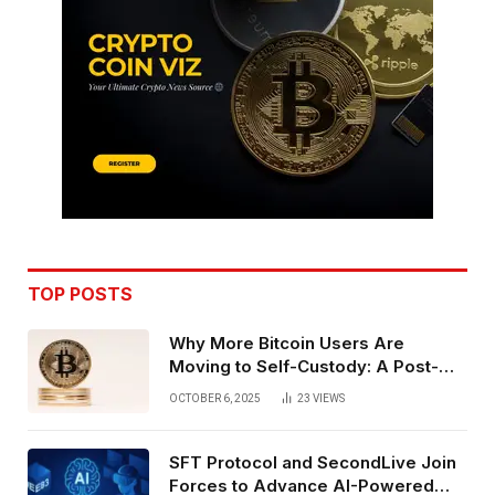
TOP POSTS
Why More Bitcoin Users Are
Moving to Self-Custody: A Post-
Exchange Era Trend
OCTOBER 6, 2025
23
VIEWS
SFT Protocol and SecondLive Join
Forces to Advance AI-Powered