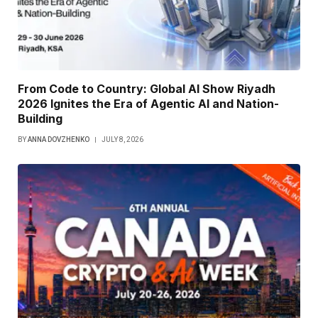
From Code to Country: Global AI Show Riyadh
2026 Ignites the Era of Agentic AI and Nation-
Building
BY
ANNA DOVZHENKO
JULY 8, 2026