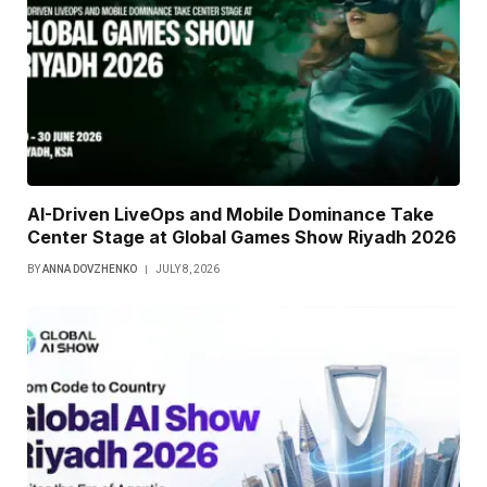
AI-Driven LiveOps and Mobile Dominance Take
Center Stage at Global Games Show Riyadh 2026
BY
ANNA DOVZHENKO
JULY 8, 2026