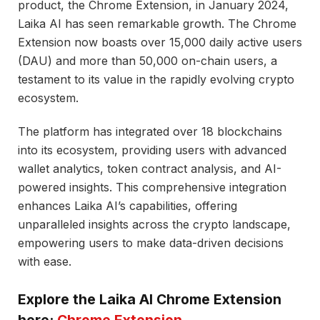
product, the Chrome Extension, in January 2024,
Laika AI has seen remarkable growth. The Chrome
Extension now boasts over 15,000 daily active users
(DAU) and more than 50,000 on-chain users, a
testament to its value in the rapidly evolving crypto
ecosystem.
The platform has integrated over 18 blockchains
into its ecosystem, providing users with advanced
wallet analytics, token contract analysis, and AI-
powered insights. This comprehensive integration
enhances Laika AI’s capabilities, offering
unparalleled insights across the crypto landscape,
empowering users to make data-driven decisions
with ease.
Explore the Laika AI Chrome Extension