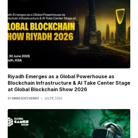
Riyadh Emerges as a Global Powerhouse as
Blockchain Infrastructure & AI Take Center Stage
at Global Blockchain Show 2026
BY
ANNA DOVZHENKO
JULY 8, 2026