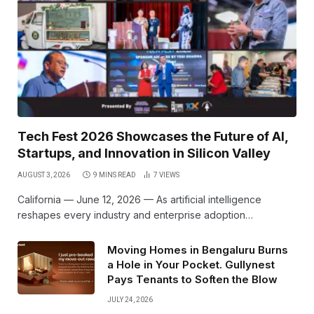
Tech Fest 2026 Showcases the Future of AI,
Startups, and Innovation in Silicon Valley
AUGUST 3, 2026
9 MINS READ
7
VIEWS
California — June 12, 2026 — As artificial intelligence
reshapes every industry and enterprise adoption…
Moving Homes in Bengaluru Burns
a Hole in Your Pocket. Gullynest
Pays Tenants to Soften the Blow
JULY 24, 2026