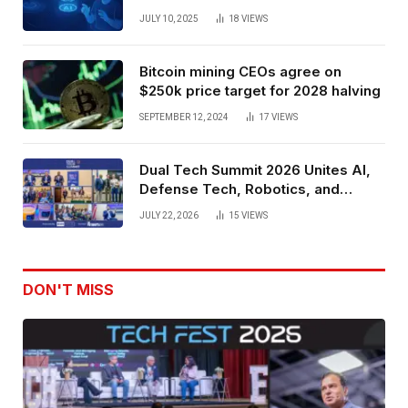
Spatial Web3 Development
JULY 10, 2025
18
VIEWS
Bitcoin mining CEOs agree on
$250k price target for 2028 halving
SEPTEMBER 12, 2024
17
VIEWS
Dual Tech Summit 2026 Unites AI,
Defense Tech, Robotics, and
Venture Leaders to Advance Dual-
JULY 22, 2026
15
VIEWS
Use Innovation
DON'T MISS