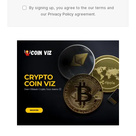
By signing up, you agree to the our terms and
our
Privacy Policy
agreement.