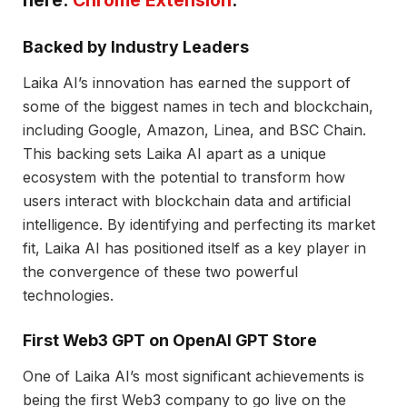
here:
Chrome Extension
.
Backed by Industry Leaders
Laika AI’s innovation has earned the support of
some of the biggest names in tech and blockchain,
including Google, Amazon, Linea, and BSC Chain.
This backing sets Laika AI apart as a unique
ecosystem with the potential to transform how
users interact with blockchain data and artificial
intelligence. By identifying and perfecting its market
fit, Laika AI has positioned itself as a key player in
the convergence of these two powerful
technologies.
First Web3 GPT on OpenAI GPT Store
One of Laika AI’s most significant achievements is
being the first Web3 company to go live on the