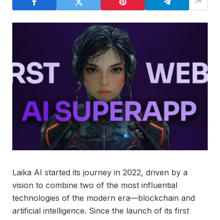
Laika AI started its journey in 2022, driven by a
vision to combine two of the most influential
technologies of the modern era—blockchain and
artificial intelligence. Since the launch of its first