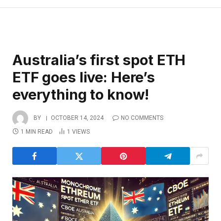
Australia’s first spot ETH
ETF goes live: Here’s
everything to know!
BY
OCTOBER 14, 2024
NO COMMENTS
1 MIN READ
1
VIEWS