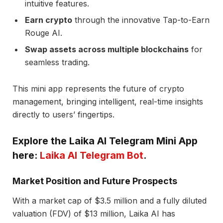
intuitive features.
Earn crypto
through the innovative Tap-to-Earn
Rouge AI.
Swap assets across multiple blockchains
for
seamless trading.
This mini app represents the future of crypto
management, bringing intelligent, real-time insights
directly to users’ fingertips.
Explore the Laika AI Telegram Mini App
here:
Laika AI Telegram Bot
.
Market Position and Future Prospects
With a market cap of $3.5 million and a fully diluted
valuation (FDV) of $13 million, Laika AI has