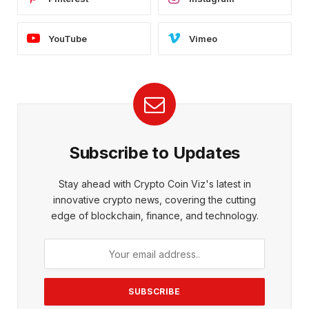
YouTube
Vimeo
Subscribe to Updates
Stay ahead with Crypto Coin Viz's latest in
innovative crypto news, covering the cutting
edge of blockchain, finance, and technology.