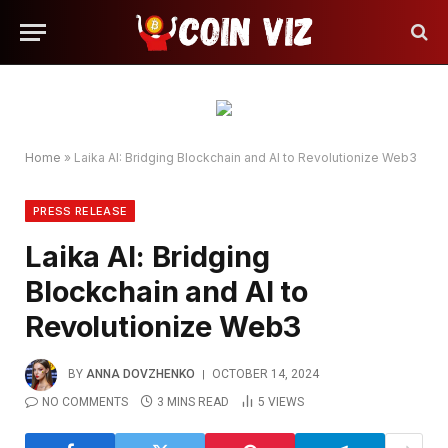
Home
»
Laika AI: Bridging Blockchain and AI to Revolutionize Web3
PRESS RELEASE
Laika AI: Bridging
Blockchain and AI to
Revolutionize Web3
BY
ANNA DOVZHENKO
OCTOBER 14, 2024
NO COMMENTS
3 MINS READ
5
VIEWS