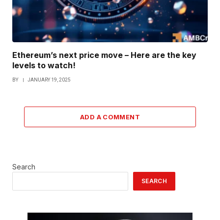
Ethereum’s next price move – Here are the key
levels to watch!
BY
JANUARY 19, 2025
ADD A COMMENT
Search
SEARCH