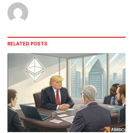
RELATED
POSTS