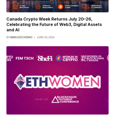
Canada Crypto Week Returns July 20–26,
Celebrating the Future of Web3, Digital Assets
and AI
BY
ANNA DOVZHENKO
JUNE 30, 2026