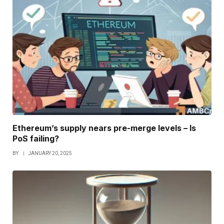
Ethereum’s supply nears pre-merge levels – Is
PoS failing?
BY
JANUARY 20, 2025