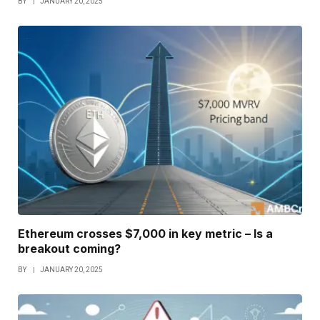
BY
JANUARY 20, 2025
Ethereum crosses $7,000 in key metric – Is a
breakout coming?
BY
JANUARY 20, 2025