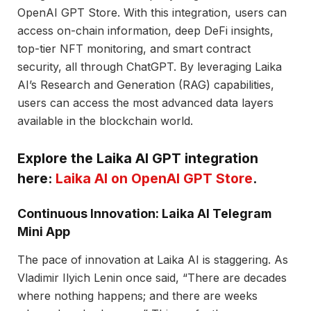
OpenAI GPT Store. With this integration, users can
access on-chain information, deep DeFi insights,
top-tier NFT monitoring, and smart contract
security, all through ChatGPT. By leveraging Laika
AI’s Research and Generation (RAG) capabilities,
users can access the most advanced data layers
available in the blockchain world.
Explore the Laika AI GPT integration
here:
Laika AI on OpenAI GPT Store
.
Continuous Innovation: Laika AI Telegram
Mini App
The pace of innovation at Laika AI is staggering. As
Vladimir Ilyich Lenin once said, “There are decades
where nothing happens; and there are weeks