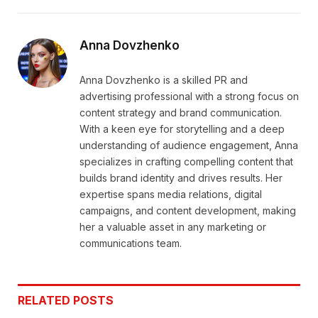
Link
Anna Dovzhenko
Anna Dovzhenko is a skilled PR and
advertising professional with a strong focus on
content strategy and brand communication.
With a keen eye for storytelling and a deep
understanding of audience engagement, Anna
specializes in crafting compelling content that
builds brand identity and drives results. Her
expertise spans media relations, digital
campaigns, and content development, making
her a valuable asset in any marketing or
communications team.
RELATED
POSTS