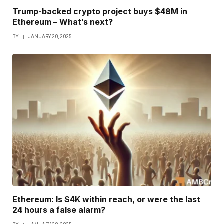
Trump-backed crypto project buys $48M in
Ethereum – What’s next?
BY
JANUARY 20, 2025
Ethereum: Is $4K within reach, or were the last
24 hours a false alarm?