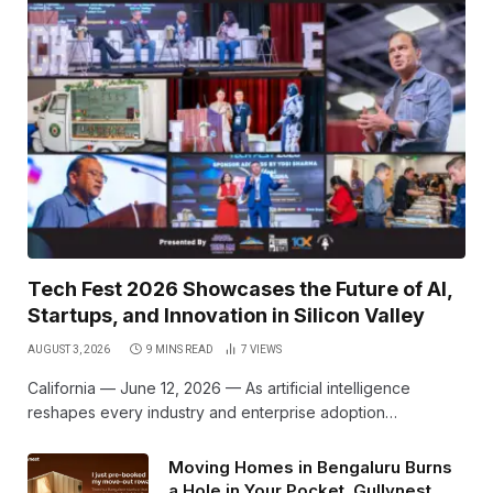
Tech Fest 2026 Showcases the Future of AI,
Startups, and Innovation in Silicon Valley
AUGUST 3, 2026
9 MINS READ
7
VIEWS
California — June 12, 2026 — As artificial intelligence
reshapes every industry and enterprise adoption…
Moving Homes in Bengaluru Burns
a Hole in Your Pocket. Gullynest