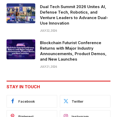
Dual Tech Summit 2026 Unites AI,
Defense Tech, Robotics, and
Venture Leaders to Advance Dual-
Use Innovation
JULY 22, 2026
Blockchain Futurist Conference
Returns with Major Industry
Announcements, Product Demos,
and New Launches
JULY 21, 2026
STAY IN TOUCH
Facebook
Twitter
Pinterest
Instagram