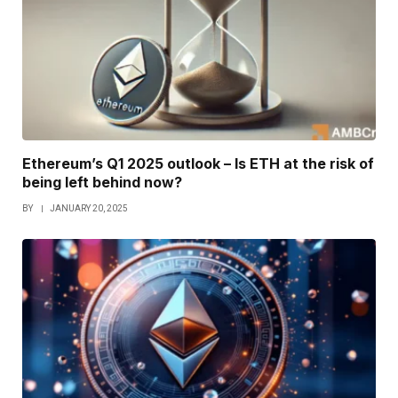
Ethereum’s Q1 2025 outlook – Is ETH at the risk of
being left behind now?
BY
JANUARY 20, 2025