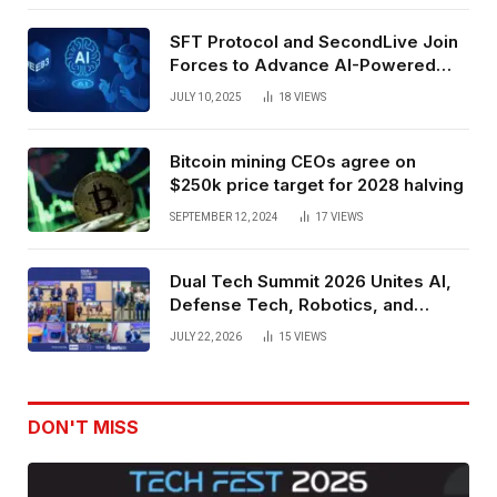
SFT Protocol and SecondLive Join
Forces to Advance AI-Powered
Spatial Web3 Development
JULY 10, 2025
18
VIEWS
Bitcoin mining CEOs agree on
$250k price target for 2028 halving
SEPTEMBER 12, 2024
17
VIEWS
Dual Tech Summit 2026 Unites AI,
Defense Tech, Robotics, and
Venture Leaders to Advance Dual-
JULY 22, 2026
15
VIEWS
Use Innovation
DON'T MISS