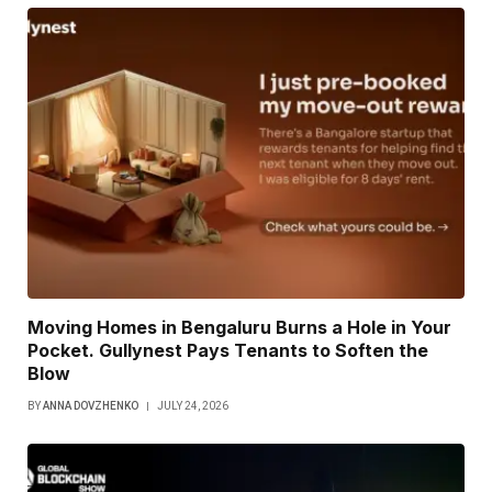
Moving Homes in Bengaluru Burns a Hole in Your
Pocket. Gullynest Pays Tenants to Soften the
Blow
BY
ANNA DOVZHENKO
JULY 24, 2026