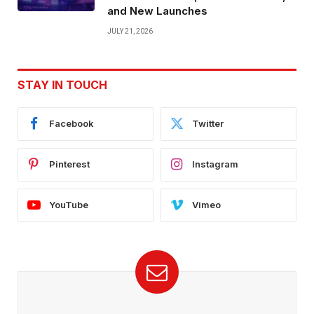
and New Launches
JULY 21, 2026
STAY IN TOUCH
Facebook
Twitter
Pinterest
Instagram
YouTube
Vimeo