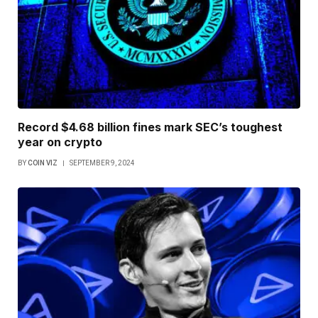
Record $4.68 billion fines mark SEC’s toughest
year on crypto
BY
COIN VIZ
SEPTEMBER 9, 2024