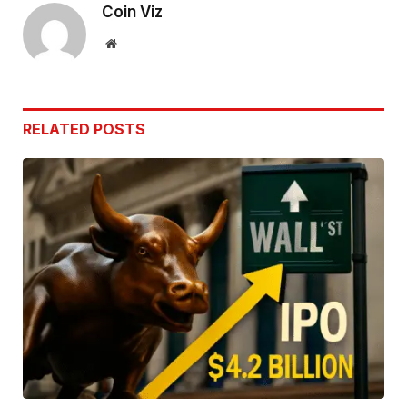
Coin Viz
Website
RELATED
POSTS