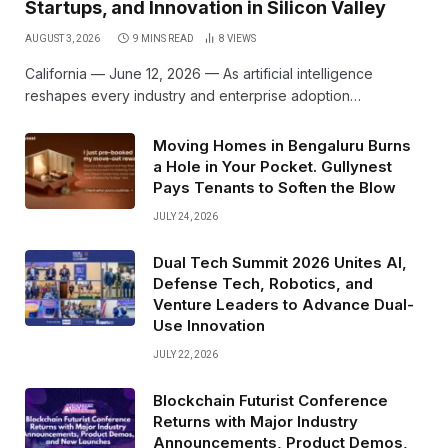
Startups, and Innovation in Silicon Valley
AUGUST 3, 2026
9 MINS READ
8
VIEWS
California — June 12, 2026 — As artificial intelligence
reshapes every industry and enterprise adoption…
Moving Homes in Bengaluru Burns
a Hole in Your Pocket. Gullynest
Pays Tenants to Soften the Blow
JULY 24, 2026
Dual Tech Summit 2026 Unites AI,
Defense Tech, Robotics, and
Venture Leaders to Advance Dual-
Use Innovation
JULY 22, 2026
Blockchain Futurist Conference
Returns with Major Industry
Announcements, Product Demos,