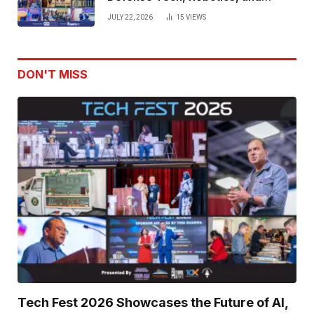
Venture Leaders to Advance Dual-
JULY 22, 2026
15
VIEWS
Use Innovation
DON'T MISS
Tech Fest 2026 Showcases the Future of AI,