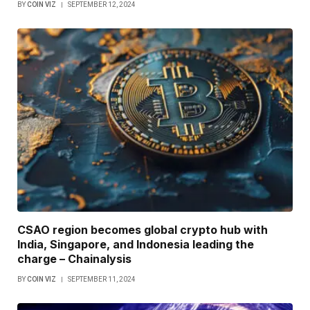
BY
COIN VIZ
SEPTEMBER 12, 2024
CSAO region becomes global crypto hub with
India, Singapore, and Indonesia leading the
charge – Chainalysis
BY
COIN VIZ
SEPTEMBER 11, 2024