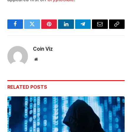
Facebook
Twitter
Pinterest
LinkedIn
Telegram
Email
Copy
Link
Coin Viz
Website
RELATED
POSTS