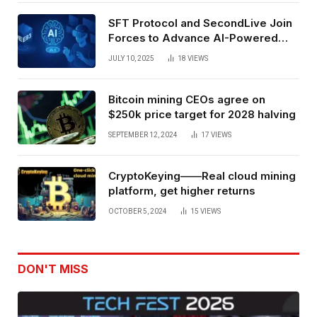
SFT Protocol and SecondLive Join
Forces to Advance AI-Powered
Spatial Web3 Development
JULY 10, 2025
18
VIEWS
Bitcoin mining CEOs agree on
$250k price target for 2028 halving
SEPTEMBER 12, 2024
17
VIEWS
CryptoKeying——Real cloud mining
platform, get higher returns
OCTOBER 5, 2024
15
VIEWS
DON'T MISS