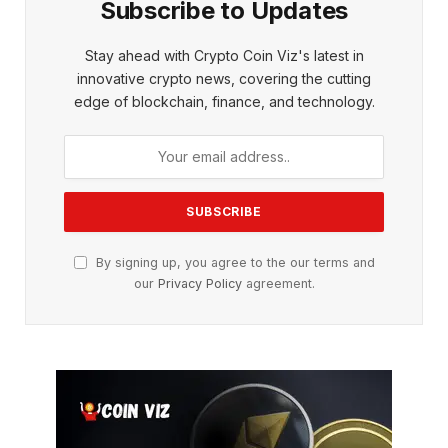
Subscribe to Updates
Stay ahead with Crypto Coin Viz's latest in
innovative crypto news, covering the cutting
edge of blockchain, finance, and technology.
By signing up, you agree to the our terms and
our
Privacy Policy
agreement.