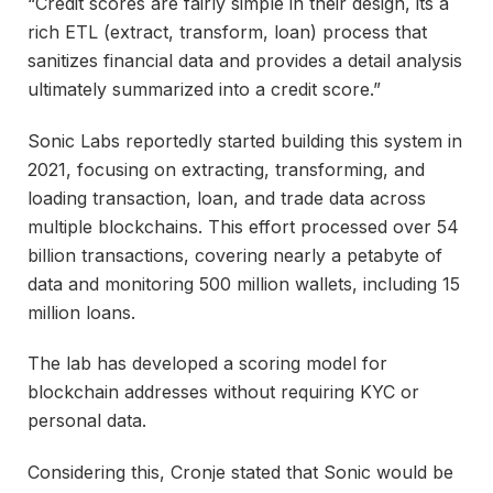
“Credit scores are fairly simple in their design, its a
rich ETL (extract, transform, loan) process that
sanitizes financial data and provides a detail analysis
ultimately summarized into a credit score.”
Sonic Labs reportedly started building this system in
2021, focusing on extracting, transforming, and
loading transaction, loan, and trade data across
multiple blockchains. This effort processed over 54
billion transactions, covering nearly a petabyte of
data and monitoring 500 million wallets, including 15
million loans.
The lab has developed a scoring model for
blockchain addresses without requiring KYC or
personal data.
Considering this, Cronje stated that Sonic would be