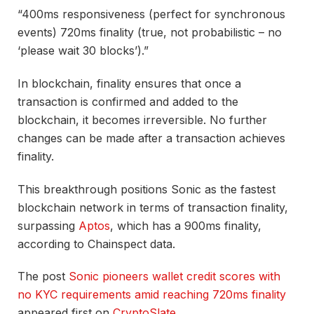
“400ms responsiveness (perfect for synchronous
events) 720ms finality (true, not probabilistic – no
‘please wait 30 blocks’).”
In blockchain, finality ensures that once a
transaction is confirmed and added to the
blockchain, it becomes irreversible. No further
changes can be made after a transaction achieves
finality.
This breakthrough positions Sonic as the fastest
blockchain network in terms of transaction finality,
surpassing
Aptos
, which has a 900ms finality,
according to Chainspect data.
The post
Sonic pioneers wallet credit scores with
no KYC requirements amid reaching 720ms finality
appeared first on
CryptoSlate
.