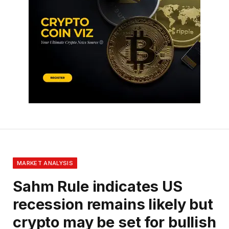
MARKET ANALYSIS
Sahm Rule indicates US
recession remains likely but
crypto may be set for bullish