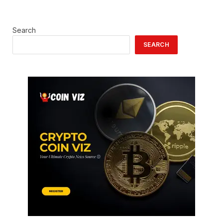
Search
SEARCH