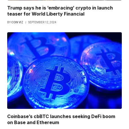
Trump says he is ’embracing’ crypto in launch
teaser for World Liberty Financial
BY
COIN VIZ
SEPTEMBER 12, 2024
Coinbase’s cbBTC launches seeking DeFi boom
on Base and Ethereum