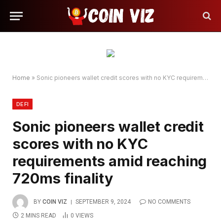
Home
»
Sonic pioneers wallet credit scores with no KYC requirements amid reaching 720ms finality
DEFI
Sonic pioneers wallet credit
scores with no KYC
requirements amid reaching
720ms finality
BY
COIN VIZ
SEPTEMBER 9, 2024
NO COMMENTS
2 MINS READ
0
VIEWS