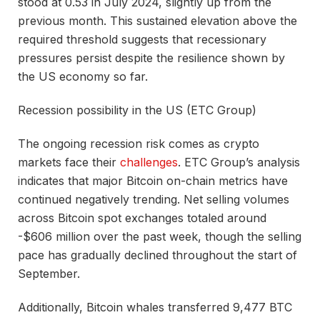
stood at 0.53 in July 2024, slightly up from the
previous month. This sustained elevation above the
required threshold suggests that
recessionary
pressures persist despite the resilience shown by
the US economy so far.
Recession possibility in the US (ETC Group)
The ongoing recession risk comes as crypto
markets face their
challenges
. ETC Group’s analysis
indicates that major Bitcoin on-chain metrics have
continued negatively trending. Net selling volumes
across Bitcoin spot exchanges totaled around
-$606 million over the past week, though the selling
pace has gradually declined throughout the start of
September.
Additionally, Bitcoin whales transferred 9,477 BTC