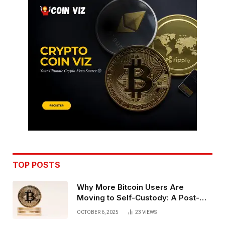
TOP POSTS
Why More Bitcoin Users Are
Moving to Self-Custody: A Post-
Exchange Era Trend
OCTOBER 6, 2025
23
VIEWS