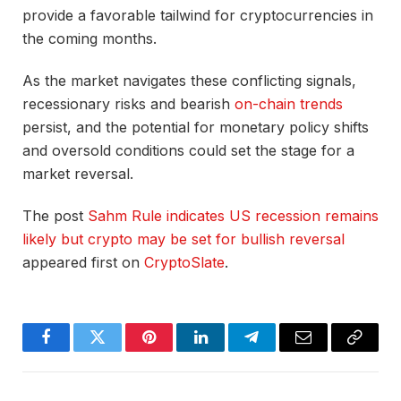
provide a favorable tailwind for cryptocurrencies in
the coming months.
As the market navigates these conflicting signals,
recessionary risks and bearish
on-chain trends
persist, and the potential for monetary policy shifts
and oversold conditions could set the stage for a
market reversal.
The post
Sahm Rule indicates US recession remains
likely but crypto may be set for bullish reversal
appeared first on
CryptoSlate
.
Facebook
Twitter
Pinterest
LinkedIn
Telegram
Email
Copy
Link