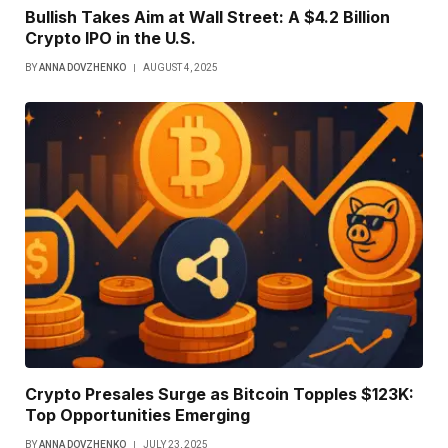
Bullish Takes Aim at Wall Street: A $4.2 Billion
Crypto IPO in the U.S.
BY
ANNA DOVZHENKO
AUGUST 4, 2025
Crypto Presales Surge as Bitcoin Topples $123K:
Top Opportunities Emerging
BY
ANNA DOVZHENKO
JULY 23, 2025