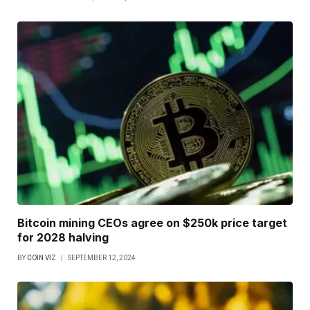
Bitcoin mining CEOs agree on $250k price target
for 2028 halving
BY
COIN VIZ
SEPTEMBER 12, 2024