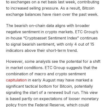
to exchanges on a net basis last week, contributing
to increased selling pressure. As a result, Bitcoin
exchange balances have risen over the past week.
The bearish on-chain data aligns with broader
negative sentiment in crypto markets. ETC Group’s
in-house “Cryptoasset Sentiment Index” continues
to signal bearish sentiment, with only 4 out of 15
indicators above their short-term trend.
However, some analysts see the potential for a shift
in market conditions. ETC Group suggests that the
combination of macro and crypto sentiment
capitulation
in early August may have marked a
significant tactical bottom for Bitcoin, potentially
signaling the start of a renewed bull run. This view
is based partly on expectations of looser monetary
policy from the Federal Reserve, which could