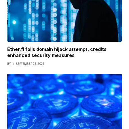
Ether.fi foils domain hijack attempt, credits
enhanced security measures
BY
SEPTEMBER 25, 2024