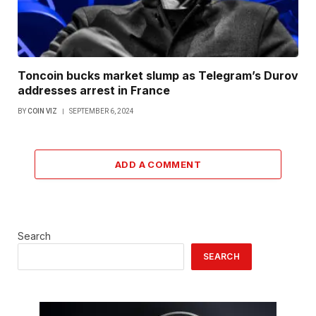
Toncoin bucks market slump as Telegram’s Durov
addresses arrest in France
BY
COIN VIZ
SEPTEMBER 6, 2024
ADD A COMMENT
Search
SEARCH