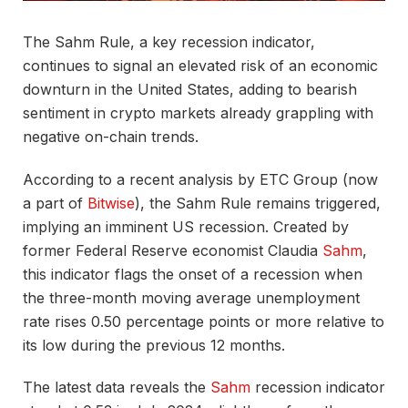
The Sahm Rule, a key recession indicator,
continues to signal an elevated risk of an economic
downturn in the United States, adding to bearish
sentiment in crypto markets already grappling with
negative on-chain trends.
According to a recent analysis by ETC Group (now
a part of
Bitwise
), the Sahm Rule remains triggered,
implying an imminent US recession. Created by
former Federal Reserve economist Claudia
Sahm
,
this indicator flags the onset of a recession when
the three-month moving average unemployment
rate rises 0.50 percentage points or more relative to
its low during the previous 12 months.
The latest data reveals the
Sahm
recession indicator