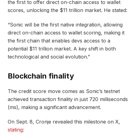
the first to offer direct on-chain access to wallet
scores, unlocking the $11 trillion market. He stated:
“Sonic will be the first native integration, allowing
direct on-chain access to wallet scoring, making it
the first chain that enables devs access to a
potential $11 trillion market. A key shift in both
technological and social evolution.”
Blockchain finality
The credit score move comes as Sonic’s testnet
achieved transaction finality in just 720 milliseconds
(ms), making a significant advancement.
On Sept. 8, Cronje revealed this milestone on X,
stating
: