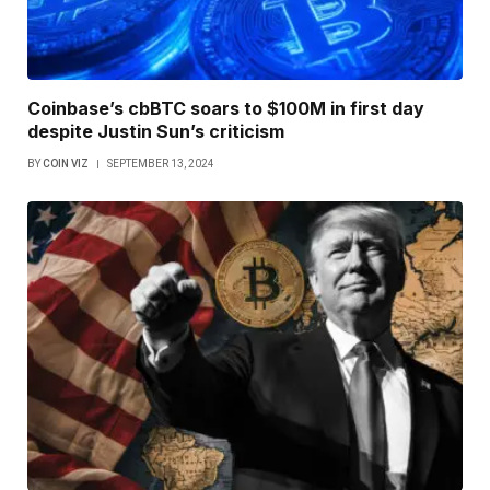
Coinbase’s cbBTC soars to $100M in first day
despite Justin Sun’s criticism
BY
COIN VIZ
SEPTEMBER 13, 2024