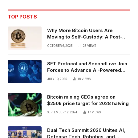
TOP POSTS
Why More Bitcoin Users Are
Moving to Self-Custody: A Post-
Exchange Era Trend
OCTOBER 6, 2025
23
VIEWS
SFT Protocol and SecondLive Join
Forces to Advance AI-Powered
Spatial Web3 Development
JULY 10, 2025
18
VIEWS
Bitcoin mining CEOs agree on
$250k price target for 2028 halving
SEPTEMBER 12, 2024
17
VIEWS
Dual Tech Summit 2026 Unites AI,
Defense Tech, Robotics, and