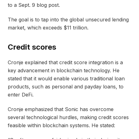
to a Sept. 9 blog post.
The goal is to tap into the global unsecured lending
market, which exceeds $11 trillion.
Credit scores
Cronje explained that credit score integration is a
key advancement in blockchain technology. He
stated that it would enable various traditional loan
products, such as personal and payday loans, to
enter DeFi.
Cronje emphasized that Sonic has overcome
several technological hurdles, making credit scores
feasible within blockchain systems. He stated: