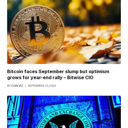
Bitcoin faces September slump but optimism
grows for year-end rally – Bitwise CIO
BY
COIN VIZ
SEPTEMBER 10, 2024