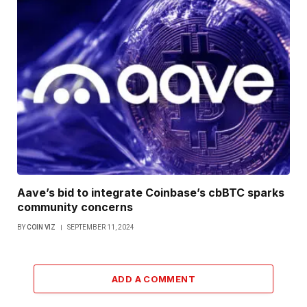
Aave’s bid to integrate Coinbase’s cbBTC sparks
community concerns
BY
COIN VIZ
SEPTEMBER 11, 2024
ADD A COMMENT