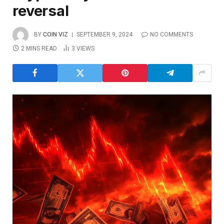
reversal
BY
COIN VIZ
SEPTEMBER 9, 2024
NO COMMENTS
2 MINS READ
3
VIEWS