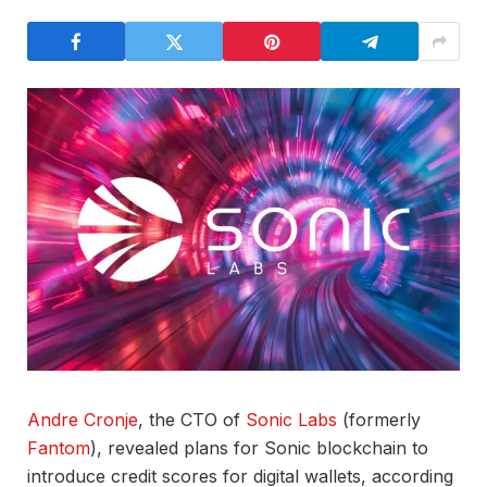
Andre Cronje
, the CTO of
Sonic Labs
(formerly
Fantom
), revealed plans for Sonic blockchain to
introduce credit scores for digital wallets, according