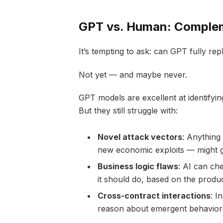
GPT vs. Human: Complem
It’s tempting to ask: can GPT fully r
Not yet — and maybe never.
GPT models are excellent at identifyi
But they still struggle with:
Novel attack vectors
: Anything 
new economic exploits — might g
Business logic flaws
: AI can che
it should do, based on the product
Cross-contract interactions
: I
reason about emergent behaviors