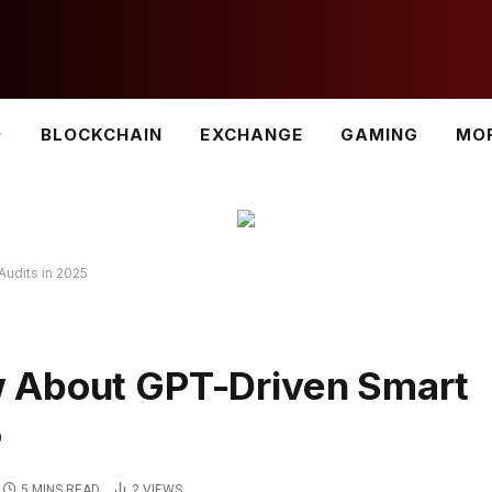
BLOCKCHAIN
EXCHANGE
GAMING
MO
udits in 2025
 About GPT-Driven Smart
5
5 MINS READ
2
VIEWS