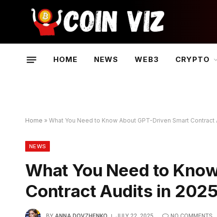
HOME
NEWS
WEB3
CRYPTO
Home
»
What You Need to Know About GPT-Driven Smart Contract A
NEWS
What You Need to Know
Contract Audits in 202
BY
ANNA DOVZHENKO
JULY 22, 2025
NO COMMENTS