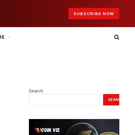
SUBSCRIBE NOW
RE
Search
SEARCH