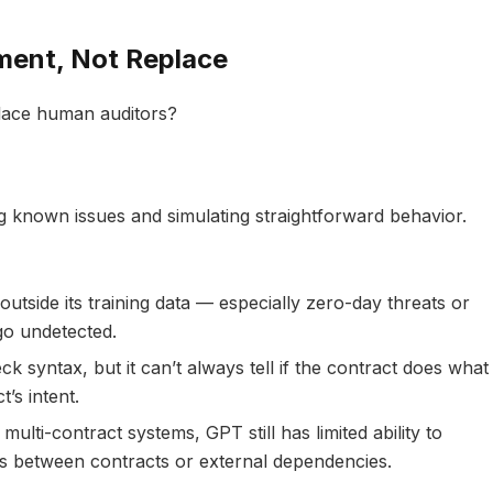
ent, Not Replace
eplace human auditors?
ng known issues and simulating straightforward behavior.
outside its training data — especially zero-day threats or
o undetected.
ck syntax, but it can’t always tell if the contract does what
’s intent.
n multi-contract systems, GPT still has limited ability to
 between contracts or external dependencies.