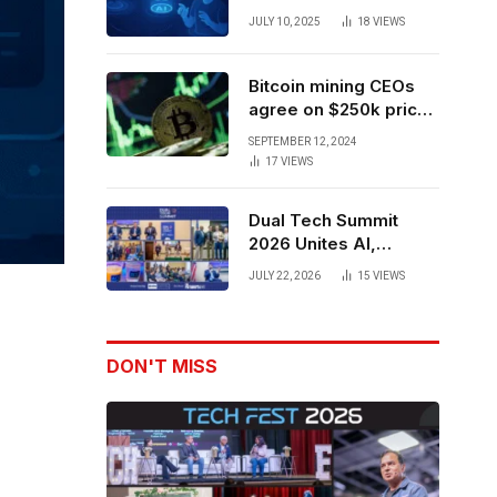
Forces to Advance AI-
JULY 10, 2025
18
VIEWS
Powered Spatial Web3
Development
Bitcoin mining CEOs
agree on $250k price
target for 2028 halving
SEPTEMBER 12, 2024
17
VIEWS
Dual Tech Summit
2026 Unites AI,
Defense Tech,
JULY 22, 2026
15
VIEWS
Robotics, and Venture
Leaders to Advance
Dual-Use Innovation
DON'T MISS