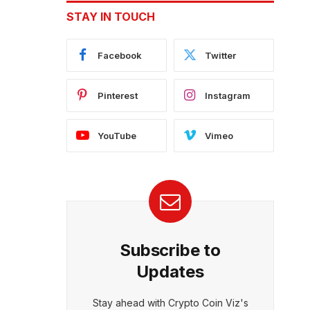
STAY IN TOUCH
Facebook
Twitter
Pinterest
Instagram
YouTube
Vimeo
Subscribe to
Updates
Stay ahead with Crypto Coin Viz's