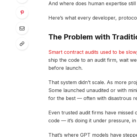
And where does human expertise still
Here’s what every developer, protoco
The Problem with Traditi
Smart contract audits used to be slow
ship the code to an audit firm, wait w
before launch.
That system didn’t scale. As more proj
Some launched unaudited or with minim
for the best — often with disastrous re
Even trusted audit firms have missed cr
code — it’s doing it under pressure, in
That’s where GPT models have steppe