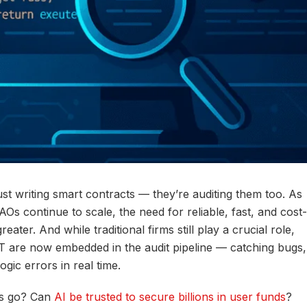
st writing smart contracts — they’re auditing them too. As
s continue to scale, the need for reliable, fast, and cost-
ater. And while traditional firms still play a crucial role,
T are now embedded in the audit pipeline — catching bugs,
ogic errors in real time.
ts go? Can
AI be trusted to secure billions in user funds
?