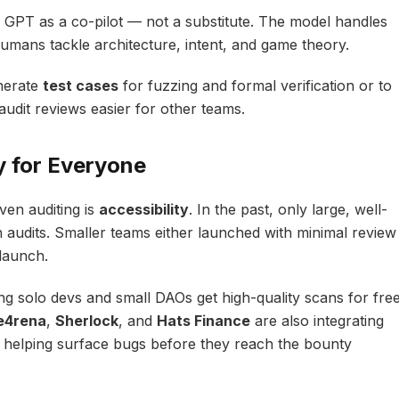
e GPT as a co-pilot — not a substitute. The model handles
Humans tackle architecture, intent, and game theory.
nerate
test cases
for fuzzing and formal verification or to
udit reviews easier for other teams.
y for Everyone
ven auditing is
accessibility
. In the past, only large, well-
 audits. Smaller teams either launched with minimal review
 launch.
g solo devs and small DAOs get high-quality scans for fre
e4rena
,
Sherlock
, and
Hats Finance
are also integrating
s, helping surface bugs before they reach the bounty