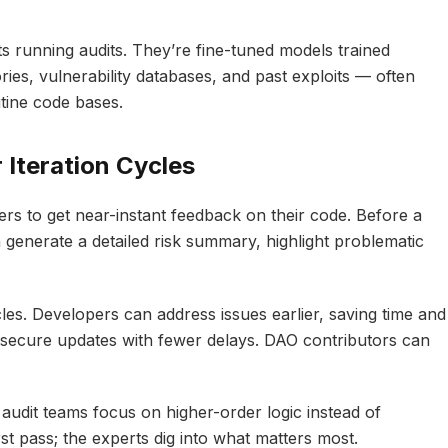
 running audits. They’re fine-tuned models trained
ries, vulnerability databases, and past exploits — often
tine code bases.
 Iteration Cycles
s to get near-instant feedback on their code. Before a
 generate a detailed risk summary, highlight problematic
les. Developers can address issues earlier, saving time and
 secure updates with fewer delays. DAO contributors can
audit teams focus on higher-order logic instead of
rst pass; the experts dig into what matters most.