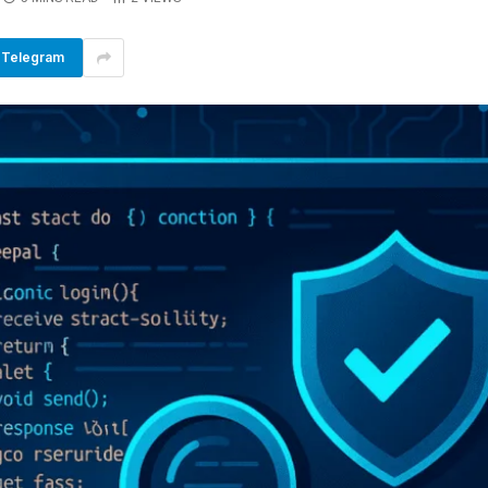
Telegram