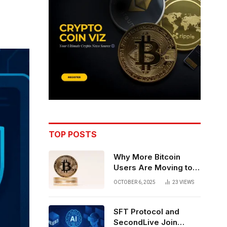
TOP POSTS
Why More Bitcoin
Users Are Moving to
Self-Custody: A Post-
OCTOBER 6, 2025
23
VIEWS
Exchange Era Trend
SFT Protocol and
SecondLive Join