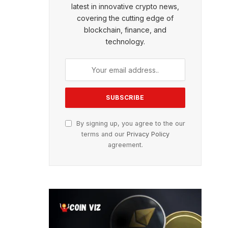
latest in innovative crypto news,
covering the cutting edge of
blockchain, finance, and
technology.
By signing up, you agree to the our
terms and our
Privacy Policy
agreement.