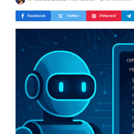
Facebook
Twitter
Pinterest