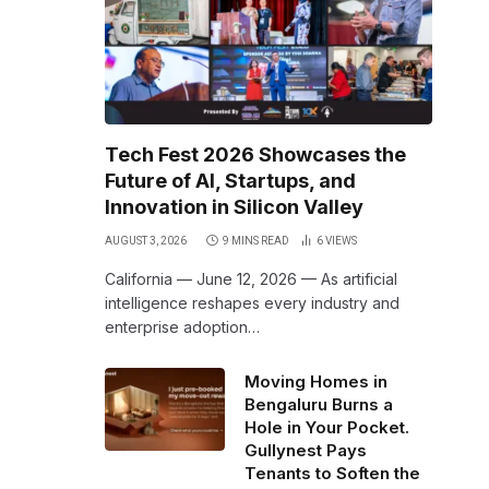
Tech Fest 2026 Showcases the
Future of AI, Startups, and
Innovation in Silicon Valley
AUGUST 3, 2026
9 MINS READ
6
VIEWS
California — June 12, 2026 — As artificial
intelligence reshapes every industry and
enterprise adoption…
Moving Homes in
Bengaluru Burns a
Hole in Your Pocket.
Gullynest Pays
Tenants to Soften the