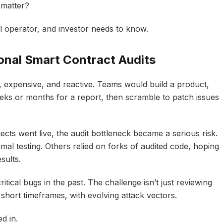
 matter?
l operator, and investor needs to know.
onal Smart Contract Audits
, expensive, and reactive. Teams would build a product,
eeks or months for a report, then scramble to patch issues
ects went live, the audit bottleneck became a serious risk.
al testing. Others relied on forks of audited code, hoping
sults.
itical bugs in the past. The challenge isn’t just reviewing
 short timeframes, with evolving attack vectors.
d in.