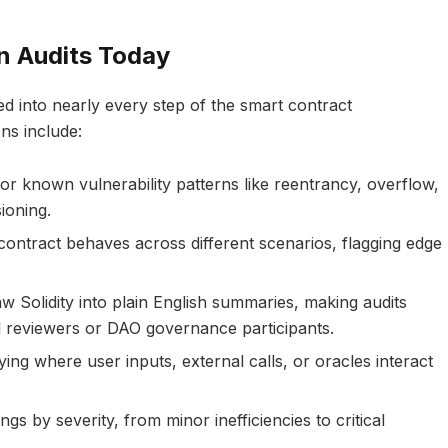
n Audits Today
ed into nearly every step of the smart contract
ns include:
or known vulnerability patterns like reentrancy, overflow,
ioning.
contract behaves across different scenarios, flagging edge
aw Solidity into plain English summaries, making audits
l reviewers or DAO governance participants.
fying where user inputs, external calls, or oracles interact
ings by severity, from minor inefficiencies to critical