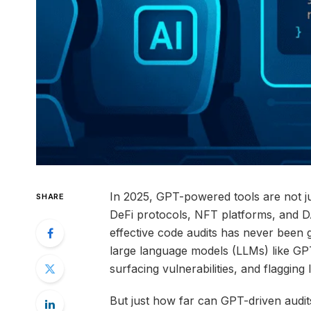
In 2025, GPT-powered tools are not ju
SHARE
DeFi protocols, NFT platforms, and DAO
effective code audits has never been gre
large language models (LLMs) like GP
surfacing vulnerabilities, and flagging l
But just how far can GPT-driven audi