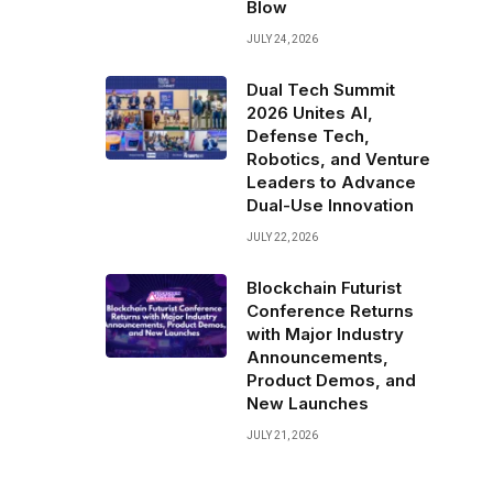
Blow
JULY 24, 2026
Dual Tech Summit
2026 Unites AI,
Defense Tech,
Robotics, and Venture
Leaders to Advance
Dual-Use Innovation
JULY 22, 2026
Blockchain Futurist
Conference Returns
with Major Industry
Announcements,
Product Demos, and
New Launches
JULY 21, 2026