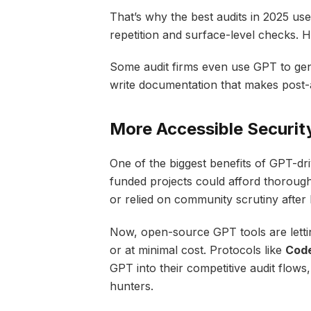
That’s why the best audits in 2025 us
repetition and surface-level checks. 
Some audit firms even use GPT to ge
write documentation that makes post-a
More Accessible Securit
One of the biggest benefits of GPT-dri
funded projects could afford thorough
or relied on community scrutiny after
Now, open-source GPT tools are lettin
or at minimal cost. Protocols like
Cod
GPT into their competitive audit flow
hunters.