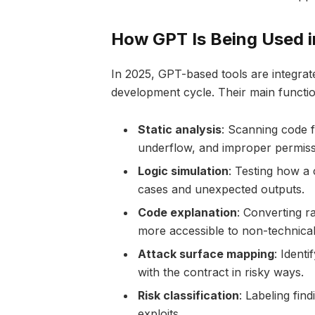
How GPT Is Being Used i
In 2025, GPT-based tools are integrat
development cycle. Their main functio
Static analysis
: Scanning code f
underflow, and improper permiss
Logic simulation
: Testing how a 
cases and unexpected outputs.
Code explanation
: Converting r
more accessible to non-technica
Attack surface mapping
: Identi
with the contract in risky ways.
Risk classification
: Labeling find
exploits.