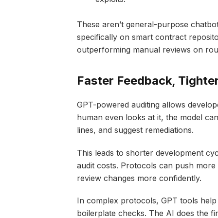
These aren’t general-purpose chatbots
specifically on smart contract reposito
outperforming manual reviews on rou
Faster Feedback, Tighter
GPT-powered auditing allows developer
human even looks at it, the model can
lines, and suggest remediations.
This leads to shorter development cyc
audit costs. Protocols can push more
review changes more confidently.
In complex protocols, GPT tools help 
boilerplate checks. The AI does the fi