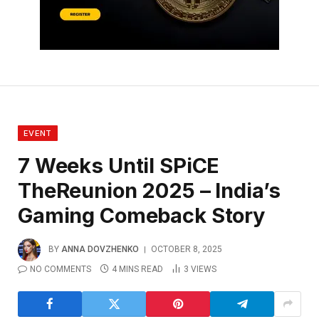
EVENT
7 Weeks Until SPiCE
TheReunion 2025 – India’s
Gaming Comeback Story
BY
ANNA DOVZHENKO
OCTOBER 8, 2025
NO COMMENTS
4 MINS READ
3
VIEWS