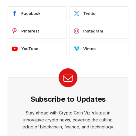
Facebook
Twitter
Pinterest
Instagram
YouTube
Vimeo
Subscribe to Updates
Stay ahead with Crypto Coin Viz's latest in
innovative crypto news, covering the cutting
edge of blockchain, finance, and technology.