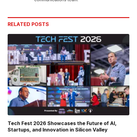
RELATED
POSTS
Tech Fest 2026 Showcases the Future of AI,
Startups, and Innovation in Silicon Valley