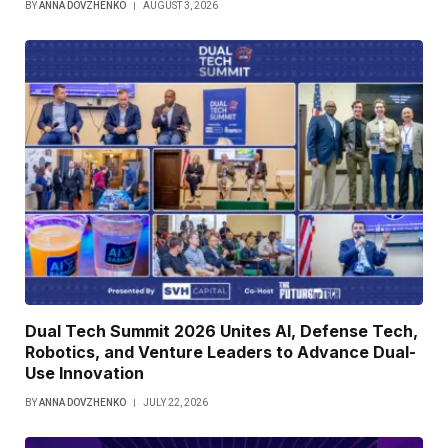
BY
ANNA DOVZHENKO
AUGUST 3, 2026
Dual Tech Summit 2026 Unites AI, Defense Tech,
Robotics, and Venture Leaders to Advance Dual-
Use Innovation
BY
ANNA DOVZHENKO
JULY 22, 2026