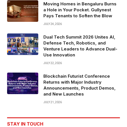
Moving Homes in Bengaluru Burns
a Hole in Your Pocket. Gullynest
Pays Tenants to Soften the Blow
JULY 24, 2026
Dual Tech Summit 2026 Unites AI,
Defense Tech, Robotics, and
Venture Leaders to Advance Dual-
Use Innovation
JULY 22, 2026
Blockchain Futurist Conference
Returns with Major Industry
Announcements, Product Demos,
and New Launches
JULY 21, 2026
STAY IN TOUCH