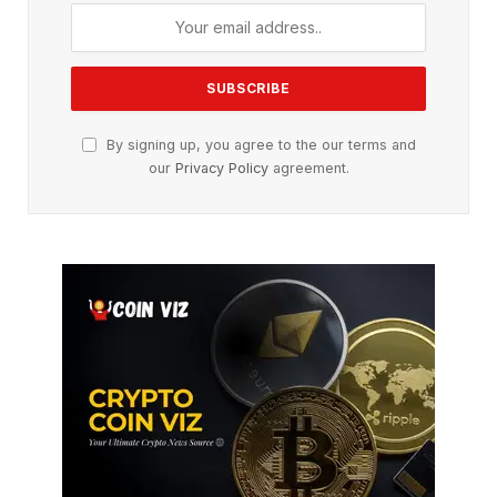
By signing up, you agree to the our terms and
our
Privacy Policy
agreement.