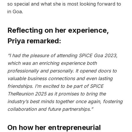
so special and what she is most looking forward to
in Goa.
Reflecting on her experience,
Priya remarked:
“I had the pleasure of attending SPiCE Goa 2023,
which was an enriching experience both
professionally and personally. It opened doors to
valuable business connections and even lasting
friendships. I’m excited to be part of SPiCE
TheReunion 2025 as it promises to bring the
industry’s best minds together once again, fostering
collaboration and future partnerships.”
On how her entrepreneurial