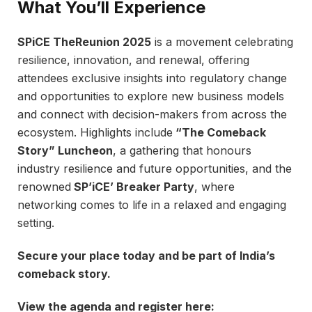
What You’ll Experience
SPiCE TheReunion 2025
is a movement celebrating
resilience, innovation, and renewal, offering
attendees exclusive insights into regulatory change
and opportunities to explore new business models
and connect with decision-makers from across the
ecosystem. Highlights include
“The Comeback
Story” Luncheon
, a gathering that honours
industry resilience and future opportunities, and the
renowned
SP’iCE’ Breaker Party
, where
networking comes to life in a relaxed and engaging
setting.
Secure your place today and be part of India’s
comeback story.
View the agenda and register here: