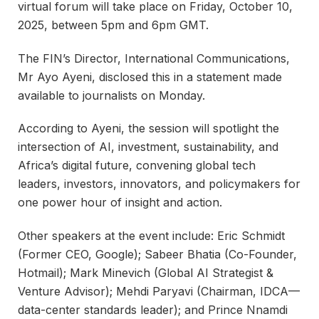
virtual forum will take place on Friday, October 10,
2025, between 5pm and 6pm GMT.
The FIN’s Director, International Communications,
Mr Ayo Ayeni, disclosed this in a statement made
available to journalists on Monday.
According to Ayeni, the session will spotlight the
intersection of AI, investment, sustainability, and
Africa’s digital future, convening global tech
leaders, investors, innovators, and policymakers for
one power hour of insight and action.
Other speakers at the event include: Eric Schmidt
(Former CEO, Google); Sabeer Bhatia (Co-Founder,
Hotmail); Mark Minevich (Global AI Strategist &
Venture Advisor); Mehdi Paryavi (Chairman, IDCA—
data-center standards leader); and Prince Nnamdi