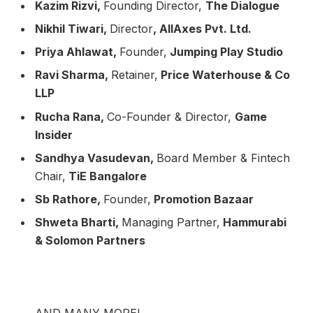
Kazim Rizvi,
Founding Director,
The Dialogue
Nikhil Tiwari,
Director
, AllAxes Pvt. Ltd.
Priya Ahlawat,
Founder,
Jumping Play Studio
Ravi Sharma,
Retainer,
Price Waterhouse & Co
LLP
Rucha Rana,
Co-Founder & Director,
Game
Insider
Sandhya Vasudevan,
Board Member & Fintech
Chair,
TiE Bangalore
Sb Rathore,
Founder,
Promotion Bazaar
Shweta Bharti,
Managing Partner,
Hammurabi
& Solomon Partners
AND MANY MORE!