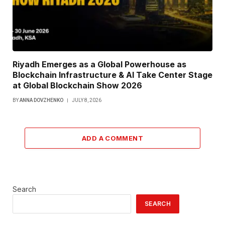
Riyadh Emerges as a Global Powerhouse as
Blockchain Infrastructure & AI Take Center Stage
at Global Blockchain Show 2026
BY
ANNA DOVZHENKO
JULY 8, 2026
ADD A COMMENT
Search
SEARCH