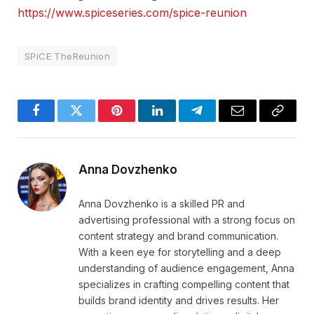
https://www.spiceseries.com/spice-reunion
SPiCE TheReunion
Facebook
Twitter
Pinterest
LinkedIn
Telegram
Email
Copy
Link
Anna Dovzhenko
Anna Dovzhenko is a skilled PR and
advertising professional with a strong focus on
content strategy and brand communication.
With a keen eye for storytelling and a deep
understanding of audience engagement, Anna
specializes in crafting compelling content that
builds brand identity and drives results. Her