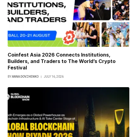
Coinfest Asia 2026 Connects Institutions,
Builders, and Traders to The World’s Crypto
Festival
BY
ANNA DOVZHENKO
JULY 16, 2026