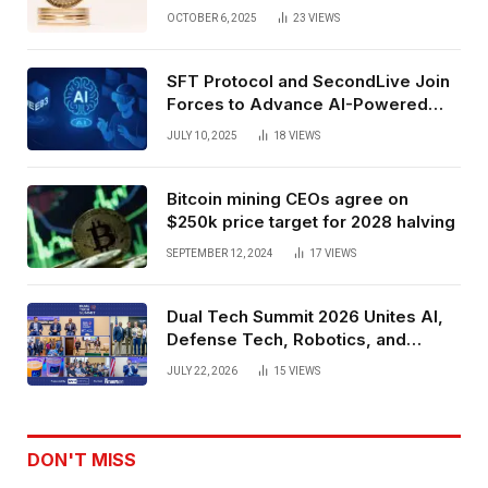
Exchange Era Trend
OCTOBER 6, 2025
23
VIEWS
SFT Protocol and SecondLive Join
Forces to Advance AI-Powered
Spatial Web3 Development
JULY 10, 2025
18
VIEWS
Bitcoin mining CEOs agree on
$250k price target for 2028 halving
SEPTEMBER 12, 2024
17
VIEWS
Dual Tech Summit 2026 Unites AI,
Defense Tech, Robotics, and
Venture Leaders to Advance Dual-
JULY 22, 2026
15
VIEWS
Use Innovation
DON'T MISS