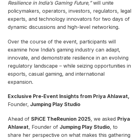
Resilience in India’s Gaming Future,”
will unite
policymakers, operators, investors, regulators, legal
experts, and technology innovators for two days of
dynamic discussions and high-level networking.
Over the course of the event, participants will
examine how India’s gaming industry can adapt,
innovate, and demonstrate resilience in an evolving
regulatory landscape – while seizing opportunities in
esports, casual gaming, and international
expansion.
Exclusive Pre-Event Insights from Priya Ahlawat,
Founder,
Jumping Play Studio
Ahead of
SPiCE TheReunion 2025
, we asked
Priya
Ahlawat
, Founder of
Jumping Play Studio
, to
share her perspective on what makes this gathering