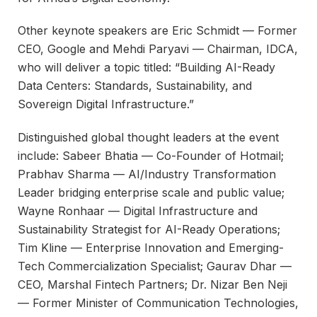
Other keynote speakers are Eric Schmidt — Former
CEO, Google and Mehdi Paryavi — Chairman, IDCA,
who will deliver a topic titled: “Building AI-Ready
Data Centers: Standards, Sustainability, and
Sovereign Digital Infrastructure.”
Distinguished global thought leaders at the event
include: Sabeer Bhatia — Co-Founder of Hotmail;
Prabhav Sharma — AI/Industry Transformation
Leader bridging enterprise scale and public value;
Wayne Ronhaar — Digital Infrastructure and
Sustainability Strategist for AI-Ready Operations;
Tim Kline — Enterprise Innovation and Emerging-
Tech Commercialization Specialist; Gaurav Dhar —
CEO, Marshal Fintech Partners; Dr. Nizar Ben Neji
— Former Minister of Communication Technologies,