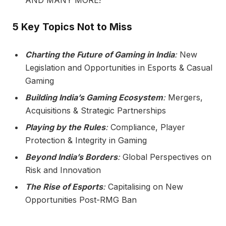
5 Key Topics Not to Miss
Charting the Future of Gaming in India
:
New
Legislation and Opportunities in Esports & Casual
Gaming
Building India’s Gaming Ecosystem
:
Mergers,
Acquisitions & Strategic Partnerships
Playing by the Rules
:
Compliance, Player
Protection & Integrity in Gaming
Beyond India’s Borders
:
Global Perspectives on
Risk and Innovation
The Rise of Esports
:
Capitalising on New
Opportunities Post-RMG Ban