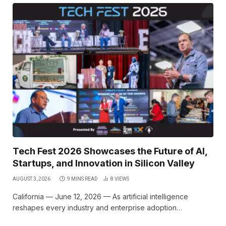
Tech Fest 2026 Showcases the Future of AI,
Startups, and Innovation in Silicon Valley
AUGUST 3, 2026
9 MINS READ
8
VIEWS
California — June 12, 2026 — As artificial intelligence
reshapes every industry and enterprise adoption…