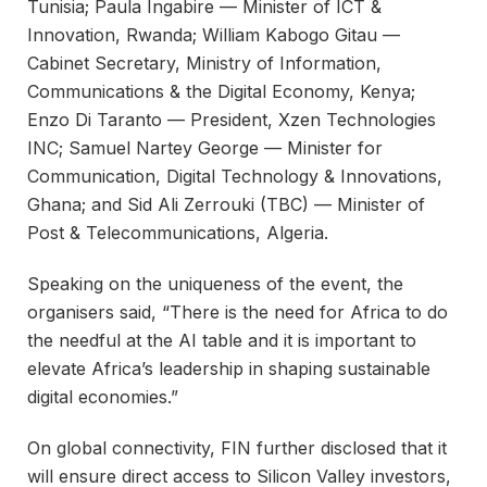
Tunisia; Paula Ingabire — Minister of ICT &
Innovation, Rwanda; William Kabogo Gitau —
Cabinet Secretary, Ministry of Information,
Communications & the Digital Economy, Kenya;
Enzo Di Taranto — President, Xzen Technologies
INC; Samuel Nartey George — Minister for
Communication, Digital Technology & Innovations,
Ghana; and Sid Ali Zerrouki (TBC) — Minister of
Post & Telecommunications, Algeria.
Speaking on the uniqueness of the event, the
organisers said, “There is the need for Africa to do
the needful at the AI table and it is important to
elevate Africa’s leadership in shaping sustainable
digital economies.”
On global connectivity, FIN further disclosed that it
will ensure direct access to Silicon Valley investors,