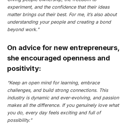
experiment, and the confidence that their ideas
matter brings out their best. For me, it’s also about
understanding your people and creating a bond
beyond work.”
On advice for new entrepreneurs,
she encouraged openness and
positivity:
“Keep an open mind for learning, embrace
challenges, and build strong connections. This
industry is dynamic and ever-evolving, and passion
makes all the difference. If you genuinely love what
you do, every day feels exciting and full of
possibility.”