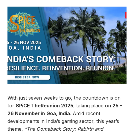
With just seven weeks to go, the countdown is on
for
SPiCE TheReunion 2025
, taking place on
25 –
26 November
in
Goa, India
. Amid recent
developments in India’s gaming sector, this year’s
theme,
“The Comeback Story: Rebirth and