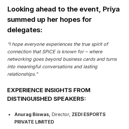
Looking ahead to the event, Priya
summed up her hopes for
delegates:
“I hope everyone experiences the true spirit of
connection that SPiCE is known for – where
networking goes beyond business cards and turns
into meaningful conversations and lasting
relationships.”
EXPERIENCE INSIGHTS FROM
DISTINGUISHED SPEAKERS:
Anurag Biswas,
Director,
ZEDI ESPORTS
PRIVATE LIMITED