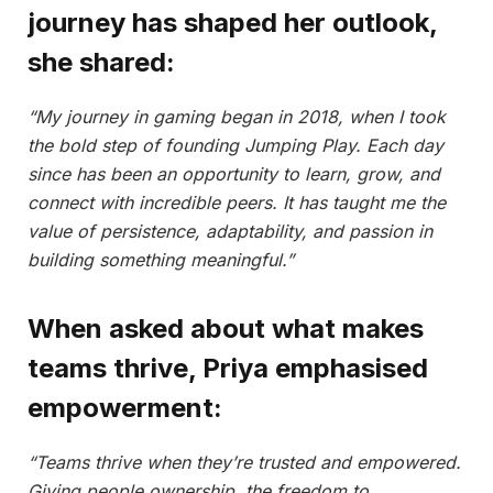
journey has shaped her outlook,
she shared:
“My journey in gaming began in 2018, when I took
the bold step of founding Jumping Play. Each day
since has been an opportunity to learn, grow, and
connect with incredible peers. It has taught me the
value of persistence, adaptability, and passion in
building something meaningful.”
When asked about what makes
teams thrive, Priya emphasised
empowerment:
“Teams thrive when they’re trusted and empowered.
Giving people ownership, the freedom to