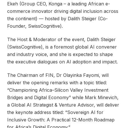
Ekeh (Group CEO, Konga – a leading African e-
commerce innovator driving digital inclusion across
the continent) — hosted by Dalith Steiger (Co-
Founder, SwissCognitive).
The Host & Moderator of the event, Dalith Steiger
(SwissCognitive), is a foremost global AI convener
and industry voice, and she is expected to shape
the executive dialogues on AI adoption and impact.
The Chairman of FIN, Dr Olayinka Fayomi, will
deliver the opening remarks with a topic titled:
“Championing Africa–Silicon Valley Investment
Bridges and Digital Economy” while Mark Minevich,
a Global AI Strategist & Venture Advisor, will deliver
the keynote address titled: “Sovereign AI for
Inclusive Growth: A Practical 12-Month Roadmap
for Africa’s Digital Economy.”