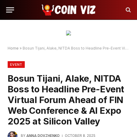
Home
»
Bosun Tijani, Alake, NITDA Boss to Headline Pre-Event Virtual Forum Ahead of FIN Web Conference & AI Expo 2025 at Silicon Valley
EVENT
Bosun Tijani, Alake, NITDA
Boss to Headline Pre-Event
Virtual Forum Ahead of FIN
Web Conference & AI Expo
2025 at Silicon Valley
BY
ANNA DOVZHENKO
OCTOBER 8, 2025