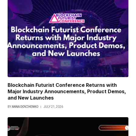
Blockchain Futurist Conference Returns with
Major Industry Announcements, Product Demos,
and New Launches
BY
ANNA DOVZHENKO
JULY 21, 2026