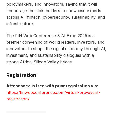
policymakers, and innovators, saying that it will
encourage the stakeholders to showcase experts
across AI, fintech, cybersecurity, sustainability, and
infrastructure.
The FIN Web Conference & AI Expo 2025 is a
premier convening of world leaders, investors, and
innovators to shape the digital economy through AI,
investment, and sustainability dialogues with a
strong Africa–Silicon Valley bridge.
Registration:
Attendance is free with prior registration via:
https://finwebconference.com/virtual-pre-event-
registration/