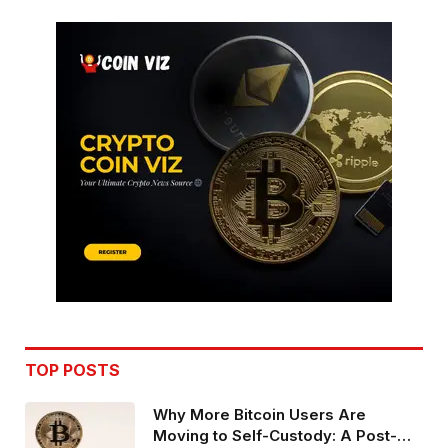
TOP POSTS
Why More Bitcoin Users Are
Moving to Self-Custody: A Post-