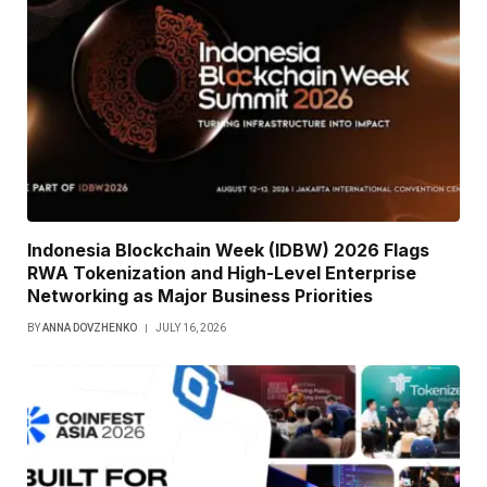
Indonesia Blockchain Week (IDBW) 2026 Flags
RWA Tokenization and High-Level Enterprise
Networking as Major Business Priorities
BY
ANNA DOVZHENKO
JULY 16, 2026