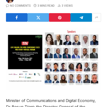
NO COMMENTS
3 MINS READ
3
VIEWS
Minister of Communications and Digital Economy,
Dr Bosun Tijani; the Director General of the