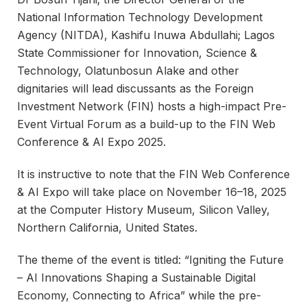
National Information Technology Development
Agency (NITDA), Kashifu Inuwa Abdullahi; Lagos
State Commissioner for Innovation, Science &
Technology, Olatunbosun Alake and other
dignitaries will lead discussants as the Foreign
Investment Network (FIN) hosts a high-impact Pre-
Event Virtual Forum as a build-up to the FIN Web
Conference & AI Expo 2025.
It is instructive to note that the FIN Web Conference
& AI Expo will take place on November 16–18, 2025
at the Computer History Museum, Silicon Valley,
Northern California, United States.
The theme of the event is titled: “Igniting the Future
– AI Innovations Shaping a Sustainable Digital
Economy, Connecting to Africa” while the pre-