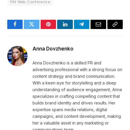
FIN Web Conference
Facebook
Twitter
Pinterest
LinkedIn
Telegram
Email
Copy
Link
Anna Dovzhenko
Anna Dovzhenko is a skilled PR and
advertising professional with a strong focus on
content strategy and brand communication.
With a keen eye for storytelling and a deep
understanding of audience engagement, Anna
specializes in crafting compelling content that
builds brand identity and drives results. Her
expertise spans media relations, digital
campaigns, and content development, making
her a valuable asset in any marketing or
communications team.