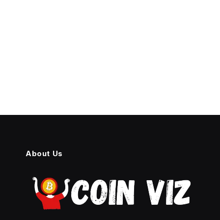
About Us