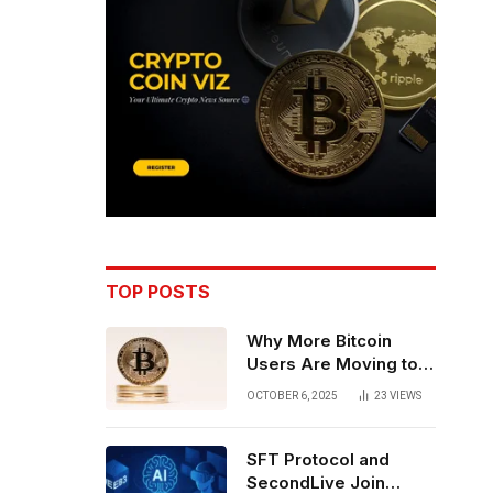
TOP POSTS
Why More Bitcoin
Users Are Moving to
Self-Custody: A Post-
OCTOBER 6, 2025
23
VIEWS
Exchange Era Trend
SFT Protocol and
SecondLive Join