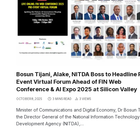
Bosun Tijani, Alake, NITDA Boss to Headline 
Event Virtual Forum Ahead of FIN Web
Conference & AI Expo 2025 at Silicon Valley
OCTOBER 8, 2025
3 MINS READ
3
VIEWS
Minister of Communications and Digital Economy, Dr Bosun Ti
the Director General of the National Information Technology
Development Agency (NITDA),…