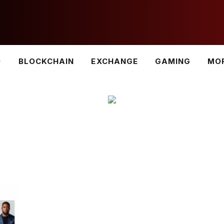
BLOCKCHAIN
EXCHANGE
GAMING
MO