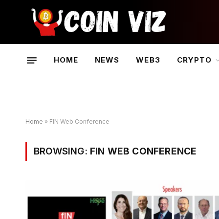
HOME
NEWS
WEB3
CRYPTO
Home
»
FIN Web Conference
BROWSING:
FIN WEB CONFERENCE