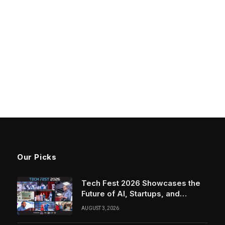
Our Picks
Tech Fest 2026 Showcases the
Future of AI, Startups, and
Innovation in Silicon Valley
AUGUST 3, 2026