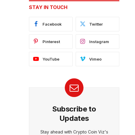
STAY IN TOUCH
Facebook
Twitter
Pinterest
Instagram
YouTube
Vimeo
Subscribe to
Updates
Stay ahead with Crypto Coin Viz's