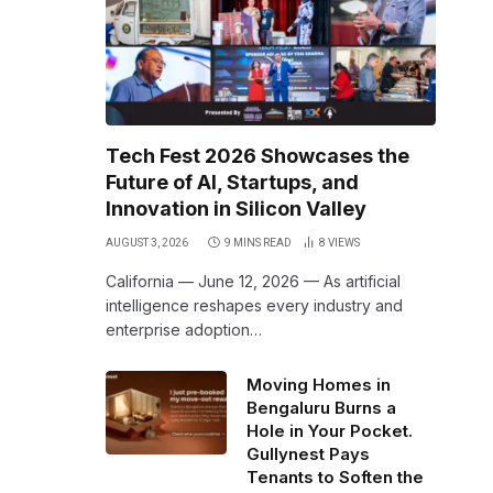
Tech Fest 2026 Showcases the
Future of AI, Startups, and
Innovation in Silicon Valley
AUGUST 3, 2026
9 MINS READ
8
VIEWS
California — June 12, 2026 — As artificial
intelligence reshapes every industry and
enterprise adoption…
Moving Homes in
Bengaluru Burns a
Hole in Your Pocket.
Gullynest Pays
Tenants to Soften the