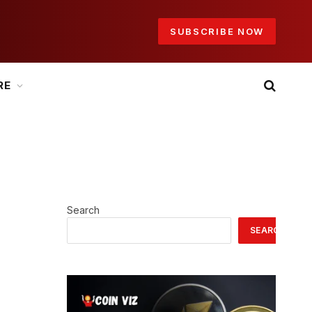
SUBSCRIBE NOW
RE
Search
SEARCH