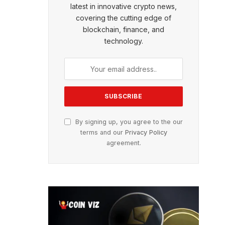
latest in innovative crypto news,
covering the cutting edge of
blockchain, finance, and
technology.
By signing up, you agree to the our
terms and our
Privacy Policy
agreement.