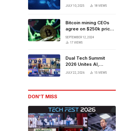
Forces to Advance AI-
JULY 10, 2025
18
VIEWS
Powered Spatial Web3
Development
Bitcoin mining CEOs
agree on $250k price
target for 2028 halving
SEPTEMBER 12, 2024
17
VIEWS
Dual Tech Summit
2026 Unites AI,
Defense Tech,
JULY 22, 2026
15
VIEWS
Robotics, and Venture
Leaders to Advance
Dual-Use Innovation
DON'T MISS