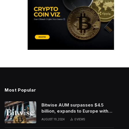
Most Popular
Bitwise AUM surpasses $4.5
billion, expands to Europe with
ETC Group purchase
AUGUST 19, 2024
0
VIEWS