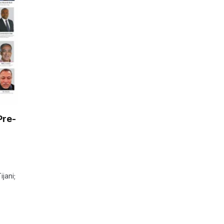
Pre-
jani;