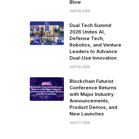
Blow
JULY 24, 2026
Dual Tech Summit
2026 Unites AI,
Defense Tech,
Robotics, and Venture
Leaders to Advance
Dual-Use Innovation
JULY 22, 2026
Blockchain Futurist
Conference Returns
with Major Industry
Announcements,
Product Demos, and
New Launches
JULY 21, 2026