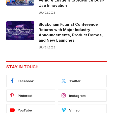
Venture Leaders to Advance Dual-
Use Innovation
JULY 22, 2026
Blockchain Futurist Conference
Returns with Major Industry
Announcements, Product Demos,
and New Launches
JULY 21, 2026
STAY IN TOUCH
Facebook
Twitter
Pinterest
Instagram
YouTube
Vimeo