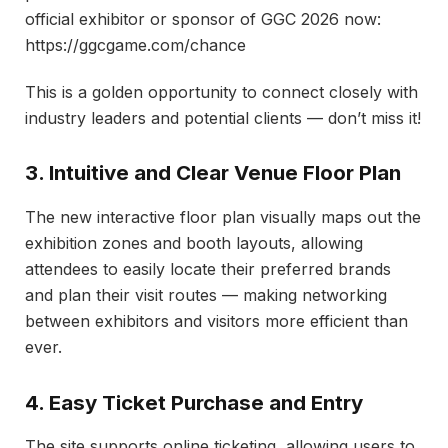
official exhibitor or sponsor of GGC 2026 now:
https://ggcgame.com/chance
This is a golden opportunity to connect closely with
industry leaders and potential clients — don’t miss it!
3. Intuitive and Clear Venue Floor Plan
The new interactive floor plan visually maps out the
exhibition zones and booth layouts, allowing
attendees to easily locate their preferred brands
and plan their visit routes — making networking
between exhibitors and visitors more efficient than
ever.
4. Easy Ticket Purchase and Entry
The site supports online ticketing, allowing users to