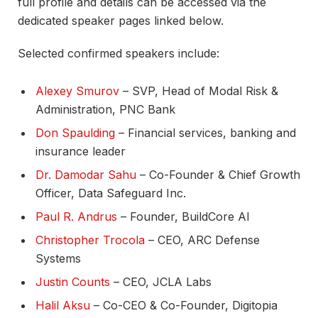
full profile and details can be accessed via the
dedicated speaker pages linked below.​
Selected confirmed speakers include:
Alexey Smurov
– SVP, Head of Modal Risk &
Administration, PNC Bank​
Don Spaulding
– Financial services, banking and
insurance leader​
Dr. Damodar Sahu
– Co-Founder & Chief Growth
Officer, Data Safeguard Inc.​
Paul R. Andrus
– Founder, BuildCore AI​
Christopher Trocola
– CEO, ARC Defense
Systems​
Justin Counts
– CEO, JCLA Labs​
Halil Aksu
– Co-CEO & Co-Founder, Digitopia​