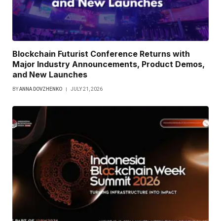
Blockchain Futurist Conference Returns with
Major Industry Announcements, Product Demos,
and New Launches
BY
ANNA DOVZHENKO
JULY 21, 2026