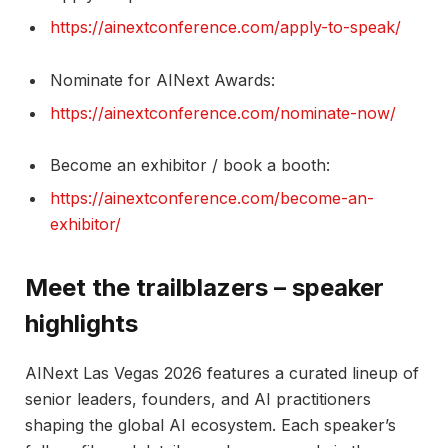
https://ainextconference.com/apply-to-speak/
Nominate for AINext Awards:
https://ainextconference.com/nominate-now/
Become an exhibitor / book a booth:
https://ainextconference.com/become-an-
exhibitor/
Meet the trailblazers – speaker
highlights
AINext Las Vegas 2026 features a curated lineup of
senior leaders, founders, and AI practitioners
shaping the global AI ecosystem. Each speaker’s