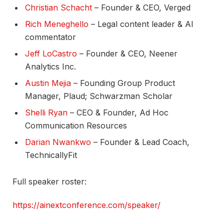
Christian Schacht
– Founder & CEO, Verged​
Rich Meneghello
– Legal content leader & AI
commentator​
Jeff LoCastro
– Founder & CEO, Neener
Analytics Inc.​
Austin Mejia
– Founding Group Product
Manager, Plaud; Schwarzman Scholar​
Shelli Ryan
– CEO & Founder, Ad Hoc
Communication Resources​
Darian Nwankwo
– Founder & Lead Coach,
TechnicallyFit​
Full speaker roster:
https://ainextconference.com/speaker/