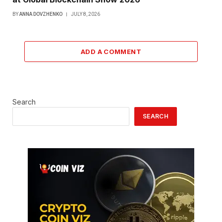
BY
ANNA DOVZHENKO
JULY 8, 2026
ADD A COMMENT
Search
SEARCH