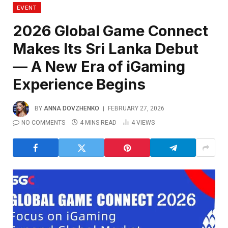
EVENT
2026 Global Game Connect
Makes Its Sri Lanka Debut
— A New Era of iGaming
Experience Begins
BY
ANNA DOVZHENKO
FEBRUARY 27, 2026
NO COMMENTS
4 MINS READ
4
VIEWS