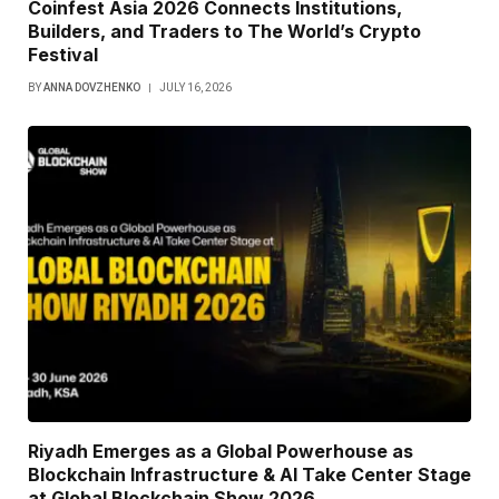
Coinfest Asia 2026 Connects Institutions,
Builders, and Traders to The World’s Crypto
Festival
BY
ANNA DOVZHENKO
JULY 16, 2026
Riyadh Emerges as a Global Powerhouse as
Blockchain Infrastructure & AI Take Center Stage
at Global Blockchain Show 2026