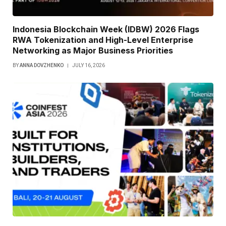
Indonesia Blockchain Week (IDBW) 2026 Flags
RWA Tokenization and High-Level Enterprise
Networking as Major Business Priorities
BY
ANNA DOVZHENKO
JULY 16, 2026