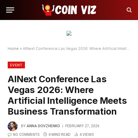
Home
»
AINext Conference Las Vegas 2026: Where Artificial Intelligence Meets Business Transformation​
EVENT
AINext Conference Las
Vegas 2026: Where
Artificial Intelligence Meets
Business Transformation​
BY
ANNA DOVZHENKO
FEBRUARY 27, 2026
NO COMMENTS
4 MINS READ
4
VIEWS