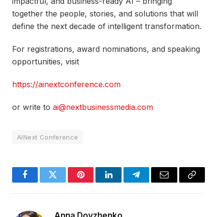
impactful, and business-ready AI – bringing
together the people, stories, and solutions that will
define the next decade of intelligent transformation.​
For registrations, award nominations, and speaking
opportunities, visit
https://ainextconference.com
or write to
ai@nextbusinessmedia.com
AINext Conference
Facebook
Twitter
Pinterest
LinkedIn
Telegram
Email
Copy
Link
Anna Dovzhenko