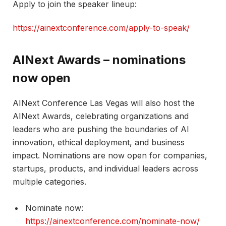
​Apply to join the speaker lineup:
https://ainextconference.com/apply-to-speak/
AINext Awards – nominations
now open
AINext Conference Las Vegas will also host the
AINext Awards, celebrating organizations and
leaders who are pushing the boundaries of AI
innovation, ethical deployment, and business
impact. Nominations are now open for companies,
startups, products, and individual leaders across
multiple categories.​
Nominate now:
https://ainextconference.com/nominate-now/