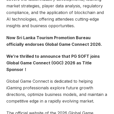
market strategies, player data analysis, regulatory
compliance, and the application of blockchain and
AI technologies, offering attendees cutting-edge
insights and business opportunities.
Now Sri Lanka Tourism Promotion Bureau
officially endorses Global Game Connect 2026.
We’re thrilled to announce that PG SOFT joins
Global Game Connect (GGC) 2026 as Title
Sponsor！
Global Game Connect is dedicated to helping
iGaming professionals explore future growth
directions, optimize business models, and maintain a
competitive edge in a rapidly evolving market.
The official website of the 2026 Global Game