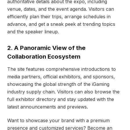
authoritative details about the expo, including
venue, dates, and the event agenda. Visitors can
efficiently plan their trips, arrange schedules in
advance, and get a sneak peek at trending topics
and the speaker lineup.
2. A Panoramic View of the
Collaboration Ecosystem
The site features comprehensive introductions to
media partners, official exhibitors, and sponsors,
showcasing the global strength of the iGaming
industry supply chain. Visitors can also browse the
full exhibitor directory and stay updated with the
latest announcements and previews.
Want to showcase your brand with a premium
presence and customized services? Become an