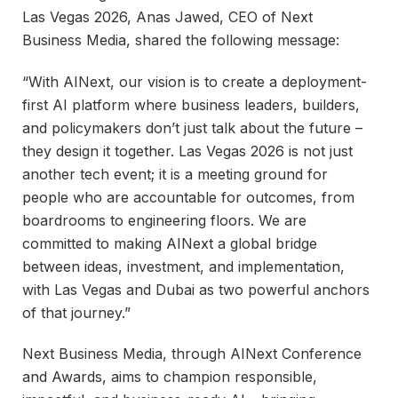
Las Vegas 2026, Anas Jawed, CEO of Next
Business Media, shared the following message:
“With AINext, our vision is to create a deployment-
first AI platform where business leaders, builders,
and policymakers don’t just talk about the future –
they design it together. Las Vegas 2026 is not just
another tech event; it is a meeting ground for
people who are accountable for outcomes, from
boardrooms to engineering floors. We are
committed to making AINext a global bridge
between ideas, investment, and implementation,
with Las Vegas and Dubai as two powerful anchors
of that journey.”
Next Business Media, through AINext Conference
and Awards, aims to champion responsible,