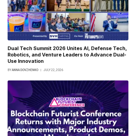
Dual Tech Summit 2026 Unites AI, Defense Tech,
Robotics, and Venture Leaders to Advance Dual-
Use Innovation
BY
ANNA DOVZHENKO
JULY 22, 2026