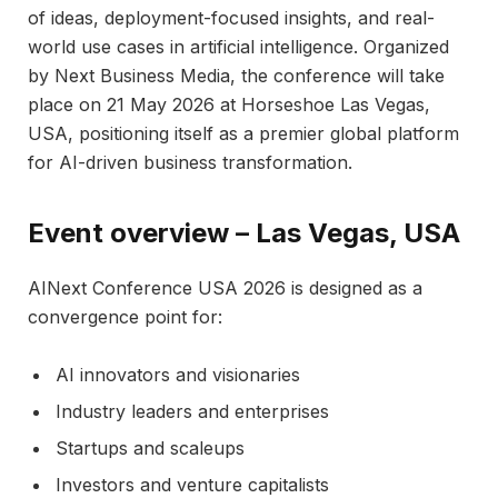
of ideas, deployment-focused insights, and real-
world use cases in artificial intelligence. Organized
by Next Business Media, the conference will take
place on 21 May 2026 at Horseshoe Las Vegas,
USA, positioning itself as a premier global platform
for AI-driven business transformation.​
Event overview – Las Vegas, USA
AINext Conference USA 2026 is designed as a
convergence point for:
AI innovators and visionaries
Industry leaders and enterprises
Startups and scaleups
Investors and venture capitalists