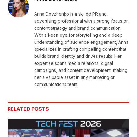
Anna Dovzhenko is a skilled PR and
advertising professional with a strong focus on
content strategy and brand communication.
With a keen eye for storytelling and a deep
understanding of audience engagement, Anna
specializes in crafting compelling content that
builds brand identity and drives results. Her
expertise spans media relations, digital
campaigns, and content development, making
her a valuable asset in any marketing or
communications team.
RELATED
POSTS