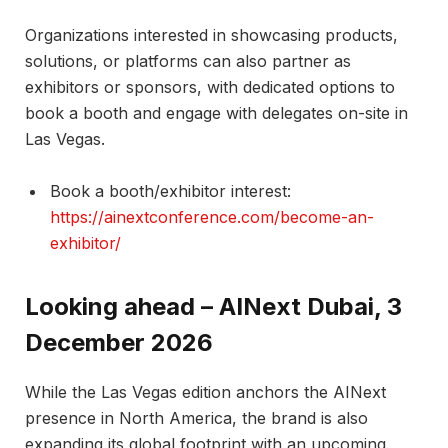
Organizations interested in showcasing products,
solutions, or platforms can also partner as
exhibitors or sponsors, with dedicated options to
book a booth and engage with delegates on-site in
Las Vegas.​
Book a booth/exhibitor interest:
https://ainextconference.com/become-an-
exhibitor/
Looking ahead – AINext Dubai, 3
December 2026
While the Las Vegas edition anchors the AINext
presence in North America, the brand is also
expanding its global footprint with an upcoming