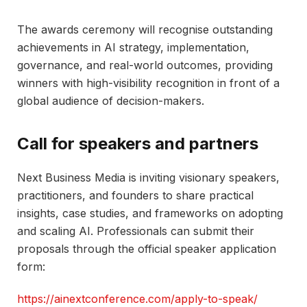
The awards ceremony will recognise outstanding
achievements in AI strategy, implementation,
governance, and real-world outcomes, providing
winners with high-visibility recognition in front of a
global audience of decision-makers.​
Call for speakers and partners
Next Business Media is inviting visionary speakers,
practitioners, and founders to share practical
insights, case studies, and frameworks on adopting
and scaling AI. Professionals can submit their
proposals through the official speaker application
form:
https://ainextconference.com/apply-to-speak/