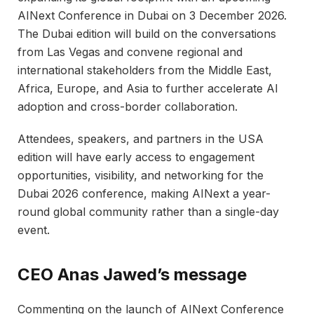
AINext Conference in Dubai on 3 December 2026.
The Dubai edition will build on the conversations
from Las Vegas and convene regional and
international stakeholders from the Middle East,
Africa, Europe, and Asia to further accelerate AI
adoption and cross-border collaboration.​
Attendees, speakers, and partners in the USA
edition will have early access to engagement
opportunities, visibility, and networking for the
Dubai 2026 conference, making AINext a year-
round global community rather than a single-day
event.​
CEO Anas Jawed’s message
Commenting on the launch of AINext Conference