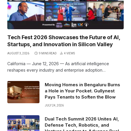
Tech Fest 2026 Showcases the Future of AI,
Startups, and Innovation in Silicon Valley
AUGUST 3, 2026
9 MINS READ
4
VIEWS
California — June 12, 2026 — As artificial intelligence
reshapes every industry and enterprise adoption…
Moving Homes in Bengaluru Burns
a Hole in Your Pocket. Gullynest
Pays Tenants to Soften the Blow
JULY 24, 2026
Dual Tech Summit 2026 Unites AI,
Defense Tech, Robotics, and