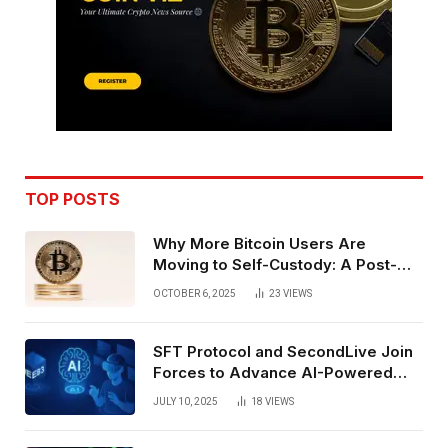
TOP POSTS
Why More Bitcoin Users Are
Moving to Self-Custody: A Post-
Exchange Era Trend
OCTOBER 6, 2025
23
VIEWS
SFT Protocol and SecondLive Join
Forces to Advance AI-Powered
Spatial Web3 Development
JULY 10, 2025
18
VIEWS