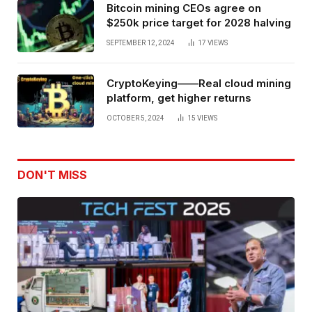
Bitcoin mining CEOs agree on
$250k price target for 2028 halving
SEPTEMBER 12, 2024
17
VIEWS
CryptoKeying——Real cloud mining
platform, get higher returns
OCTOBER 5, 2024
15
VIEWS
DON'T MISS