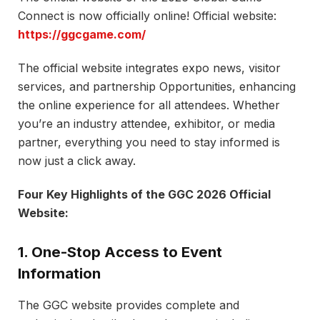
Connect is now officially online! Official website:
https://ggcgame.com/
The official website integrates expo news, visitor
services, and partnership Opportunities, enhancing
the online experience for all attendees. Whether
you’re an industry attendee, exhibitor, or media
partner, everything you need to stay informed is
now just a click away.
Four Key Highlights of the GGC 2026 Official
Website:
1. One-Stop Access to Event
Information
The GGC website provides complete and