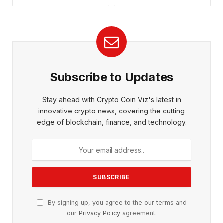
Subscribe to Updates
Stay ahead with Crypto Coin Viz's latest in
innovative crypto news, covering the cutting
edge of blockchain, finance, and technology.
By signing up, you agree to the our terms and
our
Privacy Policy
agreement.