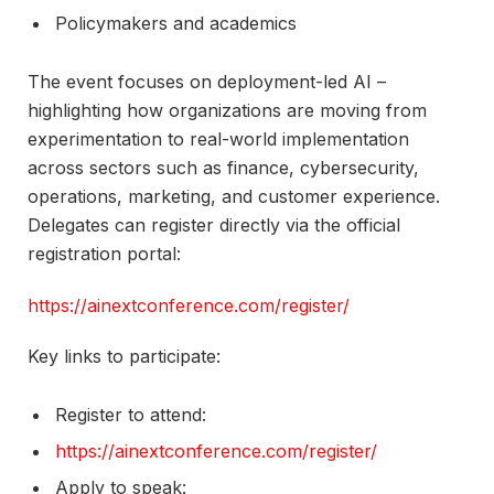
Policymakers and academics​
The event focuses on deployment-led AI –
highlighting how organizations are moving from
experimentation to real-world implementation
across sectors such as finance, cybersecurity,
operations, marketing, and customer experience.
Delegates can register directly via the official
registration portal:
https://ainextconference.com/register/
Key links to participate:
Register to attend:
https://ainextconference.com/register/
Apply to speak: