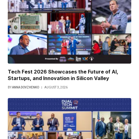
Tech Fest 2026 Showcases the Future of AI,
Startups, and Innovation in Silicon Valley
BY
ANNA DOVZHENKO
AUGUST 3, 2026