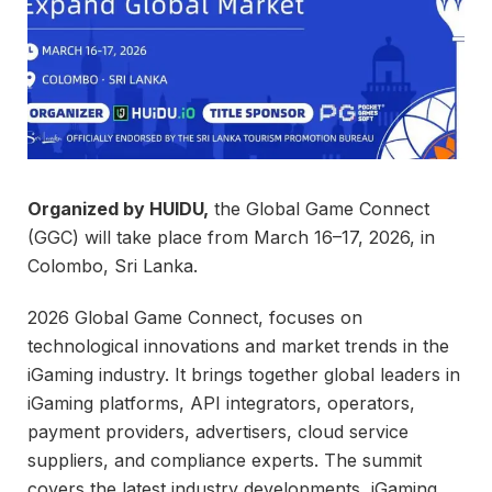
Organized by HUIDU,
the Global Game Connect
(GGC) will take place from March 16–17, 2026, in
Colombo, Sri Lanka.
2026 Global Game Connect, focuses on
technological innovations and market trends in the
iGaming industry. It brings together global leaders in
iGaming platforms, API integrators, operators,
payment providers, advertisers, cloud service
suppliers, and compliance experts. The summit
covers the latest industry developments, iGaming