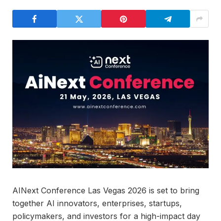
AINext Conference Las Vegas 2026 is set to bring
together AI innovators, enterprises, startups,
policymakers, and investors for a high-impact day