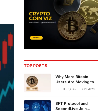
TOP POSTS
Why More Bitcoin
Users Are Moving to
Self-Custody: A Post-
OCTOBER 6, 2025
23
VIEWS
Exchange Era Trend
SFT Protocol and
SecondLive Join