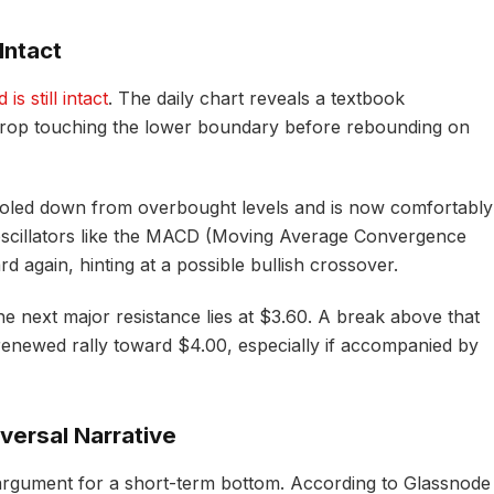
Intact
s still intact
. The daily chart reveals a textbook
 drop touching the lower boundary before rebounding on
led down from overbought levels and is now comfortably
oscillators like the MACD (Moving Average Convergence
 again, hinting at a possible bullish crossover.
e next major resistance lies at $3.60. A break above that
a renewed rally toward $4.00, especially if accompanied by
versal Narrative
 argument for a short-term bottom. According to Glassnode