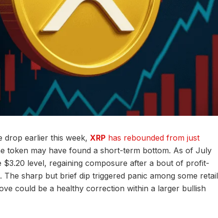
 drop earlier this week,
XRP
has rebounded from just
the token may have found a short-term bottom. As of July
 $3.20 level, regaining composure after a bout of profit-
 The sharp but brief dip triggered panic among some retail
ve could be a healthy correction within a larger bullish