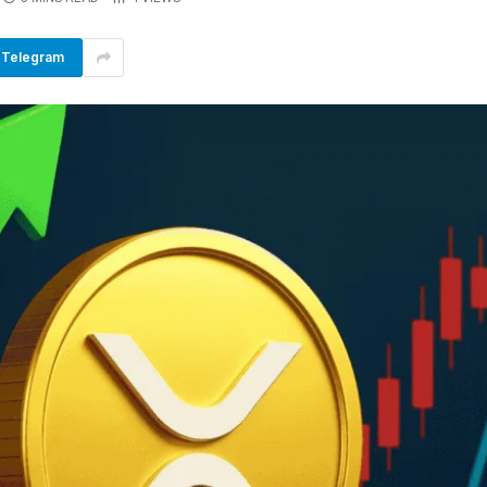
Telegram