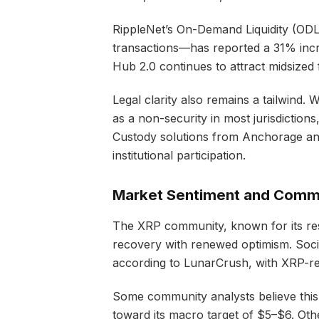
RippleNet’s On-Demand Liquidity (ODL
transactions—has reported a 31% incre
Hub 2.0 continues to attract midsized 
Legal clarity also remains a tailwind. 
as a non-security in most jurisdictions, 
Custody solutions from Anchorage an
institutional participation.
Market Sentiment and Comm
The XRP community, known for its res
recovery with renewed optimism. Socia
according to LunarCrush, with XRP-re
Some community analysts believe this
toward its macro target of $5–$6. Othe