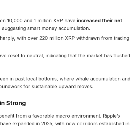
en 10,000 and 1 million XRP have
increased their net
, suggesting smart money accumulation.
harply, with over 220 million XRP withdrawn from trading
e reset to neutral, indicating that the market has flushed
 seen in past local bottoms, where whale accumulation and
groundwork for sustainable upward moves.
in Strong
benefit from a favorable macro environment. Ripple’s
ns have expanded in 2025, with new corridors established in