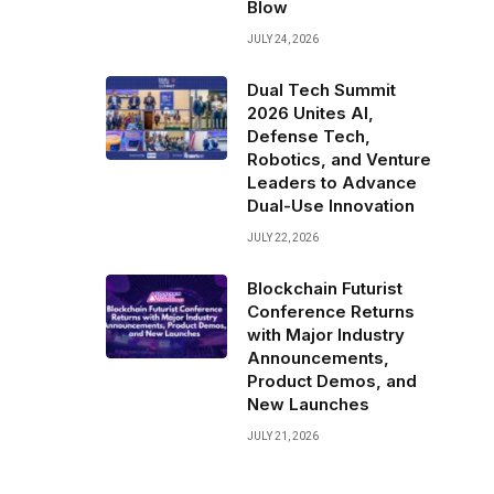
Blow
JULY 24, 2026
Dual Tech Summit
2026 Unites AI,
Defense Tech,
Robotics, and Venture
Leaders to Advance
Dual-Use Innovation
JULY 22, 2026
Blockchain Futurist
Conference Returns
with Major Industry
Announcements,
Product Demos, and
New Launches
JULY 21, 2026