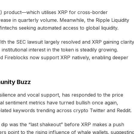
) product—which utilises XRP for cross-border
ase in quarterly volume. Meanwhile, the Ripple Liquidity
fintechs seeking automated access to global liquidity.
With the SEC lawsuit largely resolved and XRP gaining clarit
institutional interest in the token is steadily growing.
d Fireblocks now support XRP natively, enabling deeper
unity Buzz
ilience and vocal support, has responded to the price
l sentiment metrics have turned bullish once again,
lated keywords trending across crypto Twitter and Reddit.
 dip was the “last shakeout” before XRP makes a push
rs point to the rising influence of whale wallets. suggestin