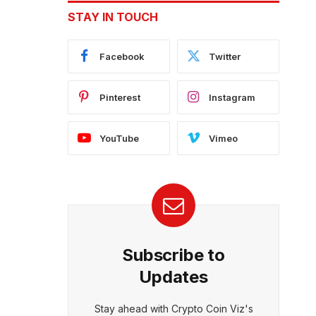
STAY IN TOUCH
Facebook
Twitter
Pinterest
Instagram
YouTube
Vimeo
Subscribe to
Updates
Stay ahead with Crypto Coin Viz's