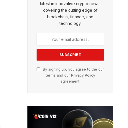
latest in innovative crypto news,
covering the cutting edge of
blockchain, finance, and
technology.
y
By signing up, you agree to the our
terms and our
Privacy Policy
agreement.
g