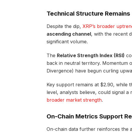
Technical Structure Remains 
Despite the dip,
XRP’s broader uptrend i
ascending channel
, with the recent
significant volume.
The
Relative Strength Index (RSI)
coo
back in neutral territory. Momentum 
Divergence) have begun curling upward
Key support remains at $2.90, while th
level, analysts believe, could signal 
broader market strength
.
On-Chain Metrics Support Re
On-chain data further reinforces the