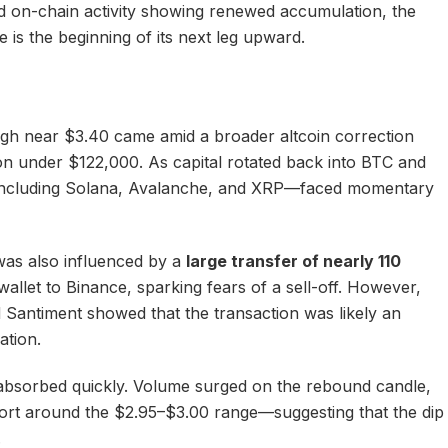
and on-chain activity showing renewed accumulation, the
is the beginning of its next leg upward.
high near $3.40 came amid a broader altcoin correction
tion under $122,000. As capital rotated back into BTC and
including Solana, Avalanche, and XRP—faced momentary
was also influenced by a
large transfer of nearly 110
llet to Binance, sparking fears of a sell-off. However,
 Santiment showed that the transaction was likely an
ation.
absorbed quickly. Volume surged on the rebound candle,
rt around the $2.95–$3.00 range—suggesting that the dip
.