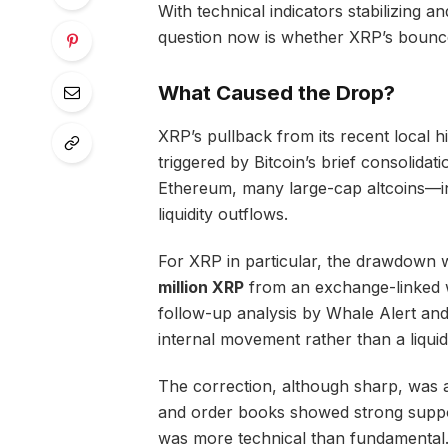
With technical indicators stabilizing 
question now is whether XRP’s bounce 
What Caused the Drop?
XRP’s pullback from its recent local 
triggered by Bitcoin’s brief consolida
Ethereum, many large-cap altcoins—
liquidity outflows.
For XRP in particular, the drawdown 
million XRP
from an exchange-linked wa
follow-up analysis by Whale Alert and
internal movement rather than a liquid
The correction, although sharp, was 
and order books showed strong suppo
was more technical than fundamental