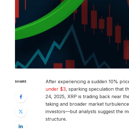
After experiencing a sudden 10% price
SHARE
under $3
, sparking speculation that 
24, 2025, XRP is trading back near the
taking and broader market turbulence.
investors—but analysts suggest the mo
structure.