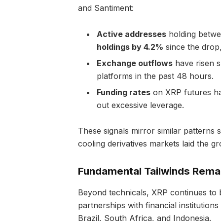
and Santiment:
Active addresses
holding betwe
holdings by 4.2%
since the drop
Exchange outflows
have risen s
platforms in the past 48 hours.
Funding rates
on XRP futures hav
out excessive leverage.
These signals mirror similar patterns
cooling derivatives markets laid the 
Fundamental Tailwinds Rema
Beyond technicals, XRP continues to 
partnerships with financial institutio
Brazil, South Africa, and Indonesia.