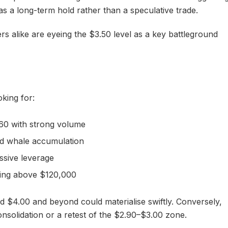
 as a long-term hold rather than a speculative trade.
ders alike are eyeing the $3.50 level as a key battleground
oking for:
60 with strong volume
d whale accumulation
ssive leverage
ding above $120,000
rd $4.00 and beyond could materialise swiftly. Conversely,
onsolidation or a retest of the $2.90–$3.00 zone.