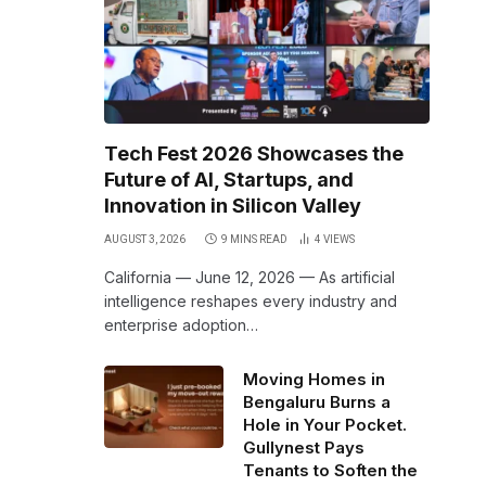
Tech Fest 2026 Showcases the
Future of AI, Startups, and
Innovation in Silicon Valley
AUGUST 3, 2026
9 MINS READ
4
VIEWS
California — June 12, 2026 — As artificial
intelligence reshapes every industry and
enterprise adoption…
Moving Homes in
Bengaluru Burns a
Hole in Your Pocket.
Gullynest Pays
Tenants to Soften the