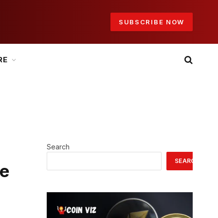
SUBSCRIBE NOW
RE
Search
SEARCH
he