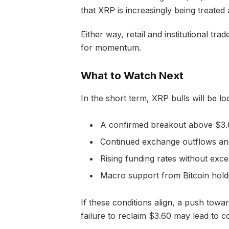
that XRP is increasingly being treated
Either way, retail and institutional tra
for momentum.
What to Watch Next
In the short term, XRP bulls will be lo
A confirmed breakout above $3.
Continued exchange outflows an
Rising funding rates without exce
Macro support from Bitcoin hol
If these conditions align, a push towa
failure to reclaim $3.60 may lead to c