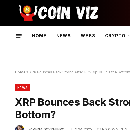
HOME
NEWS
WEB3
CRYPTO
Home
»
XRP Bounces Back Strong After 10% Dip: Is This the Botto
NEWS
XRP Bounces Back Stron
Bottom?
BY
ANNA DOVZHENKO
JULY 24, 2025
NO COMMENTS