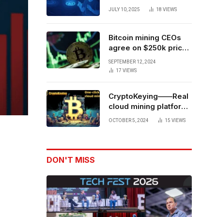
Forces to Advance AI-
JULY 10, 2025
18
VIEWS
Powered Spatial Web3
Development
Bitcoin mining CEOs
agree on $250k price
target for 2028 halving
SEPTEMBER 12, 2024
17
VIEWS
CryptoKeying——Real
cloud mining platform,
get higher returns
OCTOBER 5, 2024
15
VIEWS
DON'T MISS