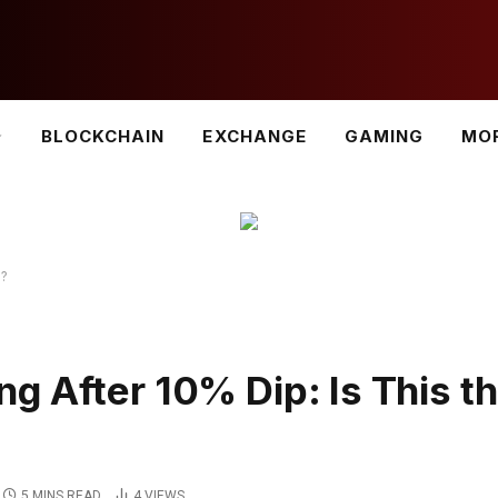
BLOCKCHAIN
EXCHANGE
GAMING
MO
m?
g After 10% Dip: Is This t
5 MINS READ
4
VIEWS