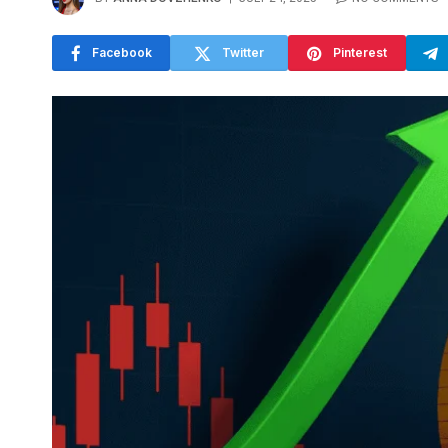
Facebook
Twitter
Pinterest