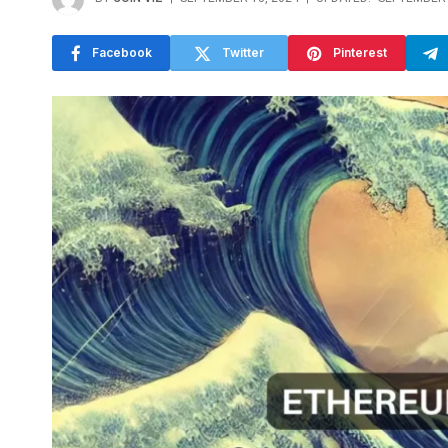
Facebook
Twitter
Pinterest