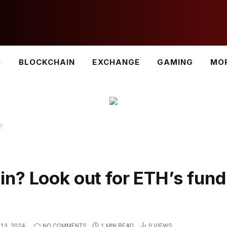
BLOCKCHAIN
EXCHANGE
GAMING
MO
!
n? Look out for ETH’s fund
13, 2024
NO COMMENTS
1 MIN READ
0
VIEWS