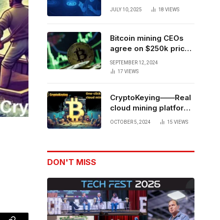
Forces to Advance AI-
JULY 10, 2025
18
VIEWS
Powered Spatial Web3
Development
Bitcoin mining CEOs
agree on $250k price
target for 2028 halving
SEPTEMBER 12, 2024
17
VIEWS
CryptoKeying——Real
cloud mining platform,
get higher returns
OCTOBER 5, 2024
15
VIEWS
DON'T MISS