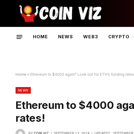
HOME
NEWS
WEB3
CRYPTO
Home
»
Ethereum to $4000 again? Look out for ETH’s funding rates
NEWS
Ethereum to $4000 agai
rates!
BY
COIN VIZ
SEPTEMBER 13, 2024
UPDATED:
SEPTEMBER 