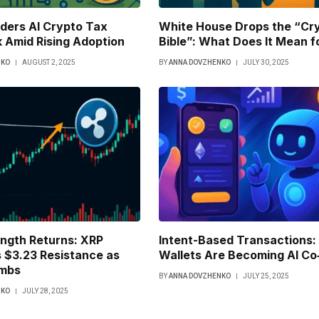
iders AI Crypto Tax
White House Drops the “Cr
 Amid Rising Adoption
Bible”: What Does It Mean f
NKO
AUGUST 2, 2025
BY
ANNA DOVZHENKO
JULY 30, 2025
ength Returns: XRP
Intent-Based Transactions
 $3.23 Resistance as
Wallets Are Becoming AI Co‑
imbs
BY
ANNA DOVZHENKO
JULY 25, 2025
NKO
JULY 28, 2025