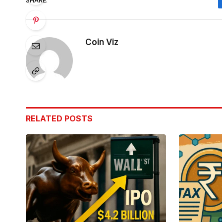
SHARE.
Coin Viz
RELATED
POSTS