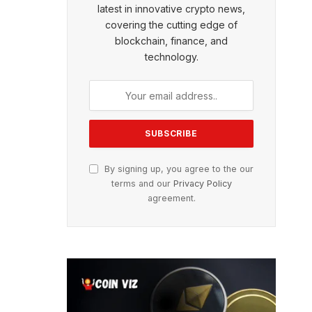
latest in innovative crypto news,
covering the cutting edge of
blockchain, finance, and
technology.
By signing up, you agree to the our
terms and our
Privacy Policy
agreement.