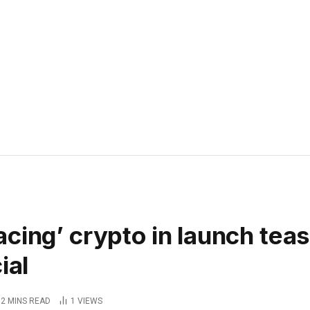
cing’ crypto in launch tea
ial
2 MINS READ
1
VIEWS