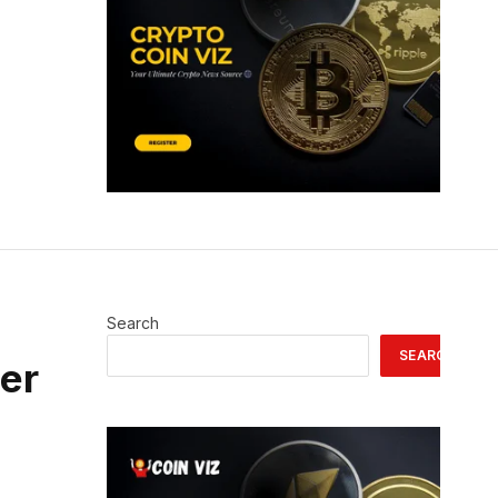
Search
SEARCH
ser