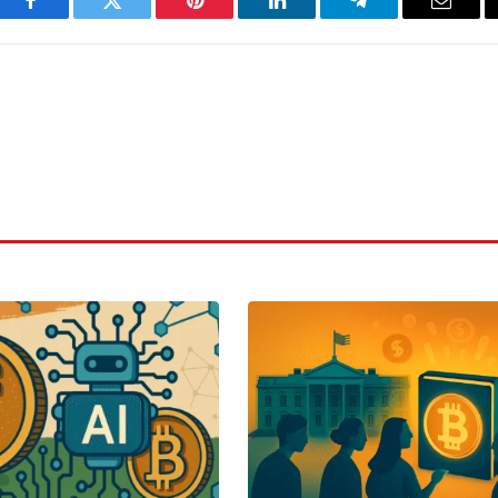
Facebook
Twitter
Pinterest
LinkedIn
Telegram
Email