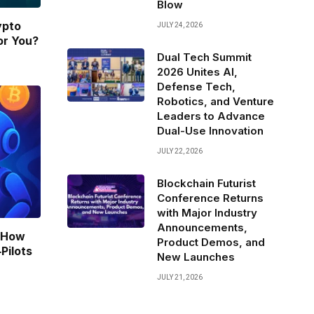
Blow
ypto
JULY 24, 2026
or You?
Dual Tech Summit
2026 Unites AI,
Defense Tech,
Robotics, and Venture
Leaders to Advance
Dual-Use Innovation
JULY 22, 2026
Blockchain Futurist
Conference Returns
with Major Industry
Announcements,
: How
Product Demos, and
Pilots
New Launches
JULY 21, 2026