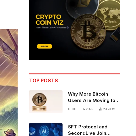
TOP POSTS
Why More Bitcoin
Users Are Moving to
Self-Custody: A Post-
OCTOBER 6, 2025
23
VIEWS
Exchange Era Trend
SFT Protocol and
SecondLive Join