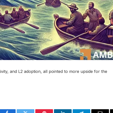
vity, and L2 adoption, all pointed to more upside for the