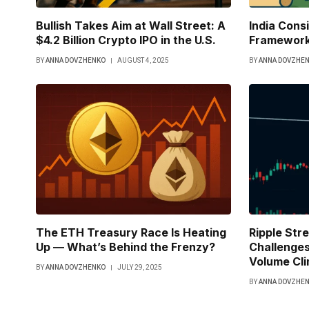
Bullish Takes Aim at Wall Street: A
India Cons
$4.2 Billion Crypto IPO in the U.S.
Framework
BY
ANNA DOVZHENKO
AUGUST 4, 2025
BY
ANNA DOVZHE
The ETH Treasury Race Is Heating
Ripple Str
Up — What’s Behind the Frenzy?
Challenges
Volume Cl
BY
ANNA DOVZHENKO
JULY 29, 2025
BY
ANNA DOVZHE