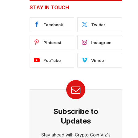
STAY IN TOUCH
Facebook
Twitter
Pinterest
Instagram
YouTube
Vimeo
Subscribe to
Updates
Stay ahead with Crypto Coin Viz's