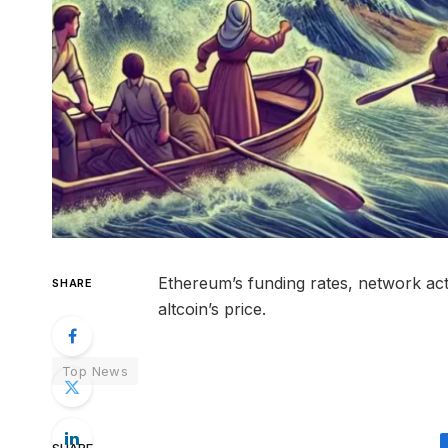
Ethereum’s funding rates, network acti
SHARE
altcoin’s price.
Top News