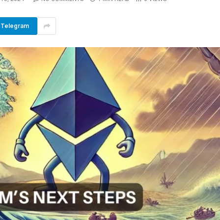
Telegram