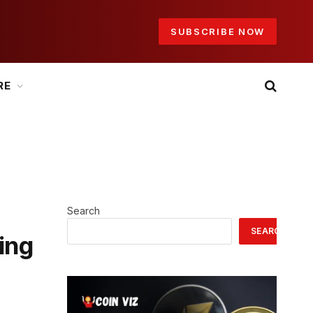
SUBSCRIBE NOW
RE
Search
SEARCH
ing