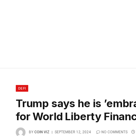
DEFI
Trump says he is ’embra
for World Liberty Financ
BY
COIN VIZ
SEPTEMBER 12, 2024
NO COMMENTS