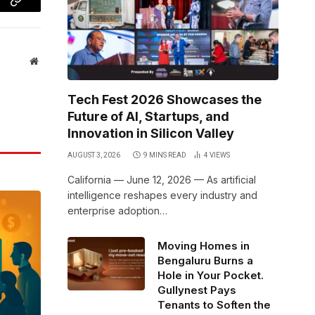
Copy
Link
Website
Tech Fest 2026 Showcases the
Future of AI, Startups, and
Innovation in Silicon Valley
AUGUST 3, 2026
9 MINS READ
4
VIEWS
California — June 12, 2026 — As artificial
intelligence reshapes every industry and
enterprise adoption…
Moving Homes in
Bengaluru Burns a
Hole in Your Pocket.
Gullynest Pays
Tenants to Soften the