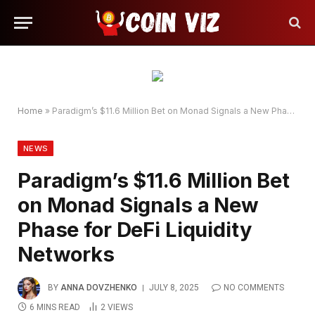
Home
»
Paradigm’s $11.6 Million Bet on Monad Signals a New Phase for DeFi Liquidity Networks
NEWS
Paradigm’s $11.6 Million Bet
on Monad Signals a New
Phase for DeFi Liquidity
Networks
BY
ANNA DOVZHENKO
JULY 8, 2025
NO COMMENTS
6 MINS READ
2
VIEWS