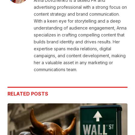
Anna Dovzhenko is a skilled PR and
advertising professional with a strong focus on
content strategy and brand communication.
With a keen eye for storytelling and a deep
understanding of audience engagement, Anna
specializes in crafting compelling content that
builds brand identity and drives results. Her
expertise spans media relations, digital
campaigns, and content development, making
her a valuable asset in any marketing or
communications team.
RELATED
POSTS