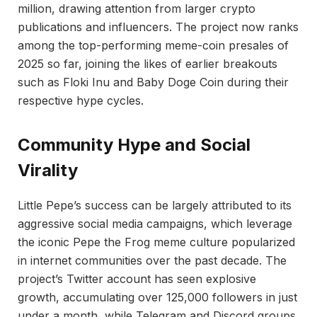
million, drawing attention from larger crypto
publications and influencers. The project now ranks
among the top-performing meme-coin presales of
2025 so far, joining the likes of earlier breakouts
such as Floki Inu and Baby Doge Coin during their
respective hype cycles.
Community Hype and Social
Virality
Little Pepe’s success can be largely attributed to its
aggressive social media campaigns, which leverage
the iconic Pepe the Frog meme culture popularized
in internet communities over the past decade. The
project’s Twitter account has seen explosive
growth, accumulating over 125,000 followers in just
under a month, while Telegram and Discord groups