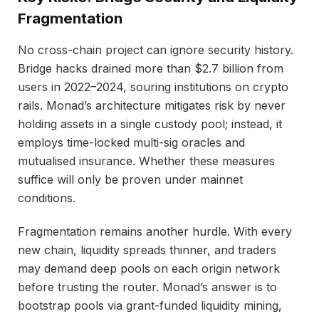
Fragmentation
No cross-chain project can ignore security history.
Bridge hacks drained more than $2.7 billion from
users in 2022–2024, souring institutions on crypto
rails. Monad’s architecture mitigates risk by never
holding assets in a single custody pool; instead, it
employs time-locked multi-sig oracles and
mutualised insurance. Whether these measures
suffice will only be proven under mainnet
conditions.
Fragmentation remains another hurdle. With every
new chain, liquidity spreads thinner, and traders
may demand deep pools on each origin network
before trusting the router. Monad’s answer is to
bootstrap pools via grant-funded liquidity mining,