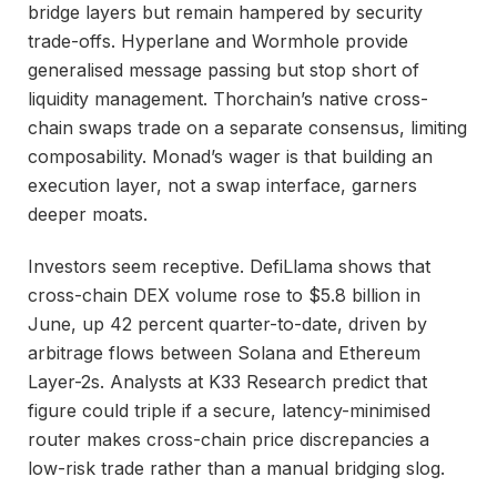
bridge layers but remain hampered by security
trade-offs. Hyperlane and Wormhole provide
generalised message passing but stop short of
liquidity management. Thorchain’s native cross-
chain swaps trade on a separate consensus, limiting
composability. Monad’s wager is that building an
execution layer, not a swap interface, garners
deeper moats.
Investors seem receptive. DefiLlama shows that
cross-chain DEX volume rose to $5.8 billion in
June, up 42 percent quarter-to-date, driven by
arbitrage flows between Solana and Ethereum
Layer-2s. Analysts at K33 Research predict that
figure could triple if a secure, latency-minimised
router makes cross-chain price discrepancies a
low-risk trade rather than a manual bridging slog.