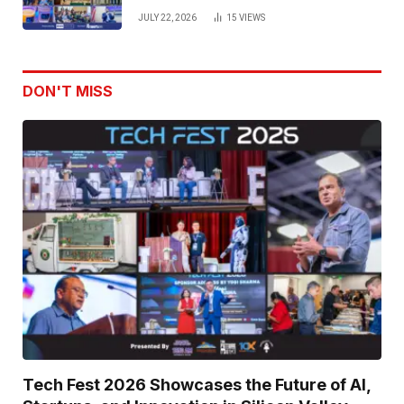
Venture Leaders to Advance Dual-
JULY 22, 2026
15
VIEWS
Use Innovation
DON'T MISS
Tech Fest 2026 Showcases the Future of AI,