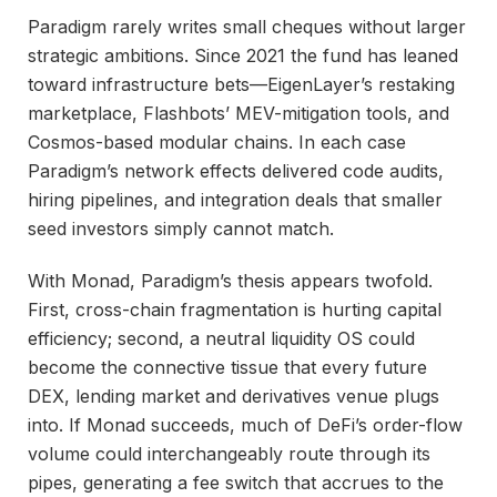
Paradigm rarely writes small cheques without larger
strategic ambitions. Since 2021 the fund has leaned
toward infrastructure bets—EigenLayer’s restaking
marketplace, Flashbots’ MEV-mitigation tools, and
Cosmos-based modular chains. In each case
Paradigm’s network effects delivered code audits,
hiring pipelines, and integration deals that smaller
seed investors simply cannot match.
With Monad, Paradigm’s thesis appears twofold.
First, cross-chain fragmentation is hurting capital
efficiency; second, a neutral liquidity OS could
become the connective tissue that every future
DEX, lending market and derivatives venue plugs
into. If Monad succeeds, much of DeFi’s order-flow
volume could interchangeably route through its
pipes, generating a fee switch that accrues to the