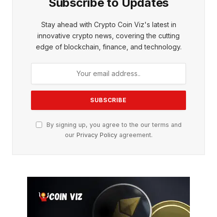
Subscribe to Updates
Stay ahead with Crypto Coin Viz's latest in
innovative crypto news, covering the cutting
edge of blockchain, finance, and technology.
By signing up, you agree to the our terms and
our
Privacy Policy
agreement.