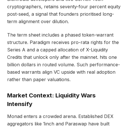
cryptographers, retains seventy-four percent equity
post-seed, a signal that founders prioritised long-
term alignment over dilution.
The term sheet includes a phased token-warrant
structure. Paradigm receives pro-rata rights for the
Series A and a capped allocation of X-Liquidity
Credits that unlock only after the mainnet. hits one
billion dollars in routed volume. Such performance-
based warrants align VC upside with real adoption
rather than paper valuations.
Market Context: Liquidity Wars
Intensify
Monad enters a crowded arena. Established DEX
aggregators like 1inch and Paraswap have built