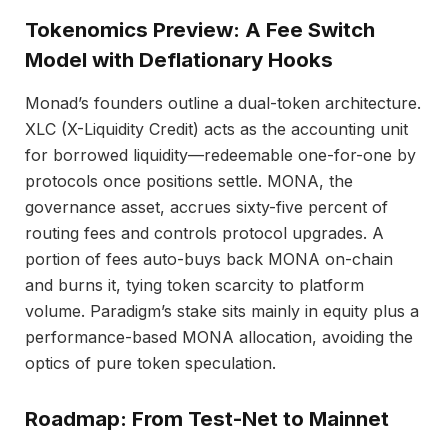
Tokenomics Preview: A Fee Switch
Model with Deflationary Hooks
Monad’s founders outline a dual-token architecture.
XLC (X-Liquidity Credit) acts as the accounting unit
for borrowed liquidity—redeemable one-for-one by
protocols once positions settle. MONA, the
governance asset, accrues sixty-five percent of
routing fees and controls protocol upgrades. A
portion of fees auto-buys back MONA on-chain
and burns it, tying token scarcity to platform
volume. Paradigm’s stake sits mainly in equity plus a
performance-based MONA allocation, avoiding the
optics of pure token speculation.
Roadmap: From Test-Net to Mainnet