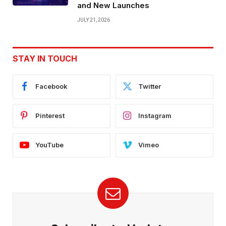
and New Launches
JULY 21, 2026
STAY IN TOUCH
Facebook
Twitter
Pinterest
Instagram
YouTube
Vimeo