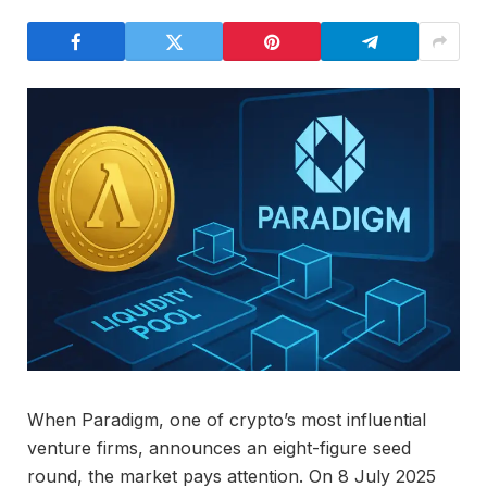
When Paradigm, one of crypto’s most influential
venture firms, announces an eight-figure seed
round, the market pays attention. On 8 July 2025