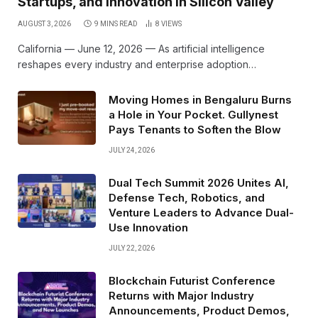
Startups, and Innovation in Silicon Valley
AUGUST 3, 2026
9 MINS READ
8
VIEWS
California — June 12, 2026 — As artificial intelligence
reshapes every industry and enterprise adoption…
Moving Homes in Bengaluru Burns
a Hole in Your Pocket. Gullynest
Pays Tenants to Soften the Blow
JULY 24, 2026
Dual Tech Summit 2026 Unites AI,
Defense Tech, Robotics, and
Venture Leaders to Advance Dual-
Use Innovation
JULY 22, 2026
Blockchain Futurist Conference
Returns with Major Industry
Announcements, Product Demos,