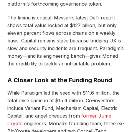
platform’s forthcoming governance token.
The timing is critical. Messari’s latest DeFi report
shows total value locked at $127 billion, but only
eleven percent flows across chains on a weekly
basis. Capital remains static because bridging UX is
slow and security incidents are frequent. Paradigm’s
money—and its engineering bench—gives Monad
the credibility to tackle an intractable problem.
A Closer Look at the Funding Round
While Paradigm led the seed with $11.6 million, the
total raise came in at $15.4 million. Co-investors
include Variant Fund, Mechanism Capital, Electric
Capital, and angel cheques from
former Jump
Crypto
engineers. Monad’s founding team, three ex-
BloXroute developers and two Cornell-Tech