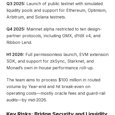
Q3 2025:
Launch of public testnet with simulated
liquidity pools and support for Ethereum, Optimism,
Arbitrum, and Solana testnets.
Q4 2025:
Mainnet alpha restricted to ten design-
partner protocols, including GMX, dYdX v4, and
Ribbon Lend.
H1 2026:
Full permissionless launch, EVM extension
SDK, and support for zkSync, Starknet, and
Monad’s own in-house performance roll-up.
The team aims to process $100 million in routed
volume by Year-end and hit break-even on
operating costs—mostly oracle fees and guard-rail
audits—by mid-2026.
Key Risks: Bridge Security and Liquidity