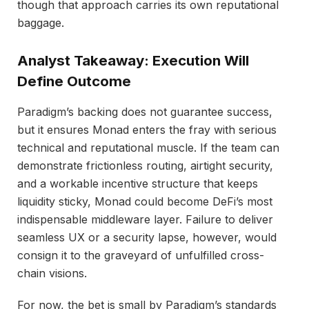
though that approach carries its own reputational
baggage.
Analyst Takeaway: Execution Will
Define Outcome
Paradigm’s backing does not guarantee success,
but it ensures Monad enters the fray with serious
technical and reputational muscle. If the team can
demonstrate frictionless routing, airtight security,
and a workable incentive structure that keeps
liquidity sticky, Monad could become DeFi’s most
indispensable middleware layer. Failure to deliver
seamless UX or a security lapse, however, would
consign it to the graveyard of unfulfilled cross-
chain visions.
For now, the bet is small by Paradigm’s standards