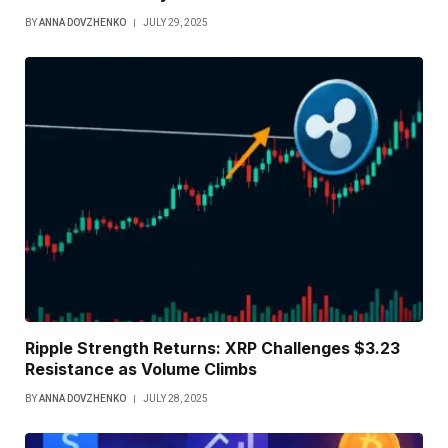
BY
ANNA DOVZHENKO
JULY 29, 2025
Ripple Strength Returns: XRP Challenges $3.23
Resistance as Volume Climbs
BY
ANNA DOVZHENKO
JULY 28, 2025