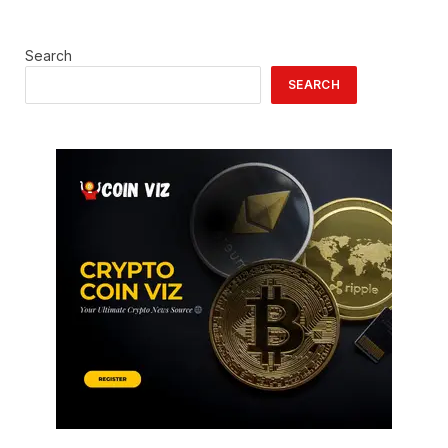
Search
SEARCH