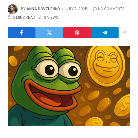
BY
ANNA DOVZHENKO
JULY 7, 2025
NO COMMENTS
5 MINS READ
2
VIEWS