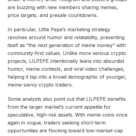
are buzzing with new members sharing memes,
price targets, and presale countdowns.
In particular, Little Pepe’s marketing strategy
revolves around humor and relatability, presenting
itself as “the next generation of meme money” with
community-first values. Unlike more serious crypto
projects, LILPEPE intentionally leans into absurdist
humor, meme contests, and viral video challenges,
helping it tap into a broad demographic of younger,
meme-savvy crypto traders.
Some analysts also point out that LILPEPE benefits
from the larger market’s current appetite for
speculative, high-risk assets. With meme coins once
again in vogue, traders seeking short-term
opportunities are flocking toward low-market-cap