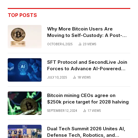
TOP POSTS
Why More Bitcoin Users Are
Moving to Self-Custody: A Post-
Exchange Era Trend
OCTOBER 6, 2025
23
VIEWS
SFT Protocol and SecondLive Join
Forces to Advance AI-Powered
Spatial Web3 Development
JULY 10, 2025
18
VIEWS
Bitcoin mining CEOs agree on
$250k price target for 2028 halving
SEPTEMBER 12, 2024
17
VIEWS
Dual Tech Summit 2026 Unites AI,
Defense Tech, Robotics, and