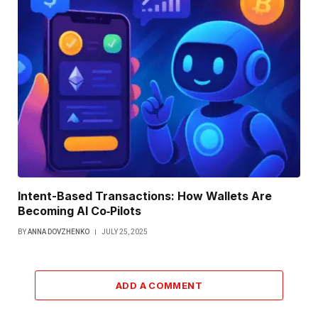
Intent-Based Transactions: How Wallets Are
Becoming AI Co‑Pilots
BY
ANNA DOVZHENKO
JULY 25, 2025
ADD A COMMENT