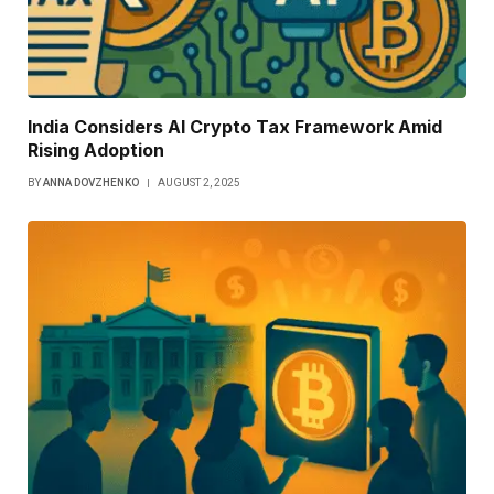
India Considers AI Crypto Tax Framework Amid
Rising Adoption
BY
ANNA DOVZHENKO
AUGUST 2, 2025