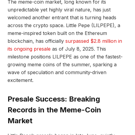
The meme-coin market, long known for its
unpredictable yet highly viral nature, has just
welcomed another entrant that is turning heads
across the crypto space. Little Pepe (LILPEPE), a
meme-inspired token built on the Ethereum
blockchain, has officially
surpassed $2.8 million in
its ongoing presale
as of July 8, 2025. This
milestone positions LILPEPE as one of the fastest-
growing meme coins of the summer, sparking a
wave of speculation and community-driven
excitement.
Presale Success: Breaking
Records in the Meme-Coin
Market