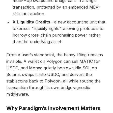
multi-Hop swaps and bridge calls in a single
transaction, protected by an embedded MEV-
resistant auction.
X-Liquidity Credits
—a new accounting unit that
tokenises “liquidity rights”, allowing protocols to
borrow cross-chain purchasing power rather
than the underlying asset.
From a user’s standpoint, the heavy lifting remains
invisible. A wallet on Polygon can sell MATIC for
USDC, and Monad quietly borrows idle SOL on
Solana, swaps it into USDC, and delivers the
stablecoins back to Polygon, all while routing the
transaction through its own bridge-agnostic
middleware.
Why Paradigm’s Involvement Matters