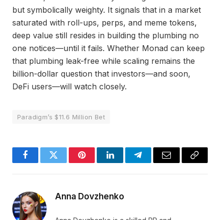
but symbolically weighty. It signals that in a market
saturated with roll-ups, perps, and meme tokens,
deep value still resides in building the plumbing no
one notices—until it fails. Whether Monad can keep
that plumbing leak-free while scaling remains the
billion-dollar question that investors—and soon,
DeFi users—will watch closely.
Paradigm’s $11.6 Million Bet
Facebook
Twitter
Pinterest
LinkedIn
Telegram
Email
Copy
Link
Anna Dovzhenko