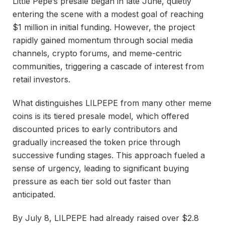
Little Pepe’s presale began in late June, quietly
entering the scene with a modest goal of reaching
$1 million in initial funding. However, the project
rapidly gained momentum through social media
channels, crypto forums, and meme-centric
communities, triggering a cascade of interest from
retail investors.
What distinguishes LILPEPE from many other meme
coins is its tiered presale model, which offered
discounted prices to early contributors and
gradually increased the token price through
successive funding stages. This approach fueled a
sense of urgency, leading to significant buying
pressure as each tier sold out faster than
anticipated.
By July 8, LILPEPE had already raised over $2.8