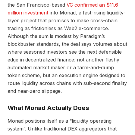
the San Francisco-based
VC confirmed an $11.6
million investment
into Monad, a fast-rising liquidity-
layer project that promises to make cross-chain
trading as frictionless as Web2 e-commerce.
Although the sum is modest by Paradigm’s
blockbuster standards, the deal says volumes about
where seasoned investors see the next defensible
edge in decentralized finance: not another flashy
automated market maker or a farm-and-dump
token scheme, but an execution engine designed to
route liquidity across chains with sub-second finality
and near-zero slippage.
What Monad Actually Does
Monad positions itself as a “liquidity operating
system”. Unlike traditional DEX aggregators that