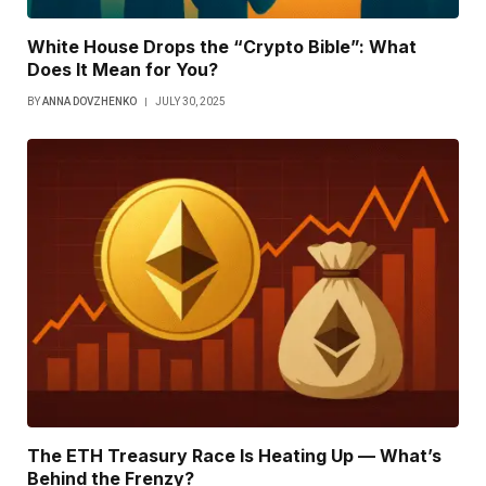
White House Drops the “Crypto Bible”: What
Does It Mean for You?
BY
ANNA DOVZHENKO
JULY 30, 2025
The ETH Treasury Race Is Heating Up — What’s
Behind the Frenzy?