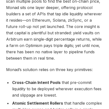
scan multiple pools to find the best on-chain price,
Monad sits one layer deeper, offering protocol
builders a set of APIs that tap idle liquidity wherever
it resides—on Ethereum, Solana, zkSync, or a
future roll-up not yet launched. The core insight is
that capital is plentiful but stranded: yield vaults on
Arbitrum earn single-digit percentage returns, while
a farm on Optimism pays triple digits; yet until now,
there has been no native layer to pipeline funds
between them in real time.
Monad’s solution relies on three key primitives:
Cross-Chain Intent Pools
that pre-commit
liquidity to be deployed wherever execution fees
and slippage are lowest.
Atomic Settlement Rollers
that handle complex