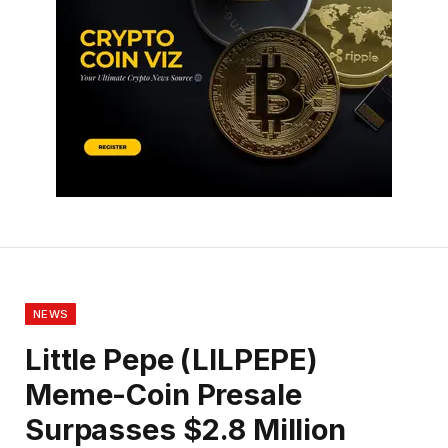
NEWS
Little Pepe (LILPEPE)
Meme-Coin Presale
Surpasses $2.8 Million