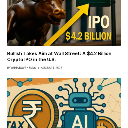
Bullish Takes Aim at Wall Street: A $4.2 Billion
Crypto IPO in the U.S.
BY
ANNA DOVZHENKO
AUGUST 4, 2025