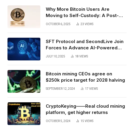
Why More Bitcoin Users Are
Moving to Self-Custody: A Post-
Exchange Era Trend
OCTOBER 6, 2025
23
VIEWS
SFT Protocol and SecondLive Join
Forces to Advance AI-Powered
Spatial Web3 Development
JULY 10, 2025
18
VIEWS
Bitcoin mining CEOs agree on
$250k price target for 2028 halving
SEPTEMBER 12, 2024
17
VIEWS
CryptoKeying——Real cloud mining
platform, get higher returns
OCTOBER 5, 2024
15
VIEWS