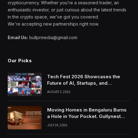
cryptocurrency. Whether you’re a seasoned trader, an
enthusiastic investor, or just curious about the latest trends
in the crypto space, we’ve got you covered.
We're accepting new partnerships right now.
Email Us:
bullprmedia@gmail.com
Our Picks
Tech Fest 2026 Showcases the
Future of AI, Startups, and
Innovation in Silicon Valley
AUGUST 3, 2026
Moving Homes in Bengaluru Burns
a Hole in Your Pocket. Gullynest
Pays Tenants to Soften the Blow
JULY 24, 2026