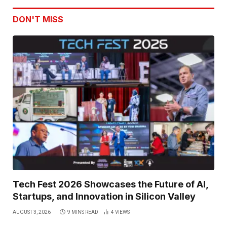
DON'T MISS
Tech Fest 2026 Showcases the Future of AI,
Startups, and Innovation in Silicon Valley
AUGUST 3, 2026
9 MINS READ
4
VIEWS