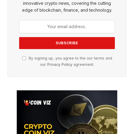
innovative crypto news, covering the cutting
edge of blockchain, finance, and technology.
By signing up, you agree to the our terms and
our
Privacy Policy
agreement.