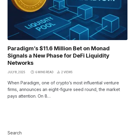
Paradigm’s $11.6 Million Bet on Monad
Signals a New Phase for DeFi Liquidity
Networks
JULY 8, 2025
6 MINS READ
2
VIEWS
When Paradigm, one of crypto’s most influential venture
firms, announces an eight-figure seed round, the market
pays attention. On 8…
Search