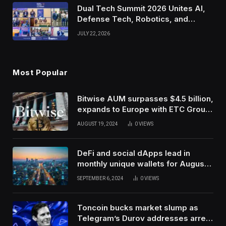
Dual Tech Summit 2026 Unites AI,
Defense Tech, Robotics, and
Venture Leaders to Advance Dual-
JULY 22, 2026
Use Innovation
Most Popular
Bitwise AUM surpasses $4.5 billion,
expands to Europe with ETC Group
purchase
AUGUST 19, 2024
0
VIEWS
DeFi and social dApps lead in
monthly unique wallets for August –
DappRadar
SEPTEMBER 6, 2024
0
VIEWS
Toncoin bucks market slump as
Telegram’s Durov addresses arrest