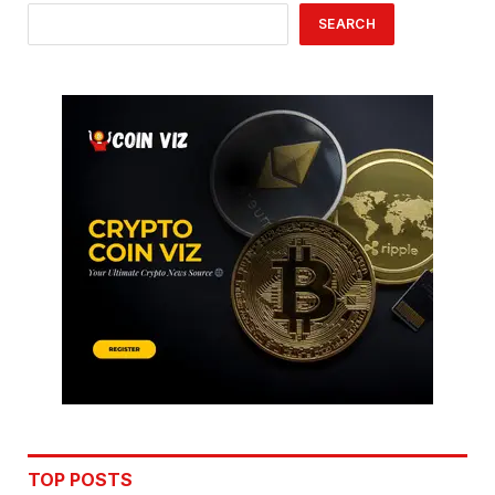
SEARCH
TOP POSTS