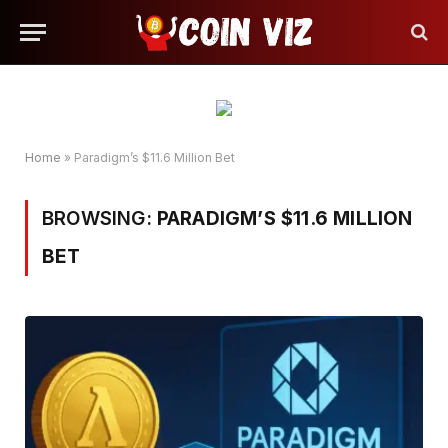
Home
»
Paradigm’s $11.6 Million Bet
BROWSING:
PARADIGM’S $11.6 MILLION
BET