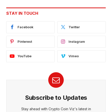
STAY IN TOUCH
Facebook
Twitter
Pinterest
Instagram
YouTube
Vimeo
Subscribe to Updates
Stay ahead with Crypto Coin Viz's latest in