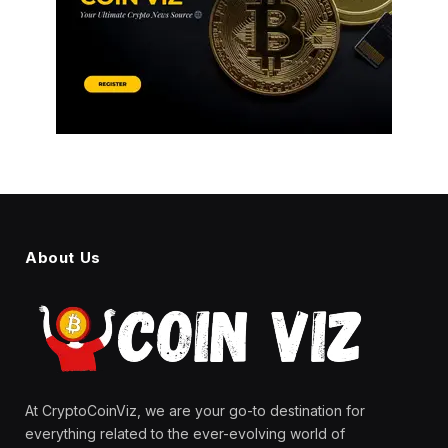
About Us
At CryptoCoinViz, we are your go-to destination for
everything related to the ever-evolving world of