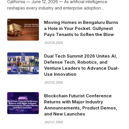
California — June 12, 2026 — As artificial intelligence
reshapes every industry and enterprise adoption…
Moving Homes in Bengaluru Burns
a Hole in Your Pocket. Gullynest
Pays Tenants to Soften the Blow
JULY 24, 2026
Dual Tech Summit 2026 Unites AI,
Defense Tech, Robotics, and
Venture Leaders to Advance Dual-
Use Innovation
JULY 22, 2026
Blockchain Futurist Conference
Returns with Major Industry
Announcements, Product Demos,
and New Launches
JULY 21, 2026