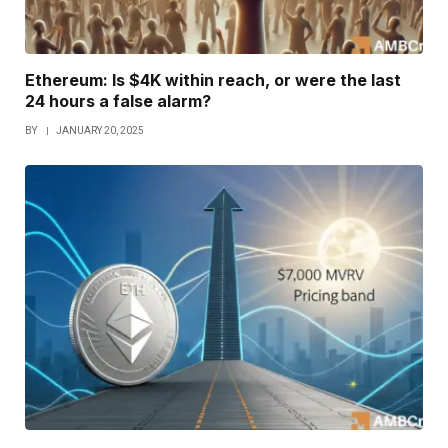
Ethereum: Is $4K within reach, or were the last
24 hours a false alarm?
BY
JANUARY 20, 2025