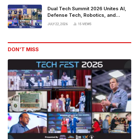
Dual Tech Summit 2026 Unites AI,
Defense Tech, Robotics, and
Venture Leaders to Advance Dual-
JULY 22, 2026
15
VIEWS
Use Innovation
DON'T MISS