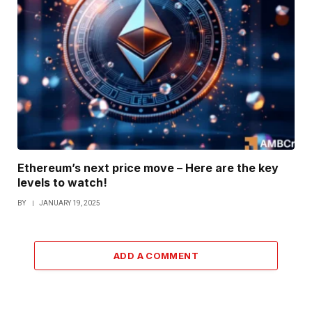
Ethereum’s next price move – Here are the key
levels to watch!
BY
JANUARY 19, 2025
ADD A COMMENT