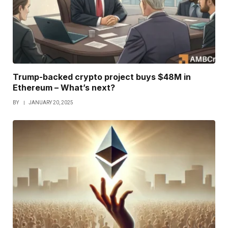
Trump-backed crypto project buys $48M in
Ethereum – What’s next?
BY
JANUARY 20, 2025