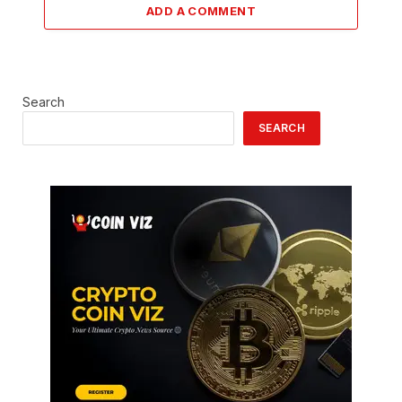
ADD A COMMENT
Search
SEARCH