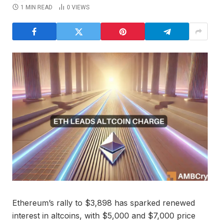
1 MIN READ
0
VIEWS
Ethereum’s rally to $3,898 has sparked renewed
interest in altcoins, with $5,000 and $7,000 price