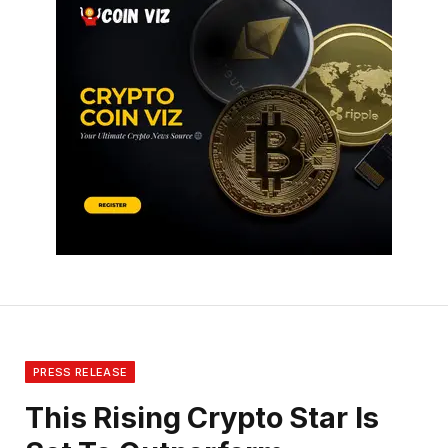
PRESS RELEASE
This Rising Crypto Star Is