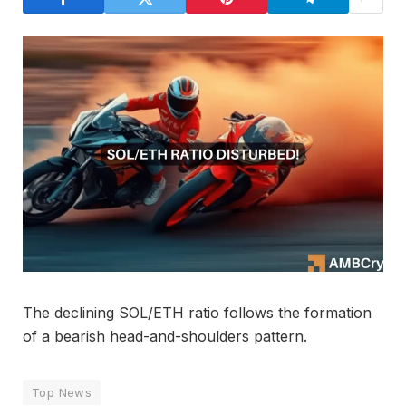
The declining SOL/ETH ratio follows the formation
of a bearish head-and-shoulders pattern.
Top News