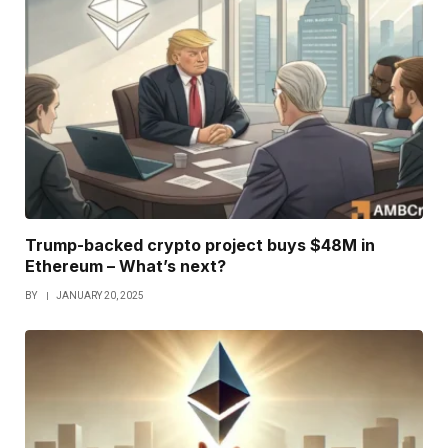
Trump-backed crypto project buys $48M in
Ethereum – What’s next?
BY
JANUARY 20, 2025