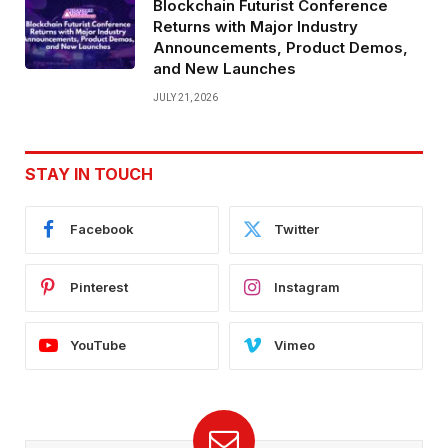
Blockchain Futurist Conference
Returns with Major Industry
Announcements, Product Demos,
and New Launches
JULY 21, 2026
STAY IN TOUCH
Facebook
Twitter
Pinterest
Instagram
YouTube
Vimeo