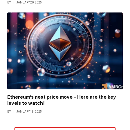
BY
JANUARY 20, 2025
Ethereum’s next price move – Here are the key
levels to watch!
BY
JANUARY 19, 2025