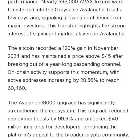
performance. Nearly 596,000 AVAX tokens were
transferred into the Grayscale Avalanche Trust a
few days ago, signaling growing confidence from
major investors. This transfer highlights the strong
interest of significant market players in Avalanche.
The altcoin recorded a 120% gain in November
2024 and has maintained a price above $45 after
breaking out of a year-long descending channel.
On-chain activity supports this momentum, with
active addresses increasing by 28.56% to reach
60,460.
The Avalanche9000 upgrade has significantly
strengthened the ecosystem. This upgrade reduced
deployment costs by 99.9% and unlocked $40
million in grants for developers, enhancing the
platform’s appeal to the broader crypto community.