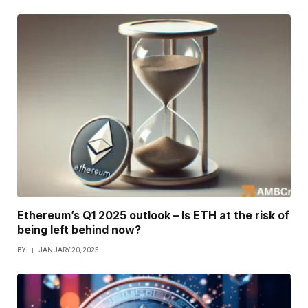
Ethereum’s Q1 2025 outlook – Is ETH at the risk of
being left behind now?
BY
JANUARY 20, 2025