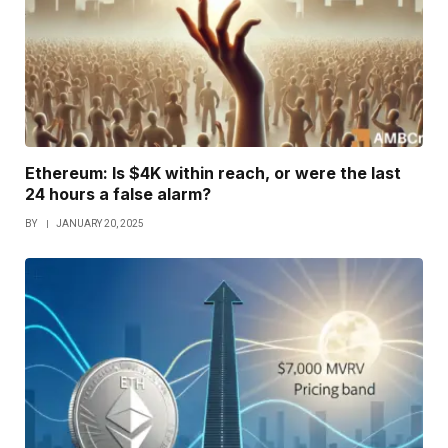
Ethereum: Is $4K within reach, or were the last
24 hours a false alarm?
BY
JANUARY 20, 2025