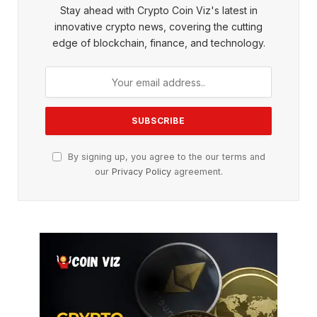
Stay ahead with Crypto Coin Viz's latest in
innovative crypto news, covering the cutting
edge of blockchain, finance, and technology.
By signing up, you agree to the our terms and
our
Privacy Policy
agreement.