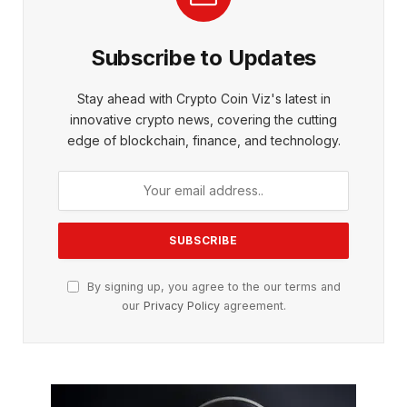
Subscribe to Updates
Stay ahead with Crypto Coin Viz's latest in
innovative crypto news, covering the cutting
edge of blockchain, finance, and technology.
By signing up, you agree to the our terms and
our
Privacy Policy
agreement.