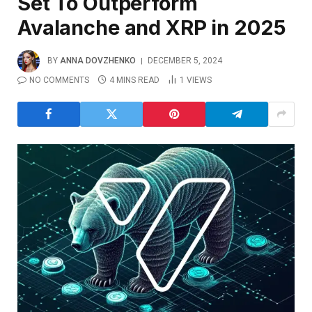
Set To Outperform
Avalanche and XRP in 2025
BY
ANNA DOVZHENKO
DECEMBER 5, 2024
NO COMMENTS
4 MINS READ
1
VIEWS