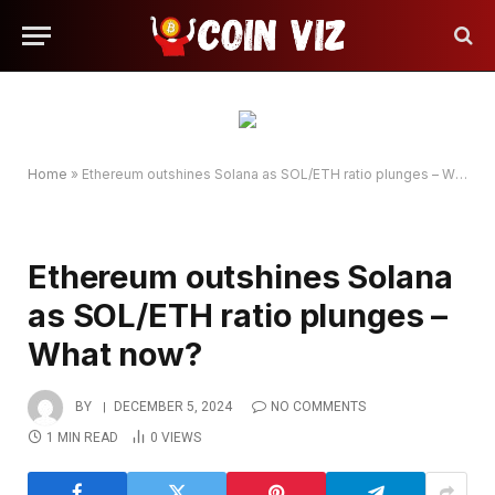
Home
»
Ethereum outshines Solana as SOL/ETH ratio plunges – What now?
Ethereum outshines Solana
as SOL/ETH ratio plunges –
What now?
BY
DECEMBER 5, 2024
NO COMMENTS
1 MIN READ
0
VIEWS