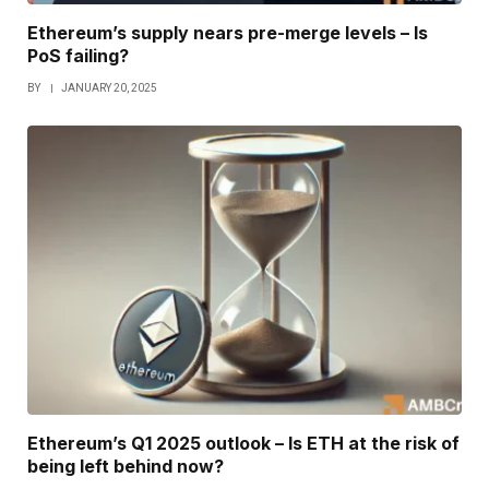
Ethereum’s supply nears pre-merge levels – Is
PoS failing?
BY
JANUARY 20, 2025
Ethereum’s Q1 2025 outlook – Is ETH at the risk of
being left behind now?