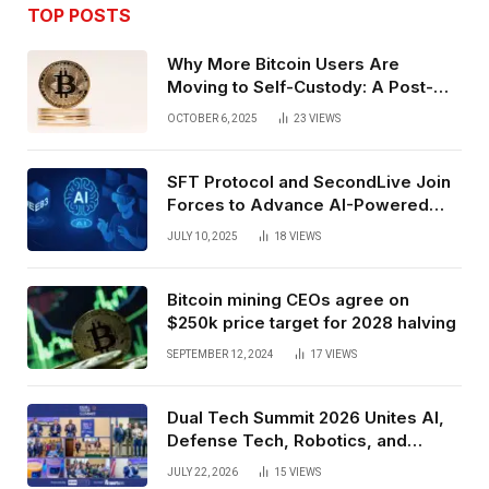
TOP POSTS
Why More Bitcoin Users Are
Moving to Self-Custody: A Post-
Exchange Era Trend
OCTOBER 6, 2025
23
VIEWS
SFT Protocol and SecondLive Join
Forces to Advance AI-Powered
Spatial Web3 Development
JULY 10, 2025
18
VIEWS
Bitcoin mining CEOs agree on
$250k price target for 2028 halving
SEPTEMBER 12, 2024
17
VIEWS
Dual Tech Summit 2026 Unites AI,
Defense Tech, Robotics, and
Venture Leaders to Advance Dual-
JULY 22, 2026
15
VIEWS
Use Innovation