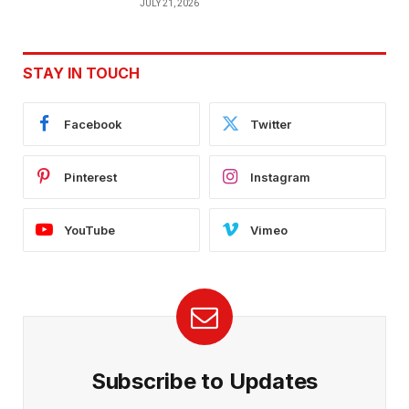
JULY 21, 2026
STAY IN TOUCH
Facebook
Twitter
Pinterest
Instagram
YouTube
Vimeo
Subscribe to Updates