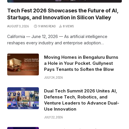
Tech Fest 2026 Showcases the Future of AI,
Startups, and Innovation in Silicon Valley
AUGUST 3, 2026
9 MINS READ
8
VIEWS
California — June 12, 2026 — As artificial intelligence
reshapes every industry and enterprise adoption…
Moving Homes in Bengaluru Burns
a Hole in Your Pocket. Gullynest
Pays Tenants to Soften the Blow
JULY 24, 2026
Dual Tech Summit 2026 Unites AI,
Defense Tech, Robotics, and
Venture Leaders to Advance Dual-
Use Innovation
JULY 22, 2026