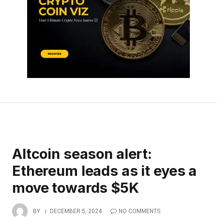
Altcoin season alert:
Ethereum leads as it eyes a
move towards $5K
BY
DECEMBER 5, 2024
NO COMMENTS