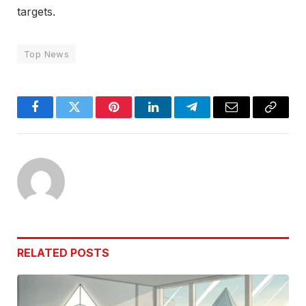
targets.
Top News
Facebook
Twitter
Pinterest
LinkedIn
Telegram
Email
Copy
Link
RELATED
POSTS