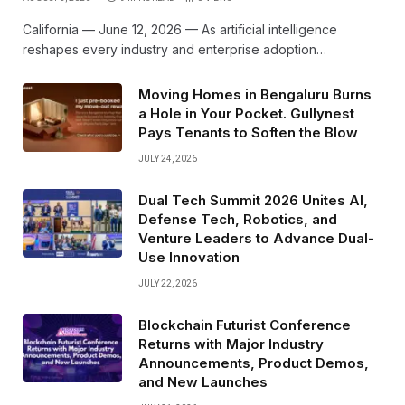
California — June 12, 2026 — As artificial intelligence
reshapes every industry and enterprise adoption…
Moving Homes in Bengaluru Burns
a Hole in Your Pocket. Gullynest
Pays Tenants to Soften the Blow
JULY 24, 2026
Dual Tech Summit 2026 Unites AI,
Defense Tech, Robotics, and
Venture Leaders to Advance Dual-
Use Innovation
JULY 22, 2026
Blockchain Futurist Conference
Returns with Major Industry
Announcements, Product Demos,
and New Launches