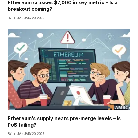
Ethereum crosses $7,000 in key metric – Is a
breakout coming?
BY
JANUARY 20, 2025
Ethereum’s supply nears pre-merge levels – Is
PoS failing?
BY
JANUARY 20, 2025