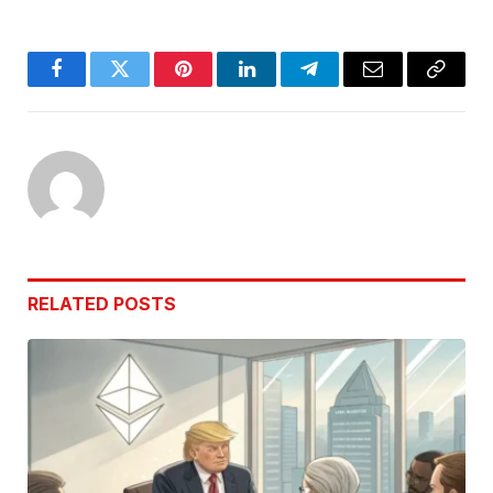
Facebook
Twitter
Pinterest
LinkedIn
Telegram
Email
Copy
Link
RELATED
POSTS