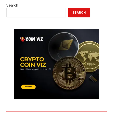
Search
SEARCH