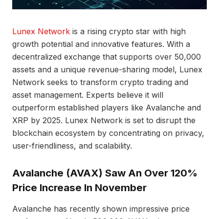
Lunex Network
is a rising crypto star with high
growth potential and innovative features. With a
decentralized exchange that supports over 50,000
assets and a unique revenue-sharing model, Lunex
Network seeks to transform crypto trading and
asset management. Experts believe it will
outperform established players like Avalanche and
XRP by 2025. Lunex Network is set to disrupt the
blockchain ecosystem by concentrating on privacy,
user-friendliness, and scalability.
Avalanche (AVAX) Saw An Over 120%
Price Increase In November
Avalanche has recently shown impressive price