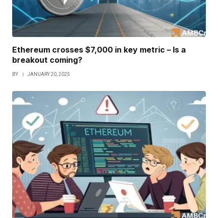
Ethereum crosses $7,000 in key metric – Is a
breakout coming?
BY
JANUARY 20, 2025