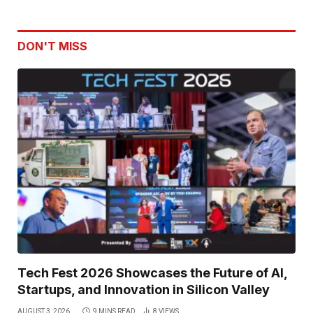
DON'T MISS
Tech Fest 2026 Showcases the Future of AI,
Startups, and Innovation in Silicon Valley
AUGUST 3, 2026
9 MINS READ
8
VIEWS