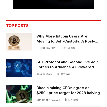
TOP POSTS
Why More Bitcoin Users Are
Moving to Self-Custody: A Post-
Exchange Era Trend
OCTOBER 6, 2025
23
VIEWS
SFT Protocol and SecondLive Join
Forces to Advance AI-Powered
Spatial Web3 Development
JULY 10, 2025
18
VIEWS
Bitcoin mining CEOs agree on
$250k price target for 2028 halving
SEPTEMBER 12, 2024
17
VIEWS