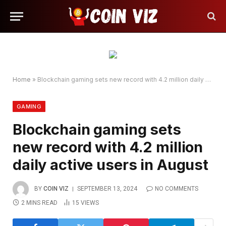
Home
»
Blockchain gaming sets new record with 4.2 million daily active users in August
GAMING
Blockchain gaming sets
new record with 4.2 million
daily active users in August
BY
COIN VIZ
SEPTEMBER 13, 2024
NO COMMENTS
2 MINS READ
15
VIEWS