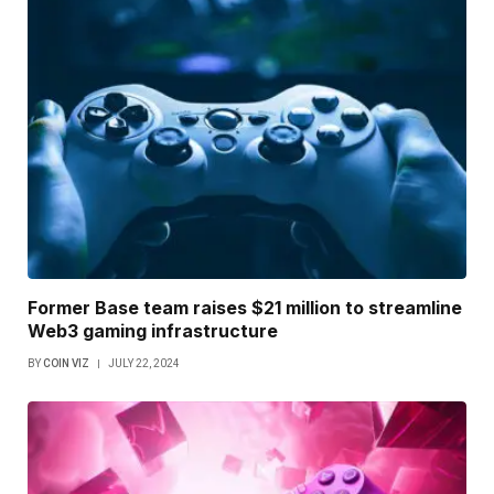
Former Base team raises $21 million to streamline
Web3 gaming infrastructure
BY
COIN VIZ
JULY 22, 2024