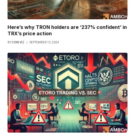
Here’s why TRON holders are ‘237% confident’ in
TRX’s price action
BY
COIN VIZ
SEPTEMBER 13, 2024