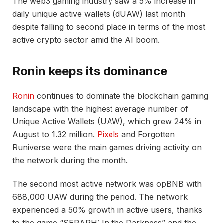
The web3 gaming industry saw a 5% increase in
daily unique active wallets (dUAW) last month
despite falling to second place in terms of the most
active crypto sector amid the AI boom.
Ronin keeps its dominance
Ronin
continues to dominate the blockchain gaming
landscape with the highest average number of
Unique Active Wallets (UAW), which grew 24% in
August to 1.32 million.
Pixels
and Forgotten
Runiverse were the main games driving activity on
the network during the month.
The second most active network was opBNB with
688,000 UAW during the period. The network
experienced a 50% growth in active users, thanks
to the game “SERAPH: In the Darkness” and the