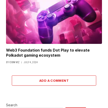
Web3 Foundation funds Dot Play to elevate
Polkadot gaming ecosystem
BY
COIN VIZ
JULY 4, 2024
ADD A COMMENT
Search