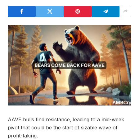
AAVE bulls find resistance, leading to a mid-week
pivot that could be the start of sizable wave of
profit-taking.