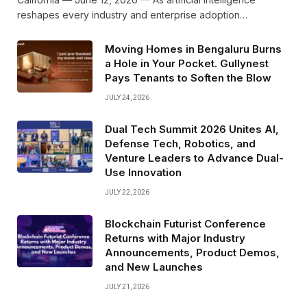
reshapes every industry and enterprise adoption…
Moving Homes in Bengaluru Burns
a Hole in Your Pocket. Gullynest
Pays Tenants to Soften the Blow
JULY 24, 2026
Dual Tech Summit 2026 Unites AI,
Defense Tech, Robotics, and
Venture Leaders to Advance Dual-
Use Innovation
JULY 22, 2026
Blockchain Futurist Conference
Returns with Major Industry
Announcements, Product Demos,
and New Launches
JULY 21, 2026