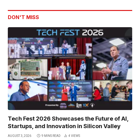
DON'T MISS
Tech Fest 2026 Showcases the Future of AI,
Startups, and Innovation in Silicon Valley
AUGUST 3, 2026
9 MINS READ
4
VIEWS