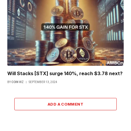
Will Stacks [STX] surge 140%, reach $3.78 next?
BY
COIN VIZ
SEPTEMBER 13, 2024
ADD A COMMENT