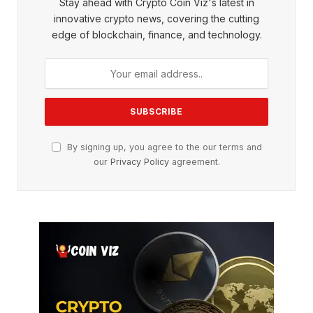
Stay ahead with Crypto Coin Viz's latest in
innovative crypto news, covering the cutting
edge of blockchain, finance, and technology.
By signing up, you agree to the our terms and
our
Privacy Policy
agreement.