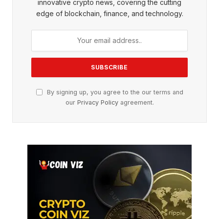
innovative crypto news, covering the cutting
edge of blockchain, finance, and technology.
By signing up, you agree to the our terms and
our
Privacy Policy
agreement.