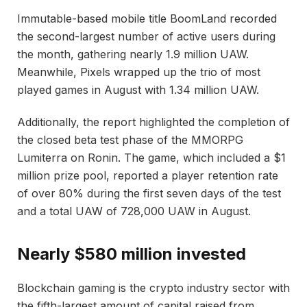
Immutable-based mobile title BoomLand recorded
the second-largest number of active users during
the month, gathering nearly 1.9 million UAW.
Meanwhile, Pixels wrapped up the trio of most
played games in August with 1.34 million UAW.
Additionally, the report highlighted the completion of
the closed beta test phase of the MMORPG
Lumiterra on Ronin. The game, which included a $1
million prize pool, reported a player retention rate
of over 80% during the first seven days of the test
and a total UAW of 728,000 UAW in August.
Nearly $580 million invested
Blockchain gaming is the crypto industry sector with
the fifth-largest amount of capital raised from