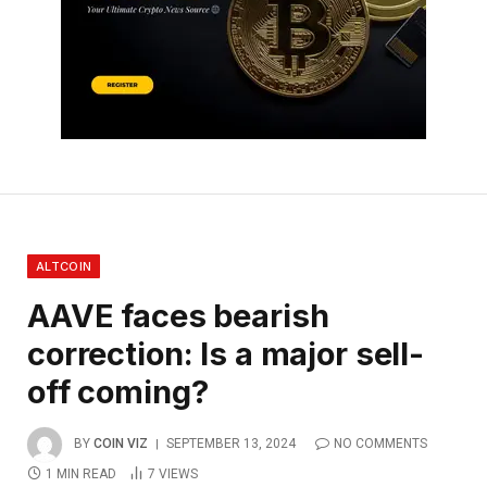
ALTCOIN
AAVE faces bearish
correction: Is a major sell-
off coming?
BY
COIN VIZ
SEPTEMBER 13, 2024
NO COMMENTS
1 MIN READ
7
VIEWS