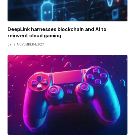
DeepLink harnesses blockchain and AI to
reinvent cloud gaming
BY
NOVEMBER 4, 2024