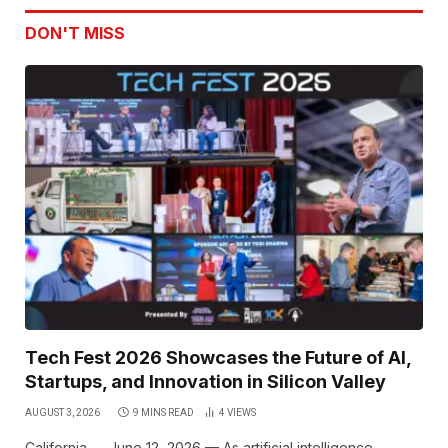
DON'T MISS
Tech Fest 2026 Showcases the Future of AI,
Startups, and Innovation in Silicon Valley
AUGUST 3, 2026
9 MINS READ
4
VIEWS
California — June 12, 2026 — As artificial intelligence