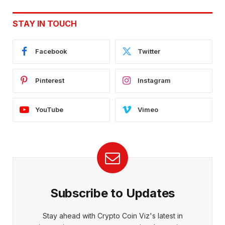
STAY IN TOUCH
Facebook
Twitter
Pinterest
Instagram
YouTube
Vimeo
Subscribe to Updates
Stay ahead with Crypto Coin Viz's latest in