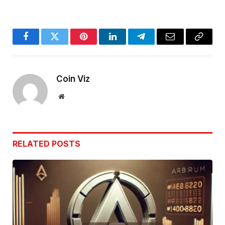
Facebook
Twitter
Pinterest
LinkedIn
Telegram
Email
Copy
Link
Coin Viz
Website
RELATED
POSTS