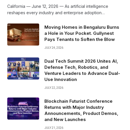
California — June 12, 2026 — As artificial intelligence
reshapes every industry and enterprise adoption…
Moving Homes in Bengaluru Burns
a Hole in Your Pocket. Gullynest
Pays Tenants to Soften the Blow
JULY 24, 2026
Dual Tech Summit 2026 Unites AI,
Defense Tech, Robotics, and
Venture Leaders to Advance Dual-
Use Innovation
JULY 22, 2026
Blockchain Futurist Conference
Returns with Major Industry
Announcements, Product Demos,
and New Launches
JULY 21, 2026