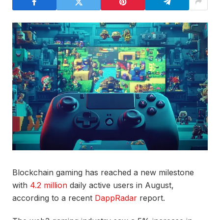
Blockchain gaming has reached a new milestone
with
4.2 million
daily active users in August,
according to a recent
DappRadar
report.