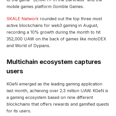
mobile games platform Gomble Games.
SKALE Network
rounded out the top three most
active blockchains for web3 gaming in August,
recording a 10% growth during the month to hit
352,000 UAW on the back of games like motoDEX
and World of Dypians.
Multichain ecosystem captures
users
KGeN emerged as the leading gaming application
last month, achieving over 2.3 million UAW. KGeN is
a gaming ecosystem based on nine different
blockchains that offers rewards and gamified quests
for its users.