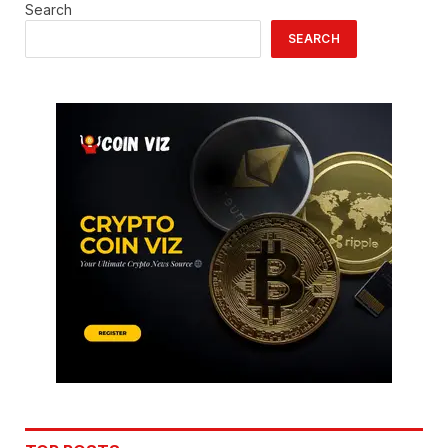
Search
SEARCH