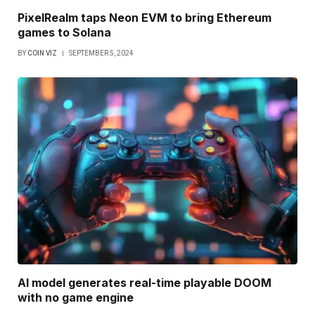
PixelRealm taps Neon EVM to bring Ethereum
games to Solana
BY
COIN VIZ
SEPTEMBER 5, 2024
AI model generates real-time playable DOOM
with no game engine