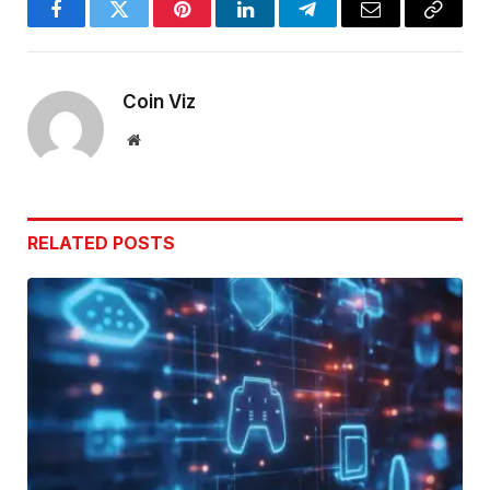
Facebook
Twitter
Pinterest
LinkedIn
Telegram
Email
Copy
Link
Coin Viz
Website
RELATED
POSTS