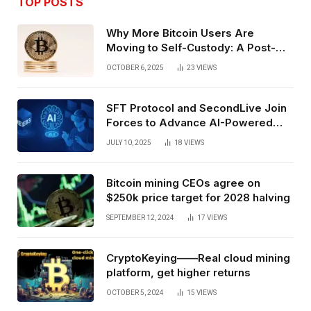
TOP POSTS
Why More Bitcoin Users Are
Moving to Self-Custody: A Post-
Exchange Era Trend
OCTOBER 6, 2025
23
VIEWS
SFT Protocol and SecondLive Join
Forces to Advance AI-Powered
Spatial Web3 Development
JULY 10, 2025
18
VIEWS
Bitcoin mining CEOs agree on
$250k price target for 2028 halving
SEPTEMBER 12, 2024
17
VIEWS
CryptoKeying——Real cloud mining
platform, get higher returns
OCTOBER 5, 2024
15
VIEWS