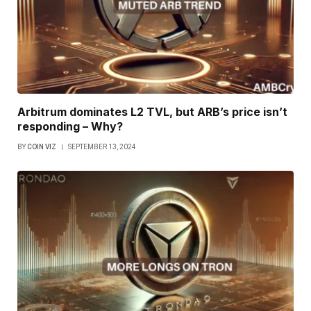
Arbitrum dominates L2 TVL, but ARB’s price isn’t
responding – Why?
BY
COIN VIZ
SEPTEMBER 13, 2024