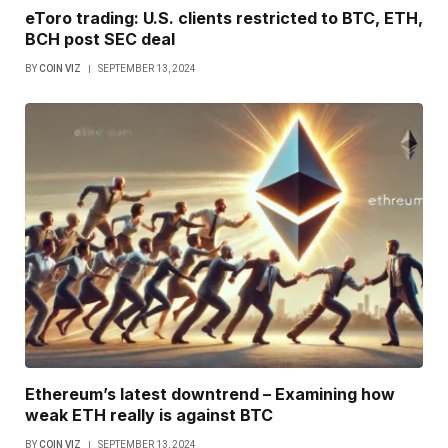
eToro trading: U.S. clients restricted to BTC, ETH,
BCH post SEC deal
BY
COIN VIZ
SEPTEMBER 13, 2024
Ethereum’s latest downtrend – Examining how
weak ETH really is against BTC
BY
COIN VIZ
SEPTEMBER 13, 2024