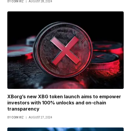
BY
COIN VIZ
AUGUST 28, 2024
XBorg’s new XBG token launch aims to empower
investors with 100% unlocks and on-chain
transparency
BY
COIN VIZ
AUGUST 27, 2024