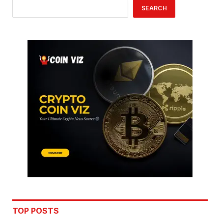
SEARCH
TOP POSTS