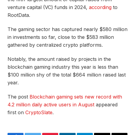
venture capital (VC) funds in 2024,
according
to
RootData.
The gaming sector has captured nearly $580 million
in investments so far, close to the $583 million
gathered by centralized crypto platforms.
Notably, the amount raised by projects in the
blockchain gaming industry this year is less than
$100 million shy of the total $664 million raised last
year.
The post
Blockchain gaming sets new record with
4.2 million daily active users in August
appeared
first on
CryptoSlate
.