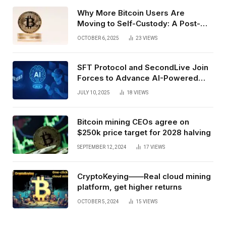
Why More Bitcoin Users Are
Moving to Self-Custody: A Post-
Exchange Era Trend
OCTOBER 6, 2025
23
VIEWS
SFT Protocol and SecondLive Join
Forces to Advance AI-Powered
Spatial Web3 Development
JULY 10, 2025
18
VIEWS
Bitcoin mining CEOs agree on
$250k price target for 2028 halving
SEPTEMBER 12, 2024
17
VIEWS
CryptoKeying——Real cloud mining
platform, get higher returns
OCTOBER 5, 2024
15
VIEWS