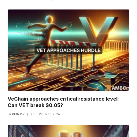
VeChain approaches critical resistance level:
Can VET break $0.05?
BY
COIN VIZ
SEPTEMBER 13, 2024