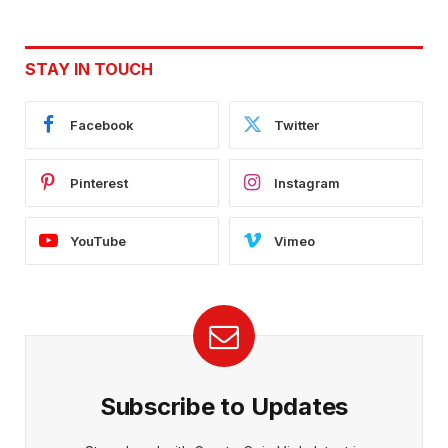
STAY IN TOUCH
Facebook
Twitter
Pinterest
Instagram
YouTube
Vimeo
Subscribe to Updates