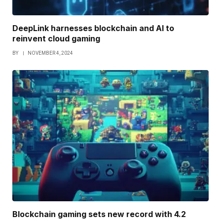
DeepLink harnesses blockchain and AI to
reinvent cloud gaming
BY
NOVEMBER 4, 2024
Blockchain gaming sets new record with 4.2