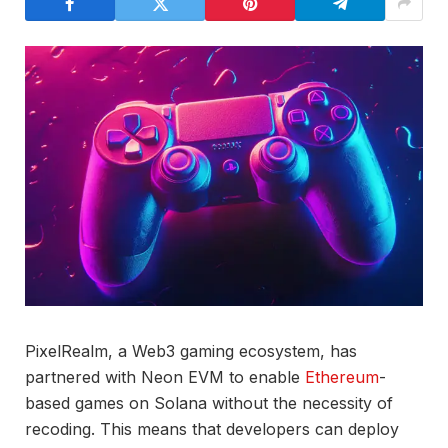
PixelRealm, a Web3 gaming ecosystem, has
partnered with Neon EVM to enable
Ethereum
-
based games on Solana without the necessity of
recoding. This means that developers can deploy