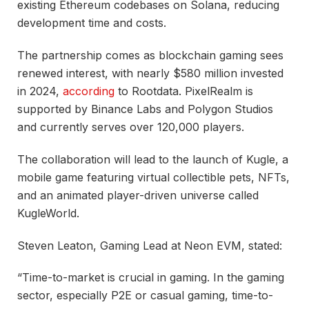
existing Ethereum codebases on Solana, reducing
development time and costs.
The partnership comes as blockchain gaming sees
renewed interest, with nearly $580 million invested
in 2024,
according
to Rootdata. PixelRealm is
supported by Binance Labs and Polygon Studios
and currently serves over 120,000 players.
The collaboration will lead to the launch of Kugle, a
mobile game featuring virtual collectible pets, NFTs,
and an animated player-driven universe called
KugleWorld.
Steven Leaton, Gaming Lead at Neon EVM, stated:
“Time-to-market is crucial in gaming. In the gaming
sector, especially P2E or casual gaming, time-to-