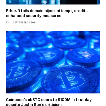
Ether.fi foils domain hijack attempt, credits
enhanced security measures
BY
SEPTEMBER 25, 2024
Coinbase’s cbBTC soars to $100M in first day
despite Justin Sun’s criticism