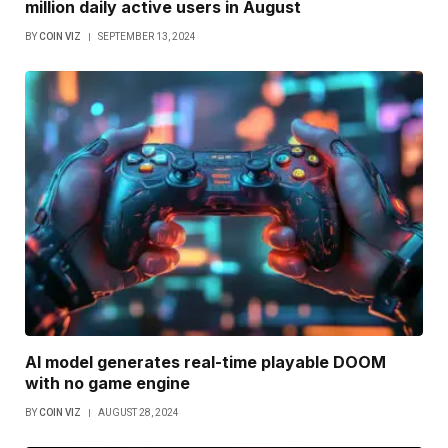
million daily active users in August
BY
COIN VIZ
SEPTEMBER 13, 2024
AI model generates real-time playable DOOM
with no game engine
BY
COIN VIZ
AUGUST 28, 2024