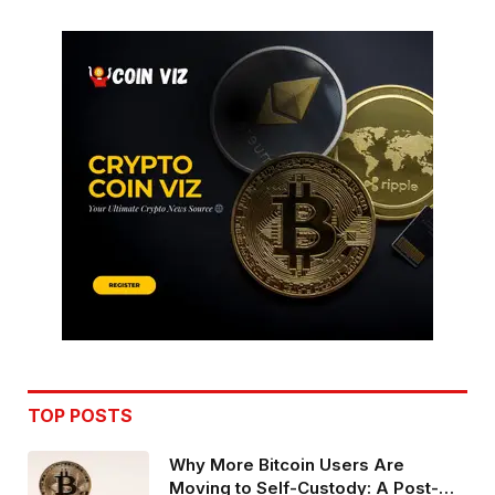
TOP POSTS
Why More Bitcoin Users Are
Moving to Self-Custody: A Post-