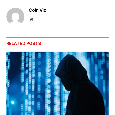
Link
Coin Viz
Website
RELATED
POSTS