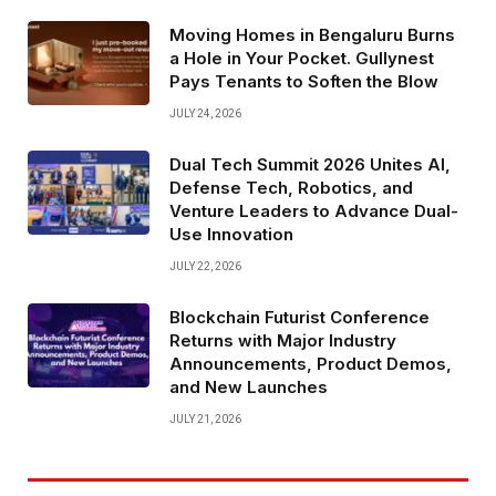
Moving Homes in Bengaluru Burns
a Hole in Your Pocket. Gullynest
Pays Tenants to Soften the Blow
JULY 24, 2026
Dual Tech Summit 2026 Unites AI,
Defense Tech, Robotics, and
Venture Leaders to Advance Dual-
Use Innovation
JULY 22, 2026
Blockchain Futurist Conference
Returns with Major Industry
Announcements, Product Demos,
and New Launches
JULY 21, 2026