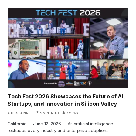
Tech Fest 2026 Showcases the Future of AI,
Startups, and Innovation in Silicon Valley
AUGUST 3, 2026
9 MINS READ
7
VIEWS
California — June 12, 2026 — As artificial intelligence
reshapes every industry and enterprise adoption…