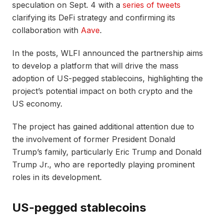
speculation on Sept. 4 with a
series of tweets
clarifying its DeFi strategy and confirming its
collaboration with
Aave
.
In the posts, WLFI announced the partnership aims
to develop a platform that will drive the mass
adoption of US-pegged stablecoins, highlighting the
project’s potential impact on both crypto and the
US economy.
The project has gained additional attention due to
the involvement of former President Donald
Trump’s family, particularly Eric Trump and Donald
Trump Jr., who are reportedly playing prominent
roles in its development.
US-pegged stablecoins