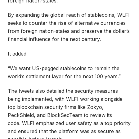
foreign nation-states.”
By expanding the global reach of stablecoins, WLFI
seeks to counter the rise of alternative currencies
from foreign nation-states and preserve the dollar’s
financial influence for the next century.
It added:
“We want US-pegged stablecoins to remain the
world’s settlement layer for the next 100 years.”
The tweets also detailed the security measures
being implemented, with WLFI working alongside
top blockchain security firms like Zokyo,
PeckShield, and BlockSecTeam to review its
code. WLFI emphasized user safety as a top priority
and ensured that the platform was as secure as