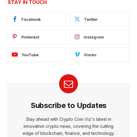
STAY IN TOUCH
Facebook
Twitter
Pinterest
Instagram
YouTube
Vimeo
Subscribe to Updates
Stay ahead with Crypto Coin Viz's latest in
innovative crypto news, covering the cutting
edge of blockchain, finance, and technology.