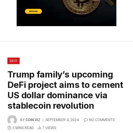
DEFI
Trump family’s upcoming
DeFi project aims to cement
US dollar dominance via
stablecoin revolution
BY
COIN VIZ
SEPTEMBER 4, 2024
NO COMMENTS
3 MINS READ
1
VIEWS