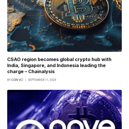
CSAO region becomes global crypto hub with
India, Singapore, and Indonesia leading the
charge – Chainalysis
BY
COIN VIZ
SEPTEMBER 11, 2024