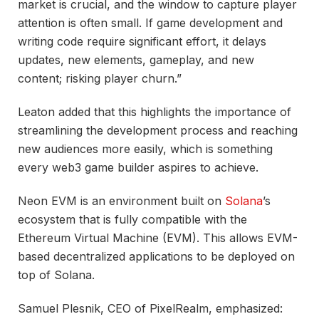
market is crucial, and the window to capture player
attention is often small. If game development and
writing code require significant effort, it delays
updates, new elements, gameplay, and new
content; risking player churn.”
Leaton added that this highlights the importance of
streamlining the development process and reaching
new audiences more easily, which is something
every web3 game builder aspires to achieve.
Neon EVM is an environment built on
Solana
’s
ecosystem that is fully compatible with the
Ethereum Virtual Machine (EVM). This allows EVM-
based decentralized applications to be deployed on
top of Solana.
Samuel Plesnik, CEO of PixelRealm, emphasized: