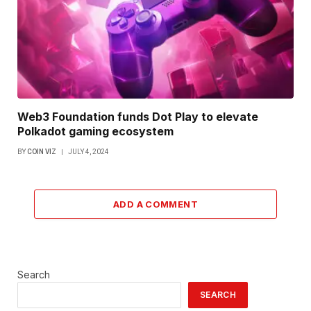
Web3 Foundation funds Dot Play to elevate
Polkadot gaming ecosystem
BY
COIN VIZ
JULY 4, 2024
ADD A COMMENT
Search
SEARCH