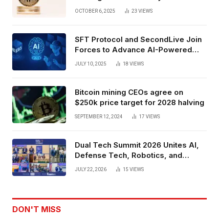
Exchange Era Trend
OCTOBER 6, 2025
23
VIEWS
SFT Protocol and SecondLive Join
Forces to Advance AI-Powered
Spatial Web3 Development
JULY 10, 2025
18
VIEWS
Bitcoin mining CEOs agree on
$250k price target for 2028 halving
SEPTEMBER 12, 2024
17
VIEWS
Dual Tech Summit 2026 Unites AI,
Defense Tech, Robotics, and
Venture Leaders to Advance Dual-
JULY 22, 2026
15
VIEWS
Use Innovation
DON'T MISS