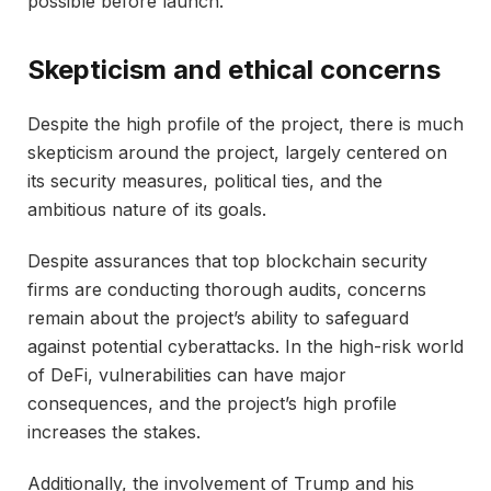
possible before launch.
Skepticism and ethical concerns
Despite the high profile of the project, there is much
skepticism around the project, largely centered on
its security measures, political ties, and the
ambitious nature of its goals.
Despite assurances that top blockchain security
firms are conducting thorough audits, concerns
remain about the project’s ability to safeguard
against potential cyberattacks. In the high-risk world
of DeFi, vulnerabilities can have major
consequences, and the project’s high profile
increases the stakes.
Additionally, the involvement of Trump and his