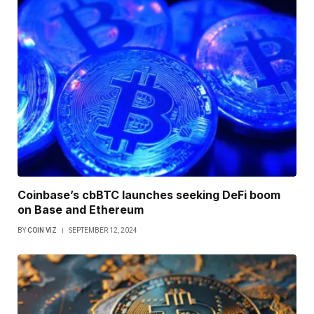
Coinbase’s cbBTC launches seeking DeFi boom
on Base and Ethereum
BY
COIN VIZ
SEPTEMBER 12, 2024