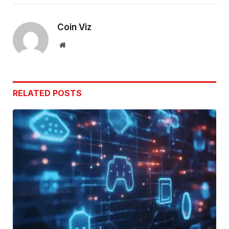
Link
Coin Viz
Website
RELATED
POSTS