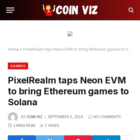
Home
»
PixelRealm taps Neon EVM to bring Ethereum games to Solana
GAMING
PixelRealm taps Neon EVM
to bring Ethereum games to
Solana
BY
COIN VIZ
SEPTEMBER 5, 2024
NO COMMENTS
2 MINS READ
2
VIEWS