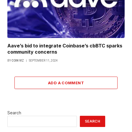
Aave’s bid to integrate Coinbase’s cbBTC sparks
community concerns
BY
COIN VIZ
SEPTEMBER 11, 2024
ADD A COMMENT
Search
SEARCH