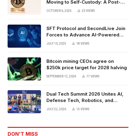
Moving to Self-Custody: A Post-
Exchange Era Trend
OCTOBER 6, 2025
23
VIEWS
SFT Protocol and SecondLive Join
Forces to Advance AI-Powered
Spatial Web3 Development
JULY 10, 2025
18
VIEWS
Bitcoin mining CEOs agree on
$250k price target for 2028 halving
SEPTEMBER 12, 2024
17
VIEWS
Dual Tech Summit 2026 Unites AI,
Defense Tech, Robotics, and
Venture Leaders to Advance Dual-
JULY 22, 2026
15
VIEWS
Use Innovation
DON'T MISS