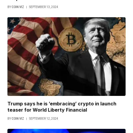
BY
COIN VIZ
SEPTEMBER 13, 2024
Trump says he is ’embracing’ crypto in launch
teaser for World Liberty Financial
BY
COIN VIZ
SEPTEMBER 12, 2024