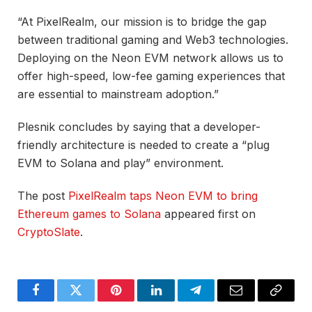
“At PixelRealm, our mission is to bridge the gap
between traditional gaming and Web3 technologies.
Deploying on the Neon EVM network allows us to
offer high-speed, low-fee gaming experiences that
are essential to mainstream adoption.”
Plesnik concludes by saying that a developer-
friendly architecture is needed to create a “plug
EVM to Solana and play” environment.
The post
PixelRealm taps Neon EVM to bring
Ethereum games to Solana
appeared first on
CryptoSlate
.
Facebook
Twitter
Pinterest
LinkedIn
Telegram
Email
Copy