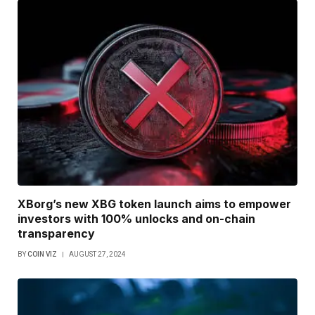
XBorg’s new XBG token launch aims to empower
investors with 100% unlocks and on-chain
transparency
BY
COIN VIZ
AUGUST 27, 2024