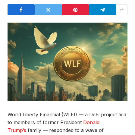
World Liberty Financial (WLFI) — a DeFi project tied
to members of former President
Donald
Trump’s
family — responded to a wave of