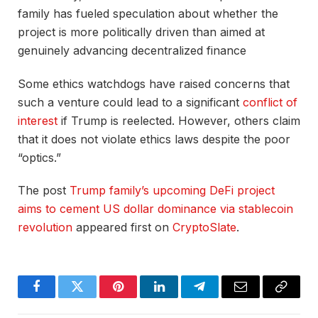
family has fueled speculation about whether the
project is more politically driven than aimed at
genuinely advancing decentralized finance
Some ethics watchdogs have raised concerns that
such a venture could lead to a significant
conflict of
interest
if Trump is reelected. However, others claim
that it does not violate ethics laws despite the poor
“optics.”
The post
Trump family’s upcoming DeFi project
aims to cement US dollar dominance via stablecoin
revolution
appeared first on
CryptoSlate
.
Facebook
Twitter
Pinterest
LinkedIn
Telegram
Email
Copy