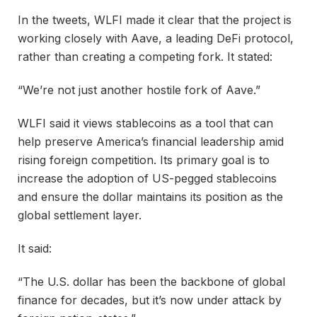
In the tweets, WLFI made it clear that the project is
working closely with Aave, a leading DeFi protocol,
rather than creating a competing fork. It stated:
“We’re not just another hostile fork of Aave.”
WLFI said it views stablecoins as a tool that can
help preserve America’s financial leadership amid
rising foreign competition. Its primary goal is to
increase the adoption of US-pegged stablecoins
and ensure the dollar maintains its position as the
global settlement layer.
It said:
“The U.S. dollar has been the backbone of global
finance for decades, but it’s now under attack by