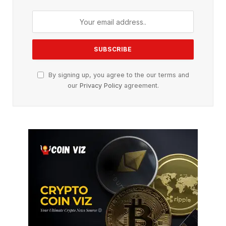
By signing up, you agree to the our terms and
our
Privacy Policy
agreement.