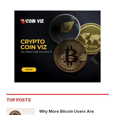
TOP POSTS
Why More Bitcoin Users Are