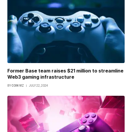
Former Base team raises $21 million to streamline
Web3 gaming infrastructure
BY
COIN VIZ
JULY 22, 2024