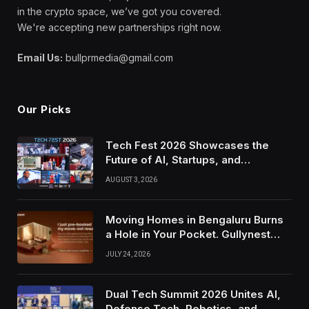
in the crypto space, we’ve got you covered.
We're accepting new partnerships right now.
Email Us:
bullprmedia@gmail.com
Our Picks
Tech Fest 2026 Showcases the
Future of AI, Startups, and
Innovation in Silicon Valley
AUGUST 3, 2026
Moving Homes in Bengaluru Burns
a Hole in Your Pocket. Gullynest
Pays Tenants to Soften the Blow
JULY 24, 2026
Dual Tech Summit 2026 Unites AI,
Defense Tech, Robotics, and