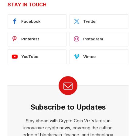
STAY IN TOUCH
Facebook
Twitter
Pinterest
Instagram
YouTube
Vimeo
Subscribe to Updates
Stay ahead with Crypto Coin Viz's latest in
innovative crypto news, covering the cutting
edge of blockchain, finance, and technology.