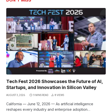
DON'T MISS
Tech Fest 2026 Showcases the Future of AI,
Startups, and Innovation in Silicon Valley
AUGUST 3, 2026
9 MINS READ
8
VIEWS
California — June 12, 2026 — As artificial intelligence
reshapes every industry and enterprise adoption…