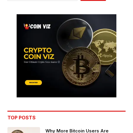
TOP POSTS
Why More Bitcoin Users Are