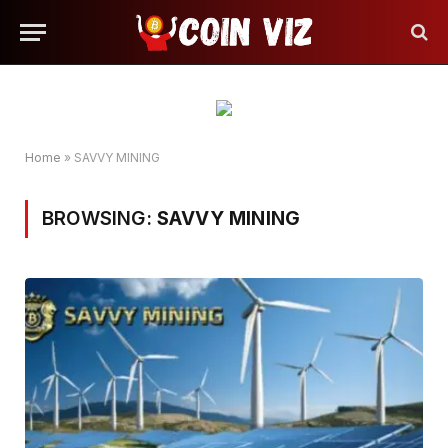
Home
»
SAVVY MINING
BROWSING:
SAVVY MINING