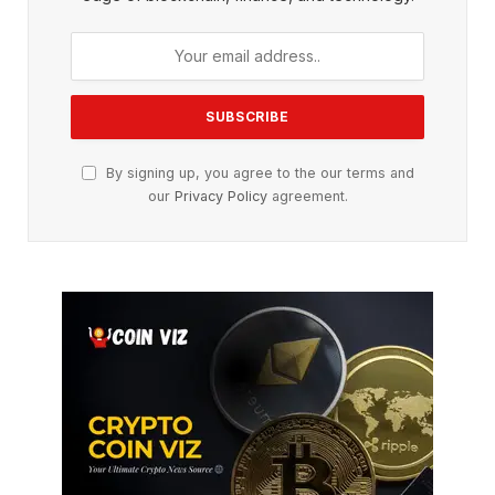
By signing up, you agree to the our terms and
our
Privacy Policy
agreement.