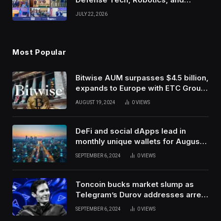
Venture Leaders to Advance Dual-
JULY 22, 2026
Use Innovation
Most Popular
Bitwise AUM surpasses $4.5 billion,
expands to Europe with ETC Group
purchase
AUGUST 19, 2024
0
VIEWS
DeFi and social dApps lead in
monthly unique wallets for August –
DappRadar
SEPTEMBER 6, 2024
0
VIEWS
Toncoin bucks market slump as
Telegram’s Durov addresses arrest
in France
SEPTEMBER 6, 2024
0
VIEWS