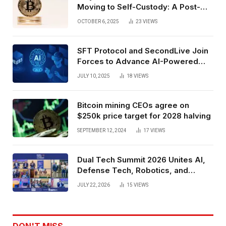
Moving to Self-Custody: A Post-
Exchange Era Trend
OCTOBER 6, 2025
23
VIEWS
SFT Protocol and SecondLive Join
Forces to Advance AI-Powered
Spatial Web3 Development
JULY 10, 2025
18
VIEWS
Bitcoin mining CEOs agree on
$250k price target for 2028 halving
SEPTEMBER 12, 2024
17
VIEWS
Dual Tech Summit 2026 Unites AI,
Defense Tech, Robotics, and
Venture Leaders to Advance Dual-
JULY 22, 2026
15
VIEWS
Use Innovation