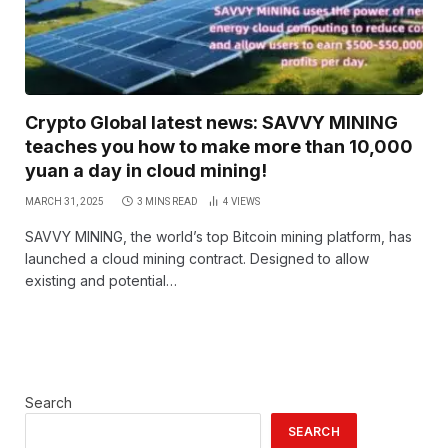
Crypto Global latest news: SAVVY MINING
teaches you how to make more than 10,000
yuan a day in cloud mining!
MARCH 31, 2025
3 MINS READ
4
VIEWS
SAVVY MINING, the world’s top Bitcoin mining platform, has
launched a cloud mining contract. Designed to allow
existing and potential…
Search
SEARCH