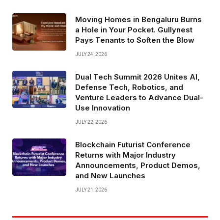
Moving Homes in Bengaluru Burns
a Hole in Your Pocket. Gullynest
Pays Tenants to Soften the Blow
JULY 24, 2026
Dual Tech Summit 2026 Unites AI,
Defense Tech, Robotics, and
Venture Leaders to Advance Dual-
Use Innovation
JULY 22, 2026
Blockchain Futurist Conference
Returns with Major Industry
Announcements, Product Demos,
and New Launches
JULY 21, 2026