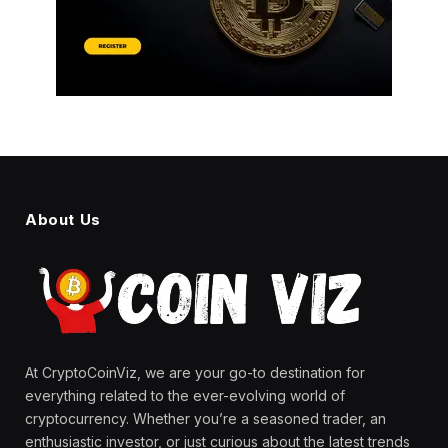
About Us
At CryptoCoinViz, we are your go-to destination for
everything related to the ever-evolving world of
cryptocurrency. Whether you’re a seasoned trader, an
enthusiastic investor, or just curious about the latest trends