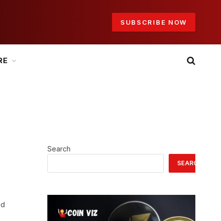
SUBSCRIBE NOW
RE
Search
SEARCH
nd