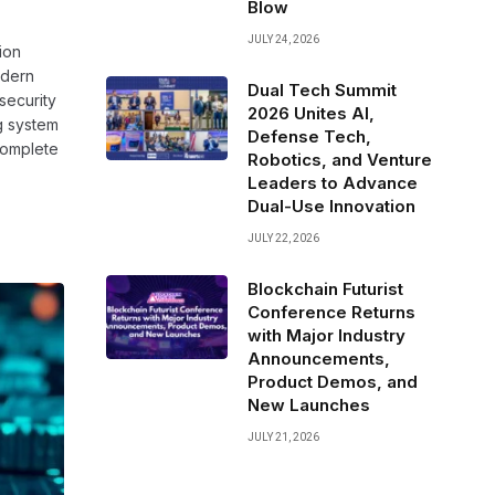
Blow
JULY 24, 2026
ion
odern
Dual Tech Summit
security
2026 Unites AI,
ng system
Defense Tech,
complete
Robotics, and Venture
Leaders to Advance
Dual-Use Innovation
JULY 22, 2026
Blockchain Futurist
Conference Returns
with Major Industry
Announcements,
Product Demos, and
New Launches
JULY 21, 2026