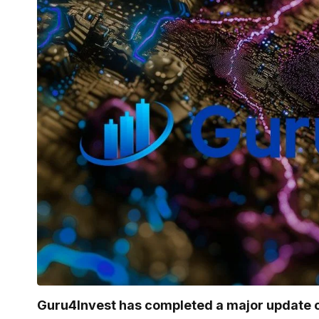
Guru4Invest has completed a major update o