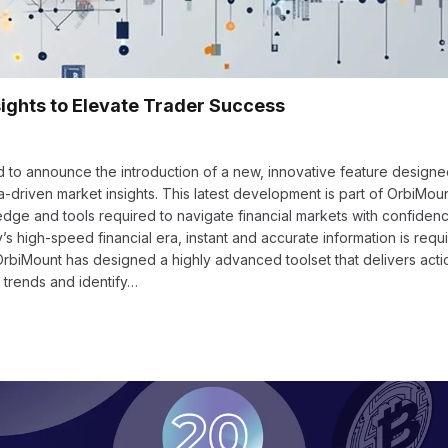
ights to Elevate Trader Success
d to announce the introduction of a new, innovative feature designe
-driven market insights. This latest development is part of OrbiMoun
ge and tools required to navigate financial markets with confiden
s high-speed financial era, instant and accurate information is requ
OrbiMount has designed a highly advanced toolset that delivers act
 trends and identify…