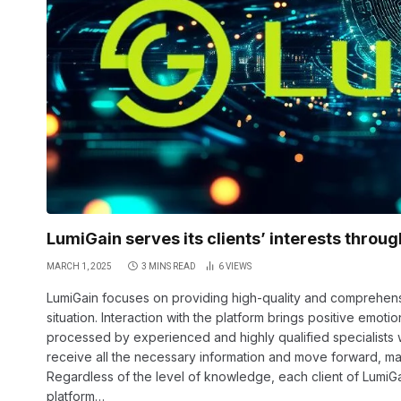
LumiGain serves its clients’ interests throu
MARCH 1, 2025
3 MINS READ
6
VIEWS
LumiGain focuses on providing high-quality and comprehensiv
situation. Interaction with the platform brings positive emotio
processed by experienced and highly qualified specialists wh
receive all the necessary information and move forward, mak
Regardless of the level of knowledge, each client of LumiG
platform…