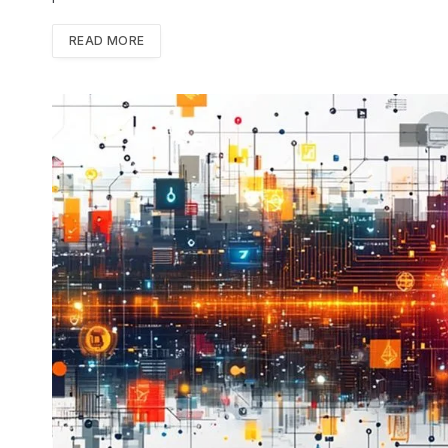
READ MORE