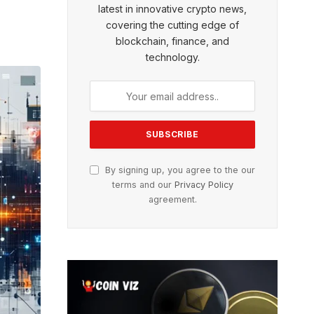
latest in innovative crypto news,
covering the cutting edge of
blockchain, finance, and
technology.
By signing up, you agree to the our
terms and our
Privacy Policy
agreement.