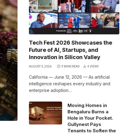
Tech Fest 2026 Showcases the
Future of AI, Startups, and
Innovation in Silicon Valley
AUGUST 3, 2026
9 MINS READ
4
VIEWS
California — June 12, 2026 — As artificial
intelligence reshapes every industry and
enterprise adoption…
Moving Homes in
Bengaluru Burns a
Hole in Your Pocket.
Gullynest Pays
Tenants to Soften the