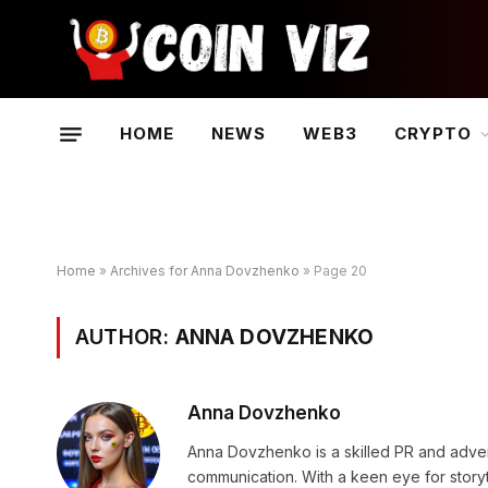
HOME
NEWS
WEB3
CRYPTO
Home
»
Archives for Anna Dovzhenko
»
Page 20
AUTHOR:
ANNA DOVZHENKO
Anna Dovzhenko
Anna Dovzhenko is a skilled PR and adver
communication. With a keen eye for stor