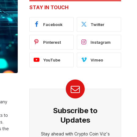
STAY IN TOUCH
Facebook
Twitter
Pinterest
Instagram
YouTube
Vimeo
 any
Subscribe to
ts to
Updates
s.
s the
Stay ahead with Crypto Coin Viz's