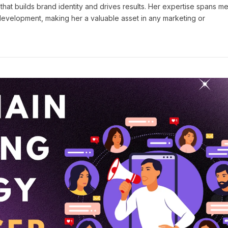
 that builds brand identity and drives results. Her expertise spans m
 development, making her a valuable asset in any marketing or