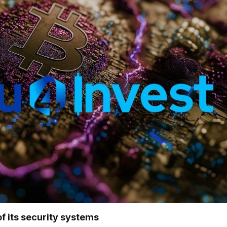
f its security systems