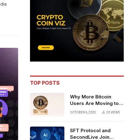
edia
TOP POSTS
Why More Bitcoin
Users Are Moving to
Self-Custody: A Post-
OCTOBER 6, 2025
23
VIEWS
Exchange Era Trend
SFT Protocol and
SecondLive Join