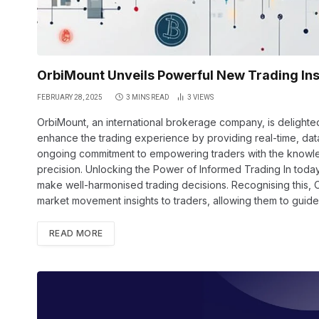
OrbiMount Unveils Powerful New Trading Ins
FEBRUARY 28, 2025
3 MINS READ
3
VIEWS
OrbiMount, an international brokerage company, is delighte
enhance the trading experience by providing real-time, data
ongoing commitment to empowering traders with the knowled
precision. Unlocking the Power of Informed Trading In today’
make well-harmonised trading decisions. Recognising this, 
market movement insights to traders, allowing them to guide
READ MORE