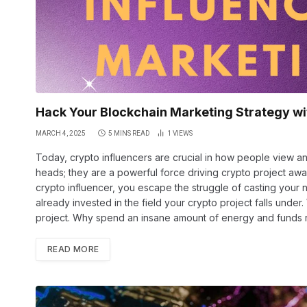
Hack Your Blockchain Marketing Strategy wi
MARCH 4, 2025
5 MINS READ
1
VIEWS
Today, crypto influencers are crucial in how people view an
heads; they are a powerful force driving crypto project aw
crypto influencer, you escape the struggle of casting your n
already invested in the field your crypto project falls under
project. Why spend an insane amount of energy and funds
READ MORE