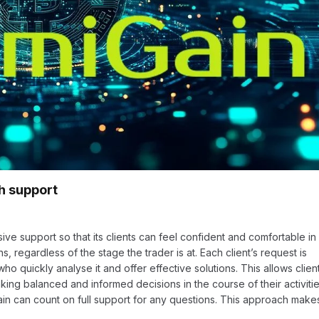
gh support
e support so that its clients can feel confident and comfortable in
ns, regardless of the stage the trader is at. Each client’s request is
o quickly analyse it and offer effective solutions. This allows clien
ing balanced and informed decisions in the course of their activitie
ain can count on full support for any questions. This approach make