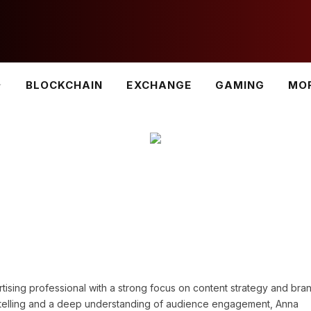
BLOCKCHAIN
EXCHANGE
GAMING
MO
tising professional with a strong focus on content strategy and bra
ytelling and a deep understanding of audience engagement, Anna