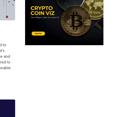
d to
t’s
ce and
ired to
ionable