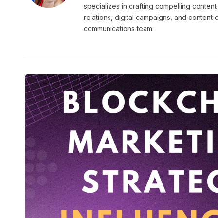
specializes in crafting compelling content
relations, digital campaigns, and content
communications team.