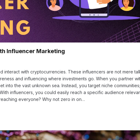
th Influencer Marketing
d interact with cryptocurrencies. These influencers are not mere tal
areness and influencing where investments go. When you partner wi
et into the vast unknown sea. Instead, you target niche communities;
. With influencers, you could easily reach a specific audience releva
 reaching everyone? Why not zero in on…