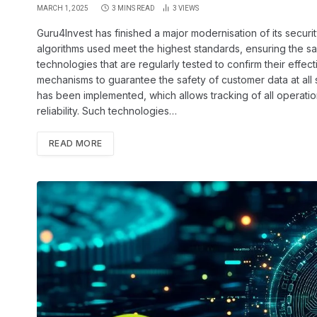
MARCH 1, 2025
3 MINS READ
3
VIEWS
Guru4Invest has finished a major modernisation of its secur
algorithms used meet the highest standards, ensuring the saf
technologies that are regularly tested to confirm their effe
mechanisms to guarantee the safety of customer data at all s
has been implemented, which allows tracking of all operatio
reliability. Such technologies…
READ MORE