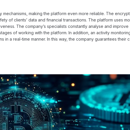
ity mechanisms, making the platform even more reliable. The encrypt
ety of clients’ data and financial transactions. The platform uses m
ctiveness. The company’s specialists constantly analyse and improve 
tages of working with the platform. In addition, an activity monitori
ns in a real-time manner. In this way, the company guarantees their 