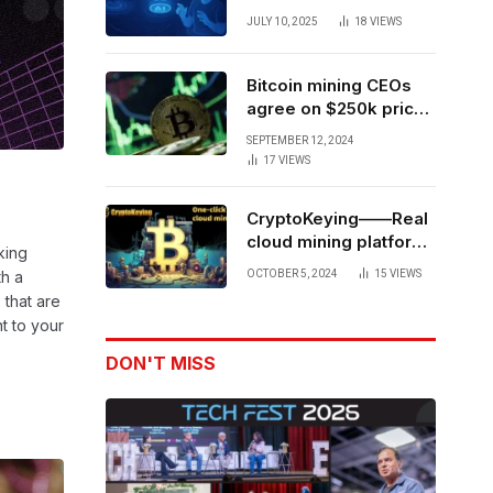
Forces to Advance AI-
JULY 10, 2025
18
VIEWS
Powered Spatial Web3
Development
Bitcoin mining CEOs
agree on $250k price
target for 2028 halving
SEPTEMBER 12, 2024
17
VIEWS
CryptoKeying——Real
cloud mining platform,
king
get higher returns
OCTOBER 5, 2024
15
VIEWS
th a
 that are
nt to your
DON'T MISS