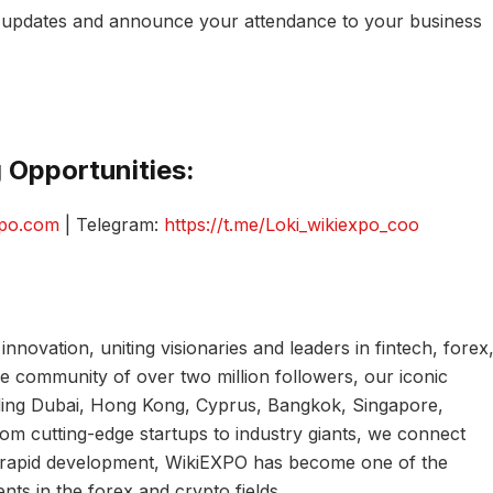
r updates and announce your attendance to your business
 Opportunities:
xpo.com
| Telegram:
https://t.me/Loki_wikiexpo_coo
innovation, uniting visionaries and leaders in fintech, forex
de community of over two million followers, our iconic
uding Dubai, Hong Kong, Cyprus, Bangkok, Singapore,
m cutting-edge startups to industry giants, we connect
of rapid development, WikiEXPO has become one of the
ents in the forex and crypto fields.