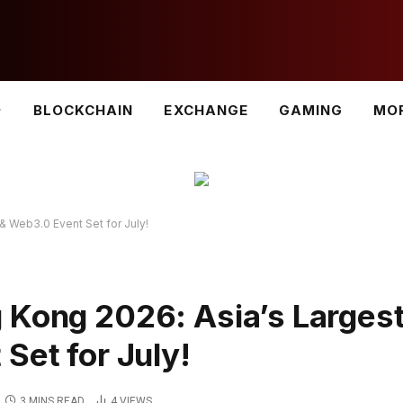
BLOCKCHAIN
EXCHANGE
GAMING
MO
& Web3.0 Event Set for July!
 Kong 2026: Asia’s Larges
Set for July!
3 MINS READ
4
VIEWS