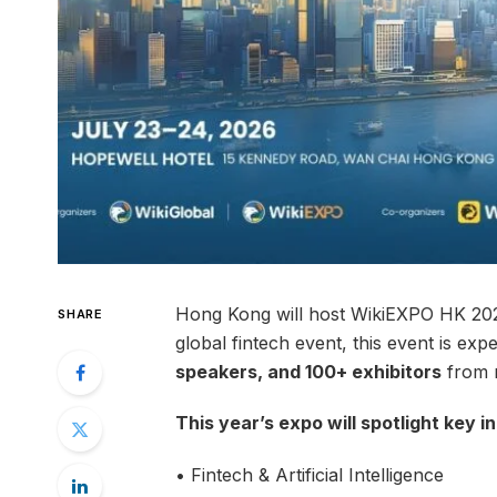
Hong Kong will host WikiEXPO HK 2026
SHARE
global fintech event, this event is exp
speakers, and 100+ exhibitors
from m
This year’s expo will spotlight key i
• Fintech & Artificial Intelligence