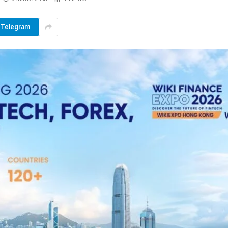
Telegram