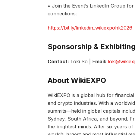
• Join the Event’s LinkedIn Group fo
connections:
https://bit.ly/linkedin_wikiexpohk2026
Sponsorship & Exhibiting
Contact:
Loki So | E
mail:
loki@wikie
About WikiEXPO
WikiEXPO is a global hub for financial 
and crypto industries. With a worldwi
summits—held in global capitals incl
Sydney, South Africa, and beyond. Fro
the brightest minds. After six years 
world’s largest and most influential ev