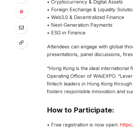
• Cryptocurrency & Digital Assets
• Foreign Exchange & Liquidity Soluti
• Web3.0 & Decentralized Finance
• Next-Generation Payments
• ESG in Finance
Attendees can engage with global tho
presentations, panel discussions, fire
“Hong Kong is the ideal international f
Operating Officer of WikiEXPO. “Lever
fintech leaders in Hong Kong through 
fosters responsible innovation and sust
How to Participate:
• Free registration is now open:
https