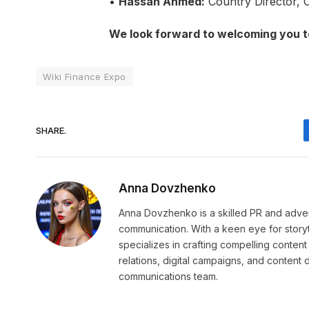
•
Hassan Ahmed:
Country Director, 
We look forward to welcoming you t
Wiki Finance Expo
SHARE.
Anna Dovzhenko
Anna Dovzhenko is a skilled PR and adver
communication. With a keen eye for stor
specializes in crafting compelling content
relations, digital campaigns, and content
communications team.