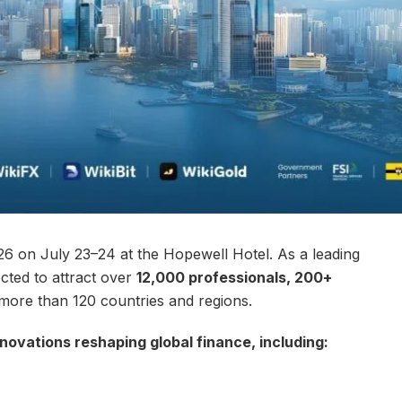
 on July 23–24 at the Hopewell Hotel. As a leading
ected to attract over
12,000 professionals, 200+
ore than 120 countries and regions.
nnovations reshaping global finance, including: