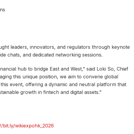
ons
ught leaders, innovators, and regulators through keynote
side chats, and dedicated networking sessions.
inancial hub to bridge East and West,” said Loki So, Chief
aging this unique position, we aim to convene global
this event, offering a dynamic and neutral platform that
ainable growth in fintech and digital assets.”
://bit.ly/wikiexpohk_2026