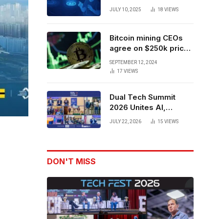
Forces to Advance AI-
JULY 10, 2025
18
VIEWS
Powered Spatial Web3
Development
Bitcoin mining CEOs
agree on $250k price
target for 2028 halving
SEPTEMBER 12, 2024
17
VIEWS
Dual Tech Summit
2026 Unites AI,
Defense Tech,
JULY 22, 2026
15
VIEWS
Robotics, and Venture
Leaders to Advance
Dual-Use Innovation
DON'T MISS