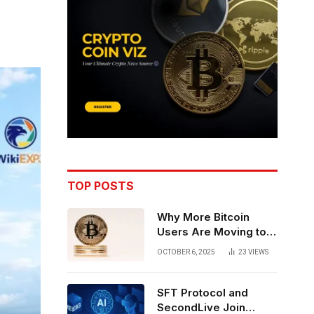
TOP POSTS
Why More Bitcoin
Users Are Moving to
Self-Custody: A Post-
OCTOBER 6, 2025
23
VIEWS
Exchange Era Trend
SFT Protocol and
SecondLive Join