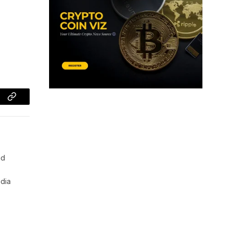
Copy
Link
nd
edia