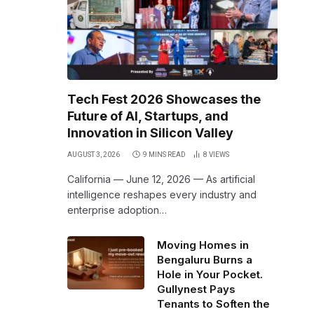
Tech Fest 2026 Showcases the
Future of AI, Startups, and
Innovation in Silicon Valley
AUGUST 3, 2026
9 MINS READ
8
VIEWS
California — June 12, 2026 — As artificial
intelligence reshapes every industry and
enterprise adoption…
Moving Homes in
Bengaluru Burns a
Hole in Your Pocket.
Gullynest Pays
Tenants to Soften the