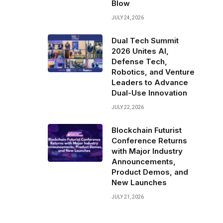
Blow
JULY 24, 2026
Dual Tech Summit
2026 Unites AI,
Defense Tech,
Robotics, and Venture
Leaders to Advance
Dual-Use Innovation
JULY 22, 2026
Blockchain Futurist
Conference Returns
with Major Industry
,
Announcements,
Product Demos, and
New Launches
JULY 21, 2026