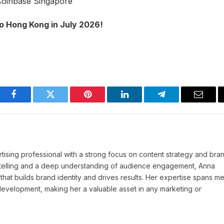
Coinbase Singapore
o Hong Kong in July 2026!
Facebook
Twitter
Pinterest
LinkedIn
Telegram
Email
tising professional with a strong focus on content strategy and bra
ytelling and a deep understanding of audience engagement, Anna
 that builds brand identity and drives results. Her expertise spans m
 development, making her a valuable asset in any marketing or