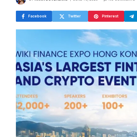
Facebook
Twitter
Pinterest