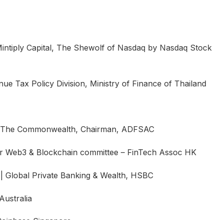
intiply Capital, The Shewolf of Nasdaq by Nasdaq Stock
ue Tax Policy Division, Ministry of Finance of Thailand
, The Commonwealth, Chairman, ADFSAC
 Web3 & Blockchain committee – FinTech Assoc HK
s | Global Private Banking & Wealth, HSBC
ustralia