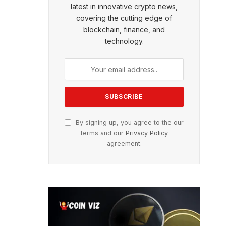
latest in innovative crypto news,
covering the cutting edge of
blockchain, finance, and
technology.
By signing up, you agree to the our
terms and our
Privacy Policy
agreement.