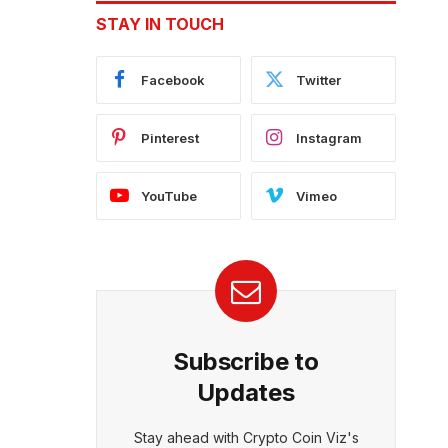
STAY IN TOUCH
Facebook
Twitter
Pinterest
Instagram
YouTube
Vimeo
Subscribe to
Updates
Stay ahead with Crypto Coin Viz's