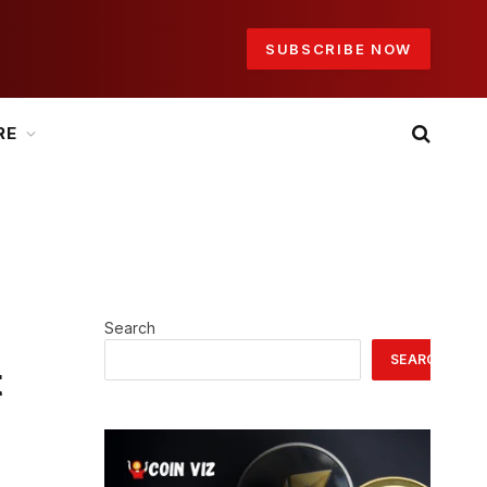
SUBSCRIBE NOW
RE
Search
SEARCH
t