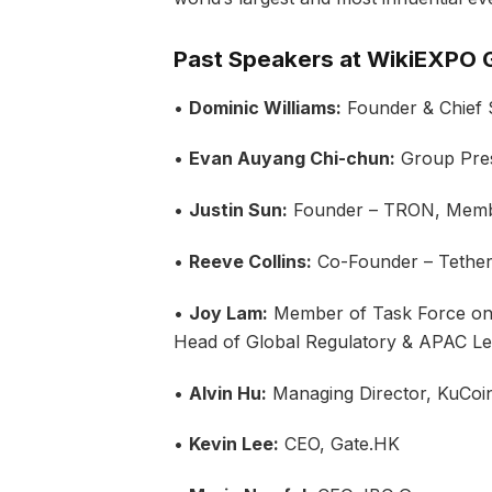
Past Speakers at WikiEXPO G
•
Dominic Williams:
Founder & Chief S
•
Evan Auyang Chi-chun:
Group Pres
•
Justin Sun:
Founder – TRON, Membe
•
Reeve Collins:
Co-Founder – Tethe
•
Joy Lam:
Member of Task Force on
Head of Global Regulatory & APAC Le
•
Alvin Hu:
Managing Director, KuCoi
•
Kevin Lee:
CEO, Gate.HK