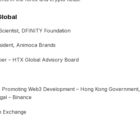
lobal
cientist, DFINITY Foundation
ident, Animoca Brands
r – HTX Global Advisory Board
r
 Promoting Web3 Development – Hong Kong Government,
gal – Binance
n Exchange