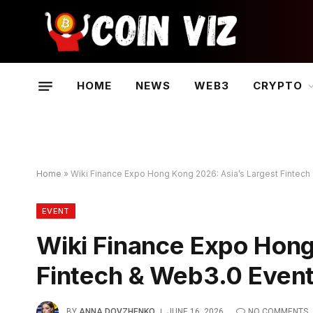
HOME
NEWS
WEB3
CRYPTO
Home
»
Wiki Finance Expo Hong Kong 2026: Asia’s Largest Fintech 
EVENT
Wiki Finance Expo Hong
Fintech & Web3.0 Event 
BY
ANNA DOVZHENKO
JUNE 16, 2026
NO COMMENTS