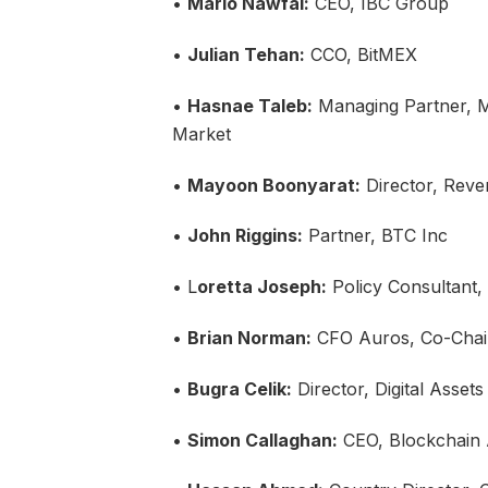
•
Mario Nawfal:
CEO, IBC Group
•
Julian Tehan:
CCO, BitMEX
•
Hasnae Taleb:
Managing Partner, M
Market
•
Mayoon Boonyarat:
Director, Reven
•
John Riggins:
Partner, BTC Inc
• L
oretta Joseph:
Policy Consultant
•
Brian Norman:
CFO Auros, Co-Chair
•
Bugra Celik:
Director, Digital Asset
•
Simon Callaghan:
CEO, Blockchain A