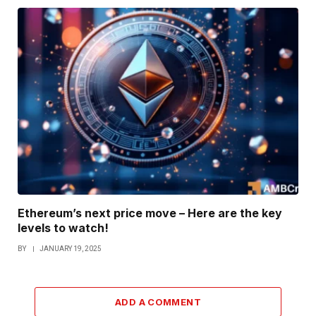
Ethereum’s next price move – Here are the key
levels to watch!
BY
JANUARY 19, 2025
ADD A COMMENT