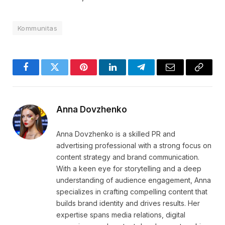
Kommunitas
Facebook
Twitter
Pinterest
LinkedIn
Telegram
Email
Copy
Link
Anna Dovzhenko
Anna Dovzhenko is a skilled PR and
advertising professional with a strong focus on
content strategy and brand communication.
With a keen eye for storytelling and a deep
understanding of audience engagement, Anna
specializes in crafting compelling content that
builds brand identity and drives results. Her
expertise spans media relations, digital