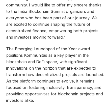
community. I would like to offer my sincere thanks
to the India Blockchain Summit organizers and
everyone who has been part of our journey. We
are excited to continue shaping the future of
decentralized finance, empowering both projects
and investors moving forward.”
The Emerging Launchpad of the Year award
positions Kommunitas as a key player in the
blockchain and DeFi space, with significant
innovations on the horizon that are expected to
transform how decentralized projects are launched.
As the platform continues to evolve, it remains
focused on fostering inclusivity, transparency, and
providing opportunities for blockchain projects and
investors alike.