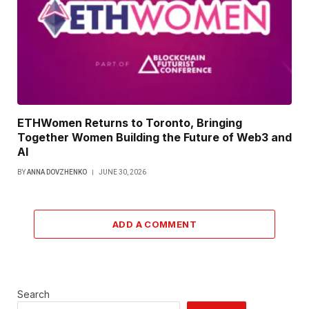
ETHWomen Returns to Toronto, Bringing
Together Women Building the Future of Web3 and
AI
BY
ANNA DOVZHENKO
JUNE 30, 2026
ADD A COMMENT
Search