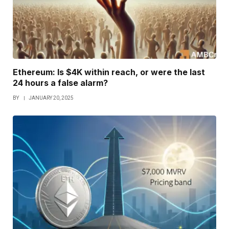
Ethereum: Is $4K within reach, or were the last
24 hours a false alarm?
BY
JANUARY 20, 2025