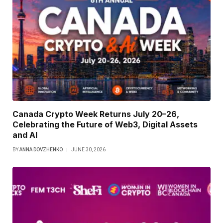
Canada Crypto Week Returns July 20–26,
Celebrating the Future of Web3, Digital Assets
and AI
BY
ANNA DOVZHENKO
JUNE 30, 2026