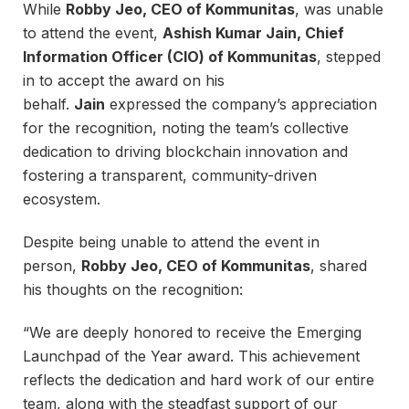
While
Robby Jeo, CEO of Kommunitas
, was unable
to attend the event,
Ashish Kumar Jain, Chief
Information Officer (CIO) of Kommunitas
, stepped
in to accept the award on his
behalf.
Jain
expressed the company’s appreciation
for the recognition, noting the team’s collective
dedication to driving blockchain innovation and
fostering a transparent, community-driven
ecosystem.
Despite being unable to attend the event in
person,
Robby Jeo, CEO of Kommunitas
, shared
his thoughts on the recognition:
“We are deeply honored to receive the Emerging
Launchpad of the Year award. This achievement
reflects the dedication and hard work of our entire
team, along with the steadfast support of our