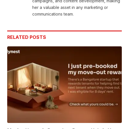
campaigns, and content development, making
her a valuable asset in any marketing or
communications team.
RELATED
POSTS