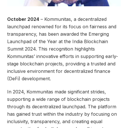
October 2024
– Kommunitas, a decentralized
launchpad renowned for its focus on fairness and
transparency, has been awarded the Emerging
Launchpad of the Year at the India Blockchain
Summit 2024. This recognition highlights
Kommunitas’ innovative efforts in supporting early-
stage blockchain projects, providing a trusted and
inclusive environment for decentralized finance
(DeFi) development.
In 2024, Kommunitas made significant strides,
supporting a wide range of blockchain projects
through its decentralized launchpad. The platform
has gained trust within the industry by focusing on
inclusivity, transparency, and creating equal