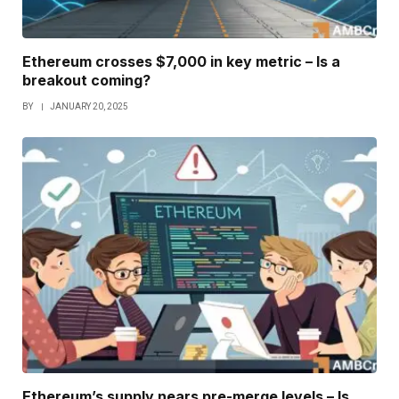
Ethereum crosses $7,000 in key metric – Is a
breakout coming?
BY
JANUARY 20, 2025
Ethereum’s supply nears pre-merge levels – Is