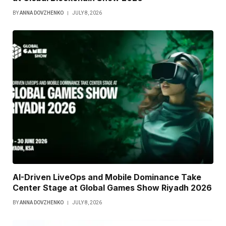
BY
ANNA DOVZHENKO
JULY 8, 2026
AI-Driven LiveOps and Mobile Dominance Take
Center Stage at Global Games Show Riyadh 2026
BY
ANNA DOVZHENKO
JULY 8, 2026