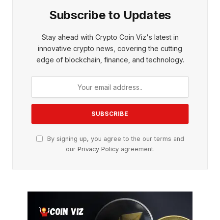
Subscribe to Updates
Stay ahead with Crypto Coin Viz's latest in
innovative crypto news, covering the cutting
edge of blockchain, finance, and technology.
By signing up, you agree to the our terms and
our
Privacy Policy
agreement.