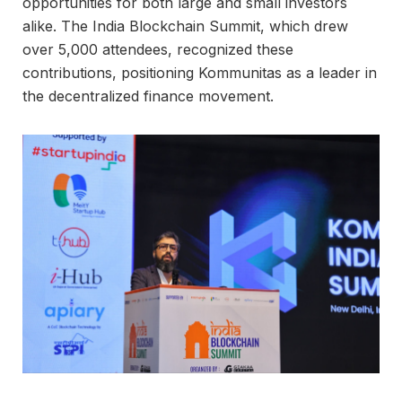
opportunities for both large and small investors
alike. The India Blockchain Summit, which drew
over 5,000 attendees, recognized these
contributions, positioning Kommunitas as a leader in
the decentralized finance movement.