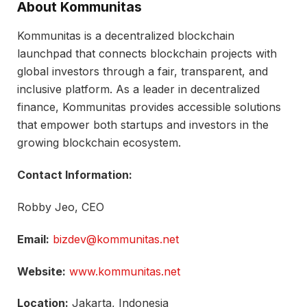
About Kommunitas
Kommunitas is a decentralized blockchain
launchpad that connects blockchain projects with
global investors through a fair, transparent, and
inclusive platform. As a leader in decentralized
finance, Kommunitas provides accessible solutions
that empower both startups and investors in the
growing blockchain ecosystem.
Contact Information:
Robby Jeo, CEO
Email:
bizdev@kommunitas.net
Website:
www.kommunitas.net
Location:
Jakarta, Indonesia