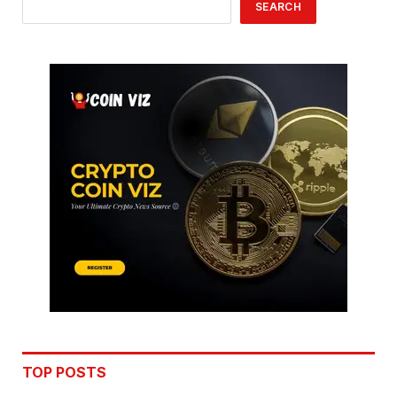
SEARCH
TOP POSTS