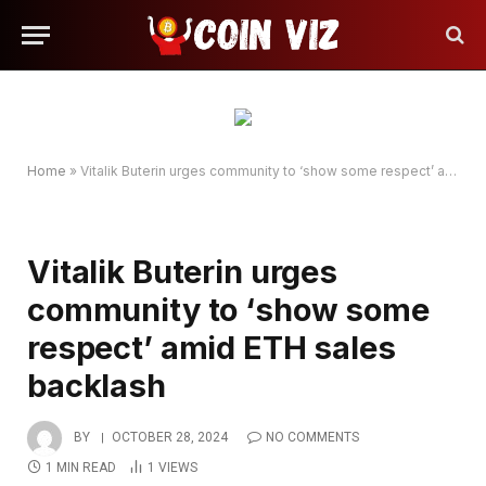
Home
»
Vitalik Buterin urges community to ‘show some respect’ amid ETH sales backlash
Vitalik Buterin urges
community to ‘show some
respect’ amid ETH sales
backlash
BY
OCTOBER 28, 2024
NO COMMENTS
1 MIN READ
1
VIEWS