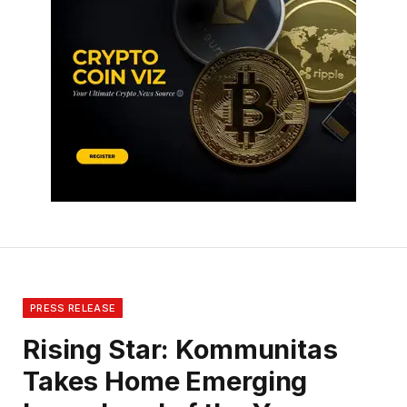
PRESS RELEASE
Rising Star: Kommunitas
Takes Home Emerging