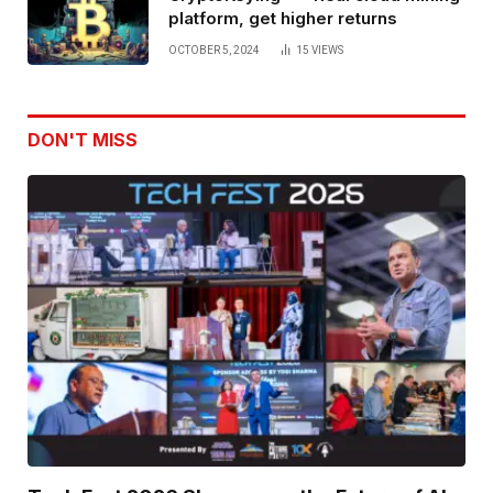
platform, get higher returns
OCTOBER 5, 2024
15
VIEWS
DON'T MISS