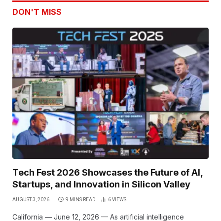
DON'T MISS
Tech Fest 2026 Showcases the Future of AI,
Startups, and Innovation in Silicon Valley
AUGUST 3, 2026
9 MINS READ
6
VIEWS
California — June 12, 2026 — As artificial intelligence