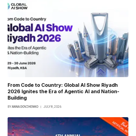
From Code to Country: Global AI Show Riyadh
2026 Ignites the Era of Agentic AI and Nation-
Building
BY
ANNA DOVZHENKO
JULY 8, 2026