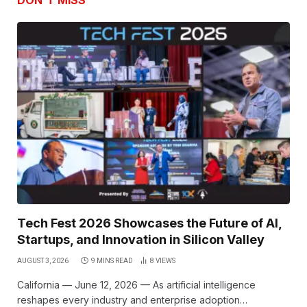
DON'T MISS
Tech Fest 2026 Showcases the Future of AI,
Startups, and Innovation in Silicon Valley
AUGUST 3, 2026
9 MINS READ
8
VIEWS
California — June 12, 2026 — As artificial intelligence
reshapes every industry and enterprise adoption…