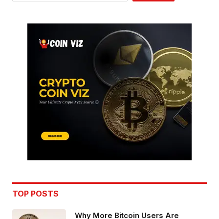
TOP POSTS
Why More Bitcoin Users Are