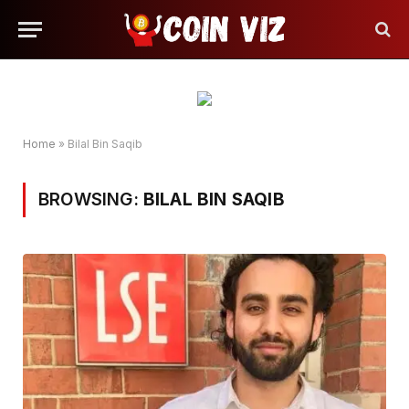
Home
»
Bilal Bin Saqib
BROWSING:
BILAL BIN SAQIB