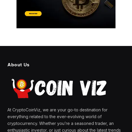
About Us
At CryptoCoinViz, we are your go-to destination for
everything related to the ever-evolving world of
cryptocurrency. Whether you’re a seasoned trader, an
enthusiastic investor, or just curious about the latest trends