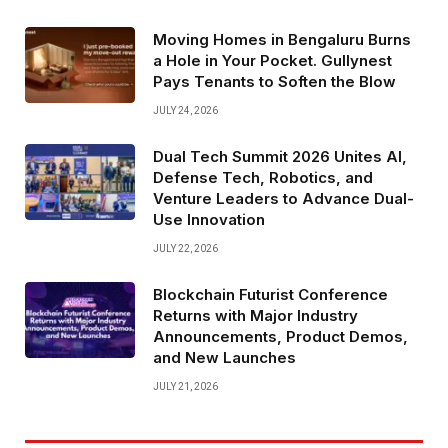
Moving Homes in Bengaluru Burns
a Hole in Your Pocket. Gullynest
Pays Tenants to Soften the Blow
JULY 24, 2026
Dual Tech Summit 2026 Unites AI,
Defense Tech, Robotics, and
Venture Leaders to Advance Dual-
Use Innovation
JULY 22, 2026
Blockchain Futurist Conference
Returns with Major Industry
Announcements, Product Demos,
and New Launches
JULY 21, 2026