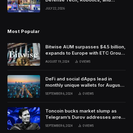
Venture Leaders to Advance Dual-
JULY 22, 2026
Use Innovation
Most Popular
Bitwise AUM surpasses $4.5 billion,
expands to Europe with ETC Group
purchase
AUGUST 19, 2024
0
VIEWS
DeFi and social dApps lead in
monthly unique wallets for August –
DappRadar
SEPTEMBER 6, 2024
0
VIEWS
Toncoin bucks market slump as
Telegram’s Durov addresses arrest
in France
SEPTEMBER 6, 2024
0
VIEWS