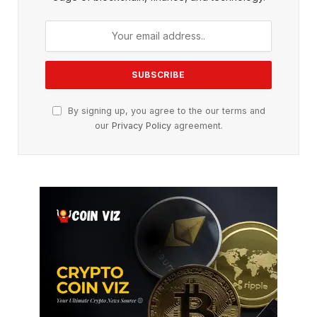
By signing up, you agree to the our terms and
our
Privacy Policy
agreement.