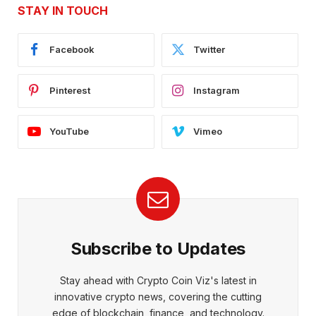
STAY IN TOUCH
Facebook
Twitter
Pinterest
Instagram
YouTube
Vimeo
Subscribe to Updates
Stay ahead with Crypto Coin Viz's latest in
innovative crypto news, covering the cutting
edge of blockchain, finance, and technology.