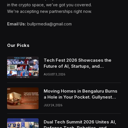
in the crypto space, we’ve got you covered.
We're accepting new partnerships right now.
Email Us:
bullprmedia@gmail.com
Our Picks
Tech Fest 2026 Showcases the
Future of AI, Startups, and
Innovation in Silicon Valley
AUGUST 3, 2026
Moving Homes in Bengaluru Burns
a Hole in Your Pocket. Gullynest
Pays Tenants to Soften the Blow
JULY 24, 2026
Dual Tech Summit 2026 Unites AI,
Defense Tech, Robotics, and