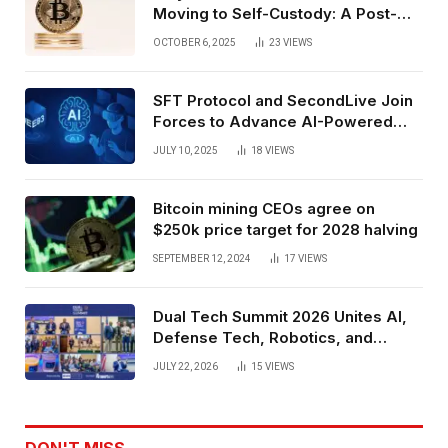
Moving to Self-Custody: A Post-
Exchange Era Trend
OCTOBER 6, 2025
23
VIEWS
SFT Protocol and SecondLive Join
Forces to Advance AI-Powered
Spatial Web3 Development
JULY 10, 2025
18
VIEWS
Bitcoin mining CEOs agree on
$250k price target for 2028 halving
SEPTEMBER 12, 2024
17
VIEWS
Dual Tech Summit 2026 Unites AI,
Defense Tech, Robotics, and
Venture Leaders to Advance Dual-
JULY 22, 2026
15
VIEWS
Use Innovation