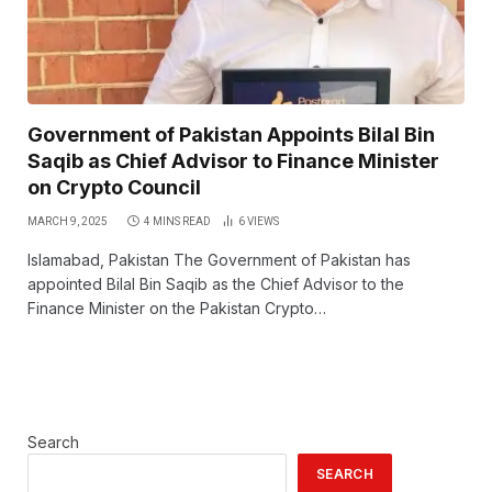
Government of Pakistan Appoints Bilal Bin
Saqib as Chief Advisor to Finance Minister
on Crypto Council
MARCH 9, 2025
4 MINS READ
6
VIEWS
Islamabad, Pakistan The Government of Pakistan has
appointed Bilal Bin Saqib as the Chief Advisor to the
Finance Minister on the Pakistan Crypto…
Search
SEARCH