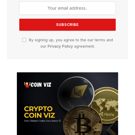
By signing up, you agree to the our terms and
our
Privacy Policy
agreement.