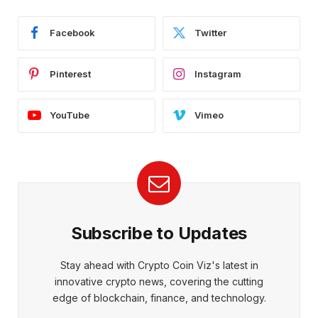
Facebook
Twitter
Pinterest
Instagram
YouTube
Vimeo
Subscribe to Updates
Stay ahead with Crypto Coin Viz's latest in
innovative crypto news, covering the cutting
edge of blockchain, finance, and technology.