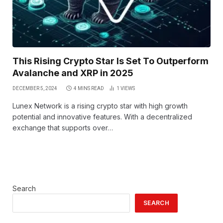
This Rising Crypto Star Is Set To Outperform
Avalanche and XRP in 2025
DECEMBER 5, 2024
4 MINS READ
1
VIEWS
Lunex Network is a rising crypto star with high growth
potential and innovative features. With a decentralized
exchange that supports over…
Search
SEARCH