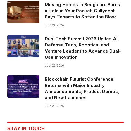
Moving Homes in Bengaluru Burns
a Hole in Your Pocket. Gullynest
Pays Tenants to Soften the Blow
JULY 24, 2026
Dual Tech Summit 2026 Unites AI,
Defense Tech, Robotics, and
Venture Leaders to Advance Dual-
Use Innovation
JULY 22, 2026
Blockchain Futurist Conference
Returns with Major Industry
Announcements, Product Demos,
and New Launches
JULY 21, 2026
STAY IN TOUCH