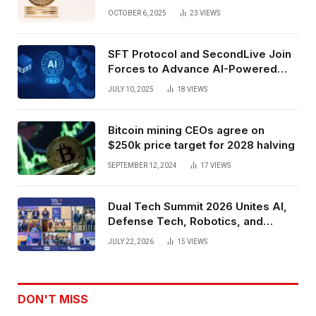
Exchange Era Trend
OCTOBER 6, 2025
23
VIEWS
SFT Protocol and SecondLive Join
Forces to Advance AI-Powered
Spatial Web3 Development
JULY 10, 2025
18
VIEWS
Bitcoin mining CEOs agree on
$250k price target for 2028 halving
SEPTEMBER 12, 2024
17
VIEWS
Dual Tech Summit 2026 Unites AI,
Defense Tech, Robotics, and
Venture Leaders to Advance Dual-
JULY 22, 2026
15
VIEWS
Use Innovation
DON'T MISS