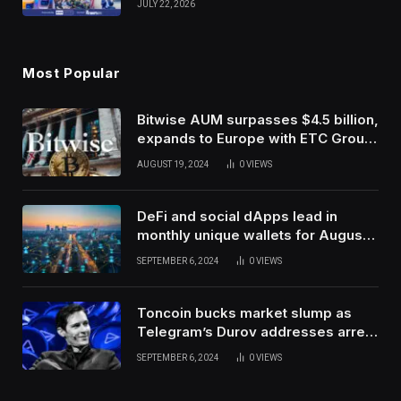
JULY 22, 2026
Use Innovation
Most Popular
Bitwise AUM surpasses $4.5 billion,
expands to Europe with ETC Group
purchase
AUGUST 19, 2024
0
VIEWS
DeFi and social dApps lead in
monthly unique wallets for August –
DappRadar
SEPTEMBER 6, 2024
0
VIEWS
Toncoin bucks market slump as
Telegram’s Durov addresses arrest
in France
SEPTEMBER 6, 2024
0
VIEWS