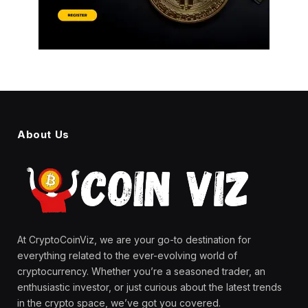
About Us
At CryptoCoinViz, we are your go-to destination for
everything related to the ever-evolving world of
cryptocurrency. Whether you’re a seasoned trader, an
enthusiastic investor, or just curious about the latest trends
in the crypto space, we’ve got you covered.