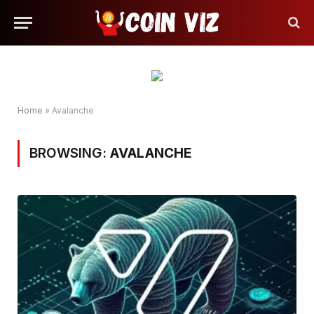
Home
»
Avalanche
BROWSING:
AVALANCHE