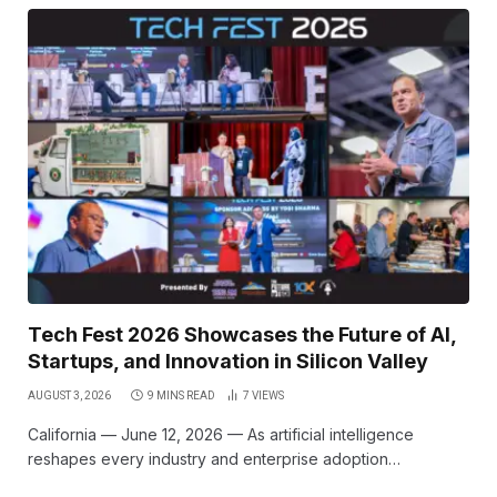
Tech Fest 2026 Showcases the Future of AI,
Startups, and Innovation in Silicon Valley
AUGUST 3, 2026
9 MINS READ
7
VIEWS
California — June 12, 2026 — As artificial intelligence
reshapes every industry and enterprise adoption…