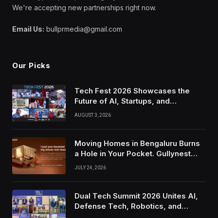
We're accepting new partnerships right now.
Email Us:
bullprmedia@gmail.com
Our Picks
Tech Fest 2026 Showcases the
Future of AI, Startups, and
Innovation in Silicon Valley
AUGUST 3, 2026
Moving Homes in Bengaluru Burns
a Hole in Your Pocket. Gullynest
Pays Tenants to Soften the Blow
JULY 24, 2026
Dual Tech Summit 2026 Unites AI,
Defense Tech, Robotics, and
Venture Leaders to Advance Dual-