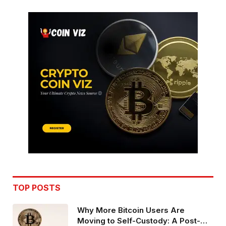
TOP POSTS
Why More Bitcoin Users Are
Moving to Self-Custody: A Post-