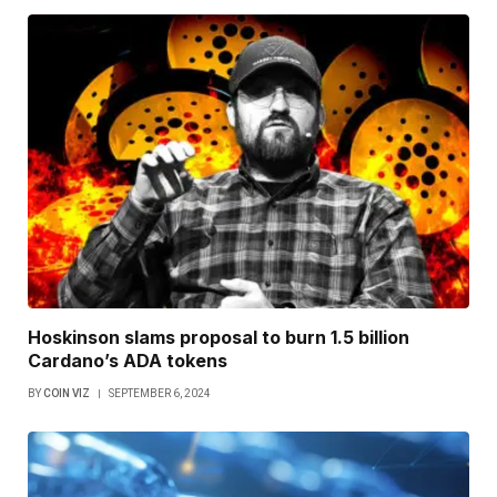
Hoskinson slams proposal to burn 1.5 billion
Cardano’s ADA tokens
BY
COIN VIZ
SEPTEMBER 6, 2024