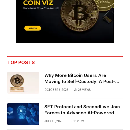
TOP POSTS
Why More Bitcoin Users Are
Moving to Self-Custody: A Post-
Exchange Era Trend
OCTOBER 6, 2025
23
VIEWS
SFT Protocol and SecondLive Join
Forces to Advance AI-Powered
Spatial Web3 Development
JULY 10, 2025
18
VIEWS