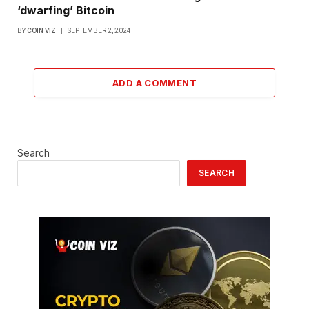
‘dwarfing’ Bitcoin
BY
COIN VIZ
SEPTEMBER 2, 2024
ADD A COMMENT
Search
SEARCH