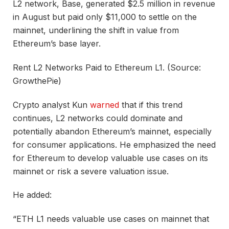
L2 network, Base, generated $2.5 million in revenue
in August but paid only $11,000 to settle on the
mainnet, underlining the shift in value from
Ethereum’s base layer.
Rent L2 Networks Paid to Ethereum L1. (Source:
GrowthePie)
Crypto analyst Kun
warned
that if this trend
continues, L2 networks could dominate and
potentially abandon Ethereum’s mainnet, especially
for consumer applications. He emphasized the need
for Ethereum to develop valuable use cases on its
mainnet or risk a severe valuation issue.
He added:
“ETH L1 needs valuable use cases on mainnet that