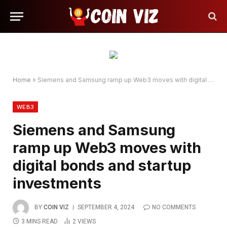
Home
»
Siemens and Samsung ramp up Web3 moves with digital bonds and startup investments
WEB3
Siemens and Samsung
ramp up Web3 moves with
digital bonds and startup
investments
BY
COIN VIZ
SEPTEMBER 4, 2024
NO COMMENTS
3 MINS READ
2
VIEWS