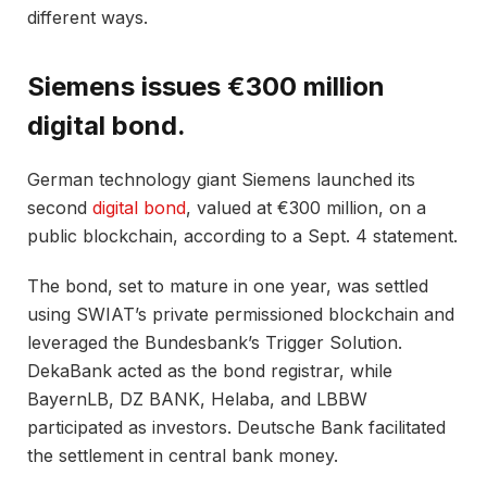
different ways.
Siemens issues €300 million
digital bond.
German technology giant Siemens launched its
second
digital bond
, valued at €300 million, on a
public blockchain, according to a Sept. 4 statement.
The bond, set to mature in one year, was settled
using SWIAT’s private permissioned blockchain and
leveraged the Bundesbank’s Trigger Solution.
DekaBank acted as the bond registrar, while
BayernLB, DZ BANK, Helaba, and LBBW
participated as investors. Deutsche Bank facilitated
the settlement in central bank money.