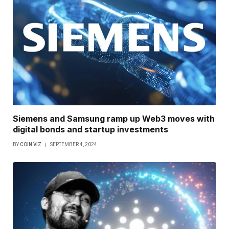
Siemens and Samsung ramp up Web3 moves with
digital bonds and startup investments
BY
COIN VIZ
SEPTEMBER 4, 2024