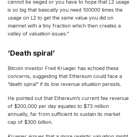
cannot be sieged or you have to hope that L2 usage
is so big that basically you need 100000 times the
usage on L2 to get the same value you did on
mainnet with a tiny fraction which then creates a
valley of valuation issues.”
‘Death spiral’
Bitcoin investor Fred Krueger has echoed these
concerns, suggesting that Ethereum could face a
“death spiral” if its low revenue situation persists.
He pointed out that Ethereum’s current fee revenue
of $200,000 per day equates to $73 million
annually, far from sufficient to sustain its market
cap of $300 billion.
Krueger argues that a more realistic valuation might