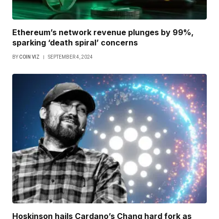
Ethereum’s network revenue plunges by 99%,
sparking ‘death spiral’ concerns
BY
COIN VIZ
SEPTEMBER 4, 2024
Hoskinson hails Cardano’s Chang hard fork as