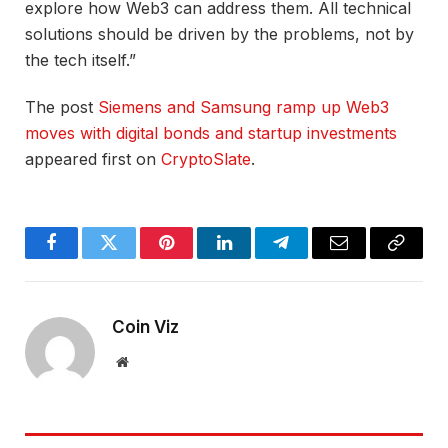
explore how Web3 can address them. All technical
solutions should be driven by the problems, not by
the tech itself.”
The post
Siemens and Samsung ramp up Web3
moves with digital bonds and startup investments
appeared first on
CryptoSlate
.
Facebook
Twitter
Pinterest
LinkedIn
Telegram
Email
Copy
Link
Coin Viz
Website