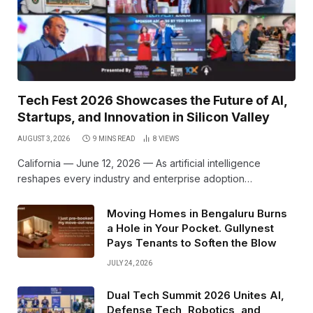
Tech Fest 2026 Showcases the Future of AI,
Startups, and Innovation in Silicon Valley
AUGUST 3, 2026
9 MINS READ
8
VIEWS
California — June 12, 2026 — As artificial intelligence
reshapes every industry and enterprise adoption…
Moving Homes in Bengaluru Burns
a Hole in Your Pocket. Gullynest
Pays Tenants to Soften the Blow
JULY 24, 2026
Dual Tech Summit 2026 Unites AI,
Defense Tech, Robotics, and