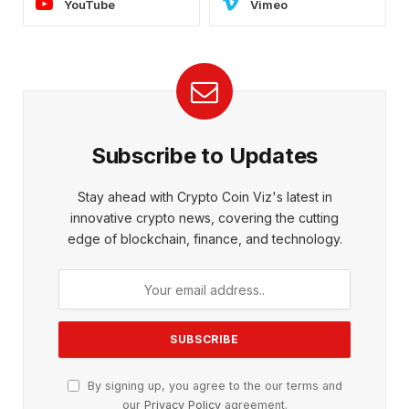
YouTube
Vimeo
Subscribe to Updates
Stay ahead with Crypto Coin Viz's latest in
innovative crypto news, covering the cutting
edge of blockchain, finance, and technology.
By signing up, you agree to the our terms and
our
Privacy Policy
agreement.