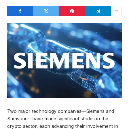
Two major technology companies—Siemens and
Samsung—have made significant strides in the
crypto sector, each advancing their involvement in