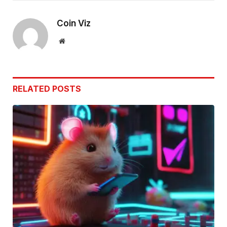
Link
Coin Viz
Website
RELATED
POSTS