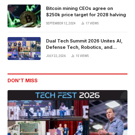
Bitcoin mining CEOs agree on
$250k price target for 2028 halving
SEPTEMBER 12, 2024
17
VIEWS
Dual Tech Summit 2026 Unites AI,
Defense Tech, Robotics, and
Venture Leaders to Advance Dual-
JULY 22, 2026
15
VIEWS
Use Innovation
DON'T MISS