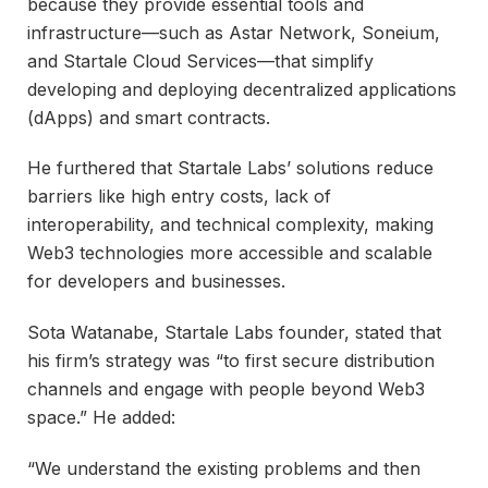
because they provide essential tools and
infrastructure—such as Astar Network, Soneium,
and Startale Cloud Services—that simplify
developing and deploying decentralized applications
(dApps) and smart contracts.
He furthered that Startale Labs’ solutions reduce
barriers like high entry costs, lack of
interoperability, and technical complexity, making
Web3 technologies more accessible and scalable
for developers and businesses.
Sota Watanabe, Startale Labs founder, stated that
his firm’s strategy was “to first secure distribution
channels and engage with people beyond Web3
space.” He added:
“We understand the existing problems and then