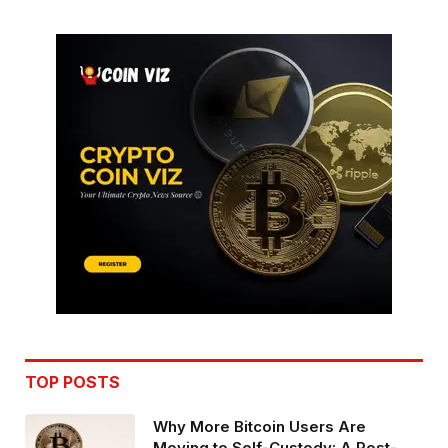
TOP POSTS
Why More Bitcoin Users Are
Moving to Self-Custody: A Post-