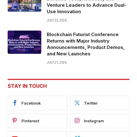
Venture Leaders to Advance Dual-
Use Innovation
JULY 22, 2026
Blockchain Futurist Conference
Returns with Major Industry
Announcements, Product Demos,
and New Launches
JULY 21, 2026
STAY IN TOUCH
Facebook
Twitter
Pinterest
Instagram