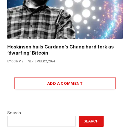
Hoskinson hails Cardano’s Chang hard fork as
‘dwarfing’ Bitcoin
BY
COIN VIZ
SEPTEMBER 2, 2024
ADD A COMMENT
Search
SEARCH