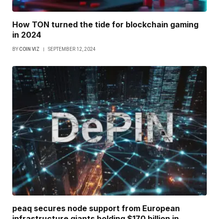
How TON turned the tide for blockchain gaming
in 2024
BY
COIN VIZ
SEPTEMBER 12, 2024
peaq secures node support from European
infrastructure giants holding $170 billion in