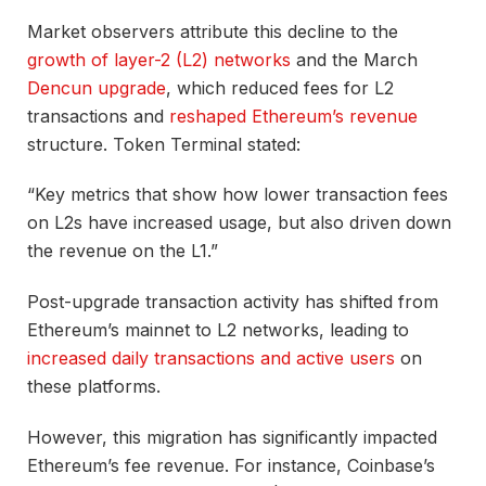
Market observers attribute this decline to the
growth of layer-2 (L2) networks
and the March
Dencun upgrade
, which reduced fees for L2
transactions and
reshaped Ethereum’s revenue
structure. Token Terminal stated:
“Key metrics that show how lower transaction fees
on L2s have increased usage, but also driven down
the revenue on the L1.”
Post-upgrade transaction activity has shifted from
Ethereum’s mainnet to L2 networks, leading to
increased daily transactions and active users
on
these platforms.
However, this migration has significantly impacted
Ethereum’s fee revenue. For instance, Coinbase’s