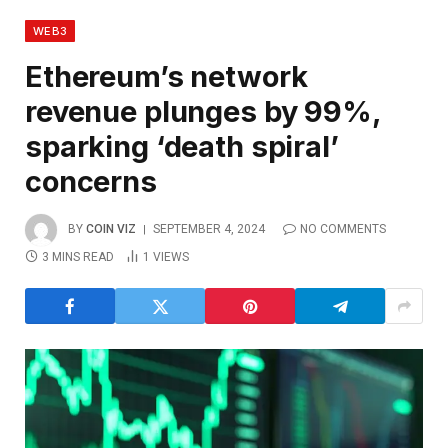
WEB3
Ethereum’s network
revenue plunges by 99%,
sparking ‘death spiral’
concerns
BY
COIN VIZ
SEPTEMBER 4, 2024
NO COMMENTS
3 MINS READ
1
VIEWS