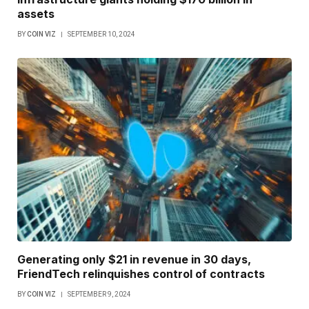
assets
BY
COIN VIZ
SEPTEMBER 10, 2024
Generating only $21 in revenue in 30 days,
FriendTech relinquishes control of contracts
BY
COIN VIZ
SEPTEMBER 9, 2024