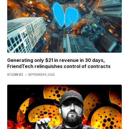
Generating only $21 in revenue in 30 days,
FriendTech relinquishes control of contracts
BY
COIN VIZ
SEPTEMBER 9, 2024