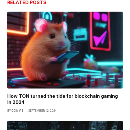
RELATED
POSTS
How TON turned the tide for blockchain gaming
in 2024
BY
COIN VIZ
SEPTEMBER 12, 2024