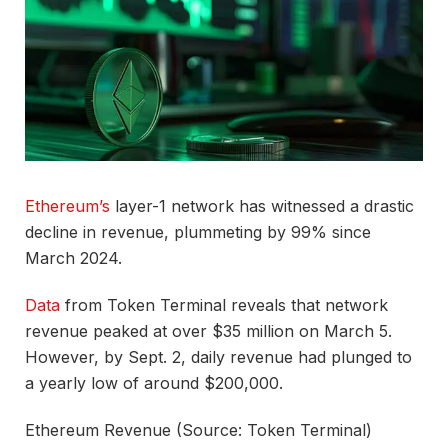
Ethereum’s
layer-1 network has witnessed a drastic
decline in revenue, plummeting by 99% since
March 2024.
Data
from Token Terminal reveals that network
revenue peaked at over $35 million on March 5.
However, by Sept. 2, daily revenue had plunged to
a yearly low of around $200,000.
Ethereum Revenue (Source: Token Terminal)