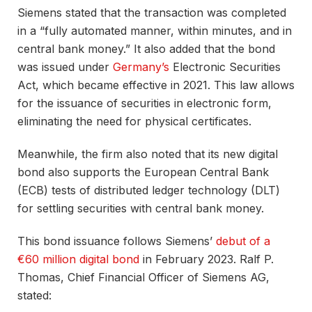
Siemens stated that the transaction was completed
in a “fully automated manner, within minutes, and in
central bank money.” It also added that the bond
was issued under
Germany’s
Electronic Securities
Act, which became effective in 2021. This law allows
for the issuance of securities in electronic form,
eliminating the need for physical certificates.
Meanwhile, the firm also noted that its new digital
bond also supports the European Central Bank
(ECB) tests of distributed ledger technology (DLT)
for settling securities with central bank money.
This bond issuance follows Siemens’
debut of a
€60 million digital bond
in February 2023. Ralf P.
Thomas, Chief Financial Officer of Siemens AG,
stated: