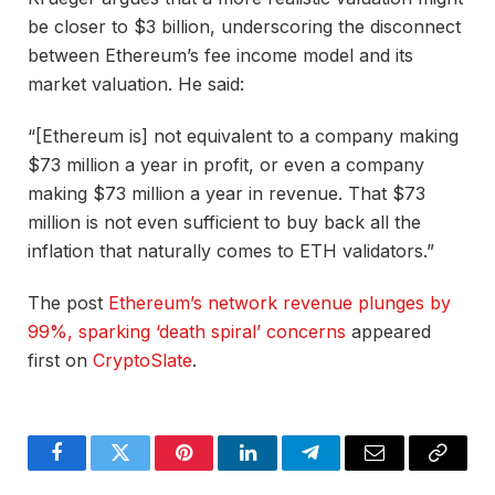
be closer to $3 billion, underscoring the disconnect
between Ethereum’s fee income model and its
market valuation. He said:
“[Ethereum is] not equivalent to a company making
$73 million a year in profit, or even a company
making $73 million a year in revenue. That $73
million is
not even sufficient
to buy back all the
inflation that naturally comes to ETH validators.”
The post
Ethereum’s network revenue plunges by
99%, sparking ‘death spiral’ concerns
appeared
first on
CryptoSlate
.
Facebook
Twitter
Pinterest
LinkedIn
Telegram
Email
Copy