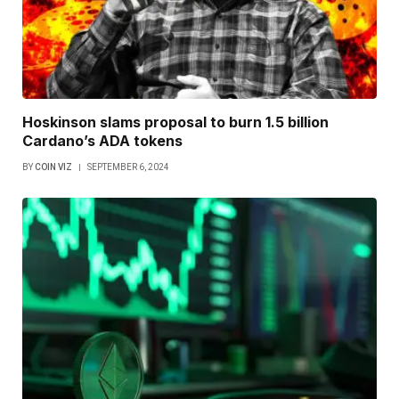
Hoskinson slams proposal to burn 1.5 billion
Cardano’s ADA tokens
BY
COIN VIZ
SEPTEMBER 6, 2024