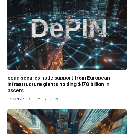
peaq secures node support from European
infrastructure giants holding $170 billion in
assets
BY
COIN VIZ
SEPTEMBER 10, 2024