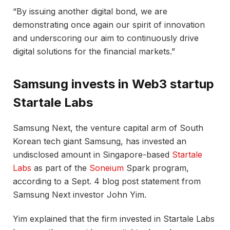
“By issuing another digital bond, we are
demonstrating once again our spirit of innovation
and underscoring our aim to continuously drive
digital solutions for the financial markets.”
Samsung invests in Web3 startup
Startale Labs
Samsung Next, the venture capital arm of South
Korean tech giant Samsung, has invested an
undisclosed amount in Singapore-based
Startale
Labs
as part of the
Soneium
Spark program,
according to a Sept. 4 blog post statement from
Samsung Next investor John Yim.
Yim explained that the firm invested in Startale Labs