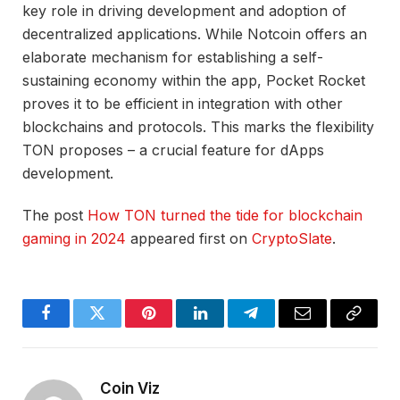
key role in driving development and adoption of
decentralized applications. While Notcoin offers an
elaborate mechanism for establishing a self-
sustaining economy within the app, Pocket Rocket
proves it to be efficient in integration with other
blockchains and protocols. This marks the flexibility
TON proposes – a crucial feature for dApps
development.
The post
How TON turned the tide for blockchain
gaming in 2024
appeared first on
CryptoSlate
.
Facebook
Twitter
Pinterest
LinkedIn
Telegram
Email
Copy
Link
Coin Viz