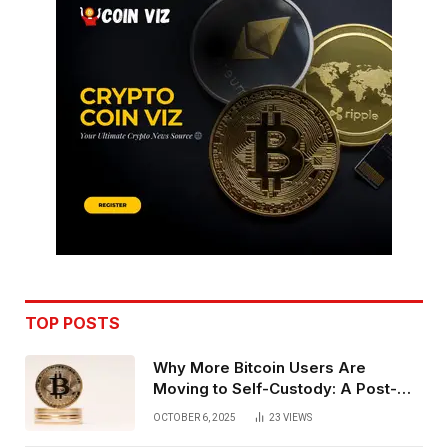
TOP POSTS
Why More Bitcoin Users Are
Moving to Self-Custody: A Post-
Exchange Era Trend
OCTOBER 6, 2025
23
VIEWS