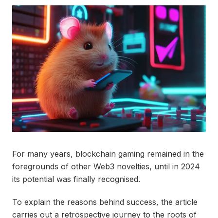
For many years, blockchain gaming remained in the
foregrounds of other Web3 novelties, until in 2024
its potential was finally recognised.
To explain the reasons behind success, the article
carries out a retrospective journey to the roots of