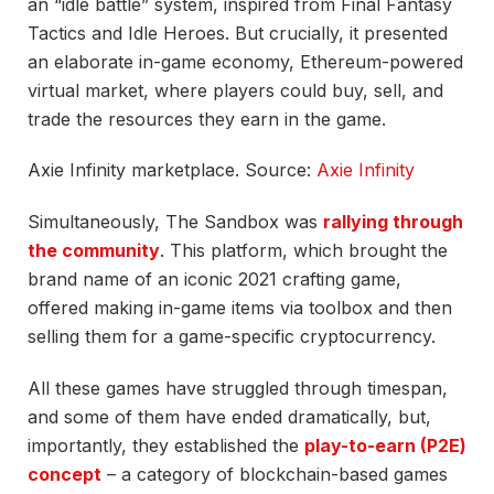
an “idle battle” system, inspired from Final Fantasy
Tactics and Idle Heroes. But crucially, it presented
an elaborate in-game economy, Ethereum-powered
virtual market, where players could buy, sell, and
trade the resources they earn in the game.
Axie Infinity marketplace. Source:
Axie Infinity
Simultaneously, The Sandbox was
rallying through
the community
. This platform, which brought the
brand name of an iconic 2021 crafting game,
offered making in-game items via toolbox and then
selling them for a game-specific cryptocurrency.
All these games have struggled through timespan,
and some of them have ended dramatically, but,
importantly, they established the
play-to-earn (P2E)
concept
– a category of blockchain-based games