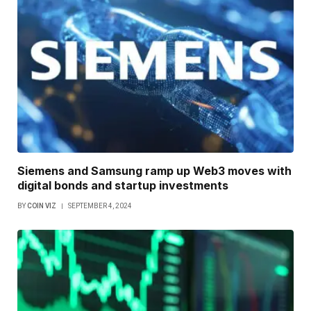
Siemens and Samsung ramp up Web3 moves with
digital bonds and startup investments
BY
COIN VIZ
SEPTEMBER 4, 2024