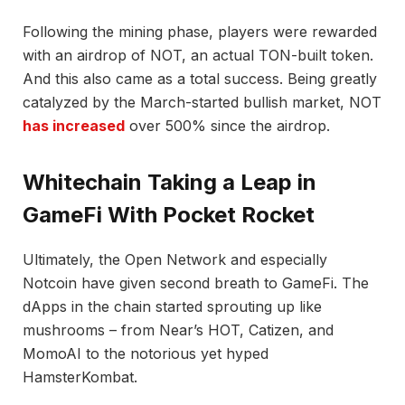
Following the mining phase, players were rewarded
with an airdrop of NOT, an actual TON-built token.
And this also came as a total success. Being greatly
catalyzed by the March-started bullish market, NOT
has increased
over 500% since the airdrop.
Whitechain Taking a Leap in
GameFi With Pocket Rocket
Ultimately, the Open Network and especially
Notcoin have given second breath to GameFi. The
dApps in the chain started sprouting up like
mushrooms – from Near’s HOT, Catizen, and
MomoAI to the notorious yet hyped
HamsterKombat.