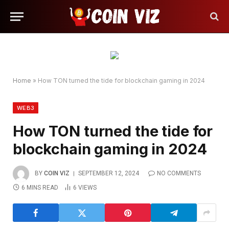
Home
»
How TON turned the tide for blockchain gaming in 2024
WEB3
How TON turned the tide for
blockchain gaming in 2024
BY
COIN VIZ
SEPTEMBER 12, 2024
NO COMMENTS
6 MINS READ
6
VIEWS