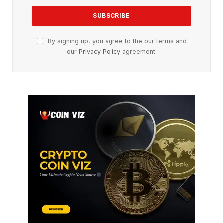
By signing up, you agree to the our terms and
our
Privacy Policy
agreement.