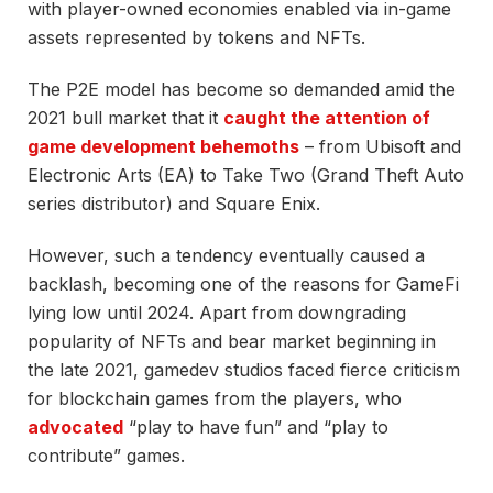
with player-owned economies enabled via in-game
assets represented by tokens and NFTs.
The P2E model has become so demanded amid the
2021 bull market that it
caught the attention of
game development behemoths
– from Ubisoft and
Electronic Arts (EA) to Take Two (Grand Theft Auto
series distributor) and Square Enix.
However, such a tendency eventually caused a
backlash, becoming one of the reasons for GameFi
lying low until 2024. Apart from downgrading
popularity of NFTs and bear market beginning in
the late 2021, gamedev studios faced fierce criticism
for blockchain games from the players, who
advocated
“play to have fun” and “play to
contribute” games.