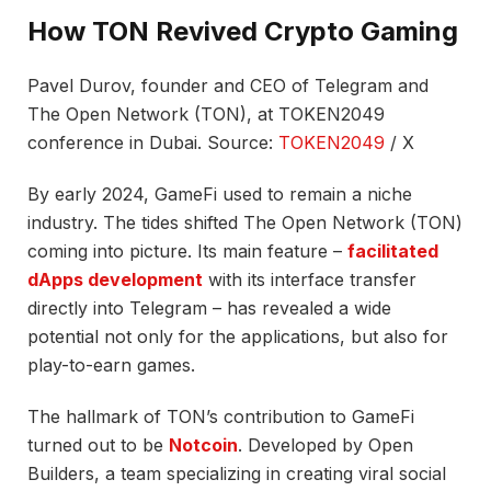
How TON Revived Crypto Gaming
Pavel Durov, founder and CEO of Telegram and
The Open Network (TON), at TOKEN2049
conference in Dubai. Source:
TOKEN2049
/ X
By early 2024, GameFi used to remain a niche
industry. The tides shifted The Open Network (TON)
coming into picture. Its main feature –
facilitated
dApps development
with its interface transfer
directly into Telegram – has revealed a wide
potential not only for the applications, but also for
play-to-earn games.
The hallmark of TON’s contribution to GameFi
turned out to be
Notcoin
. Developed by Open
Builders, a team specializing in creating viral social