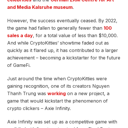
and Media Kalsruhe museum
.
However, the success eventually ceased. By 2022,
the game had fallen to generally fewer than
100
sales a day
, for a total value of less than $10,000.
And while
CryptoKitties’ showtime faded out as
quickly as it flared up, it has contributed to a larger
achievement – becoming a kickstarter for the future
of GameFi.
Just around the time when CryptoKitties were
gaining recognition, one of its creators Nguyen
Thanh Trung was
working
on a new project, a
game that would kickstart the phenomenon of
crypto clickers – Axie Infinity.
Axie Infinity was set up as a competitive game with