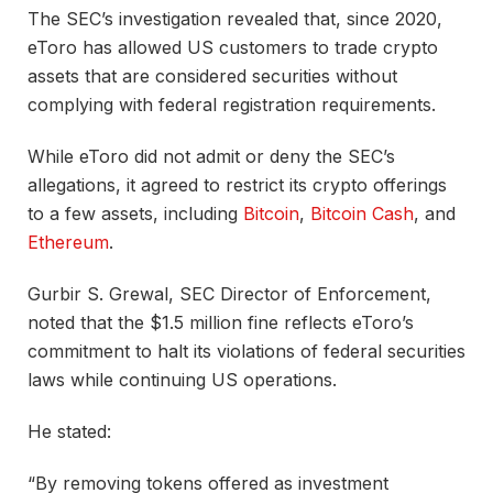
The SEC’s investigation revealed that, since 2020,
eToro has allowed US customers to trade crypto
assets that are considered securities without
complying with federal registration requirements.
While eToro did not admit or deny the SEC’s
allegations, it agreed to restrict its crypto offerings
to a few assets, including
Bitcoin
,
Bitcoin Cash
, and
Ethereum
.
Gurbir S. Grewal, SEC Director of Enforcement,
noted that the $1.5 million fine reflects eToro’s
commitment to halt its violations of federal securities
laws while continuing US operations.
He stated:
“By removing tokens offered as investment