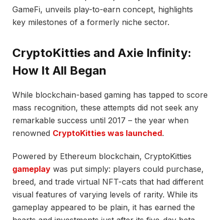
GameFi, unveils play-to-earn concept, highlights
key milestones of a formerly niche sector.
CryptoKitties and Axie Infinity:
How It All Began
While blockchain-based gaming has tapped to score
mass recognition, these attempts did not seek any
remarkable success until 2017 – the year when
renowned
CryptoKitties was launched
.
Powered by Ethereum blockchain, CryptoKitties
gameplay
was put simply: players could purchase,
breed, and trade virtual NFT-cats that had different
visual features of varying levels of rarity. While its
gameplay appeared to be plain, it has earned the