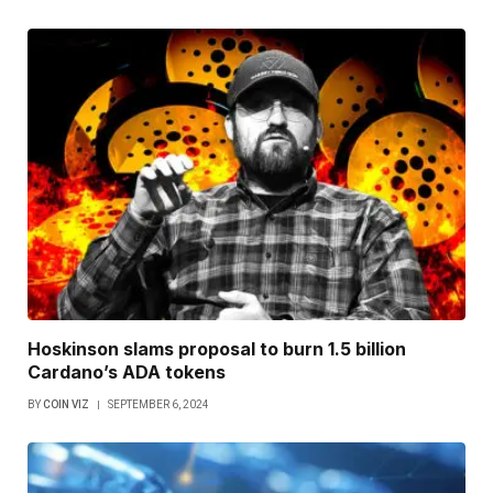
Hoskinson slams proposal to burn 1.5 billion
Cardano’s ADA tokens
BY
COIN VIZ
SEPTEMBER 6, 2024