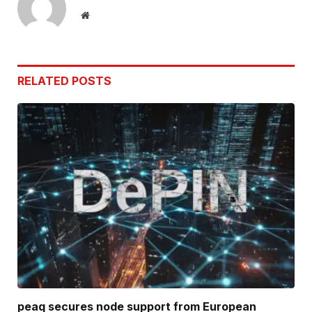
Website
RELATED
POSTS
peaq secures node support from European