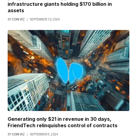
infrastructure giants holding $170 billion in
assets
BY
COIN VIZ
SEPTEMBER 10, 2024
Generating only $21 in revenue in 30 days,
FriendTech relinquishes control of contracts
BY
COIN VIZ
SEPTEMBER 9, 2024