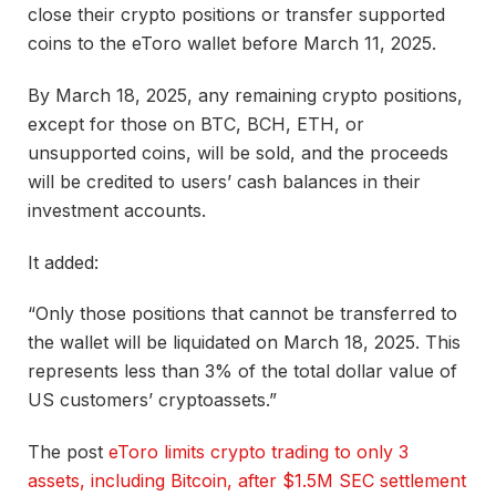
close their crypto positions or transfer supported
coins to the eToro wallet before March 11, 2025.
By March 18, 2025, any remaining crypto positions,
except for those on BTC, BCH, ETH, or
unsupported coins, will be sold, and the proceeds
will be credited to users’ cash balances in their
investment accounts.
It added:
“Only those positions that cannot be transferred to
the wallet will be liquidated on March 18, 2025. This
represents less than 3% of the total dollar value of
US customers’ cryptoassets.”
The post
eToro limits crypto trading to only 3
assets, including Bitcoin, after $1.5M SEC settlement