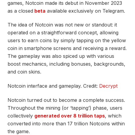
games, Notcoin made its debut in November 2023
as a
closed
beta
available exclusively on Telegram.
The idea of Notcoin was not new or standout: it
operated on a straightforward concept, allowing
users to earn coins by simply tapping on the yellow
coin in smartphone screens and receiving a reward.
The gameplay was also spiced up with various
boost mechanics, including bonuses, backgrounds,
and coin skins.
Notcoin interface and gameplay. Credit:
Decrypt
Notcoin turned out to become a complete success.
Throughout the mining (or ‘tapping’) phase, users
collectively
generated over 8 trillion taps
, which
converted into more than 17 trillion Notcoins within
the game.