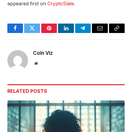
appeared first on
CryptoSlate
.
Facebook
Twitter
Pinterest
LinkedIn
Telegram
Email
Copy
Link
Coin Viz
Website
RELATED
POSTS