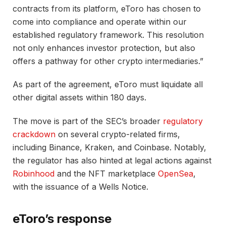
contracts from its platform, eToro has chosen to
come into compliance and operate within our
established regulatory framework. This resolution
not only enhances investor protection, but also
offers a pathway for other crypto intermediaries.”
As part of the agreement, eToro must liquidate all
other digital assets within 180 days.
The move is part of the SEC’s broader
regulatory
crackdown
on several crypto-related firms,
including Binance, Kraken, and Coinbase. Notably,
the regulator has also hinted at legal actions against
Robinhood
and the NFT marketplace
OpenSea
,
with the issuance of a Wells Notice.
eToro’s response