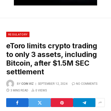
REGULATORY
eToro limits crypto trading
to only 3 assets, including
Bitcoin, after $1.5M SEC
settlement
BY
COIN VIZ
SEPTEMBER 12, 2024
NO COMMENTS
3 MINS READ
0
VIEWS