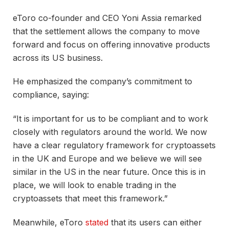
eToro co-founder and CEO Yoni Assia remarked
that the settlement allows the company to move
forward and focus on offering innovative products
across its US business.
He emphasized the company’s commitment to
compliance, saying:
“It is important for us to be compliant and to work
closely with regulators around the world. We now
have a clear regulatory framework for cryptoassets
in the UK and Europe and we believe we will see
similar in the US in the near future. Once this is in
place, we will look to enable trading in the
cryptoassets that meet this framework.”
Meanwhile, eToro
stated
that its users can either