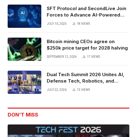
SFT Protocol and SecondLive Join
Forces to Advance AI-Powered
Spatial Web3 Development
JULY 10, 2025
18
VIEWS
Bitcoin mining CEOs agree on
$250k price target for 2028 halving
SEPTEMBER 12, 2024
17
VIEWS
Dual Tech Summit 2026 Unites AI,
Defense Tech, Robotics, and
Venture Leaders to Advance Dual-
JULY 22, 2026
15
VIEWS
Use Innovation
DON'T MISS