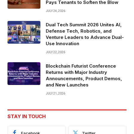
Pays Tenants to Soften the Blow
JULY 24, 2026
Dual Tech Summit 2026 Unites AI,
Defense Tech, Robotics, and
Venture Leaders to Advance Dual-
Use Innovation
JULY 22, 2026
Blockchain Futurist Conference
Returns with Major Industry
Announcements, Product Demos,
and New Launches
JULY 21, 2026
STAY IN TOUCH
Facebook
Twitter