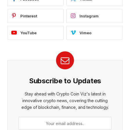
Pinterest
Instagram
YouTube
Vimeo
Subscribe to Updates
Stay ahead with Crypto Coin Viz's latest in
innovative crypto news, covering the cutting
edge of blockchain, finance, and technology.