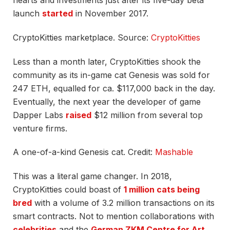
hearts and investments just after its five-day beta
launch
started
in November 2017.
CryptoKitties marketplace. Source:
CryptoKitties
Less than a month later, CryptoKitties shook the
community as its in-game cat Genesis was sold for
247 ETH, equalled for ca. $117,000 back in the day.
Eventually, the next year the developer of game
Dapper Labs
raised
$12 million from several top
venture firms.
A one-of-a-kind Genesis cat. Credit:
Mashable
This was a literal game changer. In 2018,
CryptoKitties could boast of
1 million cats being
bred
with a volume of 3.2 million transactions on its
smart contracts. Not to mention collaborations with
celebrities
and the
German ZKM Centre for Art