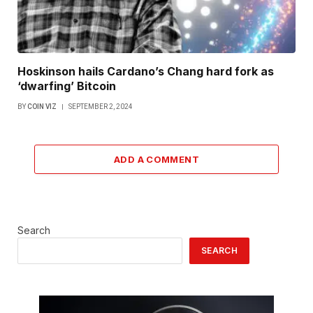
Hoskinson hails Cardano’s Chang hard fork as
‘dwarfing’ Bitcoin
BY
COIN VIZ
SEPTEMBER 2, 2024
ADD A COMMENT
Search
SEARCH