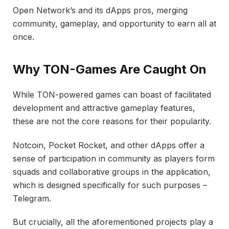
Open Network’s and its dApps pros, merging
community, gameplay, and opportunity to earn all at
once.
Why TON-Games Are Caught On
While TON-powered games can boast of facilitated
development and attractive gameplay features,
these are not the core reasons for their popularity.
Notcoin, Pocket Rocket, and other dApps offer a
sense of participation in community as players form
squads and collaborative groups in the application,
which is designed specifically for such purposes –
Telegram.
But crucially, all the aforementioned projects play a