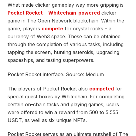
What made clicker gameplay way more gripping is
Pocket Rocket
–
Whitechain-powered
clicker
game in The Open Network blockchain. Within the
game, players
compete
for crystal rocks – a
currency of Web3 space. These can be obtained
through the completion of various tasks, including
tapping the screen, hunting asteroids, upgrading
spaceships, and testing superpowers.
Pocket Rocket interface. Source: Medium
The players of Pocket Rocket also
competed
for
special quest boxes by Whitechain. For completing
certain on-chain tasks and playing games, users
were offered to win a reward from 500 to 5,555
USDT, as well as six unique NFTs.
Pocket Rocket serves as an ultimate nutshell of The