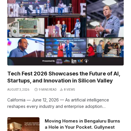
Tech Fest 2026 Showcases the Future of AI,
Startups, and Innovation in Silicon Valley
AUGUST 3, 2026
9 MINS READ
8
VIEWS
California — June 12, 2026 — As artificial intelligence
reshapes every industry and enterprise adoption…
Moving Homes in Bengaluru Burns
a Hole in Your Pocket. Gullynest