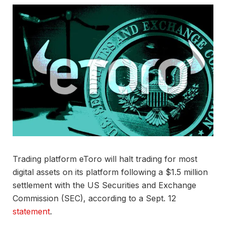
Trading platform eToro will halt trading for most
digital assets on its platform following a $1.5 million
settlement with the US Securities and Exchange
Commission (SEC), according to a Sept. 12
statement
.