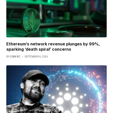
Ethereum’s network revenue plunges by 99%,
sparking ‘death spiral’ concerns
BY
COIN VIZ
SEPTEMBER 4, 2024