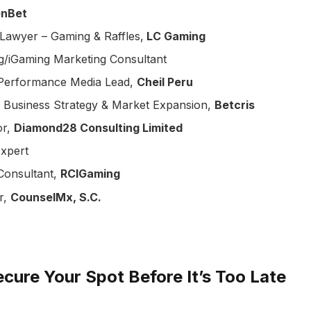
enBet
 Lawyer – Gaming & Raffles,
LC Gaming
g/iGaming Marketing Consultant
 & Performance Media Lead,
Cheil Peru
, Business Strategy & Market Expansion,
Betcris
or,
Diamond28 Consulting Limited
xpert
 Consultant,
RCIGaming
r,
CounselMx, S.C.
cure Your Spot Before It’s Too Late