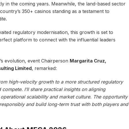
ntly in the coming years. Meanwhile, the land-based sector
 country’s 350+ casinos standing as a testament to
ite.
ited regulatory modernisation, this growth is set to
rfect platform to connect with the influential leaders
’s evolution, event Chairperson
Margarita Cruz,
lting Limited
, remarked:
rom high-velocity growth to a more structured regulatory
compete. I’ll share practical insights on aligning
perational scalability and market culture. The opportunity
esponsibly and build long-term trust with both players and