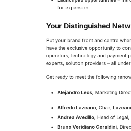
for expansion.
Your Distinguished Netw
Put your brand front and centre wher
have the exclusive opportunity to con
operators, technology and payment prov
experts, solution providers – all under
Get ready to meet the following reno
Alejandro Leos
, Marketing Direc
Alfredo Lazcano
, Chair,
Lazcan
Andrea Avedillo
, Head of Legal,
Bruno Veridiano Geraldini
, Dire