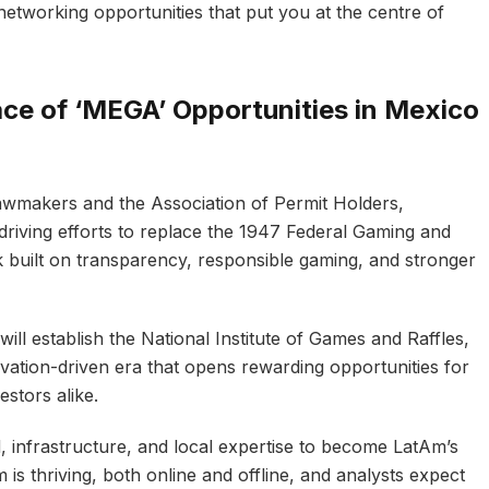
networking opportunities that put you at the centre of
ace of ‘MEGA’ Opportunities in Mexico
wmakers and the Association of Permit Holders,
riving efforts to replace the 1947 Federal Gaming and
built on transparency, responsible gaming, and stronger
ill establish the National Institute of Games and Raffles,
vation-driven era that opens rewarding opportunities for
estors alike.
 infrastructure, and local expertise to become LatAm’s
 is thriving, both online and offline, and analysts expect