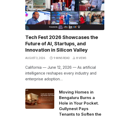
Tech Fest 2026 Showcases the
Future of AI, Startups, and
Innovation in Silicon Valley
AUGUST 3, 2026
9 MINS READ
8
VIEWS
California — June 12, 2026 — As artificial
intelligence reshapes every industry and
enterprise adoption…
Moving Homes in
Bengaluru Burns a
Hole in Your Pocket.
Gullynest Pays
Tenants to Soften the