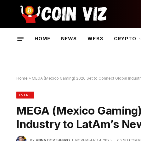
HOME
NEWS
WEB3
CRYPTO
Home
»
MEGA (Mexico Gaming) 2026 Set to Connect Global Industr
EVENT
MEGA (Mexico Gaming) 
Industry to LatAm’s Ne
BY
ANNA DOVZHENKO
NOVEMBER 14, 2025
NO COMM