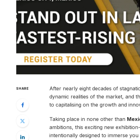
After nearly eight decades of stagnatio
SHARE
dynamic realities of the market, and t
to capitalising on the growth and innov
Taking place in none other than
Mexi
ambitions, this exciting new exhibition
intentionally designed to immerse you i