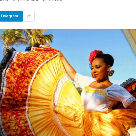
Telegram