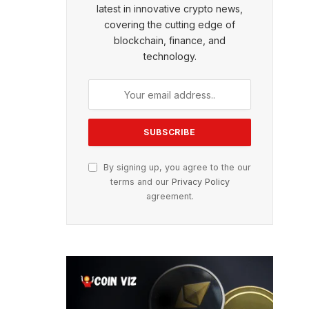
latest in innovative crypto news,
covering the cutting edge of
blockchain, finance, and
technology.
By signing up, you agree to the our
terms and our
Privacy Policy
agreement.