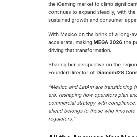
the iGaming market to climb significa
continues to expand steadily, with the
sustained growth and consumer appet
With Mexico on the brink of a long-awa
accelerate, making
MEGA 2026
the pe
driving that transformation.
Sharing her perspective on the region
Founder/Director of
Diamond28 Consu
“Mexico and LatAm are transitioning f
era, reshaping how operators plan and 
commercial strategy with compliance, o
ahead belongs to those who innovate r
regulators.”