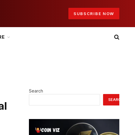
SUBSCRIBE NOW
RE
Search
SEARCH
al