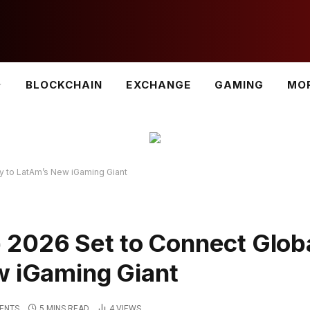
BLOCKCHAIN
EXCHANGE
GAMING
MO
y to LatAm’s New iGaming Giant
2026 Set to Connect Glob
w iGaming Giant
ENTS
5 MINS READ
4
VIEWS