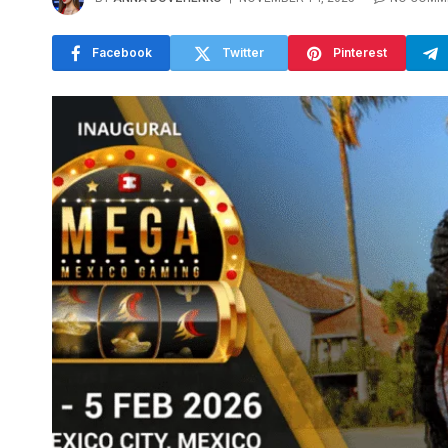
Facebook
Twitter
Pinterest