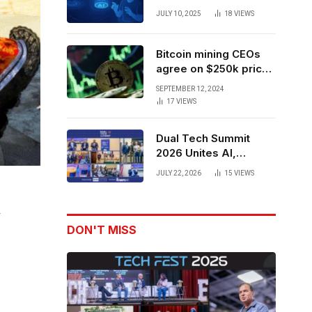
Forces to Advance AI-
JULY 10, 2025
18
VIEWS
Powered Spatial Web3
Development
Bitcoin mining CEOs
agree on $250k price
target for 2028 halving
SEPTEMBER 12, 2024
17
VIEWS
Dual Tech Summit
2026 Unites AI,
Defense Tech,
JULY 22, 2026
15
VIEWS
Robotics, and Venture
Leaders to Advance
Dual-Use Innovation
y
DON'T MISS