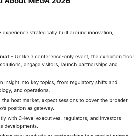
ed About MEGA 2026
 experience strategically built around innovation,
ormat
– Unlike a conference-only event, the exhibition floor
olutions, engage visitors, launch partnerships and
n insight into key topics, from regulatory shifts and
logy, and operations.
 the host market, expect sessions to cover the broader
o’s position as gateway.
ly with C-level executives, regulators, and investors
ous developments.
oduce new products or partnerships to a market primed