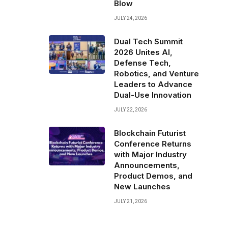
Blow
JULY 24, 2026
Dual Tech Summit
2026 Unites AI,
Defense Tech,
Robotics, and Venture
Leaders to Advance
Dual-Use Innovation
JULY 22, 2026
Blockchain Futurist
Conference Returns
with Major Industry
Announcements,
Product Demos, and
New Launches
JULY 21, 2026