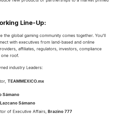
orking Line-Up:
e the global gaming community comes together. You’ll
nect with executives from land-based and online
iders, affiliates, regulators, investors, compliance
 one roof.
wned industry Leaders:
tor,
TEAMMEXICO.mx
o Sámano
Lazcano Sámano
ctor of Executive Affairs,
Brazino 777