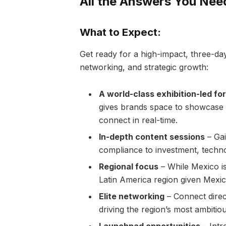
All the Answers You Ne
What to Expect:
Get ready for a high-impact, three-day
networking, and strategic growth:
A world-class exhibition-led f
gives brands space to showcase s
connect in real-time.
In-depth content sessions
– Gai
compliance to investment, techno
Regional focus
– While Mexico is
Latin America region given Mexic
Elite networking
– Connect direct
driving the region’s most ambiti
Launchpad opportunities
– Intr