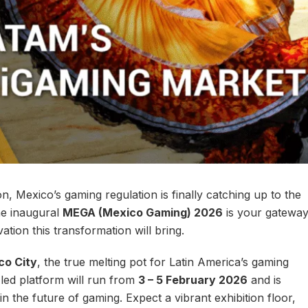
n, Mexico’s gaming regulation is finally catching up to the
he inaugural
MEGA (Mexico Gaming) 2026
is your gatewa
ation this transformation will bring.
co City
, the true melting pot for Latin America’s gaming
-led platform will run from
3 – 5 February 2026
and is
n the future of gaming. Expect a vibrant exhibition floor,