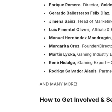
Enrique Romero
, Director,
Gold
Gerardo Ballesteros Félix Díaz
,
Jimena Sainz
, Head of Marketin
Luis Pimentel Oliveri
, Affiliate
Manuel Hernández Mondragón
Margarita Cruz
, Founder/Direct
Martin Lycka
,
Gaming Industry E
René Hidalgo
, iGaming Expert –
Rodrigo Salvador Alanis
, Partne
AND MANY MORE!
How to Get Involved & Se