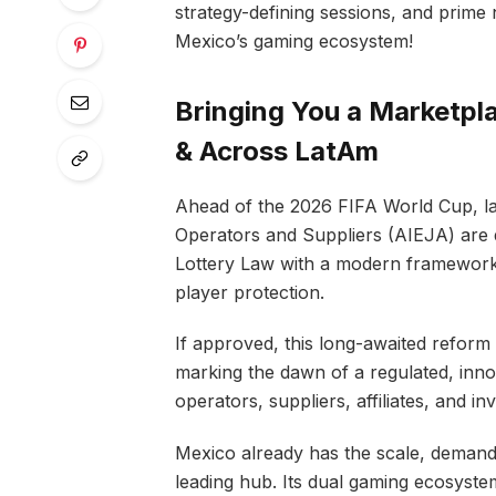
strategy-defining sessions, and prime 
Mexico’s gaming ecosystem!
Bringing You a Marketpl
& Across LatAm
Ahead of the 2026 FIFA World Cup, la
Operators and Suppliers (AIEJA) are d
Lottery Law with a modern framework 
player protection.
If approved, this long-awaited reform w
marking the dawn of a regulated, inno
operators, suppliers, affiliates, and inv
Mexico already has the scale, demand,
leading hub. Its dual gaming ecosystem