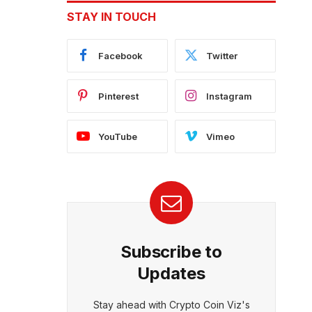
STAY IN TOUCH
Facebook
Twitter
Pinterest
Instagram
YouTube
Vimeo
Subscribe to
Updates
Stay ahead with Crypto Coin Viz's