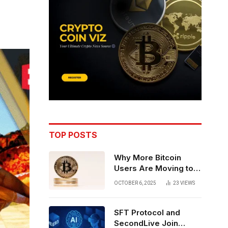
TOP POSTS
Why More Bitcoin
Users Are Moving to
Self-Custody: A Post-
OCTOBER 6, 2025
23
VIEWS
Exchange Era Trend
SFT Protocol and
SecondLive Join