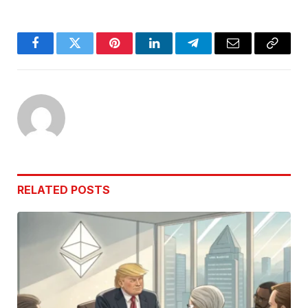
Facebook
Twitter
Pinterest
LinkedIn
Telegram
Email
Copy
Link
RELATED
POSTS