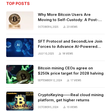
TOP POSTS
Why More Bitcoin Users Are
Moving to Self-Custody: A Post-
Exchange Era Trend
OCTOBER 6, 2025
23
VIEWS
SFT Protocol and SecondLive Join
Forces to Advance AI-Powered
Spatial Web3 Development
JULY 10, 2025
18
VIEWS
Bitcoin mining CEOs agree on
$250k price target for 2028 halving
SEPTEMBER 12, 2024
17
VIEWS
CryptoKeying——Real cloud mining
platform, get higher returns
OCTOBER 5, 2024
15
VIEWS