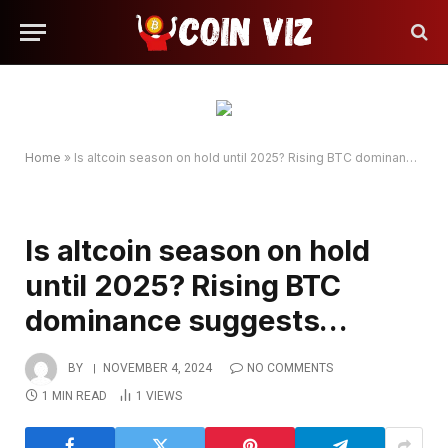
Home
»
Is altcoin season on hold until 2025? Rising BTC dominance suggests…
Is altcoin season on hold
until 2025? Rising BTC
dominance suggests…
BY
NOVEMBER 4, 2024
NO COMMENTS
1 MIN READ
1
VIEWS