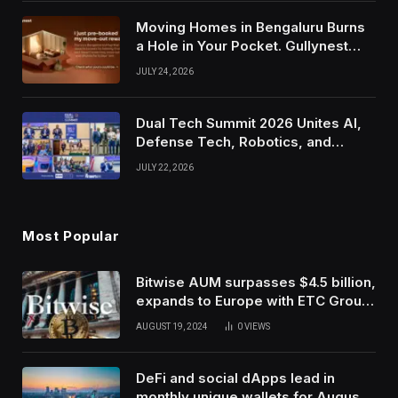
Moving Homes in Bengaluru Burns
a Hole in Your Pocket. Gullynest
Pays Tenants to Soften the Blow
JULY 24, 2026
Dual Tech Summit 2026 Unites AI,
Defense Tech, Robotics, and
Venture Leaders to Advance Dual-
JULY 22, 2026
Use Innovation
Most Popular
Bitwise AUM surpasses $4.5 billion,
expands to Europe with ETC Group
purchase
AUGUST 19, 2024
0
VIEWS
DeFi and social dApps lead in
monthly unique wallets for August –