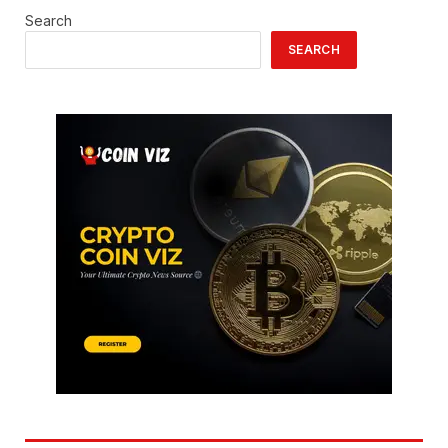
Search
SEARCH