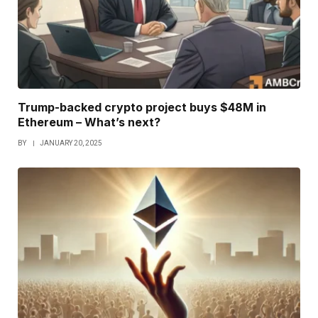
Trump-backed crypto project buys $48M in
Ethereum – What’s next?
BY
JANUARY 20, 2025