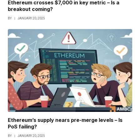
Ethereum crosses $7,000 in key metric – Is a
breakout coming?
BY
JANUARY 20, 2025
Ethereum’s supply nears pre-merge levels – Is
PoS failing?
BY
JANUARY 20, 2025