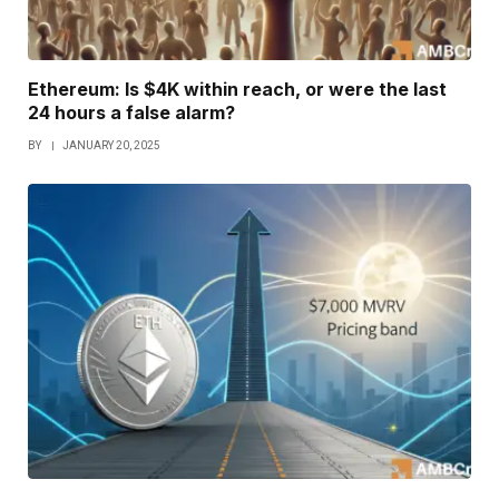
Ethereum: Is $4K within reach, or were the last
24 hours a false alarm?
BY
JANUARY 20, 2025