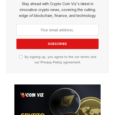
Stay ahead with Crypto Coin Viz's latest in
innovative crypto news, covering the cutting
edge of blockchain, finance, and technology.
By signing up, you agree to the our terms and
our
Privacy Policy
agreement.