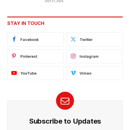
JULY 21, 2026
STAY IN TOUCH
Facebook
Twitter
Pinterest
Instagram
YouTube
Vimeo
Subscribe to Updates