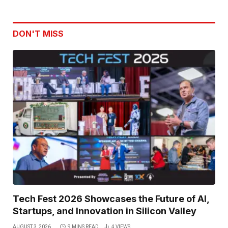
DON'T MISS
Tech Fest 2026 Showcases the Future of AI,
Startups, and Innovation in Silicon Valley
AUGUST 3, 2026
9 MINS READ
4
VIEWS