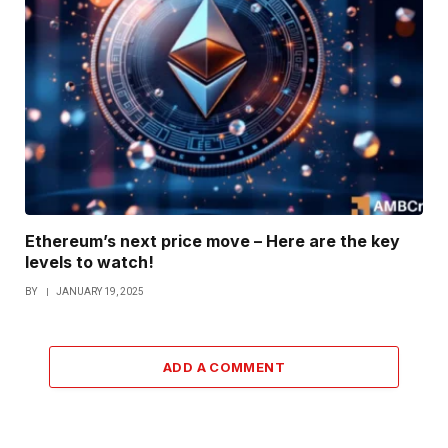
Ethereum’s next price move – Here are the key
levels to watch!
BY
JANUARY 19, 2025
ADD A COMMENT