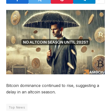
Bitcoin dominance continued to rise, suggesting a
delay in an altcoin season.
Top News