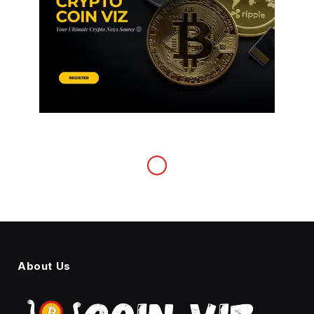
About Us