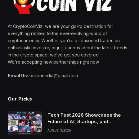
At CryptoCoinViz, we are your go-to destination for
everything related to the ever-evolving world of
cryptocurrency. Whether you’re a seasoned trader, an
enthusiastic investor, or just curious about the latest trends
in the crypto space, we’ve got you covered.
We're accepting new partnerships right now.
Email Us:
bullprmedia@gmail.com
Our Picks
Tech Fest 2026 Showcases the
Future of AI, Startups, and
Innovation in Silicon Valley
AUGUST 3, 2026