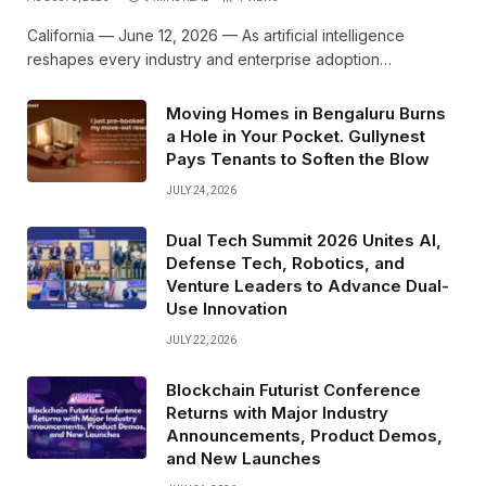
California — June 12, 2026 — As artificial intelligence
reshapes every industry and enterprise adoption…
Moving Homes in Bengaluru Burns
a Hole in Your Pocket. Gullynest
Pays Tenants to Soften the Blow
JULY 24, 2026
Dual Tech Summit 2026 Unites AI,
Defense Tech, Robotics, and
Venture Leaders to Advance Dual-
Use Innovation
JULY 22, 2026
Blockchain Futurist Conference
Returns with Major Industry
Announcements, Product Demos,
and New Launches