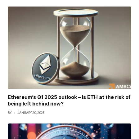
Ethereum’s Q1 2025 outlook – Is ETH at the risk of
being left behind now?
BY
JANUARY 20, 2025