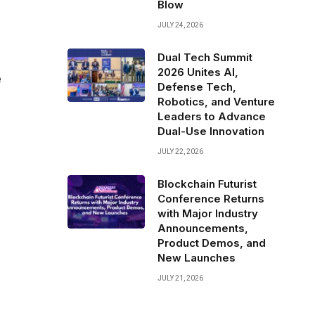
Blow
JULY 24, 2026
Dual Tech Summit
2026 Unites AI,
e
Defense Tech,
Robotics, and Venture
Leaders to Advance
Dual-Use Innovation
JULY 22, 2026
Blockchain Futurist
Conference Returns
with Major Industry
Announcements,
Product Demos, and
New Launches
JULY 21, 2026