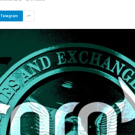
Telegram