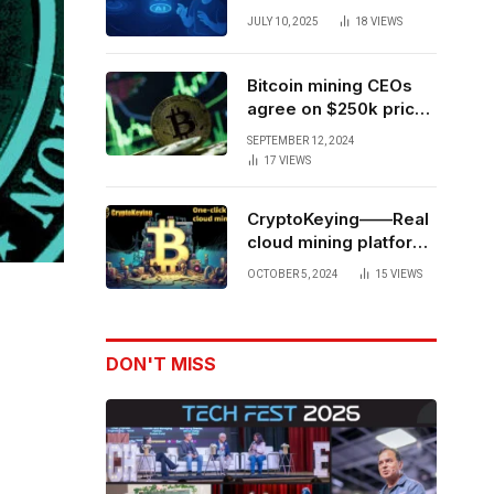
Forces to Advance AI-
JULY 10, 2025
18
VIEWS
Powered Spatial Web3
Development
Bitcoin mining CEOs
agree on $250k price
target for 2028 halving
SEPTEMBER 12, 2024
17
VIEWS
CryptoKeying——Real
cloud mining platform,
get higher returns
OCTOBER 5, 2024
15
VIEWS
DON'T MISS