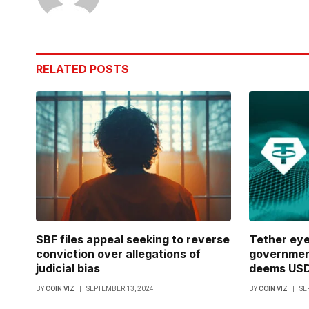
RELATED
POSTS
SBF files appeal seeking to reverse
Tether ey
conviction over allegations of
government
judicial bias
deems USDT
BY
COIN VIZ
SEPTEMBER 13, 2024
BY
COIN VIZ
SE