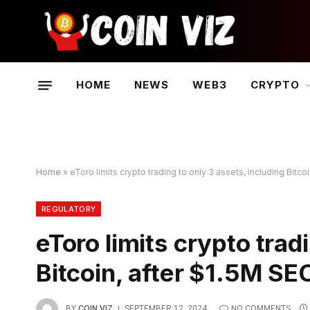
HOME
NEWS
WEB3
CRYPTO
Home
»
eToro limits crypto trading to only 3 assets, including Bitc
REGULATORY
eToro limits crypto trad
Bitcoin, after $1.5M SE
BY
COIN VIZ
SEPTEMBER 12, 2024
NO COMMENTS