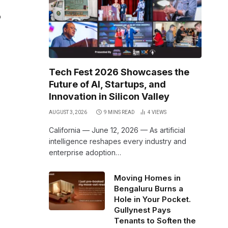
o
Tech Fest 2026 Showcases the
Future of AI, Startups, and
Innovation in Silicon Valley
AUGUST 3, 2026
9 MINS READ
4
VIEWS
California — June 12, 2026 — As artificial
intelligence reshapes every industry and
enterprise adoption…
Moving Homes in
Bengaluru Burns a
Hole in Your Pocket.
Gullynest Pays
Tenants to Soften the