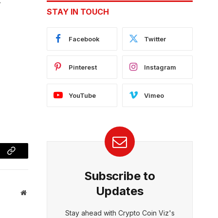
r
STAY IN TOUCH
Facebook
Twitter
Pinterest
Instagram
YouTube
Vimeo
Copy
Subscribe to
Link
Updates
Website
Stay ahead with Crypto Coin Viz's