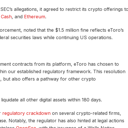
C’s allegations, it agreed to restrict its crypto offerings t
n Cash
, and
Ethereum
.
rcement, noted that the $1.5 million fine reflects eToro’s
deral securities laws while continuing US operations.
ment contracts from its platform, eToro has chosen to
in our established regulatory framework. This resolution
, but also offers a pathway for other crypto
quidate all other digital assets within 180 days.
r
regulatory crackdown
on several crypto-related firms,
e. Notably, the regulator has also hinted at legal actions