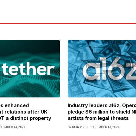
es enhanced
Industry leaders a16z, Ope
 relations after UK
pledge $6 million to shield 
 a distinct property
artists from legal threats
PTEMBER 13, 2024
BY
COIN VIZ
SEPTEMBER 13, 2024