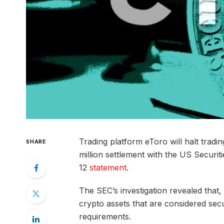
Trading platform eToro will halt tradin
SHARE
million settlement with the US Securi
12
statement
.
The SEC’s investigation revealed that
crypto assets that are considered secu
requirements.