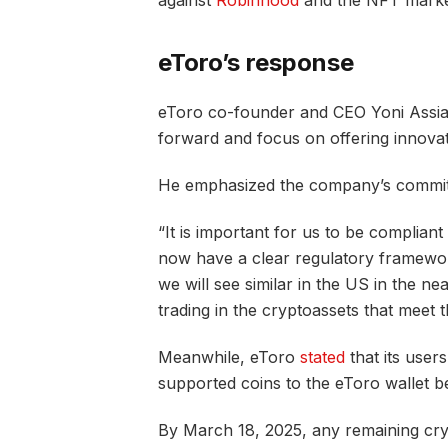
against
Robinhood
and the NFT mark
eToro’s response
eToro co-founder and CEO Yoni Assia
forward and focus on offering innovat
He emphasized the company’s commitm
“It is important for us to be complian
now have a clear regulatory framewor
we will see similar in the US in the nea
trading in the cryptoassets that meet 
Meanwhile, eToro
stated
that its users
supported coins to the eToro wallet b
By March 18, 2025, any remaining cry