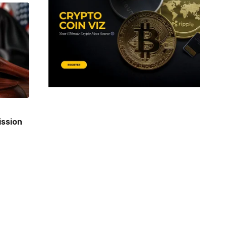
ission