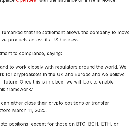
etplace
OpenSea
, with the issuance of a Wells Notice.
 remarked that the settlement allows the company to mov
ive products across its US business.
ent to compliance, saying:
t and to work closely with regulators around the world. We
k for cryptoassets in the UK and Europe and we believe
r future. Once this is in place, we will look to enable
this framework.”
 can either close their crypto positions or transfer
efore March 11, 2025.
pto positions, except for those on BTC, BCH, ETH, or