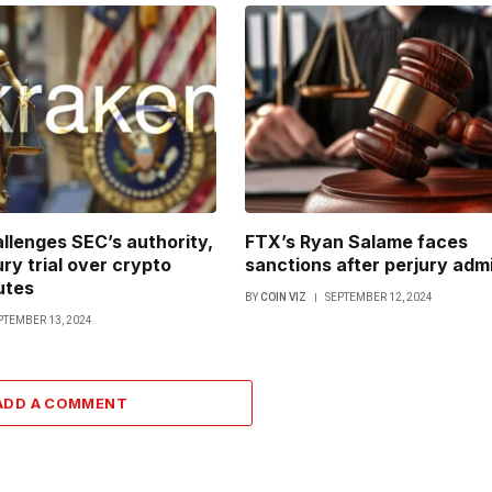
llenges SEC’s authority,
FTX’s Ryan Salame faces
ry trial over crypto
sanctions after perjury adm
utes
BY
COIN VIZ
SEPTEMBER 12, 2024
PTEMBER 13, 2024
ADD A COMMENT