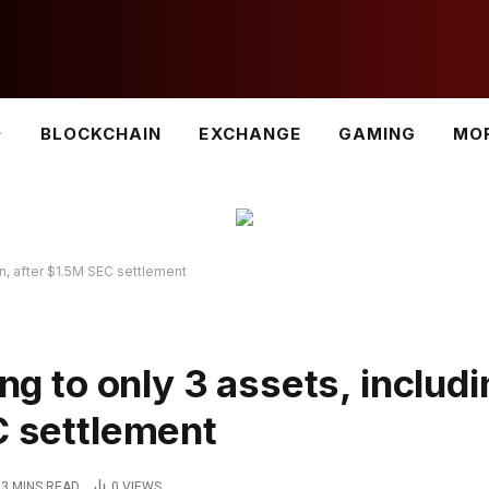
BLOCKCHAIN
EXCHANGE
GAMING
MO
oin, after $1.5M SEC settlement
ing to only 3 assets, includ
C settlement
3 MINS READ
0
VIEWS