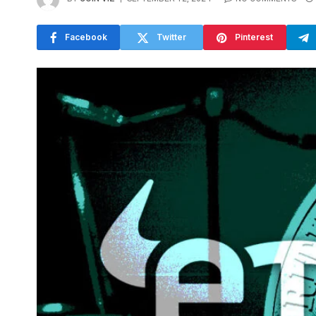
Facebook
Twitter
Pinterest