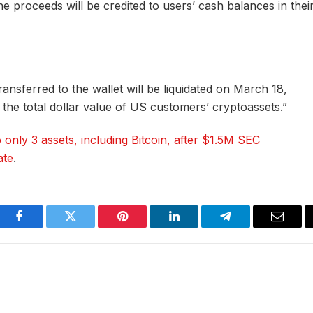
he proceeds will be credited to users’ cash balances in thei
ransferred to the wallet will be liquidated on March 18,
the total dollar value of US customers’ cryptoassets.”
o only 3 assets, including Bitcoin, after $1.5M SEC
ate
.
Facebook
Twitter
Pinterest
LinkedIn
Telegram
Email