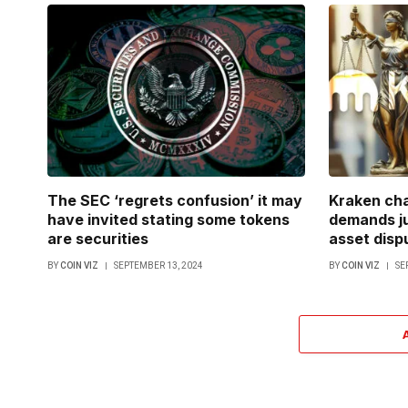
The SEC ‘regrets confusion’ it may
Kraken cha
have invited stating some tokens
demands ju
are securities
asset disp
BY
COIN VIZ
SEPTEMBER 13, 2024
BY
COIN VIZ
SE