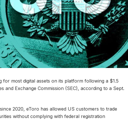
g for most digital assets on its platform following a $1.5
ties and Exchange Commission (SEC), according to a Sept.
, since 2020, eToro has allowed US customers to trade
rities without complying with federal registration