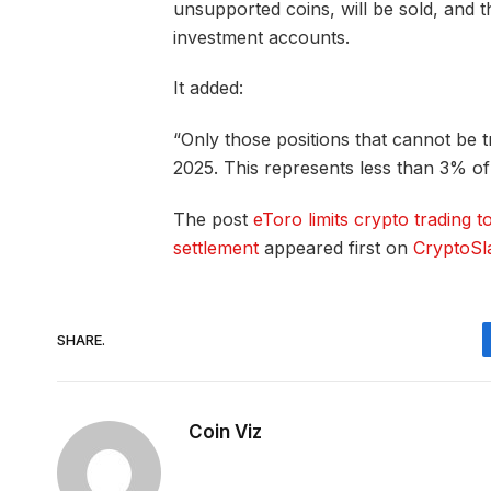
unsupported coins, will be sold, and t
investment accounts.
It added:
“Only those positions that cannot be t
2025. This represents less than 3% of 
The post
eToro limits crypto trading t
settlement
appeared first on
CryptoSl
SHARE.
Coin Viz