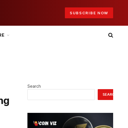
SUBSCRIBE NOW
RE
Search
SEARCH
ing