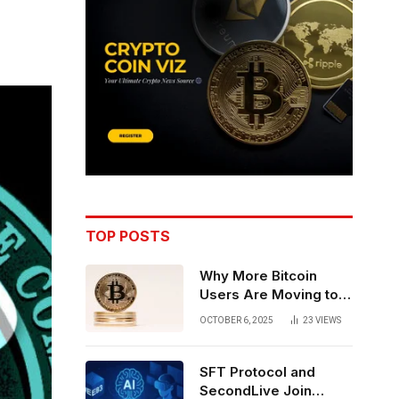
TOP POSTS
Why More Bitcoin
Users Are Moving to
Self-Custody: A Post-
OCTOBER 6, 2025
23
VIEWS
Exchange Era Trend
SFT Protocol and
SecondLive Join