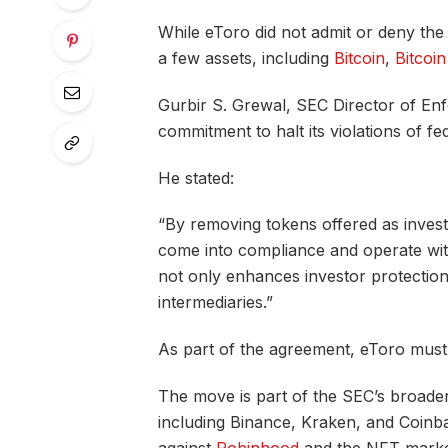
While eToro did not admit or deny the SE
a few assets, including
Bitcoin
,
Bitcoi
Gurbir S. Grewal, SEC Director of Enfo
commitment to halt its violations of fe
He stated:
“By removing tokens offered as invest
come into compliance and operate with
not only enhances investor protection
intermediaries.”
As part of the agreement, eToro must li
The move is part of the SEC’s broade
including Binance, Kraken, and Coinbas