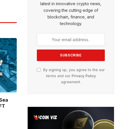
latest in innovative crypto news,
covering the cutting edge of
blockchain, finance, and
technology.
By signing up, you agree to the our
terms and our
Privacy Policy
agreement.
nSea
NFT