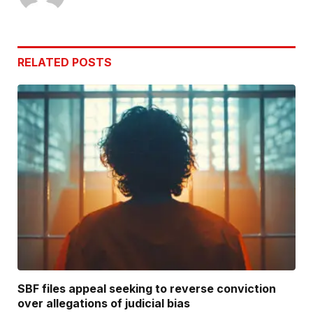
RELATED
POSTS
SBF files appeal seeking to reverse conviction
over allegations of judicial bias