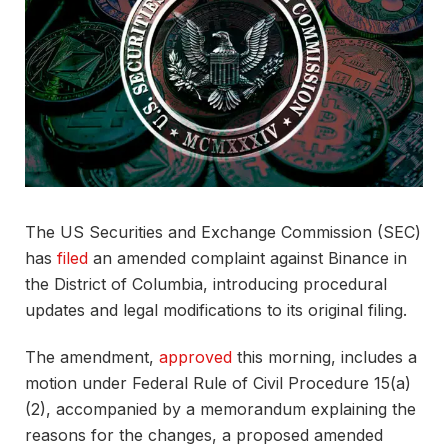
The US Securities and Exchange Commission (SEC)
has
filed
an amended complaint against Binance in
the District of Columbia, introducing procedural
updates and legal modifications to its original filing.
The amendment,
approved
this morning, includes a
motion under Federal Rule of Civil Procedure 15(a)
(2), accompanied by a memorandum explaining the
reasons for the changes, a proposed amended