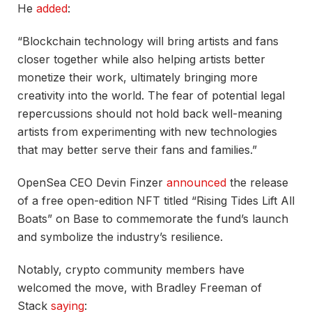
He
added
:
“Blockchain technology will bring artists and fans
closer together while also helping artists better
monetize their work, ultimately bringing more
creativity into the world. The fear of potential legal
repercussions should not hold back well-meaning
artists from experimenting with new technologies
that may better serve their fans and families.”
OpenSea CEO Devin Finzer
announced
the release
of a free open-edition NFT titled “Rising Tides Lift All
Boats” on Base to commemorate the fund’s launch
and symbolize the industry’s resilience.
Notably, crypto community members have
welcomed the move, with Bradley Freeman of
Stack
saying
: