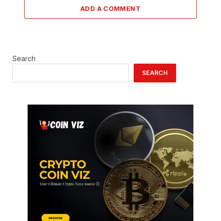
ADD A COMMENT
Search
SEARCH