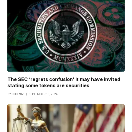
The SEC ‘regrets confusion’ it may have invited
stating some tokens are securities
BY
COIN VIZ
SEPTEMBER 13, 2024