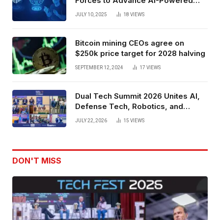
Forces to Advance AI-Powered
Spatial Web3 Development
JULY 10, 2025
18
VIEWS
Bitcoin mining CEOs agree on
$250k price target for 2028 halving
SEPTEMBER 12, 2024
17
VIEWS
Dual Tech Summit 2026 Unites AI,
Defense Tech, Robotics, and
Venture Leaders to Advance Dual-
JULY 22, 2026
15
VIEWS
Use Innovation
DON'T MISS