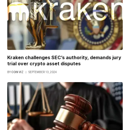
Kraken challenges SEC’s authority, demands jury
trial over crypto asset disputes
BY
COIN VIZ
SEPTEMBER 13, 2024