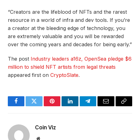
“Creators are the lifeblood of NFTs and the rarest
resource in a world of infra and dev tools. If you’re
a creator at the bleeding edge of technology, you
are extremely valuable and you will be rewarded
over the coming years and decades for being early.”
The post
Industry leaders a16z, OpenSea pledge $6
million to shield NFT artists from legal threats
appeared first on
CryptoSlate
.
Facebook
Twitter
Pinterest
LinkedIn
Telegram
Email
Copy
Link
Coin Viz
Website