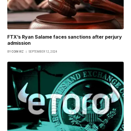
FTX’s Ryan Salame faces sanctions after perjury
admission
BY
COIN VIZ
SEPTEMBER 12, 2024