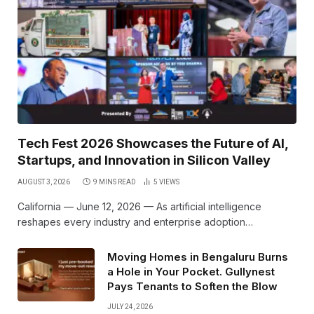
Tech Fest 2026 Showcases the Future of AI,
Startups, and Innovation in Silicon Valley
AUGUST 3, 2026
9 MINS READ
5
VIEWS
California — June 12, 2026 — As artificial intelligence
reshapes every industry and enterprise adoption…
Moving Homes in Bengaluru Burns
a Hole in Your Pocket. Gullynest
Pays Tenants to Soften the Blow
JULY 24, 2026