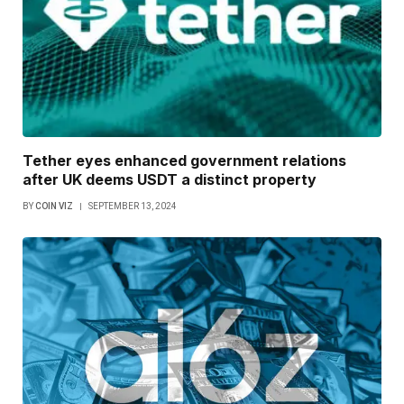
Tether eyes enhanced government relations
after UK deems USDT a distinct property
BY
COIN VIZ
SEPTEMBER 13, 2024