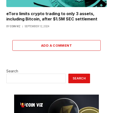
eToro limits crypto trading to only 3 assets,
including Bitcoin, after $1.5M SEC settlement
BY
COIN VIZ
SEPTEMBER 12, 2024
ADD A COMMENT
Search
SEARCH