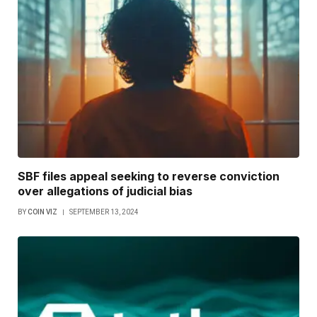
SBF files appeal seeking to reverse conviction
over allegations of judicial bias
BY
COIN VIZ
SEPTEMBER 13, 2024