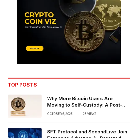
TOP POSTS
Why More Bitcoin Users Are
Moving to Self-Custody: A Post-
Exchange Era Trend
OCTOBER 6, 2025
23
VIEWS
SFT Protocol and SecondLive Join