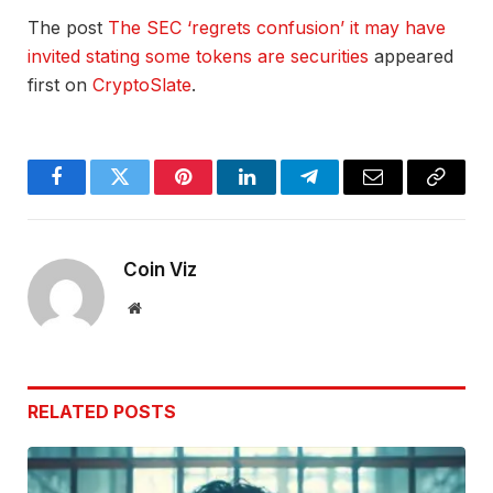
The post
The SEC ‘regrets confusion’ it may have
invited stating some tokens are securities
appeared
first on
CryptoSlate
.
Facebook
Twitter
Pinterest
LinkedIn
Telegram
Email
Copy
Link
Coin Viz
Website
RELATED
POSTS