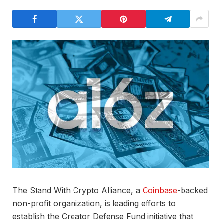
The Stand With Crypto Alliance, a
Coinbase
-backed
non-profit organization, is leading efforts to
establish the Creator Defense Fund initiative that