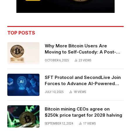
TOP POSTS
Why More Bitcoin Users Are
Moving to Self-Custody: A Post-
Exchange Era Trend
OCTOBER 6, 2025
23
VIEWS
SFT Protocol and SecondLive Join
Forces to Advance AI-Powered
Spatial Web3 Development
JULY 10, 2025
18
VIEWS
Bitcoin mining CEOs agree on
$250k price target for 2028 halving
SEPTEMBER 12, 2024
17
VIEWS