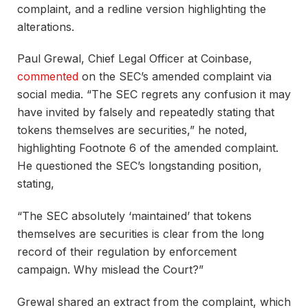
complaint, and a redline version highlighting the
alterations.
Paul Grewal, Chief Legal Officer at Coinbase,
commented
on the SEC’s amended complaint via
social media. “The SEC regrets any confusion it may
have invited by falsely and repeatedly stating that
tokens themselves are securities,” he noted,
highlighting Footnote 6 of the amended complaint.
He questioned the SEC’s longstanding position,
stating,
“The SEC absolutely ‘maintained’ that tokens
themselves are securities is clear from the long
record of their regulation by enforcement
campaign. Why mislead the Court?”
Grewal shared an extract from the complaint, which