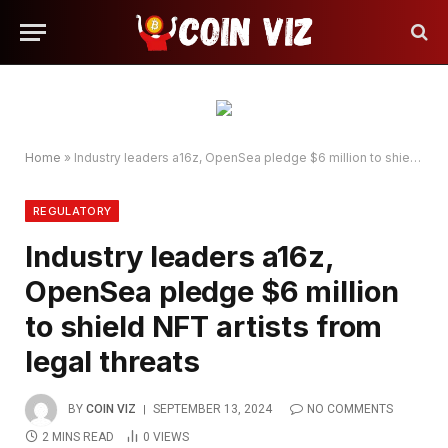
Home
»
Industry leaders a16z, OpenSea pledge $6 million to shield NFT artists from legal threats
REGULATORY
Industry leaders a16z,
OpenSea pledge $6 million
to shield NFT artists from
legal threats
BY
COIN VIZ
SEPTEMBER 13, 2024
NO COMMENTS
2 MINS READ
0
VIEWS