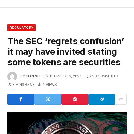
REGULATORY
The SEC ‘regrets confusion’
it may have invited stating
some tokens are securities
BY
COIN VIZ
SEPTEMBER 13, 2024
NO COMMENTS
3 MINS READ
1
VIEWS