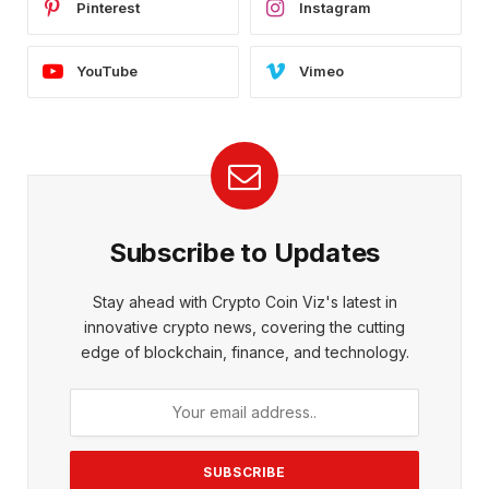
Pinterest
Instagram
YouTube
Vimeo
Subscribe to Updates
Stay ahead with Crypto Coin Viz's latest in
innovative crypto news, covering the cutting
edge of blockchain, finance, and technology.