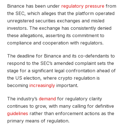
Binance has been under
regulatory pressure
from
the SEC, which alleges that the platform operated
unregistered securities exchanges and misled
investors. The exchange has consistently denied
these allegations, asserting its commitment to
compliance and cooperation with regulators.
The deadline for Binance and its co-defendants to
respond to the SEC’s amended complaint sets the
stage for a significant legal confrontation ahead of
the US election, where crypto regulation is
becoming
increasingly
important.
The industry’s
demand
for regulatory clarity
continues to grow, with many calling for definitive
guidelines
rather than enforcement actions as the
primary means of regulation.