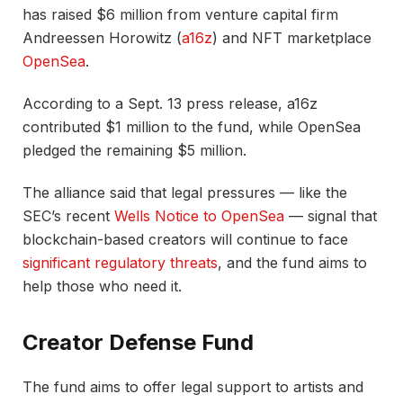
has raised $6 million from venture capital firm
Andreessen Horowitz (
a16z
) and NFT marketplace
OpenSea
.
According to a Sept. 13 press release, a16z
contributed $1 million to the fund, while OpenSea
pledged the remaining $5 million.
The alliance said that legal pressures — like the
SEC’s recent
Wells Notice to OpenSea
— signal that
blockchain-based creators will continue to face
significant regulatory threats
, and the fund aims to
help those who need it.
Creator Defense Fund
The fund aims to offer legal support to artists and