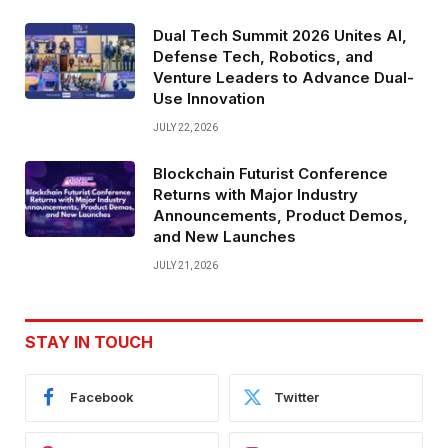
Dual Tech Summit 2026 Unites AI,
Defense Tech, Robotics, and
Venture Leaders to Advance Dual-
Use Innovation
JULY 22, 2026
Blockchain Futurist Conference
Returns with Major Industry
Announcements, Product Demos,
and New Launches
JULY 21, 2026
STAY IN TOUCH
Facebook
Twitter