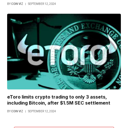
BY
COIN VIZ
SEPTEMBER 12, 2024
eToro limits crypto trading to only 3 assets,
including Bitcoin, after $1.5M SEC settlement
BY
COIN VIZ
SEPTEMBER 12, 2024