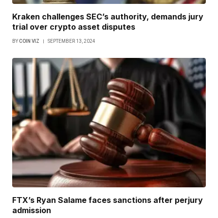
Kraken challenges SEC’s authority, demands jury
trial over crypto asset disputes
BY
COIN VIZ
SEPTEMBER 13, 2024
FTX’s Ryan Salame faces sanctions after perjury
admission