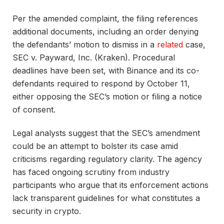
Per the amended complaint, the filing references
additional documents, including an order denying
the defendants’ motion to dismiss in a
related
case,
SEC v. Payward, Inc. (Kraken). Procedural
deadlines have been set, with Binance and its co-
defendants required to respond by October 11,
either opposing the SEC’s motion or filing a notice
of consent.
Legal analysts suggest that the SEC’s amendment
could be an attempt to bolster its case amid
criticisms regarding regulatory clarity. The agency
has faced ongoing scrutiny from industry
participants who argue that its enforcement actions
lack transparent guidelines for what constitutes a
security in crypto.