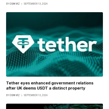
BY
COIN VIZ
SEPTEMBER 13, 2024
Tether eyes enhanced government relations
after UK deems USDT a distinct property
BY
COIN VIZ
SEPTEMBER 13, 2024