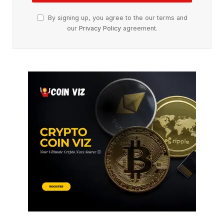
By signing up, you agree to the our terms and
our
Privacy Policy
agreement.