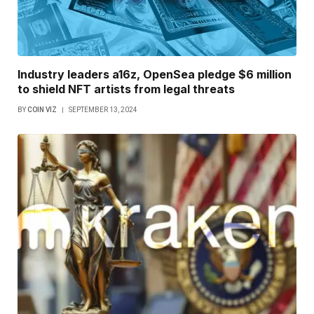
Industry leaders a16z, OpenSea pledge $6 million
to shield NFT artists from legal threats
BY
COIN VIZ
SEPTEMBER 13, 2024