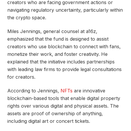
creators who are facing government actions or
navigating regulatory uncertainty, particularly within
the crypto space.
Miles Jennings, general counsel at a16z,
emphasized that the fund is designed to assist
creators who use blockchain to connect with fans,
monetize their work, and foster creativity. He
explained that the initiative includes partnerships
with leading law firms to provide legal consultations
for creators.
According to Jennings,
NFTs
are innovative
blockchain-based tools that enable digital property
rights over various digital and physical assets. The
assets are proof of ownership of anything,
including digital art or concert tickets.