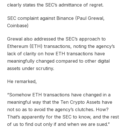
clearly states the SEC’s admittance of regret.
SEC complaint against Binance (Paul Grewal,
Coinbase)
Grewal also addressed the SEC’s approach to
Ethereum (ETH) transactions, noting the agency’s
lack of clarity on how ETH transactions have
meaningfully changed compared to other digital
assets under scrutiny.
He remarked,
“Somehow ETH transactions have changed in a
meaningful way that the Ten Crypto Assets have
not so as to avoid the agency’s clutches. How?
That’s apparently for the SEC to know, and the rest
of us to find out only if and when we are sued.”