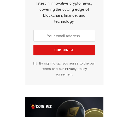
latest in innovative crypto news,
covering the cutting edge of
blockchain, finance, and
technology.
By signing up, you agree to the our
terms and our
Privacy Policy
agreement.