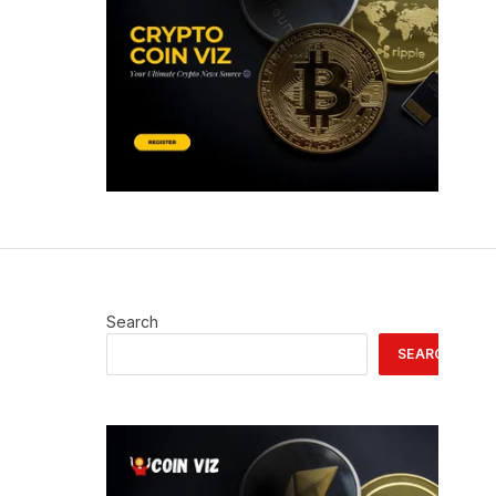
Search
SEARCH