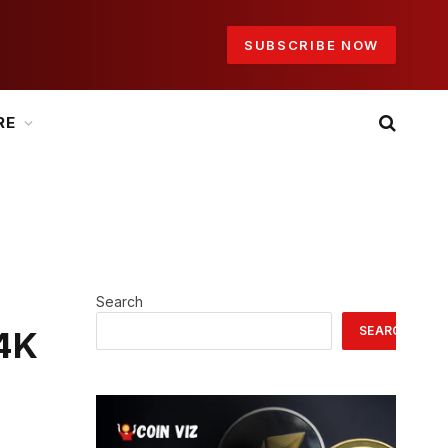
SUBSCRIBE NOW
RE
Search
SEARCH
$4K