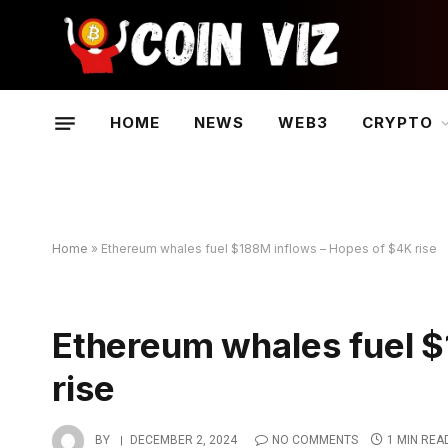
HOME
NEWS
WEB3
CRYPTO
Home
»
Ethereum whales fuel $188M inflows – Hopes of $4K rise
Ethereum whales fuel $
rise
BY
DECEMBER 2, 2024
NO COMMENTS
1 MIN REA