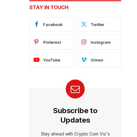
STAY IN TOUCH
Facebook
Twitter
Pinterest
Instagram
YouTube
Vimeo
Subscribe to
Updates
Stay ahead with Crypto Coin Viz's