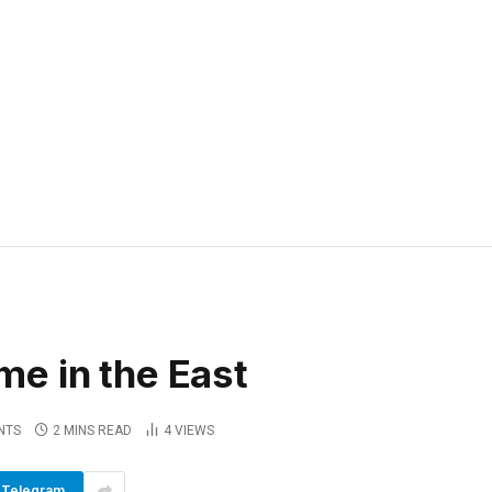
e in the East
NTS
2 MINS READ
4
VIEWS
Telegram