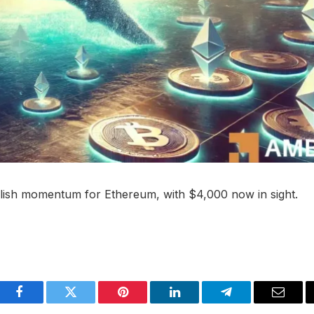
ullish momentum for Ethereum, with $4,000 now in sight.
Facebook
Twitter
Pinterest
LinkedIn
Telegram
Email