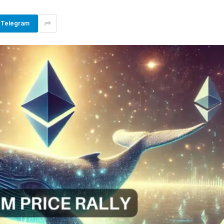
Telegram