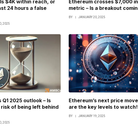
Is $4K within reach, or
Ethereum crosses $7,000 in
ast 24 hours a false
metric – Is a breakout comi
BY
JANUARY 20, 2025
, 2025
 Q1 2025 outlook – Is
Ethereum’s next price move
risk of being left behind
are the key levels to watch!
BY
JANUARY 19, 2025
, 2025