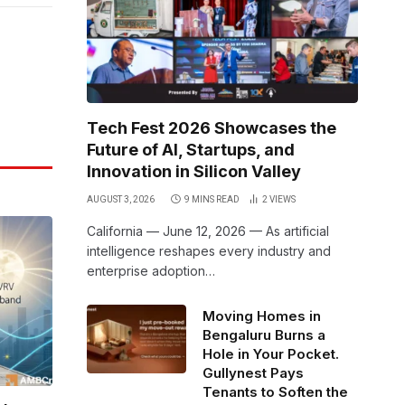
Link
Tech Fest 2026 Showcases the
Future of AI, Startups, and
Innovation in Silicon Valley
AUGUST 3, 2026
9 MINS READ
2
VIEWS
California — June 12, 2026 — As artificial
intelligence reshapes every industry and
enterprise adoption…
Moving Homes in
Bengaluru Burns a
Hole in Your Pocket.
Gullynest Pays
Tenants to Soften the