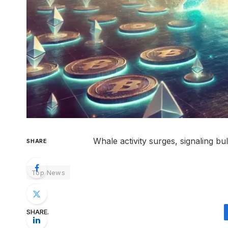
Whale activity surges, signaling b
SHARE
Top News
SHARE.