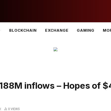
BLOCKCHAIN
EXCHANGE
GAMING
MO
188M inflows – Hopes of 
D
0
VIEWS