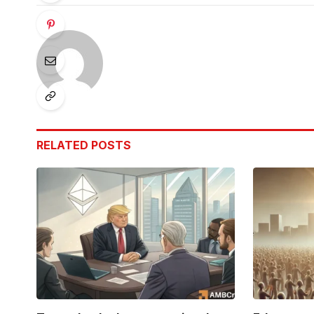
RELATED
POSTS