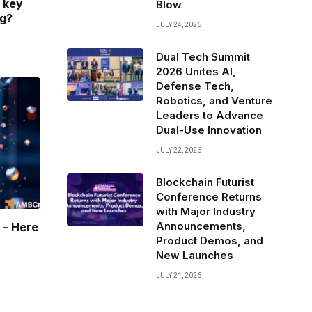
 key
Blow
ng?
JULY 24, 2026
Dual Tech Summit
2026 Unites AI,
Defense Tech,
Robotics, and Venture
Leaders to Advance
Dual-Use Innovation
JULY 22, 2026
Blockchain Futurist
Conference Returns
with Major Industry
Announcements,
 – Here
Product Demos, and
New Launches
JULY 21, 2026