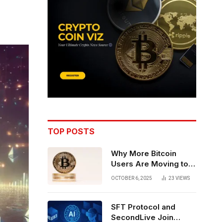
TOP POSTS
Why More Bitcoin
Users Are Moving to
Self-Custody: A Post-
OCTOBER 6, 2025
23
VIEWS
Exchange Era Trend
SFT Protocol and
SecondLive Join