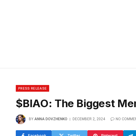
PRESS RELEASE
$BIAO: The Biggest Mem
BY
ANNA DOVZHENKO
DECEMBER 2, 2024
NO COMME
Facebook
Twitter
Pinterest