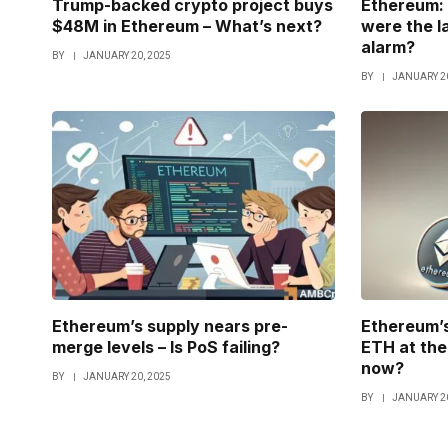
Trump-backed crypto project buys
Ethereum: 
$48M in Ethereum – What’s next?
were the l
alarm?
BY
JANUARY 20, 2025
BY
JANUARY 20
Ethereum’s supply nears pre-
Ethereum’s
merge levels – Is PoS failing?
ETH at the 
now?
BY
JANUARY 20, 2025
BY
JANUARY 20