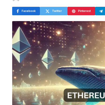
Facebook
Twitter
Pinterest