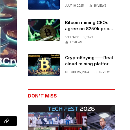
Forces to Advance AI-
JULY 10, 2025
18
VIEWS
Powered Spatial Web3
Development
Bitcoin mining CEOs
agree on $250k price
target for 2028 halving
SEPTEMBER 12, 2024
17
VIEWS
CryptoKeying——Real
cloud mining platform,
get higher returns
OCTOBER 5, 2024
15
VIEWS
DON'T MISS
Copy