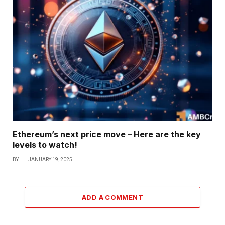
Ethereum’s next price move – Here are the key
levels to watch!
BY
JANUARY 19, 2025
ADD A COMMENT