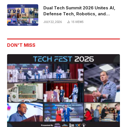
Dual Tech Summit 2026 Unites AI,
Defense Tech, Robotics, and
Venture Leaders to Advance Dual-
JULY 22, 2026
15
VIEWS
Use Innovation
DON'T MISS