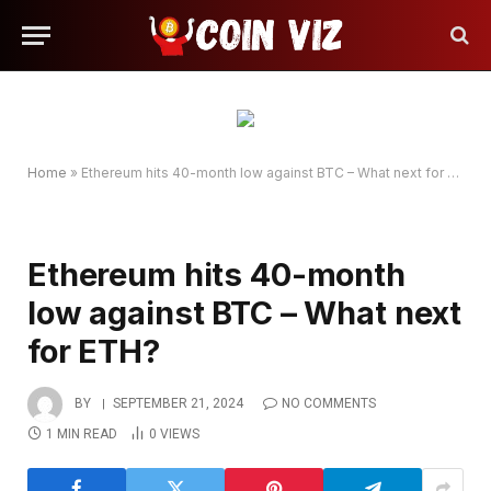
Home
»
Ethereum hits 40-month low against BTC – What next for ETH?
Ethereum hits 40-month
low against BTC – What next
for ETH?
BY
SEPTEMBER 21, 2024
NO COMMENTS
1 MIN READ
0
VIEWS