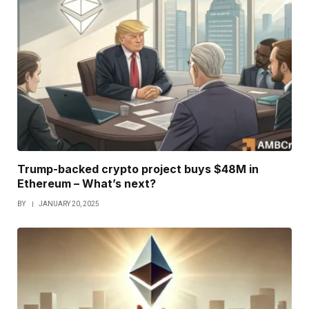
Trump-backed crypto project buys $48M in
Ethereum – What’s next?
BY
JANUARY 20, 2025