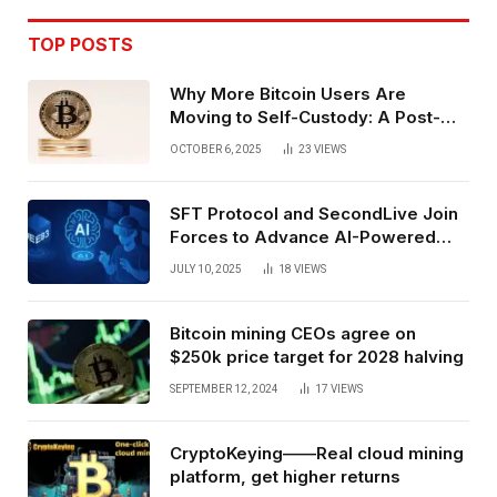
TOP POSTS
Why More Bitcoin Users Are
Moving to Self-Custody: A Post-
Exchange Era Trend
OCTOBER 6, 2025
23
VIEWS
SFT Protocol and SecondLive Join
Forces to Advance AI-Powered
Spatial Web3 Development
JULY 10, 2025
18
VIEWS
Bitcoin mining CEOs agree on
$250k price target for 2028 halving
SEPTEMBER 12, 2024
17
VIEWS
CryptoKeying——Real cloud mining
platform, get higher returns