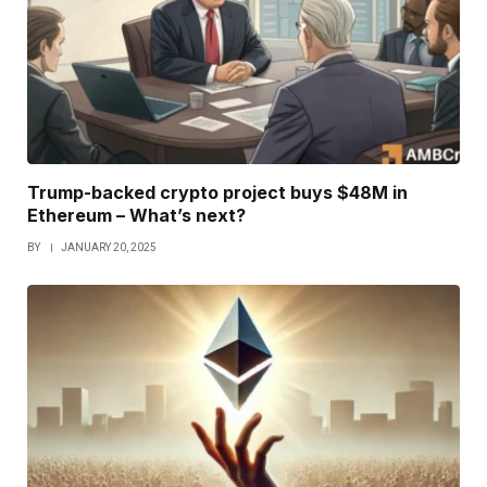
Trump-backed crypto project buys $48M in
Ethereum – What’s next?
BY
JANUARY 20, 2025