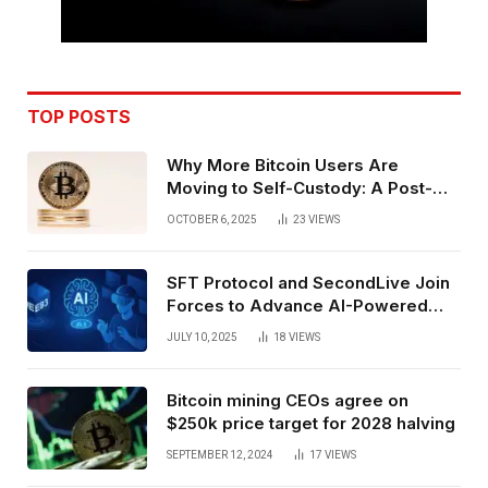
TOP POSTS
Why More Bitcoin Users Are
Moving to Self-Custody: A Post-
Exchange Era Trend
OCTOBER 6, 2025
23
VIEWS
SFT Protocol and SecondLive Join
Forces to Advance AI-Powered
Spatial Web3 Development
JULY 10, 2025
18
VIEWS
Bitcoin mining CEOs agree on
$250k price target for 2028 halving
SEPTEMBER 12, 2024
17
VIEWS