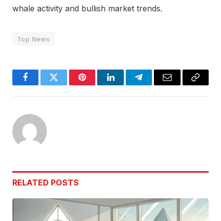
whale activity and bullish market trends.
Top News
Facebook
Twitter
Pinterest
LinkedIn
Telegram
Email
Copy
Link
RELATED
POSTS