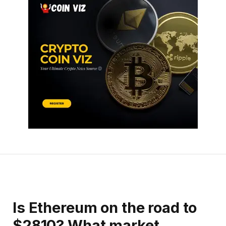
Is Ethereum on the road to
$2810? What market