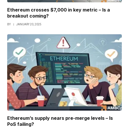
Ethereum crosses $7,000 in key metric – Is a
breakout coming?
BY
JANUARY 20, 2025
Ethereum’s supply nears pre-merge levels – Is
PoS failing?