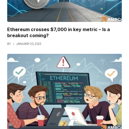
Ethereum crosses $7,000 in key metric – Is a
breakout coming?
BY
JANUARY 20, 2025