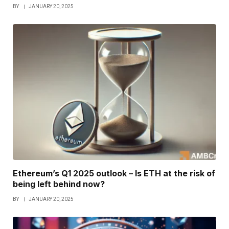
BY
JANUARY 20, 2025
Ethereum’s Q1 2025 outlook – Is ETH at the risk of
being left behind now?
BY
JANUARY 20, 2025