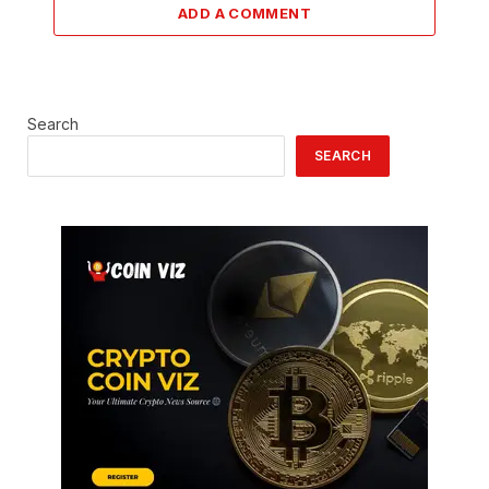
ADD A COMMENT
Search
SEARCH