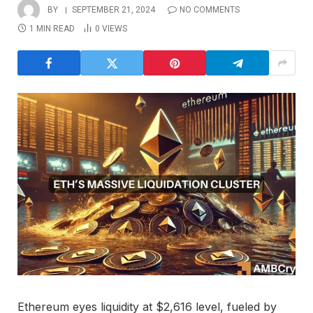
BY
SEPTEMBER 21, 2024
NO COMMENTS
1 MIN READ
0
VIEWS
Ethereum eyes liquidity at $2,616 level, fueled by