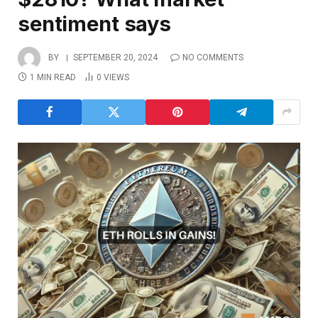
sentiment says
BY
SEPTEMBER 20, 2024
NO COMMENTS
1 MIN READ
0
VIEWS