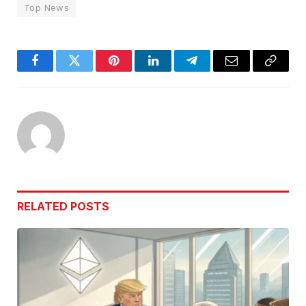
Top News
Facebook
Twitter
Pinterest
LinkedIn
Telegram
Email
Copy
Link
RELATED
POSTS