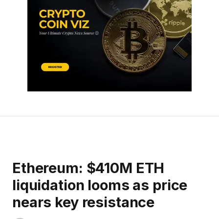
Ethereum: $410M ETH
liquidation looms as price
nears key resistance