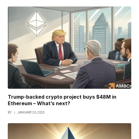
Trump-backed crypto project buys $48M in
Ethereum – What’s next?
BY
JANUARY 20, 2025