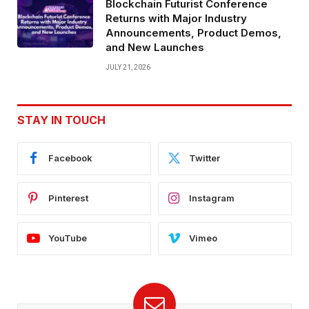
Blockchain Futurist Conference
Returns with Major Industry
Announcements, Product Demos,
and New Launches
JULY 21, 2026
STAY IN TOUCH
Facebook
Twitter
Pinterest
Instagram
YouTube
Vimeo