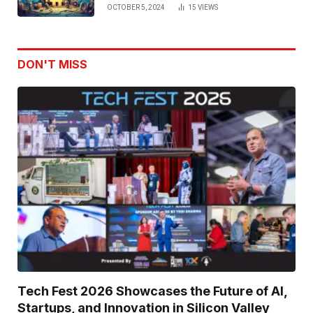
OCTOBER 5, 2024
15
VIEWS
DON'T MISS
Tech Fest 2026 Showcases the Future of AI,
Startups, and Innovation in Silicon Valley