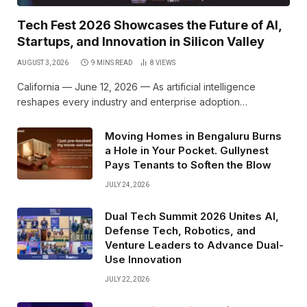
Tech Fest 2026 Showcases the Future of AI,
Startups, and Innovation in Silicon Valley
AUGUST 3, 2026
9 MINS READ
8
VIEWS
California — June 12, 2026 — As artificial intelligence
reshapes every industry and enterprise adoption…
Moving Homes in Bengaluru Burns
a Hole in Your Pocket. Gullynest
Pays Tenants to Soften the Blow
JULY 24, 2026
Dual Tech Summit 2026 Unites AI,
Defense Tech, Robotics, and
Venture Leaders to Advance Dual-
Use Innovation
JULY 22, 2026