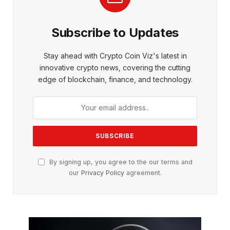
Subscribe to Updates
Stay ahead with Crypto Coin Viz's latest in
innovative crypto news, covering the cutting
edge of blockchain, finance, and technology.
By signing up, you agree to the our terms and
our
Privacy Policy
agreement.