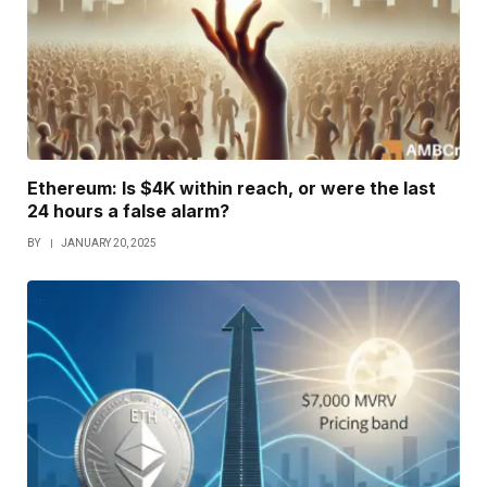
Ethereum: Is $4K within reach, or were the last
24 hours a false alarm?
BY
JANUARY 20, 2025