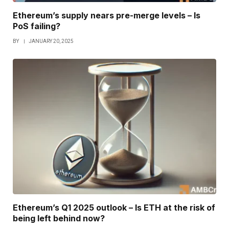
Ethereum’s supply nears pre-merge levels – Is
PoS failing?
BY
JANUARY 20, 2025
Ethereum’s Q1 2025 outlook – Is ETH at the risk of
being left behind now?