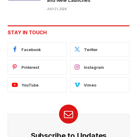
and New Launches
JULY 21, 2026
STAY IN TOUCH
Facebook
Twitter
Pinterest
Instagram
YouTube
Vimeo
Subscribe to Updates