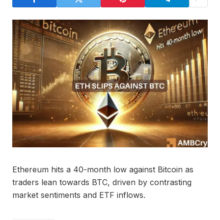
Ethereum hits a 40-month low against Bitcoin as
traders lean towards BTC, driven by contrasting
market sentiments and ETF inflows.