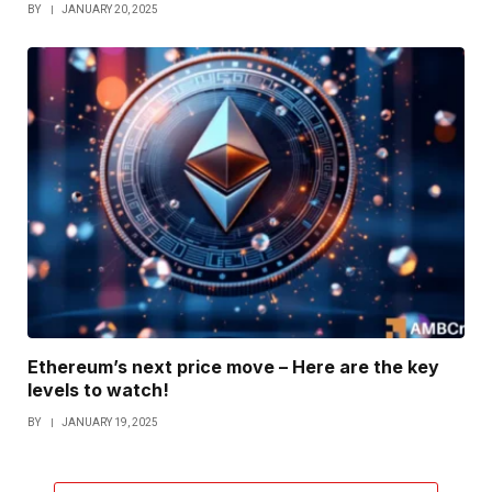
BY
JANUARY 20, 2025
Ethereum’s next price move – Here are the key
levels to watch!
BY
JANUARY 19, 2025