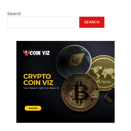
Search
SEARCH