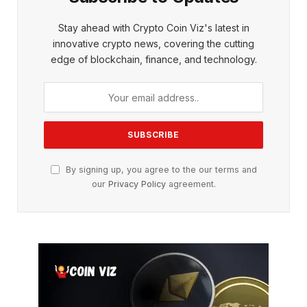
Stay ahead with Crypto Coin Viz's latest in
innovative crypto news, covering the cutting
edge of blockchain, finance, and technology.
By signing up, you agree to the our terms and
our
Privacy Policy
agreement.