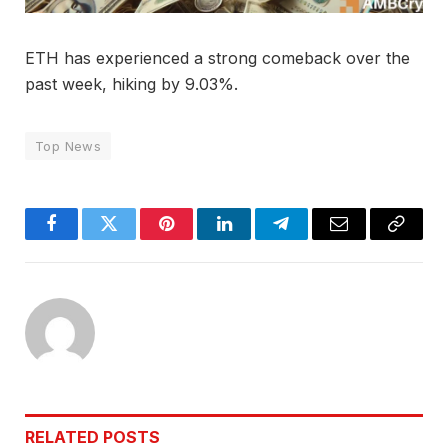
ETH has experienced a strong comeback over the
past week, hiking by 9.03%.
Top News
Facebook
Twitter
Pinterest
LinkedIn
Telegram
Email
Copy
Link
RELATED
POSTS