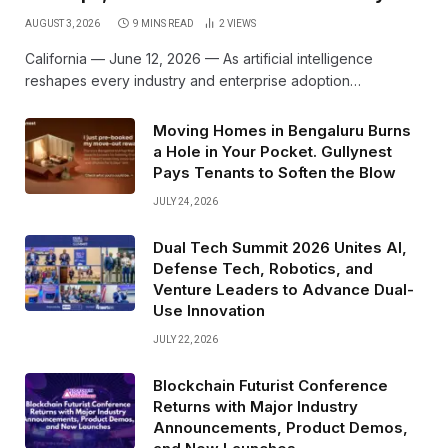
AUGUST 3, 2026
9 MINS READ
2
VIEWS
California — June 12, 2026 — As artificial intelligence
reshapes every industry and enterprise adoption…
Moving Homes in Bengaluru Burns
a Hole in Your Pocket. Gullynest
Pays Tenants to Soften the Blow
JULY 24, 2026
Dual Tech Summit 2026 Unites AI,
Defense Tech, Robotics, and
Venture Leaders to Advance Dual-
Use Innovation
JULY 22, 2026
Blockchain Futurist Conference
Returns with Major Industry
Announcements, Product Demos,