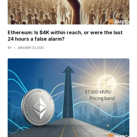
Ethereum: Is $4K within reach, or were the last
24 hours a false alarm?
BY
JANUARY 20, 2025