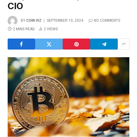
CIO
BY
COIN VIZ
SEPTEMBER 10, 2024
NO COMMENTS
2 MINS READ
2
VIEWS