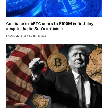
Coinbase’s cbBTC soars to $100M in first day
despite Justin Sun’s criticism
BY
COIN VIZ
SEPTEMBER 13, 2024