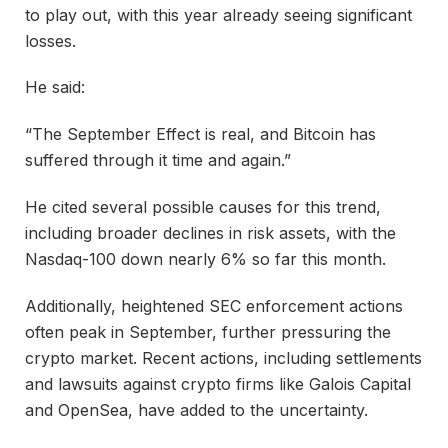
to play out, with this year already seeing significant
losses.
He said:
“The September Effect is real, and Bitcoin has
suffered through it time and again.”
He cited several possible causes for this trend,
including broader declines in risk assets, with the
Nasdaq-100 down nearly 6% so far this month.
Additionally, heightened SEC enforcement actions
often peak in September, further pressuring the
crypto market. Recent actions, including settlements
and lawsuits against crypto firms like Galois Capital
and OpenSea, have added to the uncertainty.