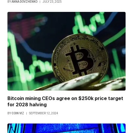
BY
ANNA DOVZHENKO
JULY 23, 2025
Bitcoin mining CEOs agree on $250k price target
for 2028 halving
BY
COIN VIZ
SEPTEMBER 12, 2024