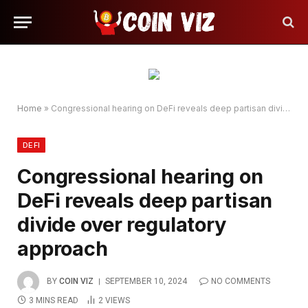
Home
»
Congressional hearing on DeFi reveals deep partisan divide over regulatory approach
DEFI
Congressional hearing on
DeFi reveals deep partisan
divide over regulatory
approach
BY
COIN VIZ
SEPTEMBER 10, 2024
NO COMMENTS
3 MINS READ
2
VIEWS