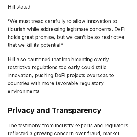
Hill stated:
“We must tread carefully to allow innovation to
flourish while addressing legitimate concerns. DeFi
holds great promise, but we can’t be so restrictive
that we kill its potential.”
Hill also cautioned that implementing overly
restrictive regulations too early could stifle
innovation, pushing DeFi projects overseas to
countries with more favorable regulatory
environments
Privacy and Transparency
The testimony from industry experts and regulators
reflected a growing concern over fraud, market