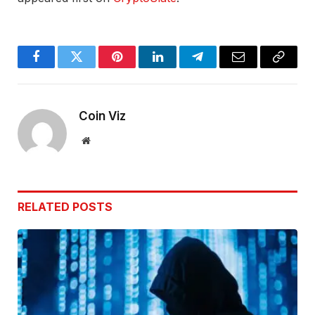
Facebook
Twitter
Pinterest
LinkedIn
Telegram
Email
Copy
Link
Coin Viz
Website
RELATED
POSTS