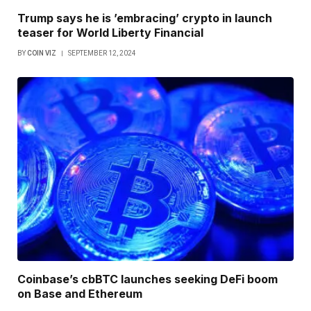
Trump says he is ’embracing’ crypto in launch
teaser for World Liberty Financial
BY
COIN VIZ
SEPTEMBER 12, 2024
Coinbase’s cbBTC launches seeking DeFi boom
on Base and Ethereum