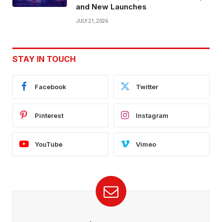
and New Launches
JULY 21, 2026
STAY IN TOUCH
Facebook
Twitter
Pinterest
Instagram
YouTube
Vimeo