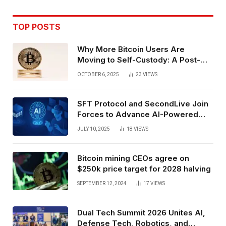
TOP POSTS
Why More Bitcoin Users Are
Moving to Self-Custody: A Post-
Exchange Era Trend
OCTOBER 6, 2025
23
VIEWS
SFT Protocol and SecondLive Join
Forces to Advance AI-Powered
Spatial Web3 Development
JULY 10, 2025
18
VIEWS
Bitcoin mining CEOs agree on
$250k price target for 2028 halving
SEPTEMBER 12, 2024
17
VIEWS
Dual Tech Summit 2026 Unites AI,
Defense Tech, Robotics, and