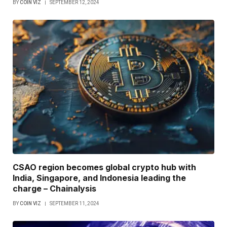
BY
COIN VIZ
SEPTEMBER 12, 2024
CSAO region becomes global crypto hub with
India, Singapore, and Indonesia leading the
charge – Chainalysis
BY
COIN VIZ
SEPTEMBER 11, 2024