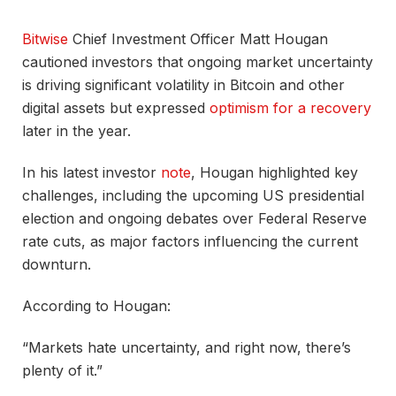
Bitwise
Chief Investment Officer Matt Hougan
cautioned investors that ongoing market uncertainty
is driving significant volatility in Bitcoin and other
digital assets but expressed
optimism for a recovery
later in the year.
In his latest investor
note
, Hougan highlighted key
challenges, including the upcoming US presidential
election and ongoing debates over Federal Reserve
rate cuts, as major factors influencing the current
downturn.
According to Hougan:
“Markets hate uncertainty, and right now, there’s
plenty of it.”