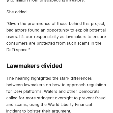
She added:
“Given the prominence of those behind this project,
bad actors found an opportunity to exploit potential
users. It’s our responsibility as lawmakers to ensure
consumers are protected from such scams in the
DeFi space.”
Lawmakers divided
The hearing highlighted the stark differences
between lawmakers on how to approach regulation
for DeFi platforms. Waters and other Democrats
called for more stringent oversight to prevent fraud
and scams, using the World Liberty Financial
incident to bolster their argument.