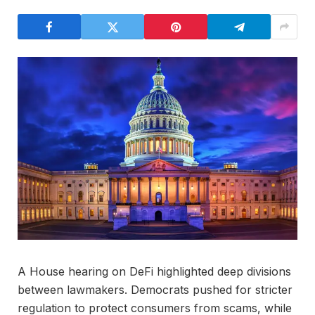
A House hearing on DeFi highlighted deep divisions
between lawmakers. Democrats pushed for stricter
regulation to protect consumers from scams, while