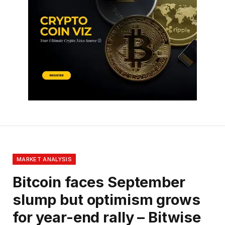
MARKET ANALYSIS
Bitcoin faces September
slump but optimism grows
for year-end rally – Bitwise