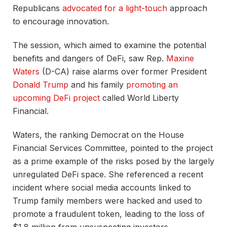
Republicans
advocated for a light-touch
approach
to encourage innovation.
The session, which aimed to examine the potential
benefits and dangers of DeFi, saw Rep.
Maxine
Waters
(D-CA) raise alarms over former President
Donald Trump
and his family
promoting an
upcoming DeFi project
called World Liberty
Financial.
Waters, the ranking Democrat on the House
Financial Services Committee, pointed to the project
as a prime example of the risks posed by the largely
unregulated DeFi space. She referenced a recent
incident where social media accounts linked to
Trump family members were hacked and used to
promote a fraudulent token, leading to the loss of
$1.8 million from unsuspecting investors.