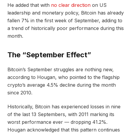
He added that with
no clear direction
on US
leadership and monetary policy, Bitcoin has already
fallen 7% in the first week of September, adding to
a trend of historically poor performance during this
month.
The “September Effect”
Bitcoin’s September struggles are nothing new,
according to Hougan, who pointed to the flagship
crypto’s average 4.5% decline during the month
since 2010.
Historically, Bitcoin has experienced losses in nine
of the last 13 Septembers, with 2011 marking its
worst performance ever — dropping 41.2%.
Hougan acknowledged that this pattern continues