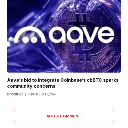
Aave’s bid to integrate Coinbase’s cbBTC sparks
community concerns
BY
COIN VIZ
SEPTEMBER 11, 2024
ADD A COMMENT