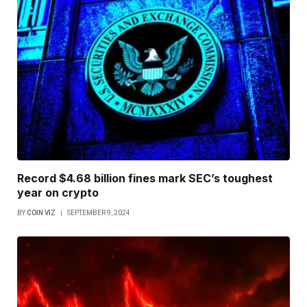
Record $4.68 billion fines mark SEC’s toughest
year on crypto
BY
COIN VIZ
SEPTEMBER 9, 2024