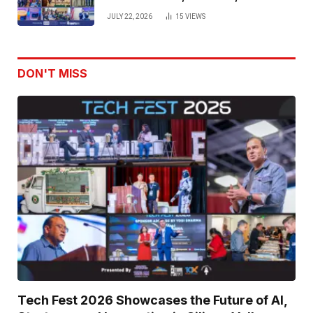
Venture Leaders to Advance Dual-
JULY 22, 2026
15
VIEWS
Use Innovation
DON'T MISS
Tech Fest 2026 Showcases the Future of AI,