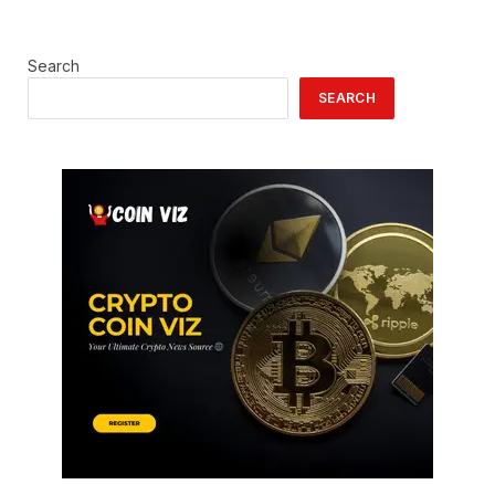
Search
SEARCH