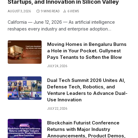
Startups, and Innovation in Silicon Valley
AUGUST 3, 2026
9 MINS READ
6
VIEWS
California — June 12, 2026 — As artificial intelligence
reshapes every industry and enterprise adoption…
Moving Homes in Bengaluru Burns
a Hole in Your Pocket. Gullynest
Pays Tenants to Soften the Blow
JULY 24, 2026
Dual Tech Summit 2026 Unites AI,
Defense Tech, Robotics, and
Venture Leaders to Advance Dual-
Use Innovation
JULY 22, 2026
Blockchain Futurist Conference
Returns with Major Industry
Announcements, Product Demos,