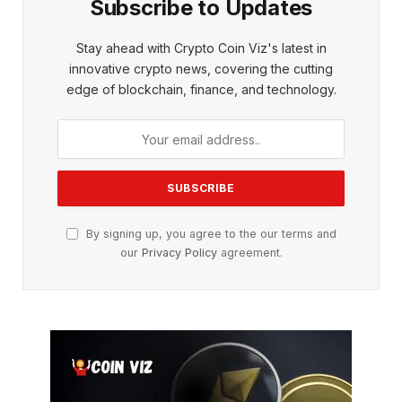
Subscribe to Updates
Stay ahead with Crypto Coin Viz's latest in
innovative crypto news, covering the cutting
edge of blockchain, finance, and technology.
By signing up, you agree to the our terms and
our
Privacy Policy
agreement.