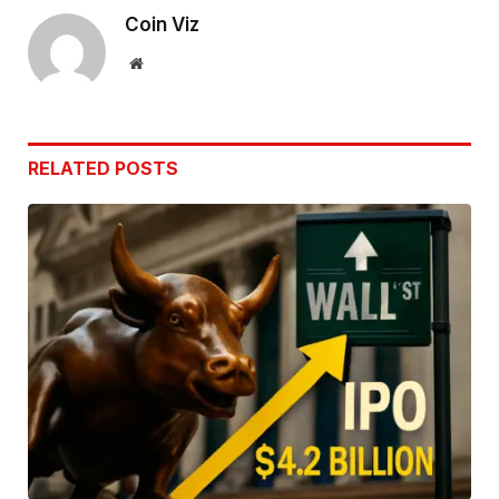
Coin Viz
Website
RELATED
POSTS