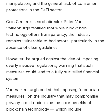
manipulation, and the general lack of consumer
protections in the DeFi sector.
Coin Center research director Peter Van
Valkenburgh testified that while blockchain
technology offers transparency, the industry
remains vulnerable to bad actors, particularly in the
absence of clear guidelines.
However, he argued against the idea of imposing
overly invasive regulations, warning that such
measures could lead to a fully surveilled financial
system.
Van Valkenburgh added that imposing “draconian
measures” on the industry that may compromise
privacy could undermine the core benefits of
blockchain technology — which include