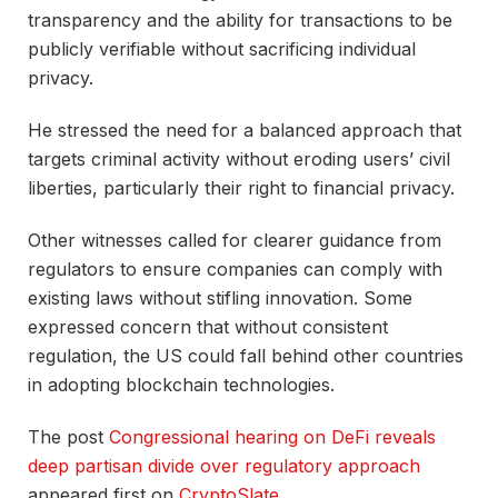
transparency and the ability for transactions to be
publicly verifiable without sacrificing individual
privacy.
He stressed the need for a balanced approach that
targets criminal activity without eroding users’ civil
liberties, particularly their right to financial privacy.
Other witnesses called for clearer guidance from
regulators to ensure companies can comply with
existing laws without stifling innovation. Some
expressed concern that without consistent
regulation, the US could fall behind other countries
in adopting blockchain technologies.
The post
Congressional hearing on DeFi reveals
deep partisan divide over regulatory approach
appeared first on
CryptoSlate
.