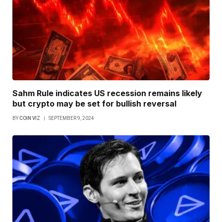
Sahm Rule indicates US recession remains likely
but crypto may be set for bullish reversal
BY
COIN VIZ
SEPTEMBER 9, 2024