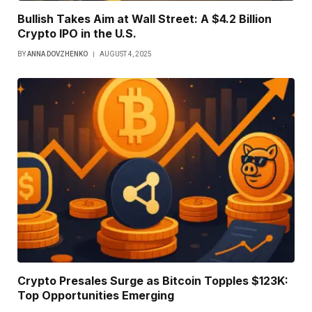
Bullish Takes Aim at Wall Street: A $4.2 Billion
Crypto IPO in the U.S.
BY
ANNA DOVZHENKO
AUGUST 4, 2025
Crypto Presales Surge as Bitcoin Topples $123K:
Top Opportunities Emerging