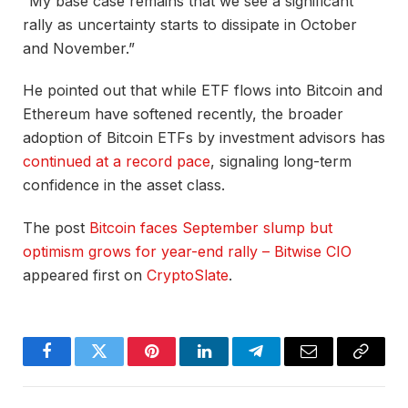
“My base case remains that we see a significant
rally as uncertainty starts to dissipate in October
and November.”
He pointed out that while ETF flows into Bitcoin and
Ethereum have softened recently, the broader
adoption of Bitcoin ETFs by investment advisors has
continued at a record pace
, signaling long-term
confidence in the asset class.
The post
Bitcoin faces September slump but
optimism grows for year-end rally – Bitwise CIO
appeared first on
CryptoSlate
.
Facebook
Twitter
Pinterest
LinkedIn
Telegram
Email
Copy
Link