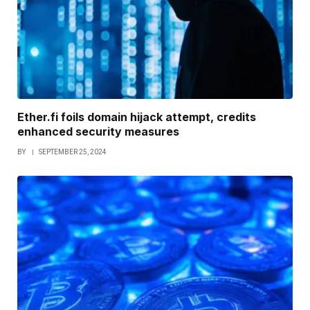
Ether.fi foils domain hijack attempt, credits
enhanced security measures
BY
SEPTEMBER 25, 2024