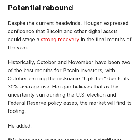
Potential rebound
Despite the current headwinds, Hougan expressed
confidence that Bitcoin and other digital assets
could stage a
strong recovery
in the final months of
the year.
Historically, October and November have been two
of the best months for Bitcoin investors, with
October earning the nickname “Uptober” due to its
30% average rise. Hougan believes that as the
uncertainty surrounding the U.S. election and
Federal Reserve policy eases, the market will find its
footing.
He added: