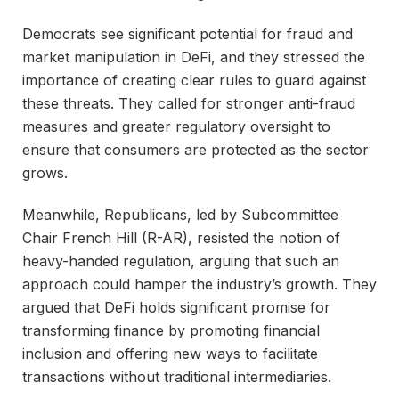
Democrats see significant potential for fraud and
market manipulation in DeFi, and they stressed the
importance of creating clear rules to guard against
these threats. They called for stronger anti-fraud
measures and greater regulatory oversight to
ensure that consumers are protected as the sector
grows.
Meanwhile, Republicans, led by Subcommittee
Chair French Hill (R-AR), resisted the notion of
heavy-handed regulation, arguing that such an
approach could hamper the industry’s growth. They
argued that DeFi holds significant promise for
transforming finance by promoting financial
inclusion and offering new ways to facilitate
transactions without traditional intermediaries.