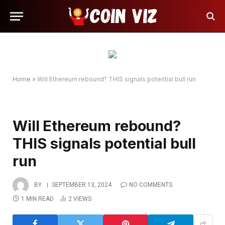
Home
»
Will Ethereum rebound? THIS signals potential bull run
Will Ethereum rebound?
THIS signals potential bull
run
BY
SEPTEMBER 13, 2024
NO COMMENTS
1 MIN READ
2
VIEWS