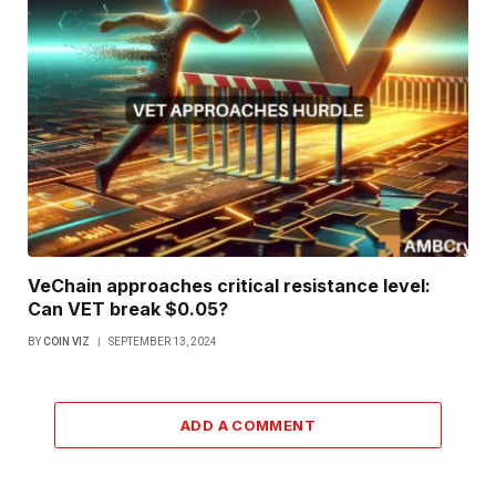
VeChain approaches critical resistance level:
Can VET break $0.05?
BY
COIN VIZ
SEPTEMBER 13, 2024
ADD A COMMENT