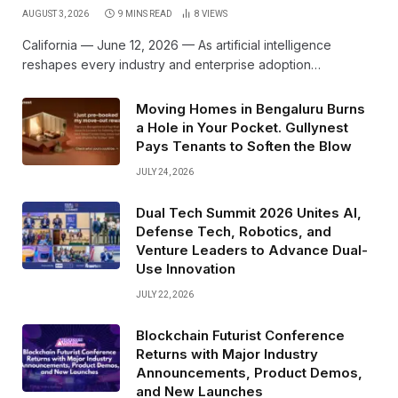
AUGUST 3, 2026
9 MINS READ
8
VIEWS
California — June 12, 2026 — As artificial intelligence
reshapes every industry and enterprise adoption…
Moving Homes in Bengaluru Burns
a Hole in Your Pocket. Gullynest
Pays Tenants to Soften the Blow
JULY 24, 2026
Dual Tech Summit 2026 Unites AI,
Defense Tech, Robotics, and
Venture Leaders to Advance Dual-
Use Innovation
JULY 22, 2026
Blockchain Futurist Conference
Returns with Major Industry
Announcements, Product Demos,
and New Launches