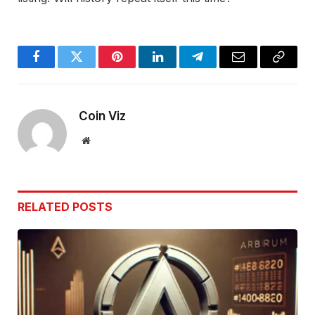
Facebook
Twitter
Pinterest
LinkedIn
Telegram
Email
Copy
Link
Coin Viz
Website
RELATED
POSTS