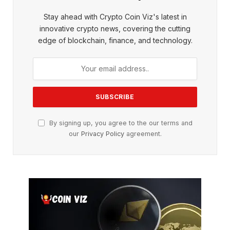
Stay ahead with Crypto Coin Viz's latest in
innovative crypto news, covering the cutting
edge of blockchain, finance, and technology.
By signing up, you agree to the our terms and
our
Privacy Policy
agreement.