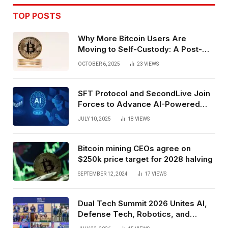
TOP POSTS
Why More Bitcoin Users Are
Moving to Self-Custody: A Post-
Exchange Era Trend
OCTOBER 6, 2025
23
VIEWS
SFT Protocol and SecondLive Join
Forces to Advance AI-Powered
Spatial Web3 Development
JULY 10, 2025
18
VIEWS
Bitcoin mining CEOs agree on
$250k price target for 2028 halving
SEPTEMBER 12, 2024
17
VIEWS
Dual Tech Summit 2026 Unites AI,
Defense Tech, Robotics, and
Venture Leaders to Advance Dual-