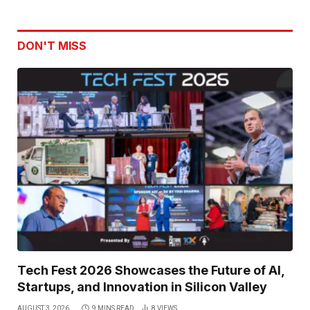
DON'T MISS
Tech Fest 2026 Showcases the Future of AI,
Startups, and Innovation in Silicon Valley
AUGUST 3, 2026
9 MINS READ
8
VIEWS