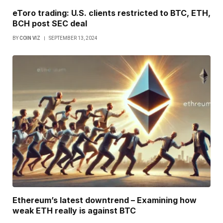
eToro trading: U.S. clients restricted to BTC, ETH,
BCH post SEC deal
BY
COIN VIZ
SEPTEMBER 13, 2024
Ethereum’s latest downtrend – Examining how
weak ETH really is against BTC