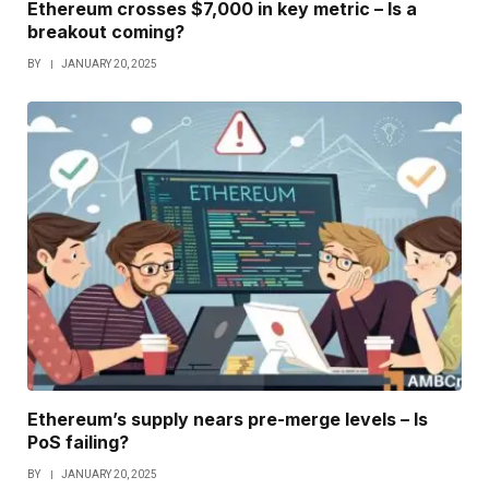
Ethereum crosses $7,000 in key metric – Is a
breakout coming?
BY
JANUARY 20, 2025
Ethereum’s supply nears pre-merge levels – Is
PoS failing?
BY
JANUARY 20, 2025