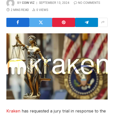
BY
COIN VIZ
SEPTEMBER 13, 2024
NO COMMENTS
2 MINS READ
0
VIEWS
Kraken
has requested a jury trial in response to the