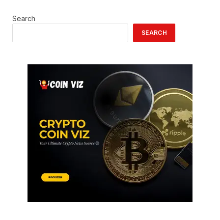
Search
SEARCH