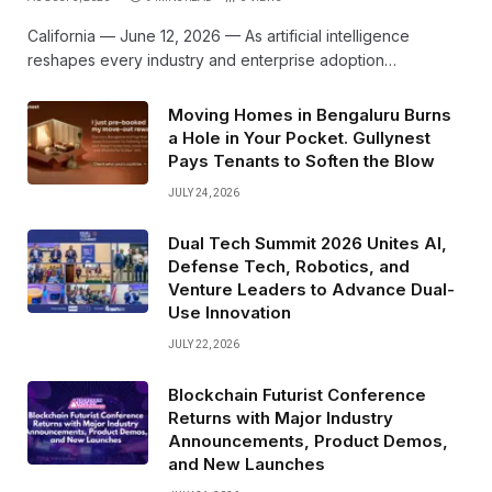
California — June 12, 2026 — As artificial intelligence
reshapes every industry and enterprise adoption…
Moving Homes in Bengaluru Burns
a Hole in Your Pocket. Gullynest
Pays Tenants to Soften the Blow
JULY 24, 2026
Dual Tech Summit 2026 Unites AI,
Defense Tech, Robotics, and
Venture Leaders to Advance Dual-
Use Innovation
JULY 22, 2026
Blockchain Futurist Conference
Returns with Major Industry
Announcements, Product Demos,
and New Launches