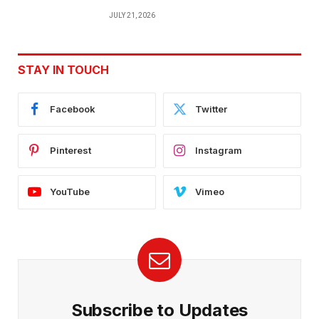
JULY 21, 2026
STAY IN TOUCH
Facebook
Twitter
Pinterest
Instagram
YouTube
Vimeo
Subscribe to Updates