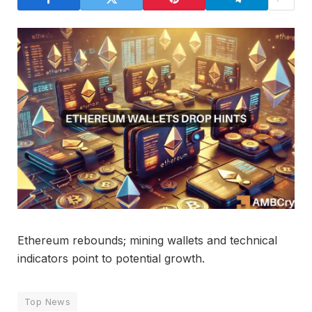
Ethereum rebounds; mining wallets and technical
indicators point to potential growth.
Top News