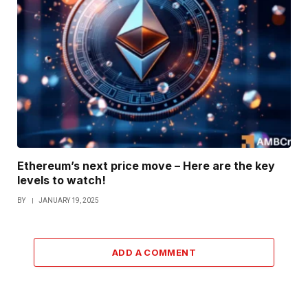
Ethereum’s next price move – Here are the key
levels to watch!
BY
JANUARY 19, 2025
ADD A COMMENT