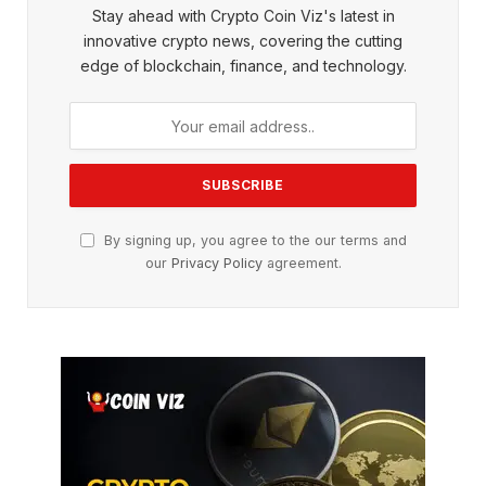
Stay ahead with Crypto Coin Viz's latest in
innovative crypto news, covering the cutting
edge of blockchain, finance, and technology.
By signing up, you agree to the our terms and
our
Privacy Policy
agreement.