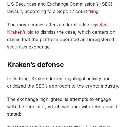
US Securities and Exchange Commission’s (SEC)
lawsuit, according to a Sept. 12 court
filing
.
The move comes after a federal judge
rejected
Kraken’s bid
to dismiss the case, which centers on
claims that the platform operated an unregistered
securities exchange.
Kraken’s defense
In its filing, Kraken denied any illegal activity and
criticized the SEC’s approach to the crypto industry.
The exchange highlighted its attempts to engage
with the regulator, which was met with resistance. It
stated: