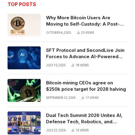
TOP POSTS
Why More Bitcoin Users Are
Moving to Self-Custody: A Post-
Exchange Era Trend
OCTOBER 6, 2025
23
VIEWS
SFT Protocol and SecondLive Join
Forces to Advance AI-Powered
Spatial Web3 Development
JULY 10, 2025
18
VIEWS
Bitcoin mining CEOs agree on
$250k price target for 2028 halving
SEPTEMBER 12, 2024
17
VIEWS
Dual Tech Summit 2026 Unites AI,
Defense Tech, Robotics, and
Venture Leaders to Advance Dual-
JULY 22, 2026
15
VIEWS
Use Innovation