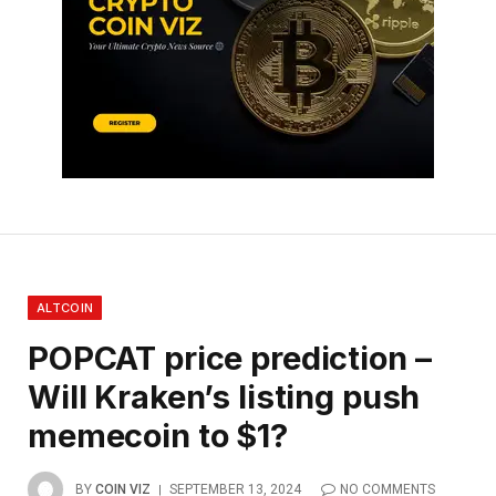
ALTCOIN
POPCAT price prediction –
Will Kraken’s listing push
memecoin to $1?
BY
COIN VIZ
SEPTEMBER 13, 2024
NO COMMENTS