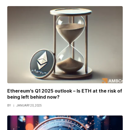
Ethereum’s Q1 2025 outlook – Is ETH at the risk of
being left behind now?
BY
JANUARY 20, 2025