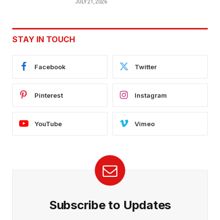
JULY 21, 2026
STAY IN TOUCH
Facebook
Twitter
Pinterest
Instagram
YouTube
Vimeo
Subscribe to Updates