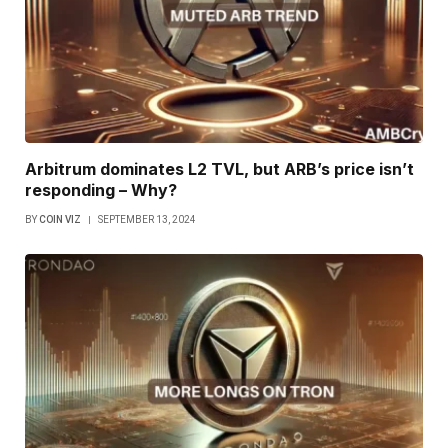
Arbitrum dominates L2 TVL, but ARB’s price isn’t
responding – Why?
BY
COIN VIZ
SEPTEMBER 13, 2024