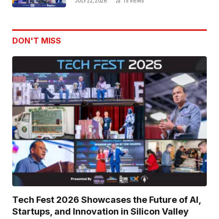
JULY 22, 2026
15
VIEWS
Use Innovation
DON'T MISS
Tech Fest 2026 Showcases the Future of AI,
Startups, and Innovation in Silicon Valley