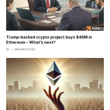
Trump-backed crypto project buys $48M in
Ethereum – What’s next?
BY
JANUARY 20, 2025