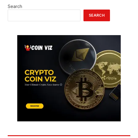
Search
SEARCH