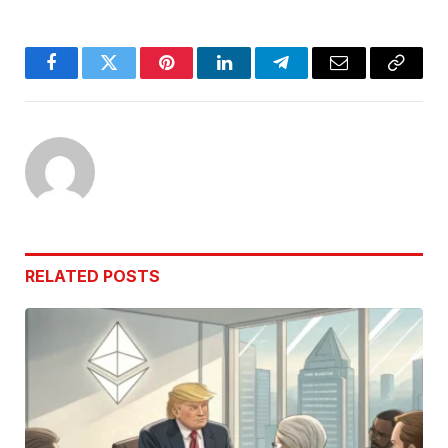
Facebook
Twitter
Pinterest
LinkedIn
Telegram
Email
Copy
Link
RELATED
POSTS