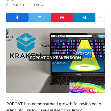
1 MIN READ
1
VIEWS
POPCAT has demonstrated growth following each
listing. Will history repeat itself this time?