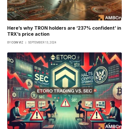
Here’s why TRON holders are ‘237% confident’ in
TRX’s price action
BY
COIN VIZ
SEPTEMBER 13, 2024