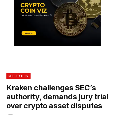
REGULATORY
Kraken challenges SEC’s
authority, demands jury trial
over crypto asset disputes