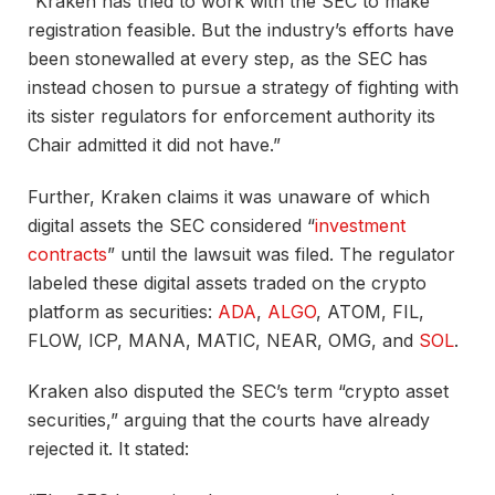
“Kraken has tried to work with the SEC to make
registration feasible. But the industry’s efforts have
been stonewalled at every step, as the SEC has
instead chosen to pursue a strategy of fighting with
its sister regulators for enforcement authority its
Chair admitted it did not have.”
Further, Kraken claims it was unaware of which
digital assets the SEC considered “
investment
contracts
” until the lawsuit was filed. The regulator
labeled these digital assets traded on the crypto
platform as securities:
ADA
,
ALGO
, ATOM, FIL,
FLOW, ICP, MANA, MATIC, NEAR, OMG, and
SOL
.
Kraken also disputed the SEC’s term “crypto asset
securities,” arguing that the courts have already
rejected it. It stated: