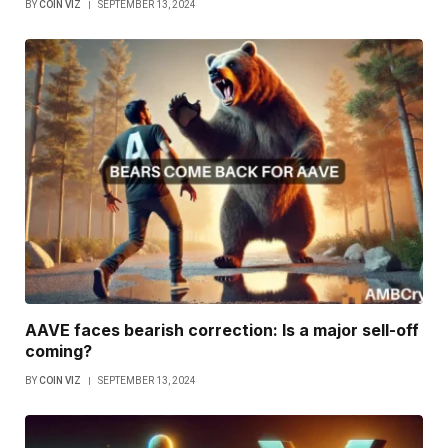
BY
COIN VIZ
SEPTEMBER 13, 2024
AAVE faces bearish correction: Is a major sell-off
coming?
BY
COIN VIZ
SEPTEMBER 13, 2024