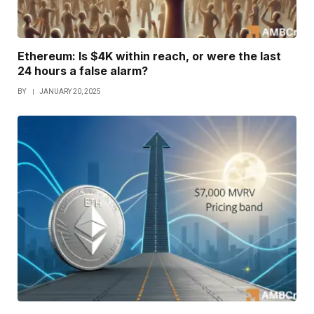
Ethereum: Is $4K within reach, or were the last
24 hours a false alarm?
BY
JANUARY 20, 2025