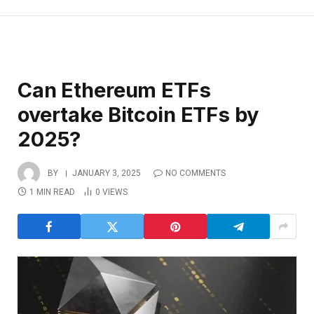
Can Ethereum ETFs
overtake Bitcoin ETFs by
2025?
BY
JANUARY 3, 2025
NO COMMENTS
1 MIN READ
0
VIEWS