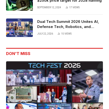
$250k price target for 2028 halving
SEPTEMBER 12, 2024
17
VIEWS
Dual Tech Summit 2026 Unites AI,
Defense Tech, Robotics, and
Venture Leaders to Advance Dual-
JULY 22, 2026
15
VIEWS
Use Innovation
DON'T MISS