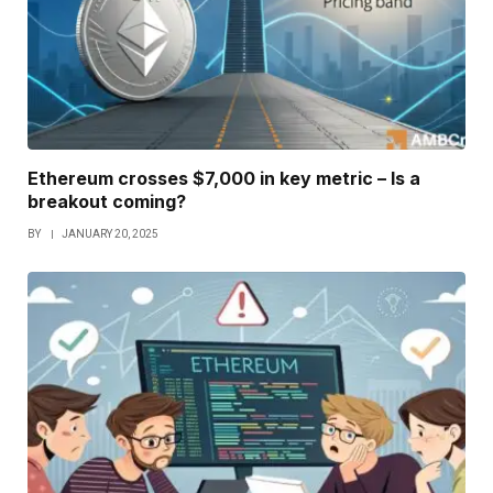
Ethereum crosses $7,000 in key metric – Is a
breakout coming?
BY
JANUARY 20, 2025