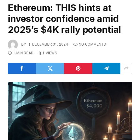
Ethereum: THIS hints at
investor confidence amid
2025’s $4K rally potential
BY
DECEMBER 31, 2024
NO COMMENTS
1 MIN READ
1
VIEWS