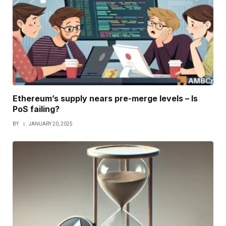
Ethereum’s supply nears pre-merge levels – Is
PoS failing?
BY
JANUARY 20, 2025