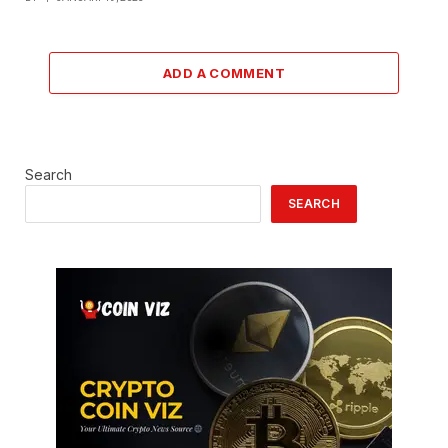
ADD A COMMENT
Search
SEARCH