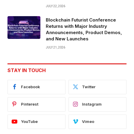
JULY 22, 2026
Blockchain Futurist Conference
Returns with Major Industry
Announcements, Product Demos,
and New Launches
JULY 21, 2026
STAY IN TOUCH
Facebook
Twitter
Pinterest
Instagram
YouTube
Vimeo