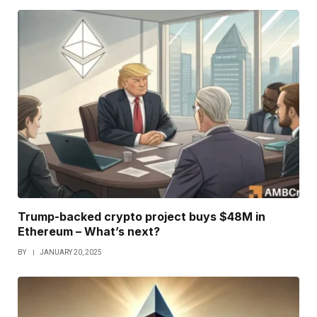
Trump-backed crypto project buys $48M in
Ethereum – What’s next?
BY
JANUARY 20, 2025