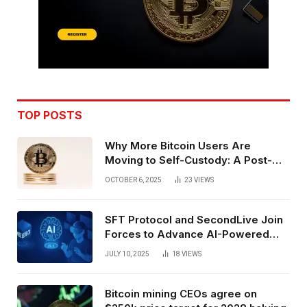
TOP POSTS
Why More Bitcoin Users Are
Moving to Self-Custody: A Post-
Exchange Era Trend
OCTOBER 6, 2025
23
VIEWS
SFT Protocol and SecondLive Join
Forces to Advance AI-Powered
Spatial Web3 Development
JULY 10, 2025
18
VIEWS
Bitcoin mining CEOs agree on