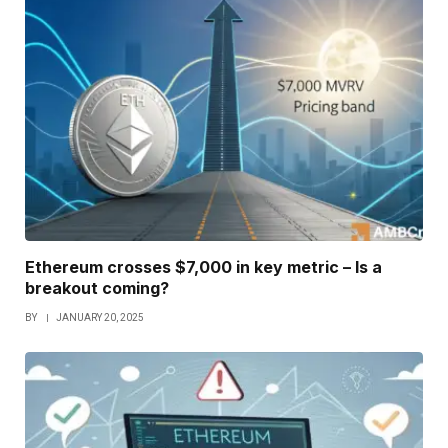
Ethereum crosses $7,000 in key metric – Is a
breakout coming?
BY
JANUARY 20, 2025