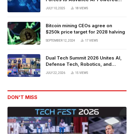
Spatial Web3 Development
JULY 10, 2025
18
VIEWS
Bitcoin mining CEOs agree on
$250k price target for 2028 halving
SEPTEMBER 12, 2024
17
VIEWS
Dual Tech Summit 2026 Unites AI,
Defense Tech, Robotics, and
Venture Leaders to Advance Dual-
JULY 22, 2026
15
VIEWS
Use Innovation
DON'T MISS