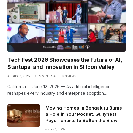
Tech Fest 2026 Showcases the Future of AI,
Startups, and Innovation in Silicon Valley
AUGUST 3, 2026
9 MINS READ
8
VIEWS
California — June 12, 2026 — As artificial intelligence
reshapes every industry and enterprise adoption…
Moving Homes in Bengaluru Burns
a Hole in Your Pocket. Gullynest
Pays Tenants to Soften the Blow
JULY 24, 2026