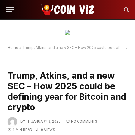
Home
»
Trump, Atkins, and a new SEC – How 2025 could be defining year for Bitcoin and crypto
Trump, Atkins, and a new
SEC – How 2025 could be
defining year for Bitcoin and
crypto
BY
JANUARY 3, 2025
NO COMMENTS
1 MIN READ
0
VIEWS