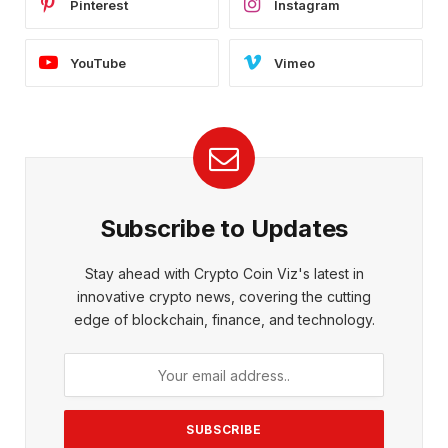
Pinterest
Instagram
YouTube
Vimeo
Subscribe to Updates
Stay ahead with Crypto Coin Viz's latest in
innovative crypto news, covering the cutting
edge of blockchain, finance, and technology.