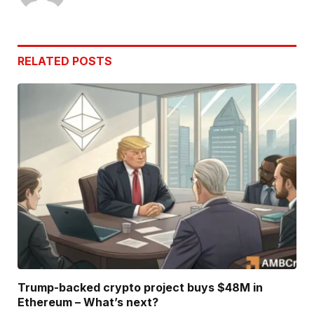
RELATED
POSTS
Trump-backed crypto project buys $48M in
Ethereum – What’s next?