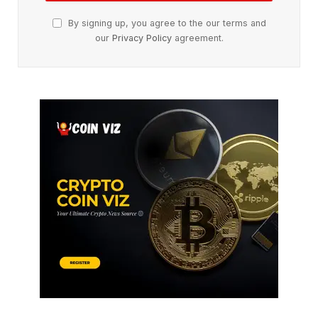
By signing up, you agree to the our terms and
our
Privacy Policy
agreement.