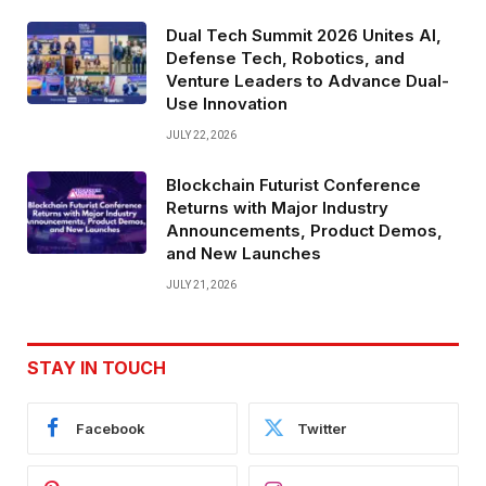
Dual Tech Summit 2026 Unites AI,
Defense Tech, Robotics, and
Venture Leaders to Advance Dual-
Use Innovation
JULY 22, 2026
Blockchain Futurist Conference
Returns with Major Industry
Announcements, Product Demos,
and New Launches
JULY 21, 2026
STAY IN TOUCH
Facebook
Twitter