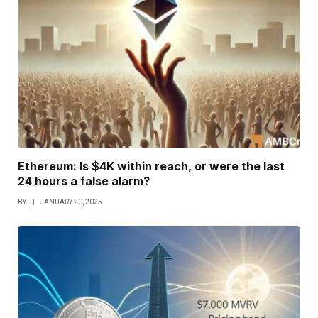
Ethereum: Is $4K within reach, or were the last
24 hours a false alarm?
BY
JANUARY 20, 2025