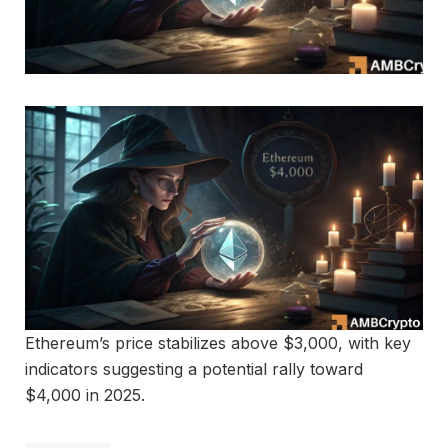
Ethereum’s price stabilizes above $3,000, with key
indicators suggesting a potential rally toward
$4,000 in 2025.