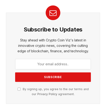
Subscribe to Updates
Stay ahead with Crypto Coin Viz's latest in
innovative crypto news, covering the cutting
edge of blockchain, finance, and technology.
By signing up, you agree to the our terms and
our
Privacy Policy
agreement.