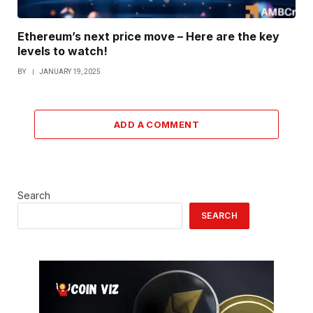
Ethereum’s next price move – Here are the key
levels to watch!
BY
JANUARY 19, 2025
ADD A COMMENT
Search
SEARCH