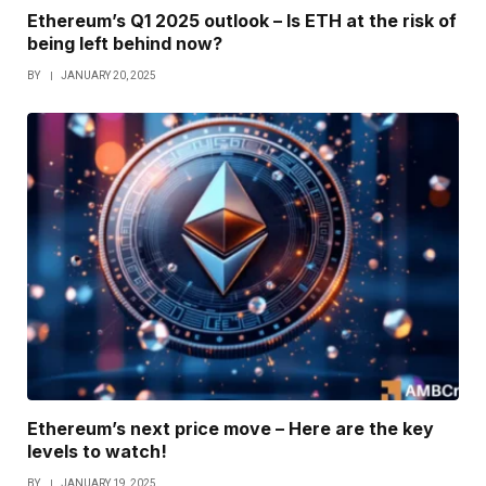
Ethereum’s Q1 2025 outlook – Is ETH at the risk of
being left behind now?
BY
JANUARY 20, 2025
Ethereum’s next price move – Here are the key
levels to watch!
BY
JANUARY 19, 2025