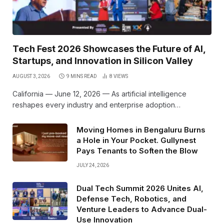
Tech Fest 2026 Showcases the Future of AI,
Startups, and Innovation in Silicon Valley
AUGUST 3, 2026
9 MINS READ
8
VIEWS
California — June 12, 2026 — As artificial intelligence
reshapes every industry and enterprise adoption…
Moving Homes in Bengaluru Burns
a Hole in Your Pocket. Gullynest
Pays Tenants to Soften the Blow
JULY 24, 2026
Dual Tech Summit 2026 Unites AI,
Defense Tech, Robotics, and
Venture Leaders to Advance Dual-
Use Innovation