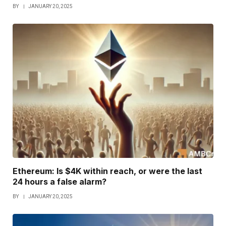
BY
JANUARY 20, 2025
Ethereum: Is $4K within reach, or were the last
24 hours a false alarm?
BY
JANUARY 20, 2025