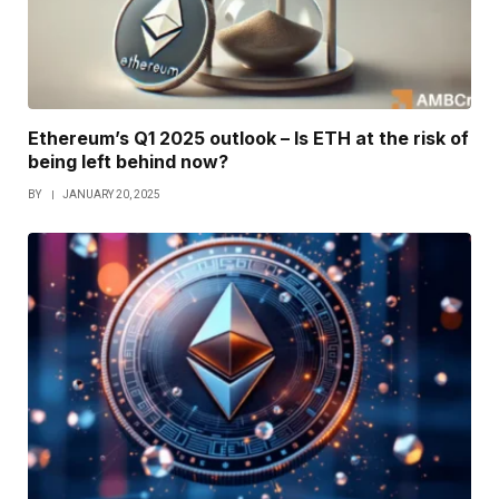
Ethereum’s Q1 2025 outlook – Is ETH at the risk of
being left behind now?
BY
JANUARY 20, 2025