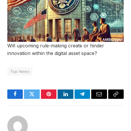
Will upcoming rule-making create or hinder
innovation within the digital asset space?
Top News
Facebook
Twitter
Pinterest
LinkedIn
Telegram
Email
Copy
Link