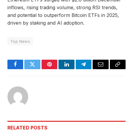
inflows, rising trading volume, strong RSI trends,
and potential to outperform Bitcoin ETFs in 2025,
driven by staking and AI adoption.
Top News
Facebook
Twitter
Pinterest
LinkedIn
Telegram
Email
Copy
Link
RELATED
POSTS