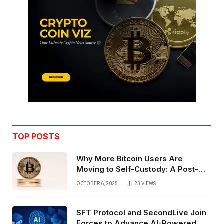
TOP POSTS
Why More Bitcoin Users Are
Moving to Self-Custody: A Post-
Exchange Era Trend
OCTOBER 6, 2025
23
VIEWS
SFT Protocol and SecondLive Join
Forces to Advance AI-Powered