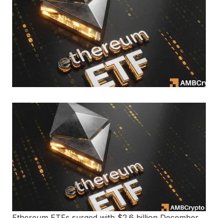
Ethereum ETFs surged with $2.6 billion December