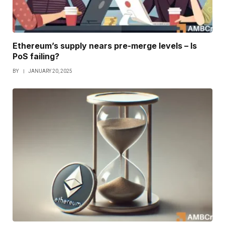
Ethereum’s supply nears pre-merge levels – Is
PoS failing?
BY
JANUARY 20, 2025