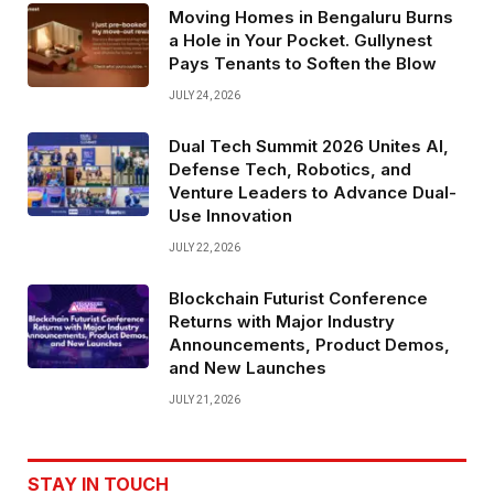
Moving Homes in Bengaluru Burns
a Hole in Your Pocket. Gullynest
Pays Tenants to Soften the Blow
JULY 24, 2026
Dual Tech Summit 2026 Unites AI,
Defense Tech, Robotics, and
Venture Leaders to Advance Dual-
Use Innovation
JULY 22, 2026
Blockchain Futurist Conference
Returns with Major Industry
Announcements, Product Demos,
and New Launches
JULY 21, 2026
STAY IN TOUCH