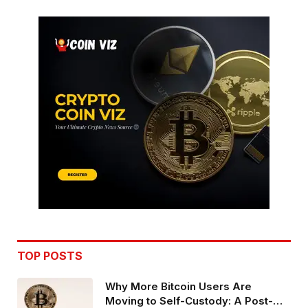
TOP POSTS
Why More Bitcoin Users Are
Moving to Self-Custody: A Post-