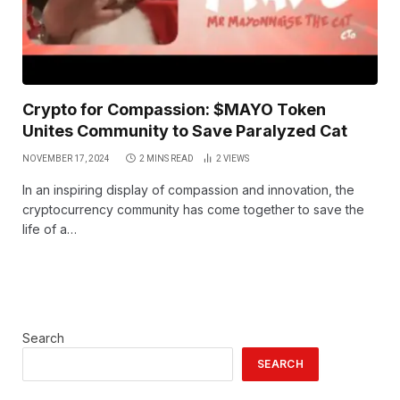
Crypto for Compassion: $MAYO Token
Unites Community to Save Paralyzed Cat
NOVEMBER 17, 2024
2 MINS READ
2
VIEWS
In an inspiring display of compassion and innovation, the
cryptocurrency community has come together to save the
life of a…
Search
SEARCH