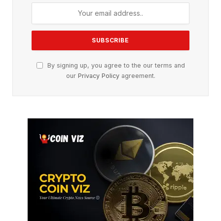
By signing up, you agree to the our terms and
our
Privacy Policy
agreement.