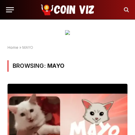
Home
»
MAYO
BROWSING:
MAYO