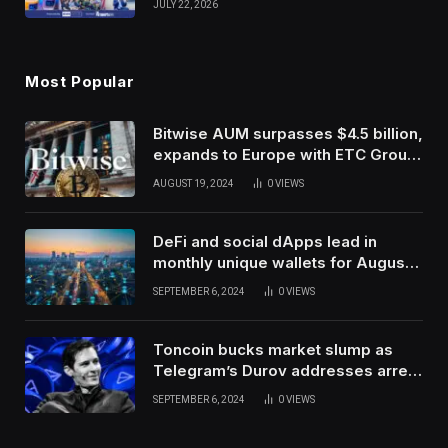
JULY 22, 2026
Use Innovation
Most Popular
Bitwise AUM surpasses $4.5 billion,
expands to Europe with ETC Group
purchase
AUGUST 19, 2024
0
VIEWS
DeFi and social dApps lead in
monthly unique wallets for August –
DappRadar
SEPTEMBER 6, 2024
0
VIEWS
Toncoin bucks market slump as
Telegram’s Durov addresses arrest
in France
SEPTEMBER 6, 2024
0
VIEWS