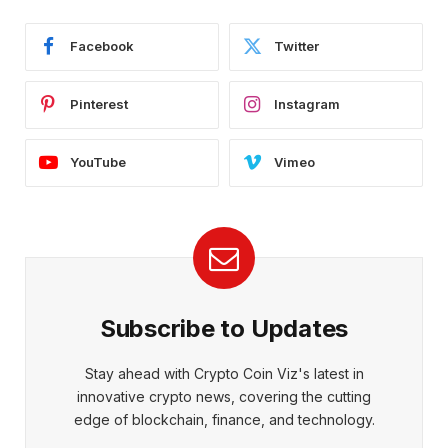
Facebook
Twitter
Pinterest
Instagram
YouTube
Vimeo
Subscribe to Updates
Stay ahead with Crypto Coin Viz's latest in
innovative crypto news, covering the cutting
edge of blockchain, finance, and technology.