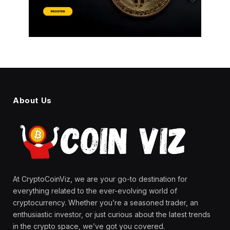
About Us
At CryptoCoinViz, we are your go-to destination for
everything related to the ever-evolving world of
cryptocurrency. Whether you’re a seasoned trader, an
enthusiastic investor, or just curious about the latest trends
in the crypto space, we’ve got you covered.