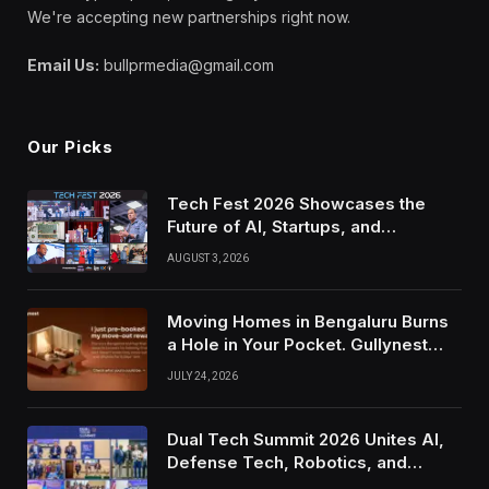
We're accepting new partnerships right now.
Email Us:
bullprmedia@gmail.com
Our Picks
Tech Fest 2026 Showcases the
Future of AI, Startups, and
Innovation in Silicon Valley
AUGUST 3, 2026
Moving Homes in Bengaluru Burns
a Hole in Your Pocket. Gullynest
Pays Tenants to Soften the Blow
JULY 24, 2026
Dual Tech Summit 2026 Unites AI,
Defense Tech, Robotics, and
Venture Leaders to Advance Dual-