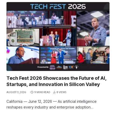
Tech Fest 2026 Showcases the Future of AI,
Startups, and Innovation in Silicon Valley
AUGUST 3, 2026
9 MINS READ
8
VIEWS
California — June 12, 2026 — As artificial intelligence
reshapes every industry and enterprise adoption…