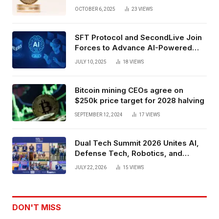
Exchange Era Trend
OCTOBER 6, 2025
23
VIEWS
SFT Protocol and SecondLive Join
Forces to Advance AI-Powered
Spatial Web3 Development
JULY 10, 2025
18
VIEWS
Bitcoin mining CEOs agree on
$250k price target for 2028 halving
SEPTEMBER 12, 2024
17
VIEWS
Dual Tech Summit 2026 Unites AI,
Defense Tech, Robotics, and
Venture Leaders to Advance Dual-
JULY 22, 2026
15
VIEWS
Use Innovation
DON'T MISS