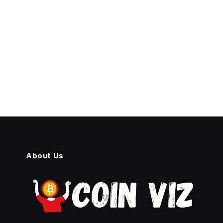
About Us