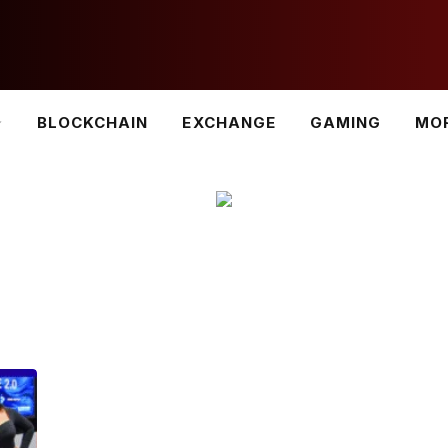
BLOCKCHAIN
EXCHANGE
GAMING
MO