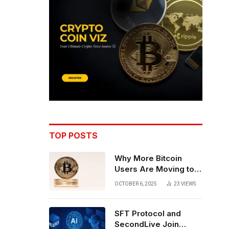
TOP POSTS
Why More Bitcoin
Users Are Moving to
Self-Custody: A Post-
OCTOBER 6, 2025
23
VIEWS
Exchange Era Trend
SFT Protocol and
SecondLive Join