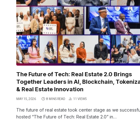
The Future of Tech: Real Estate 2.0 Brings
Together Leaders in AI, Blockchain, Tokeniz
& Real Estate Innovation
MAY 15, 2026
8 MINS READ
11
VIEWS
The future of real estate took center stage as we successfu
hosted “The Future of Tech: Real Estate 2.0” in…