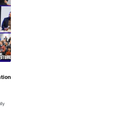
ation
lly