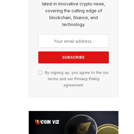
latest in innovative crypto news,
covering the cutting edge of
blockchain, finance, and
technology.
By signing up, you agree to the our
terms and our
Privacy Policy
agreement.