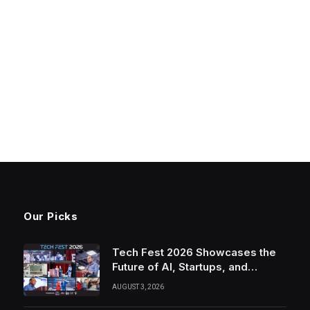
Our Picks
Tech Fest 2026 Showcases the
Future of AI, Startups, and
Innovation in Silicon Valley
AUGUST 3, 2026