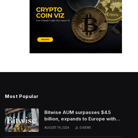
Most Popular
Bitwise AUM surpasses $4.5
billion, expands to Europe with
ETC Group purchase
AUGUST 19, 2024
0
VIEWS