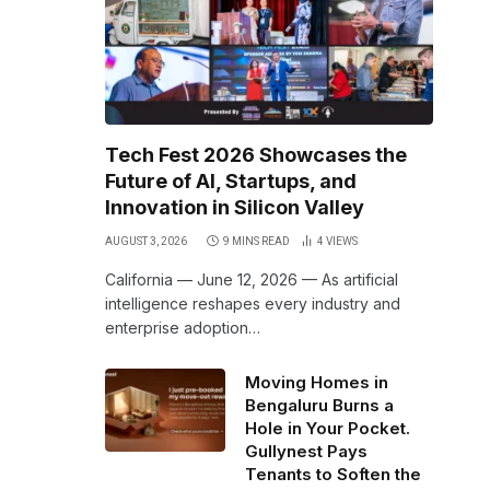
Tech Fest 2026 Showcases the
Future of AI, Startups, and
Innovation in Silicon Valley
AUGUST 3, 2026
9 MINS READ
4
VIEWS
California — June 12, 2026 — As artificial
intelligence reshapes every industry and
enterprise adoption…
Moving Homes in
Bengaluru Burns a
Hole in Your Pocket.
Gullynest Pays
Tenants to Soften the