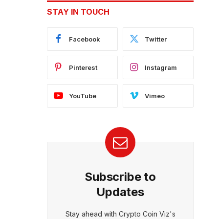
STAY IN TOUCH
Facebook
Twitter
Pinterest
Instagram
YouTube
Vimeo
Subscribe to
Updates
Stay ahead with Crypto Coin Viz's