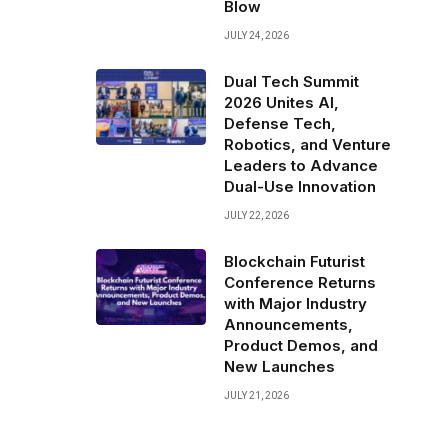
Blow
JULY 24, 2026
Dual Tech Summit
2026 Unites AI,
Defense Tech,
Robotics, and Venture
Leaders to Advance
Dual-Use Innovation
JULY 22, 2026
Blockchain Futurist
Conference Returns
with Major Industry
Announcements,
Product Demos, and
New Launches
JULY 21, 2026