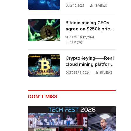
Forces to Advance AI-
JULY 10, 2025
18
VIEWS
Powered Spatial Web3
Development
Bitcoin mining CEOs
agree on $250k price
target for 2028 halving
SEPTEMBER 12, 2024
17
VIEWS
CryptoKeying——Real
cloud mining platform,
get higher returns
OCTOBER 5, 2024
15
VIEWS
DON'T MISS