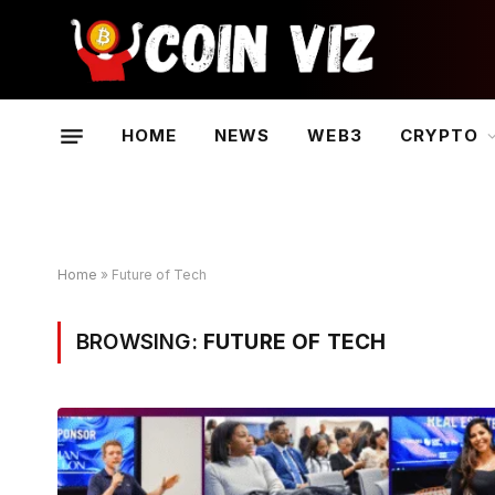
HOME
NEWS
WEB3
CRYPTO
Home
»
Future of Tech
BROWSING:
FUTURE OF TECH