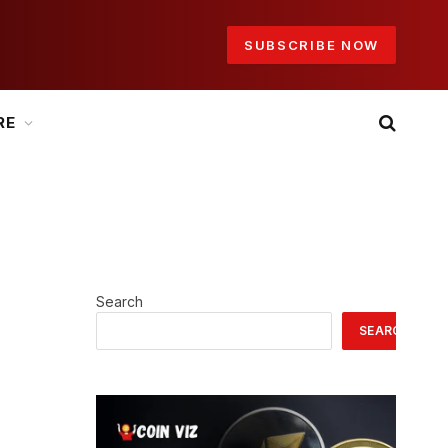
SUBSCRIBE NOW
RE
Search
SEARCH