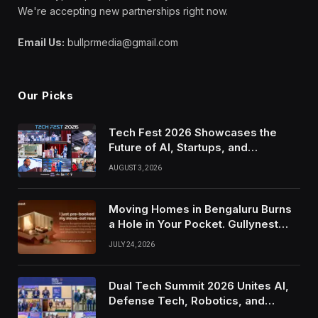
We're accepting new partnerships right now.
Email Us:
bullprmedia@gmail.com
Our Picks
Tech Fest 2026 Showcases the
Future of AI, Startups, and
Innovation in Silicon Valley
AUGUST 3, 2026
Moving Homes in Bengaluru Burns
a Hole in Your Pocket. Gullynest
Pays Tenants to Soften the Blow
JULY 24, 2026
Dual Tech Summit 2026 Unites AI,
Defense Tech, Robotics, and
Venture Leaders to Advance Dual-