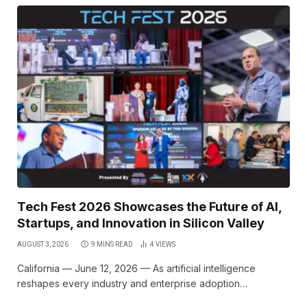
Tech Fest 2026 Showcases the Future of AI,
Startups, and Innovation in Silicon Valley
AUGUST 3, 2026
9 MINS READ
4
VIEWS
California — June 12, 2026 — As artificial intelligence
reshapes every industry and enterprise adoption…