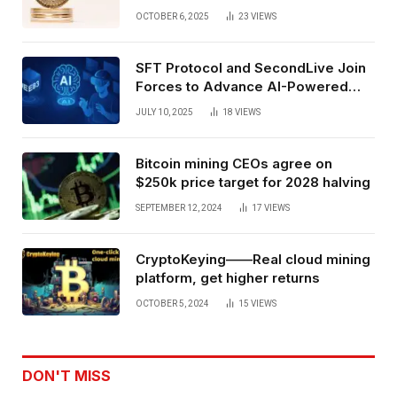
Exchange Era Trend
OCTOBER 6, 2025
23
VIEWS
SFT Protocol and SecondLive Join
Forces to Advance AI-Powered
Spatial Web3 Development
JULY 10, 2025
18
VIEWS
Bitcoin mining CEOs agree on
$250k price target for 2028 halving
SEPTEMBER 12, 2024
17
VIEWS
CryptoKeying——Real cloud mining
platform, get higher returns
OCTOBER 5, 2024
15
VIEWS
DON'T MISS