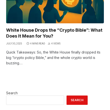
White House Drops the “Crypto Bible”: What
Does It Mean for You?
JULY 30, 2025
4 MINS READ
4
VIEWS
Quick Takeaways: So, the White House finally dropped its
big “crypto policy Bible,” and the whole crypto world is
buzzing.…
Search
SEARCH