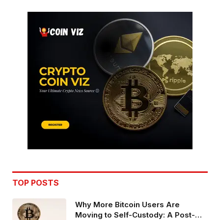
TOP POSTS
Why More Bitcoin Users Are
Moving to Self-Custody: A Post-