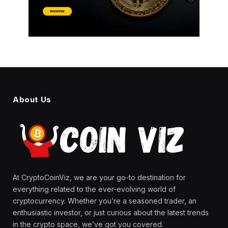
About Us
At CryptoCoinViz, we are your go-to destination for
everything related to the ever-evolving world of
cryptocurrency. Whether you’re a seasoned trader, an
enthusiastic investor, or just curious about the latest trends
in the crypto space, we’ve got you covered.