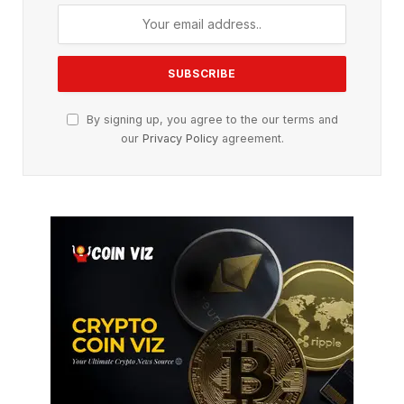
By signing up, you agree to the our terms and
our
Privacy Policy
agreement.