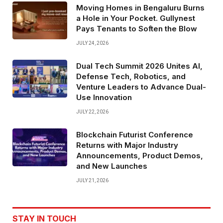
Moving Homes in Bengaluru Burns
a Hole in Your Pocket. Gullynest
Pays Tenants to Soften the Blow
JULY 24, 2026
Dual Tech Summit 2026 Unites AI,
Defense Tech, Robotics, and
Venture Leaders to Advance Dual-
Use Innovation
JULY 22, 2026
Blockchain Futurist Conference
Returns with Major Industry
Announcements, Product Demos,
and New Launches
JULY 21, 2026
STAY IN TOUCH