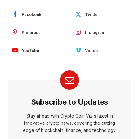
Facebook
Twitter
Pinterest
Instagram
YouTube
Vimeo
Subscribe to Updates
Stay ahead with Crypto Coin Viz's latest in
innovative crypto news, covering the cutting
edge of blockchain, finance, and technology.