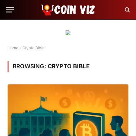
Home
»
Crypto Bible
BROWSING:
CRYPTO BIBLE