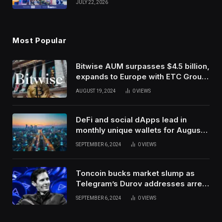
JULY 22, 2026
Use Innovation
Most Popular
Bitwise AUM surpasses $4.5 billion,
expands to Europe with ETC Group
purchase
AUGUST 19, 2024
0
VIEWS
DeFi and social dApps lead in
monthly unique wallets for August –
DappRadar
SEPTEMBER 6, 2024
0
VIEWS
Toncoin bucks market slump as
Telegram’s Durov addresses arrest
in France
SEPTEMBER 6, 2024
0
VIEWS