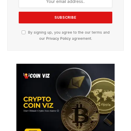
By signing up, you agree to the our terms and
our
Privacy Policy
agreement.