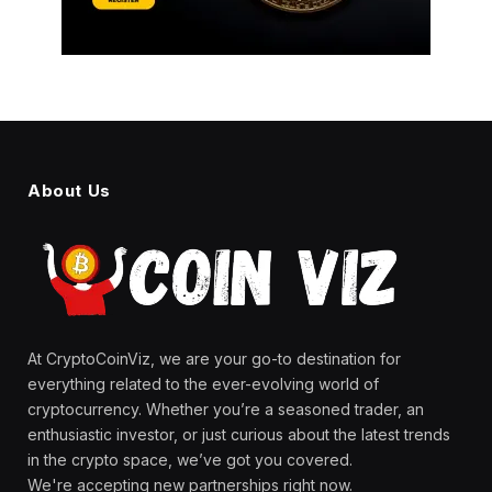
About Us
At CryptoCoinViz, we are your go-to destination for
everything related to the ever-evolving world of
cryptocurrency. Whether you’re a seasoned trader, an
enthusiastic investor, or just curious about the latest trends
in the crypto space, we’ve got you covered.
We're accepting new partnerships right now.