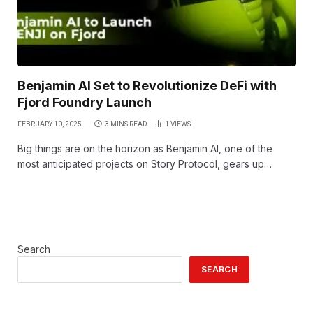
Benjamin AI Set to Revolutionize DeFi with
Fjord Foundry Launch
FEBRUARY 10, 2025
3 MINS READ
1
VIEWS
Big things are on the horizon as Benjamin AI, one of the
most anticipated projects on Story Protocol, gears up…
Search
SEARCH