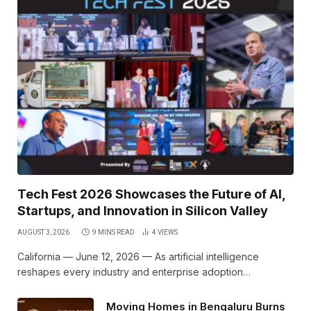
Tech Fest 2026 Showcases the Future of AI,
Startups, and Innovation in Silicon Valley
AUGUST 3, 2026
9 MINS READ
4
VIEWS
California — June 12, 2026 — As artificial intelligence
reshapes every industry and enterprise adoption…
Moving Homes in Bengaluru Burns