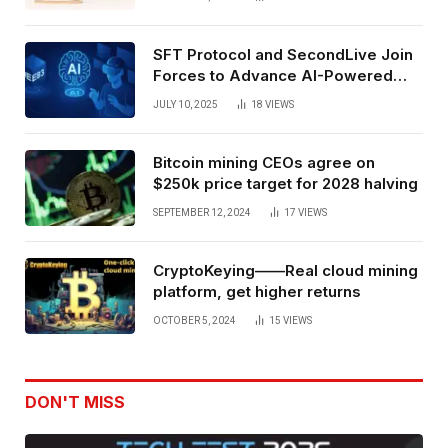
SFT Protocol and SecondLive Join
Forces to Advance AI-Powered
Spatial Web3 Development
JULY 10, 2025
18
VIEWS
Bitcoin mining CEOs agree on
$250k price target for 2028 halving
SEPTEMBER 12, 2024
17
VIEWS
CryptoKeying——Real cloud mining
platform, get higher returns
OCTOBER 5, 2024
15
VIEWS
DON'T MISS