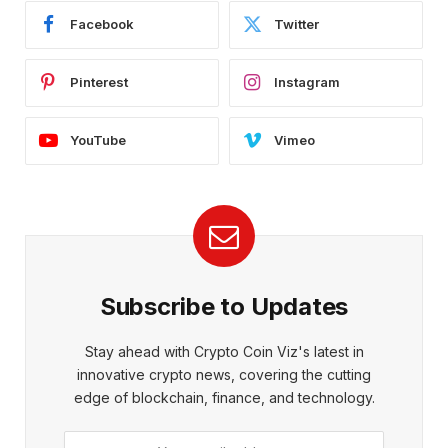
Facebook
Twitter
Pinterest
Instagram
YouTube
Vimeo
Subscribe to Updates
Stay ahead with Crypto Coin Viz's latest in
innovative crypto news, covering the cutting
edge of blockchain, finance, and technology.