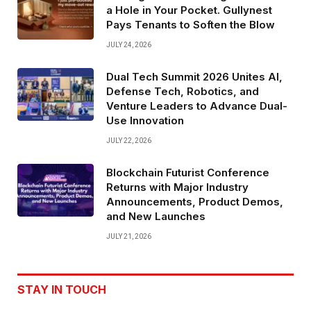
a Hole in Your Pocket. Gullynest
Pays Tenants to Soften the Blow
JULY 24, 2026
Dual Tech Summit 2026 Unites AI,
Defense Tech, Robotics, and
Venture Leaders to Advance Dual-
Use Innovation
JULY 22, 2026
Blockchain Futurist Conference
Returns with Major Industry
Announcements, Product Demos,
and New Launches
JULY 21, 2026
STAY IN TOUCH