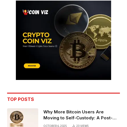
TOP POSTS
Why More Bitcoin Users Are
Moving to Self-Custody: A Post-
Exchange Era Trend
OCTOBER 6, 2025
23
VIEWS