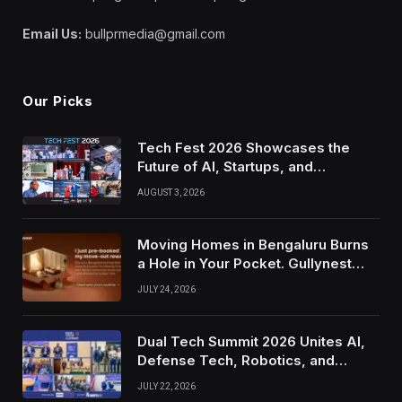
Email Us:
bullprmedia@gmail.com
Our Picks
Tech Fest 2026 Showcases the
Future of AI, Startups, and
Innovation in Silicon Valley
AUGUST 3, 2026
Moving Homes in Bengaluru Burns
a Hole in Your Pocket. Gullynest
Pays Tenants to Soften the Blow
JULY 24, 2026
Dual Tech Summit 2026 Unites AI,
Defense Tech, Robotics, and
Venture Leaders to Advance Dual-
JULY 22, 2026
Use Innovation