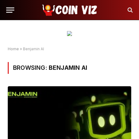
Home
»
Benjamin AI
BROWSING:
BENJAMIN AI