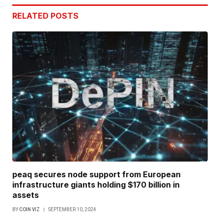
RELATED
POSTS
peaq secures node support from European
infrastructure giants holding $170 billion in
assets
BY
COIN VIZ
SEPTEMBER 10, 2024