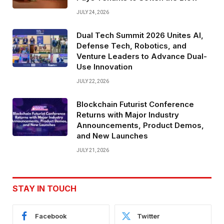
JULY 24, 2026
Dual Tech Summit 2026 Unites AI,
Defense Tech, Robotics, and
Venture Leaders to Advance Dual-
Use Innovation
JULY 22, 2026
Blockchain Futurist Conference
Returns with Major Industry
Announcements, Product Demos,
and New Launches
JULY 21, 2026
STAY IN TOUCH
Facebook
Twitter