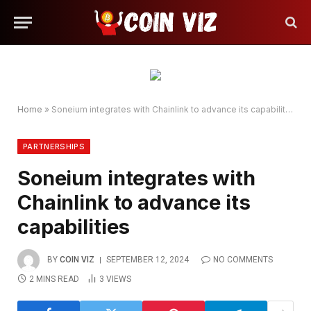
Home
»
Soneium integrates with Chainlink to advance its capabilities
PARTNERSHIPS
Soneium integrates with
Chainlink to advance its
capabilities
BY
COIN VIZ
SEPTEMBER 12, 2024
NO COMMENTS
2 MINS READ
3
VIEWS