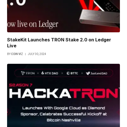
StakeKit Launches TRON Stake 2.0 on Ledger
Live
BY
COIN VIZ
JULY 30, 2024