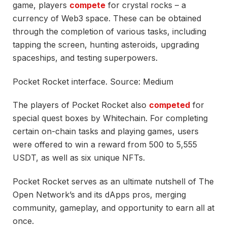
game, players
compete
for crystal rocks – a
currency of Web3 space. These can be obtained
through the completion of various tasks, including
tapping the screen, hunting asteroids, upgrading
spaceships, and testing superpowers.
Pocket Rocket interface. Source: Medium
The players of Pocket Rocket also
competed
for
special quest boxes by Whitechain. For completing
certain on-chain tasks and playing games, users
were offered to win a reward from 500 to 5,555
USDT, as well as six unique NFTs.
Pocket Rocket serves as an ultimate nutshell of The
Open Network’s and its dApps pros, merging
community, gameplay, and opportunity to earn all at
once.