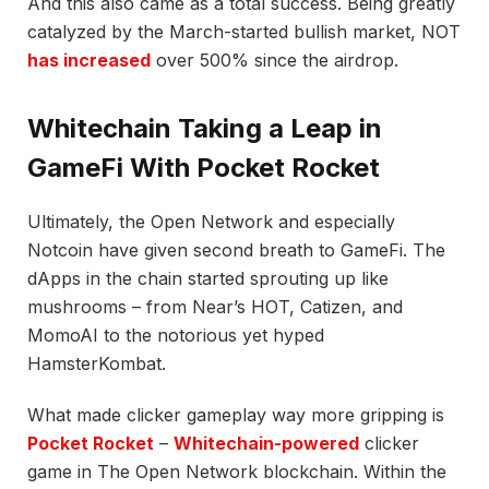
And this also came as a total success. Being greatly
catalyzed by the March-started bullish market, NOT
has increased
over 500% since the airdrop.
Whitechain Taking a Leap in
GameFi With Pocket Rocket
Ultimately, the Open Network and especially
Notcoin have given second breath to GameFi. The
dApps in the chain started sprouting up like
mushrooms – from Near’s HOT, Catizen, and
MomoAI to the notorious yet hyped
HamsterKombat.
What made clicker gameplay way more gripping is
Pocket Rocket
–
Whitechain-powered
clicker
game in The Open Network blockchain. Within the