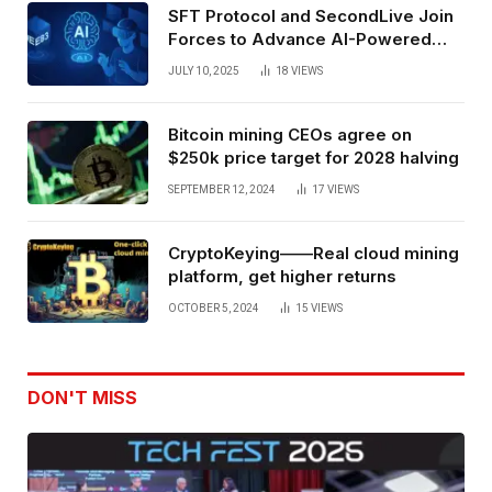
SFT Protocol and SecondLive Join
Forces to Advance AI-Powered
Spatial Web3 Development
JULY 10, 2025
18
VIEWS
Bitcoin mining CEOs agree on
$250k price target for 2028 halving
SEPTEMBER 12, 2024
17
VIEWS
CryptoKeying——Real cloud mining
platform, get higher returns
OCTOBER 5, 2024
15
VIEWS
DON'T MISS