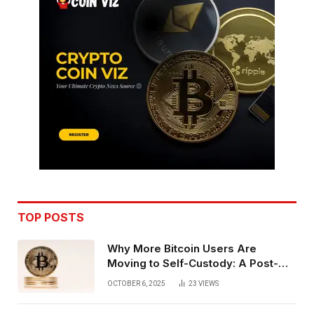
TOP POSTS
Why More Bitcoin Users Are
Moving to Self-Custody: A Post-
Exchange Era Trend
OCTOBER 6, 2025
23
VIEWS