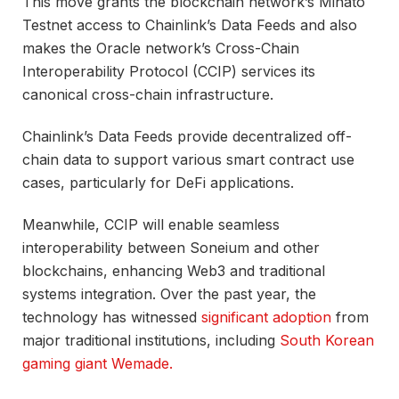
This move grants the blockchain network’s Minato
Testnet access to Chainlink’s Data Feeds and also
makes the Oracle network’s Cross-Chain
Interoperability Protocol (CCIP) services its
canonical cross-chain infrastructure.
Chainlink’s Data Feeds provide decentralized off-
chain data to support various smart contract use
cases, particularly for DeFi applications.
Meanwhile, CCIP will enable seamless
interoperability between Soneium and other
blockchains, enhancing Web3 and traditional
systems integration. Over the past year, the
technology has witnessed
significant adoption
from
major traditional institutions, including
South Korean
gaming giant Wemade.