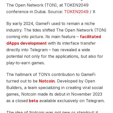
The Open Network (TON), at TOKEN2049
conference in Dubai. Source:
TOKEN2049
/ X
By early 2024, GameFi used to remain a niche
industry. The tides shifted The Open Network (TON)
coming into picture. Its main feature –
facilitated
dApps development
with its interface transfer
directly into Telegram – has revealed a wide
potential not only for the applications, but also for
play-to-earn games.
The hallmark of TON’s contribution to GameFi
turned out to be
Notcoin
. Developed by Open
Builders, a team specializing in creating viral social
games, Notcoin made its debut in November 2023
as a
closed
beta
available exclusively on Telegram.
The idea of Notcoin was not new or standout: it