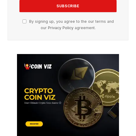
By signing up, you agree to the our terms and
our
Privacy Policy
agreement.