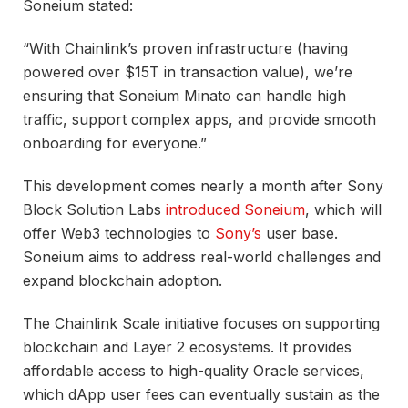
Soneium stated:
“With Chainlink’s proven infrastructure (having
powered over $15T in transaction value), we’re
ensuring that Soneium Minato can handle high
traffic, support complex apps, and provide smooth
onboarding for everyone.”
This development comes nearly a month after Sony
Block Solution Labs
introduced Soneium
, which will
offer Web3 technologies to
Sony’s
user base.
Soneium aims to address real-world challenges and
expand blockchain adoption.
The Chainlink Scale initiative focuses on supporting
blockchain and Layer 2 ecosystems. It provides
affordable access to high-quality Oracle services,
which dApp user fees can eventually sustain as the