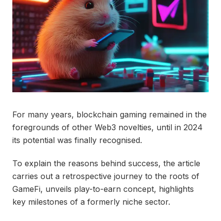
For many years, blockchain gaming remained in the
foregrounds of other Web3 novelties, until in 2024
its potential was finally recognised.
To explain the reasons behind success, the article
carries out a retrospective journey to the roots of
GameFi, unveils play-to-earn concept, highlights
key milestones of a formerly niche sector.