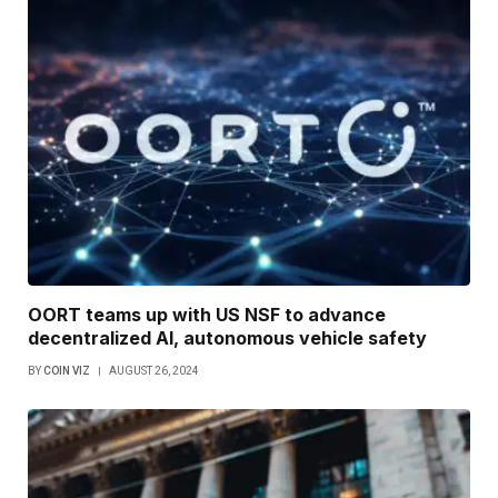
OORT teams up with US NSF to advance
decentralized AI, autonomous vehicle safety
BY
COIN VIZ
AUGUST 26, 2024