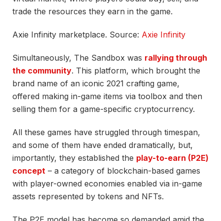
trade the resources they earn in the game.
Axie Infinity marketplace. Source:
Axie Infinity
Simultaneously, The Sandbox was
rallying through
the community
. This platform, which brought the
brand name of an iconic 2021 crafting game,
offered making in-game items via toolbox and then
selling them for a game-specific cryptocurrency.
All these games have struggled through timespan,
and some of them have ended dramatically, but,
importantly, they established the
play-to-earn (P2E)
concept
– a category of blockchain-based games
with player-owned economies enabled via in-game
assets represented by tokens and NFTs.
The P2E model has become so demanded amid the