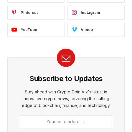
Pinterest
Instagram
YouTube
Vimeo
Subscribe to Updates
Stay ahead with Crypto Coin Viz's latest in
innovative crypto news, covering the cutting
edge of blockchain, finance, and technology.