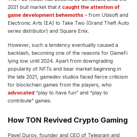
2021 bull market that it
caught the attention of
game development behemoths
– from Ubisoft and
Electronic Arts (EA) to Take Two (Grand Theft Auto
series distributor) and Square Enix.
However, such a tendency eventually caused a
backlash, becoming one of the reasons for GameFi
lying low until 2024. Apart from downgrading
popularity of NFTs and bear market beginning in
the late 2021, gamedev studios faced fierce criticism
for blockchain games from the players, who
advocated
“play to have fun” and “play to
contribute” games.
How TON Revived Crypto Gaming
Pavel Durov, founder and CEO of Telegram and