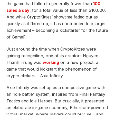
the game had fallen to generally fewer than
100
sales a day
, for a total value of less than $10,000.
And while
CryptoKitties’ showtime faded out as
quickly as it flared up, it has contributed to a larger
achievement – becoming a kickstarter for the future
of GameFi.
Just around the time when CryptoKitties were
gaining recognition, one of its creators Nguyen
Thanh Trung was
working
on a new project, a
game that would kickstart the phenomenon of
crypto clickers – Axie Infinity.
Axie Infinity was set up as a competitive game with
an “idle battle” system, inspired from Final Fantasy
Tactics and Idle Heroes. But crucially, it presented
an elaborate in-game economy, Ethereum-powered
virtual market, where players could buy, sell, and