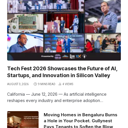
Tech Fest 2026 Showcases the Future of AI,
Startups, and Innovation in Silicon Valley
AUGUST 3, 2026
9 MINS READ
4
VIEWS
California — June 12, 2026 — As artificial intelligence
reshapes every industry and enterprise adoption…
Moving Homes in Bengaluru Burns
a Hole in Your Pocket. Gullynest
Pays Tenants to Soften the Blow