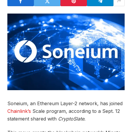
Soneium, an Ethereum Layer-2 network, has joined
Chainlink’s
Scale program, according to a Sept. 12
statement shared with
CryptoSlate
.