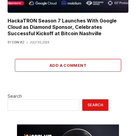
HackaTRON Season 7 Launches With Google
Cloud as Diamond Sponsor, Celebrates
Successful Kickoff at Bitcoin Nashville
BY
COIN VIZ
JULY 30, 2024
ADD A COMMENT
Search
SEARCH