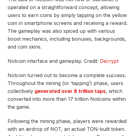
operated on a straightforward concept, allowing
users to earn coins by simply tapping on the yellow
coin in smartphone screens and receiving a reward.
The gameplay was also spiced up with various
boost mechanics, including bonuses, backgrounds,
and coin skins.
Notcoin interface and gameplay. Credit:
Decrypt
Notcoin turned out to become a complete success.
Throughout the mining (or ‘tapping’) phase, users
collectively
generated over 8 trillion taps
, which
converted into more than 17 trillion Notcoins within
the game.
Following the mining phase, players were rewarded
with an airdrop of NOT, an actual TON-built token.