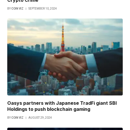
BY
COIN VIZ
SEPTEMBER 10, 2024
Oasys partners with Japanese TradFi giant SBI
Holdings to push blockchain gaming
BY
COIN VIZ
AUGUST 29, 2024