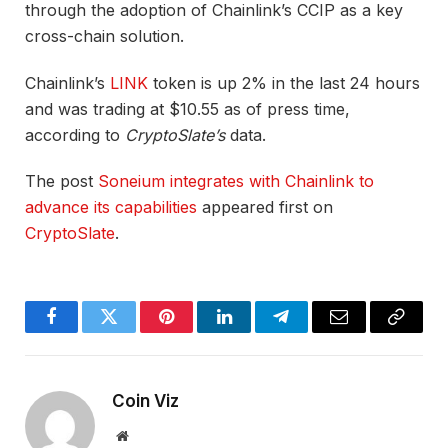
through the adoption of Chainlink’s CCIP as a key
cross-chain solution.
Chainlink’s
LINK
token is up 2% in the last 24 hours
and was trading at $10.55 as of press time,
according to
CryptoSlate’s
data.
The post
Soneium integrates with Chainlink to
advance its capabilities
appeared first on
CryptoSlate
.
Facebook
Twitter
Pinterest
LinkedIn
Telegram
Email
Copy
Link
Coin Viz
Website