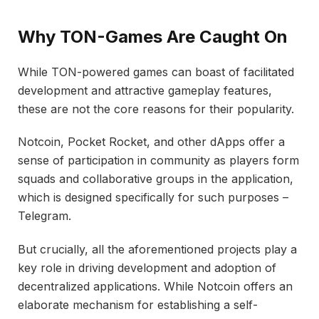
Why TON-Games Are Caught On
While TON-powered games can boast of facilitated
development and attractive gameplay features,
these are not the core reasons for their popularity.
Notcoin, Pocket Rocket, and other dApps offer a
sense of participation in community as players form
squads and collaborative groups in the application,
which is designed specifically for such purposes –
Telegram.
But crucially, all the aforementioned projects play a
key role in driving development and adoption of
decentralized applications. While Notcoin offers an
elaborate mechanism for establishing a self-