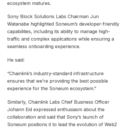
ecosystem matures.
Sony Block Solutions Labs Chairman Jun
Watanabe highlighted Soneium’s developer-friendly
capabilities, including its ability to manage high-
traffic and complex applications while ensuring a
seamless onboarding experience.
He said:
“Chainlink’s industry-standard infrastructure
ensures that we’re providing the best possible
experience for the Soneium ecosystem.”
Similarly, Chainlink Labs Chief Business Officer
Johann Eid expressed enthusiasm about the
collaboration and said that Sony’s launch of
Soneium positions it to lead the evolution of Web2