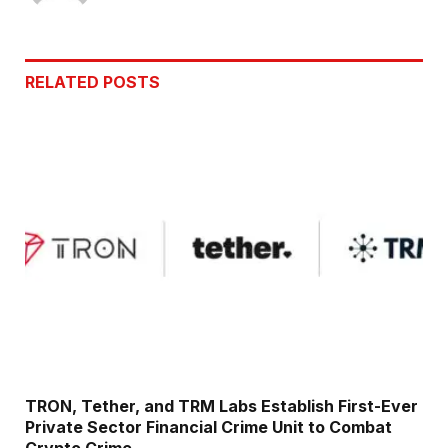
RELATED
POSTS
TRON, Tether, and TRM Labs Establish First-Ever
Private Sector Financial Crime Unit to Combat
Crypto Crime