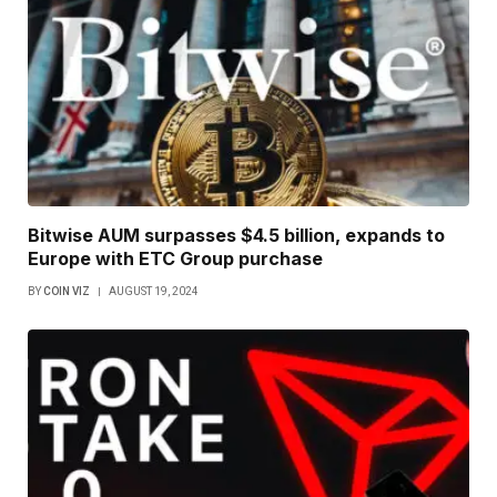
Bitwise AUM surpasses $4.5 billion, expands to
Europe with ETC Group purchase
BY
COIN VIZ
AUGUST 19, 2024