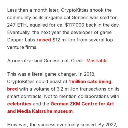
Less than a month later, CryptoKitties shook the
community as its in-game cat Genesis was sold for
247 ETH, equalled for ca. $117,000 back in the day.
Eventually, the next year the developer of game
Dapper Labs
raised
$12 million from several top
venture firms.
A one-of-a-kind Genesis cat. Credit:
Mashable
This was a literal game changer. In 2018,
CryptoKitties could boast of
1 million cats being
bred
with a volume of 3.2 million transactions on its
smart contracts. Not to mention collaborations with
celebrities
and the
German ZKM Centre for Art
and Media Kalsruhe museum
.
However, the success eventually ceased. By 2022,