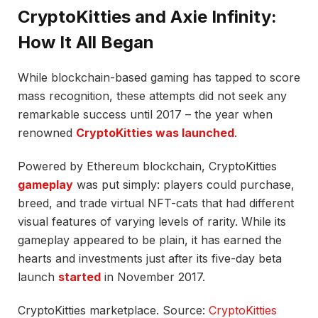
CryptoKitties and Axie Infinity:
How It All Began
While blockchain-based gaming has tapped to score
mass recognition, these attempts did not seek any
remarkable success until 2017 – the year when
renowned
CryptoKitties was launched
.
Powered by Ethereum blockchain, CryptoKitties
gameplay
was put simply: players could purchase,
breed, and trade virtual NFT-cats that had different
visual features of varying levels of rarity. While its
gameplay appeared to be plain, it has earned the
hearts and investments just after its five-day beta
launch
started
in November 2017.
CryptoKitties marketplace. Source:
CryptoKitties