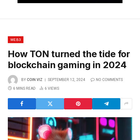
WEB3
How TON turned the tide for
blockchain gaming in 2024
BY
COIN VIZ
SEPTEMBER 12, 2024
NO COMMENTS
6 MINS READ
6
VIEWS