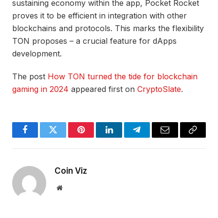
sustaining economy within the app, Pocket Rocket
proves it to be efficient in integration with other
blockchains and protocols. This marks the flexibility
TON proposes – a crucial feature for dApps
development.
The post
How TON turned the tide for blockchain
gaming in 2024
appeared first on
CryptoSlate
.
Facebook
Twitter
Pinterest
LinkedIn
Telegram
Email
Copy
Link
Coin Viz
Website